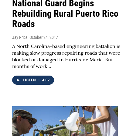
National Guard Begins
Rebuilding Rural Puerto Rico
Roads
Jay Price
, October 24, 2017
A North Carolina-based engineering battalion is
making slow progress repairing roads that were
blocked or damaged in Hurricane Maria. But
months of work…
LISTEN
•
4:02