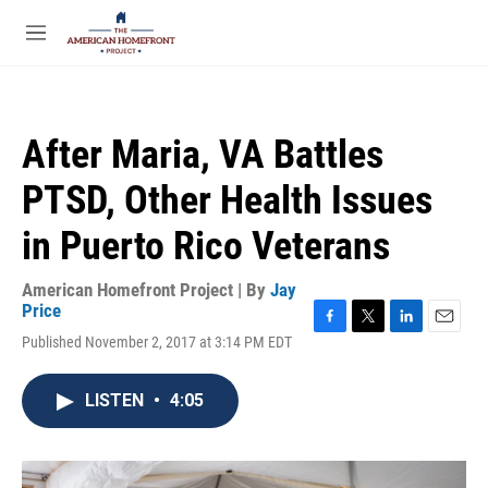
Skip to main content
S
e
M
a
e
r
n
c
u
h
After Maria, VA Battles
u
e
PTSD, Other Health Issues
r
y
in Puerto Rico Veterans
American Homefront Project | By
Jay
Price
F
T
L
E
Published November 2, 2017 at 3:14 PM EDT
a
w
i
m
c
i
n
a
e
t
k
i
LISTEN
•
4:05
b
t
e
l
o
e
d
o
r
I
k
n