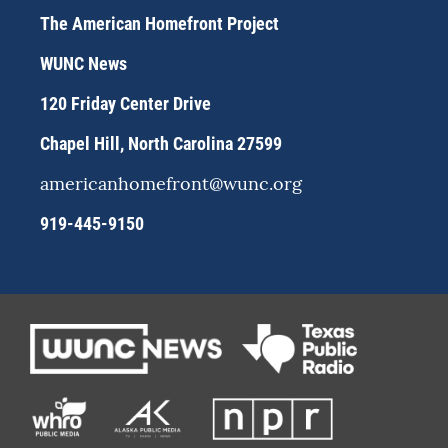
a
s
b
The American Homefront Project
g
k
o
r
y
o
WUNC News
a
k
m
120 Friday Center Drive
Chapel Hill, North Carolina 27599
americanhomefront@wunc.org
919-445-9150