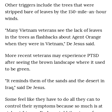
Other triggers include the trees that were
stripped bare of leaves by the 150-mile-an-hour
winds.
"Many Vietnam veterans see the lack of leaves
in the trees as flashbacks about Agent Orange
when they were in Vietnam," De Jesus said.
More recent veterans may experience PTSD
after seeing the brown landscape where it used
to be green.
"It reminds them of the sands and the desert in
Iraq," said De Jesus.
Some feel like they have to do all they can to
control their symptoms because so much is at