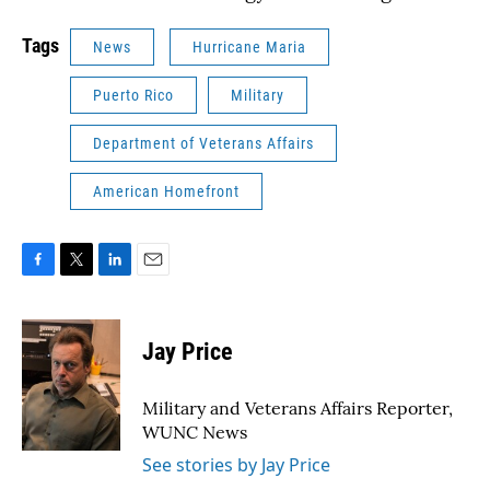
Tags
News
Hurricane Maria
Puerto Rico
Military
Department of Veterans Affairs
American Homefront
F
T
L
E
a
w
i
m
c
i
n
a
e
t
k
i
Jay Price
b
t
e
l
o
e
d
o
r
I
Military and Veterans Affairs Reporter,
k
n
WUNC News
See stories by Jay Price