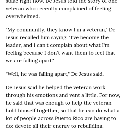
stake right now. De Jesus told the story of one
veteran who recently complained of feeling
overwhelmed.
"My community, they know I'm a veteran," De
Jesus recalled him saying. "I've become the
leader, and I can't complain about what I'm
feeling because I don't want them to feel that
we are falling apart."
"Well, he was falling apart," De Jesus said.
De Jesus said he helped the veteran work
through his emotions and vent a little. For now,
he said that was enough to help the veteran
hold himself together, so that he can do what a
lot of people across Puerto Rico are having to
do: devote all their energy to rebuilding.