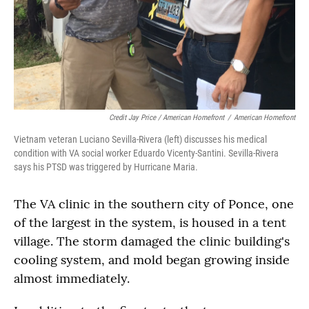
Credit Jay Price / American Homefront
/
American Homefront
Vietnam veteran Luciano Sevilla-Rivera (left) discusses his medical
condition with VA social worker Eduardo Vicenty-Santini. Sevilla-Rivera
says his PTSD was triggered by Hurricane Maria.
The VA clinic in the southern city of Ponce, one
of the largest in the system, is housed in a tent
village. The storm damaged the clinic building's
cooling system, and mold began growing inside
almost immediately.