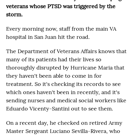
veterans whose PTSD was triggered by the
storm.
Every morning now, staff from the main VA
hospital in San Juan hit the road.
The Department of Veterans Affairs knows that
many of its patients had their lives so
thoroughly disrupted by Hurricane Maria that
they haven't been able to come in for
treatment. So it's checking its records to see
which ones haven't been in recently, and it's
sending nurses and medical social workers like
Eduardo Vicenty-Santini out to see them.
On a recent day, he checked on retired Army
Master Sergeant Luciano Sevilla-Rivera, who