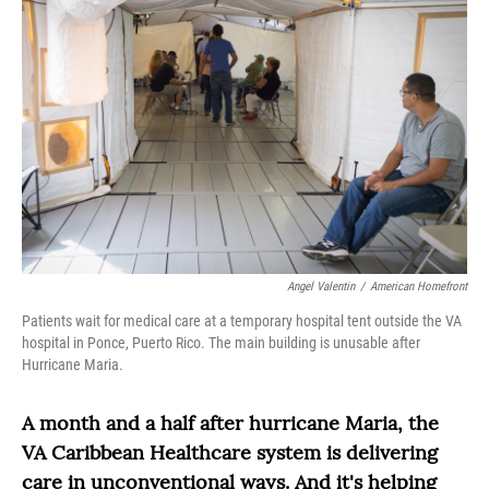
Angel Valentin
/
American Homefront
Patients wait for medical care at a temporary hospital tent outside the VA
hospital in Ponce, Puerto Rico. The main building is unusable after
Hurricane Maria.
A month and a half after hurricane Maria, the
VA Caribbean Healthcare system is delivering
care in unconventional ways. And it's helping