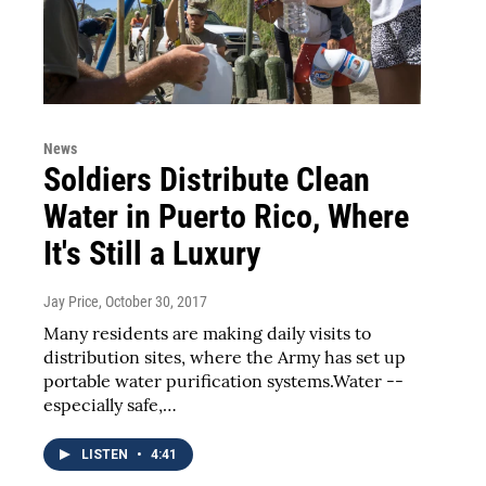
News
Soldiers Distribute Clean
Water in Puerto Rico, Where
It's Still a Luxury
Jay Price
, October 30, 2017
Many residents are making daily visits to
distribution sites, where the Army has set up
portable water purification systems.Water --
especially safe,…
LISTEN
•
4:41