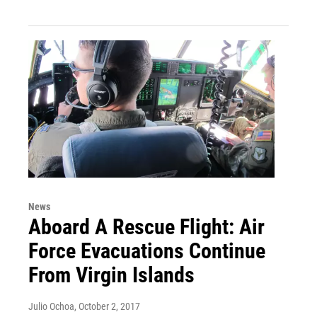
News
Aboard A Rescue Flight: Air
Force Evacuations Continue
From Virgin Islands
Julio Ochoa
, October 2, 2017