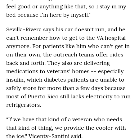
feel good or anything like that, so I stay in my
bed because I'm here by myself."
Sevilla-Rivera says his car doesn't run, and he
can't remember how to get to the VA hospital
anymore. For patients like him who can't get in
on their own, the outreach teams offer rides
back and forth. They also are delivering
medications to veterans' homes -- especially
insulin, which diabetes patients are unable to
safely store for more than a few days because
most of Puerto Rico still lacks electricity to run
refrigerators.
"If we have that kind of a veteran who needs
that kind of thing, we provide the cooler with
the ice," Vicenty-Santini said.