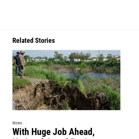
Related Stories
News
With Huge Job Ahead,