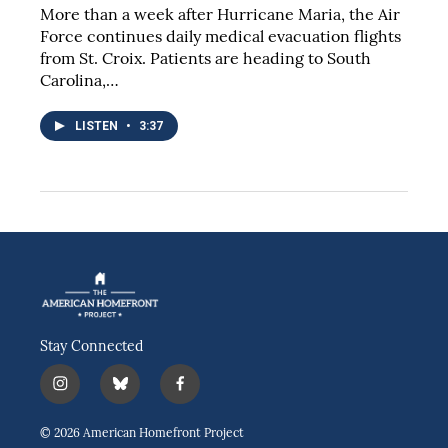
More than a week after Hurricane Maria, the Air
Force continues daily medical evacuation flights
from St. Croix. Patients are heading to South
Carolina,…
LISTEN
•
3:37
Stay Connected
i
b
f
n
l
a
s
u
c
© 2026 American Homefront Project
t
e
e