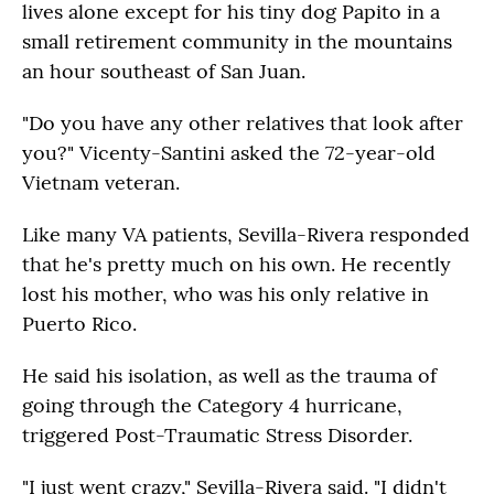
lives alone except for his tiny dog Papito in a
small retirement community in the mountains
an hour southeast of San Juan.
"Do you have any other relatives that look after
you?" Vicenty-Santini asked the 72-year-old
Vietnam veteran.
Like many VA patients, Sevilla-Rivera responded
that he's pretty much on his own. He recently
lost his mother, who was his only relative in
Puerto Rico.
He said his isolation, as well as the trauma of
going through the Category 4 hurricane,
triggered Post-Traumatic Stress Disorder.
"I just went crazy," Sevilla-Rivera said. "I didn't