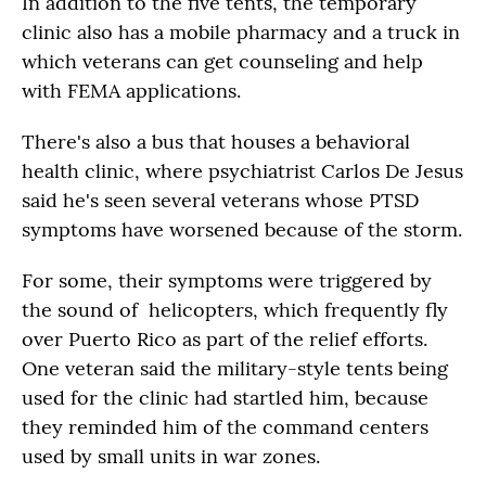
In addition to the five tents, the temporary
clinic also has a mobile pharmacy and a truck in
which veterans can get counseling and help
with FEMA applications.
There's also a bus that houses a behavioral
health clinic, where psychiatrist Carlos De Jesus
said he's seen several veterans whose PTSD
symptoms have worsened because of the storm.
For some, their symptoms were triggered by
the sound of helicopters, which frequently fly
over Puerto Rico as part of the relief efforts.
One veteran said the military-style tents being
used for the clinic had startled him, because
they reminded him of the command centers
used by small units in war zones.