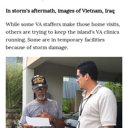
In storm's aftermath, images of Vietnam, Iraq
While some VA staffers make those home visits,
others are trying to keep the island's VA clinics
running. Some are in temporary facilities
because of storm damage.