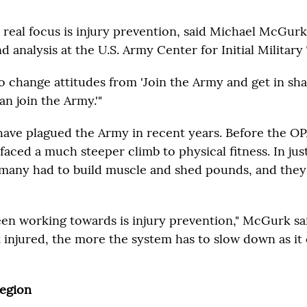
 real focus is injury prevention, said Michael McGurk
d analysis at the U.S. Army Center for Initial Military
o change attitudes from 'Join the Army and get in sha
n join the Army.'"
 have plagued the Army in recent years. Before the O
faced a much steeper climb to physical fitness. In jus
, many had to build muscle and shed pounds, and they
en working towards is injury prevention," McGurk sa
 injured, the more the system has to slow down as i
Region