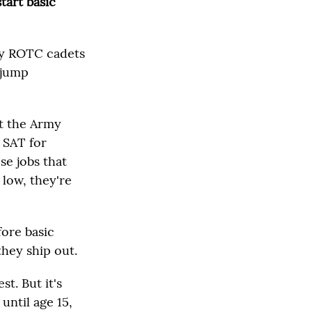
start basic
rmy ROTC cadets
 jump
t the Army
e SAT for
se jobs that
 low, they're
fore basic
they ship out.
st. But it's
until age 15,