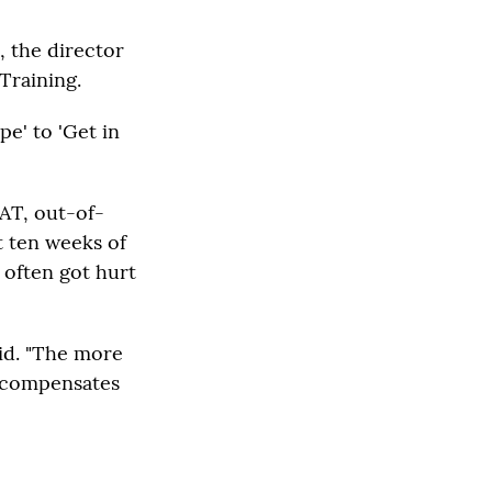
, the director
 Training.
pe' to 'Get in
PAT, out-of-
t ten weeks of
 often got hurt
id. "The more
t compensates