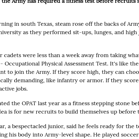
, the Army has required a fitness test before recruits
rning in south Texas, steam rose off the backs of A
University as they performed sit-ups, lunges, and high
r cadets were less than a week away from taking wha
- Occupational Physical Assessment Test. It's like th
t to join the Army. If they score high, they can choo
ally demanding, like infantry or armor. If they score
active jobs.
ted the OPAT last year as a fitness stepping stone be
dea is for new recruits to build themselves up before 
, a bespectacled junior, said he feels ready for the te
ing his body into Army-level shape. He played soccer 