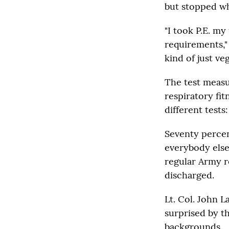
but stopped wh
"I took P.E. my
requirements,"
kind of just ve
The test measu
respiratory fit
different tests
Seventy percen
everybody else
regular Army r
discharged.
Lt. Col. John L
surprised by t
backgrounds.