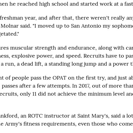
en he reached high school and started work at a fast
 freshman year, and after that, there weren't really an
 Molnar said. "I moved up to San Antonio my sophom
getated."
res muscular strength and endurance, along with ca
ness, explosive power, and speed. Recruits have to pa
: a run, a dead lift, a standing long jump and a power 
t of people pass the OPAT on the first try, and just a
 passes after a few attempts. In 2017, out of more th
ecruits, only 11 did not achieve the minimum level an
ankford, an ROTC instructor at Saint Mary's, said a lo
he Army's fitness requirements, even those who come