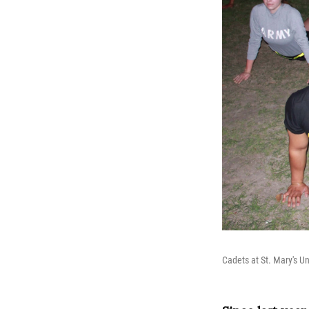
Cadets at St. Mary's U