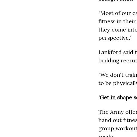
"Most of our c
fitness in thei
they come into
perspective."
Lankford said 
building recrui
"We don't trai
to be physically
'Get in shape s
The Army offer
hand out fitne
group workouts
ready.