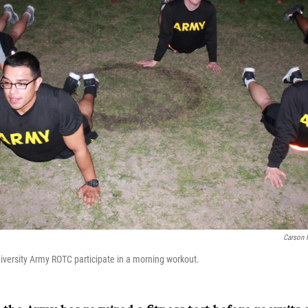
Carson 
niversity Army ROTC participate in a morning workout.