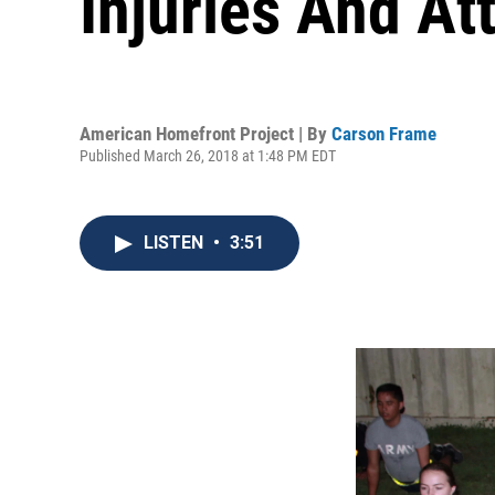
Injuries And Att
American Homefront Project | By
Carson Frame
Published March 26, 2018 at 1:48 PM EDT
LISTEN
•
3:51