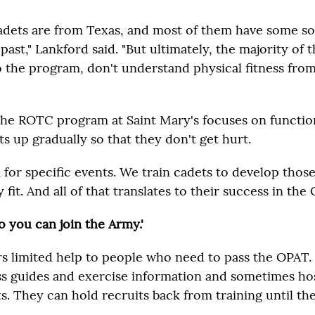
adets are from Texas, and most of them have some sor
r past," Lankford said. "But ultimately, the majority of
 the program, don't understand physical fitness fro
the ROTC program at Saint Mary's focuses on function
ts up gradually so that they don't get hurt.
n for specific events. We train cadets to develop thos
 fit. And all of that translates to their success in the 
o you can join the Army.'
s limited help to people who need to pass the OPAT.
ss guides and exercise information and sometimes ho
. They can hold recruits back from training until the