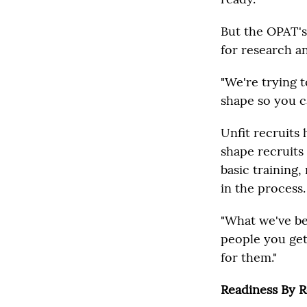
But the OPAT's
for research an
"We're trying t
shape so you ca
Unfit recruits
shape recruits 
basic training
in the process.
"What we've be
people you get
for them."
Readiness By 