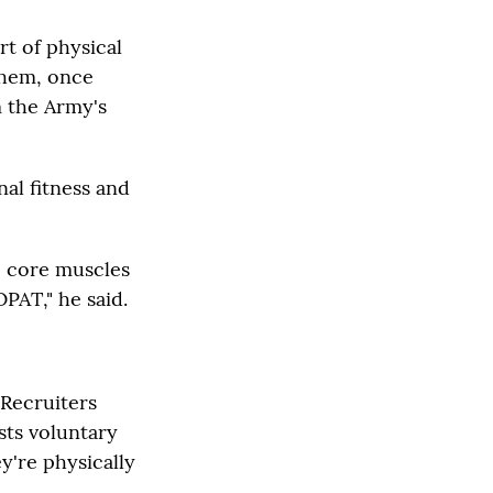
t of physical
 them, once
m the Army's
al fitness and
e core muscles
OPAT," he said.
 Recruiters
sts voluntary
y're physically