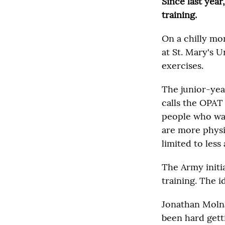
Since last year
training.
On a chilly mo
at St. Mary's 
exercises.
The junior-yea
calls the OPAT 
people who wan
are more physic
limited to less 
The Army initia
training. The i
Jonathan Molnar
been hard gett