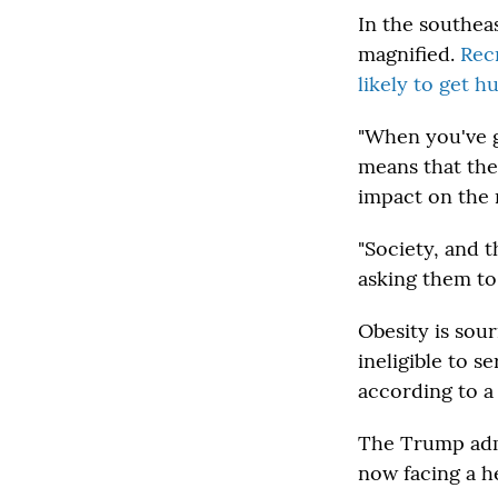
In the southea
magnified.
Recr
likely to get h
"When you've go
means that the
impact on the m
"Society, and 
asking them to
Obesity is sou
ineligible to s
according to 
The Trump admi
now facing a h