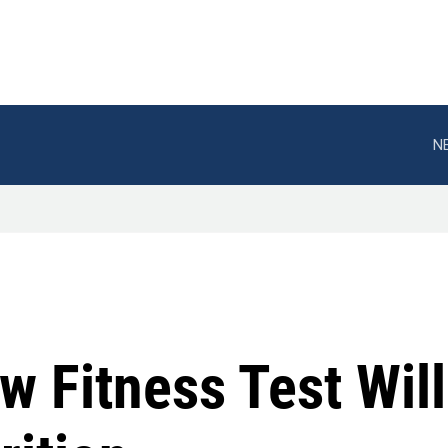
N
 Fitness Test Wil