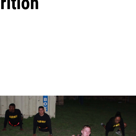
rition