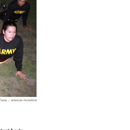
Frame
/
American Homefront