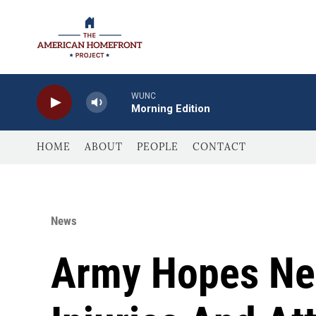
Skip to main content
WUNC
Morning Edition
HOME
ABOUT
PEOPLE
CONTACT
News
Army Hopes New