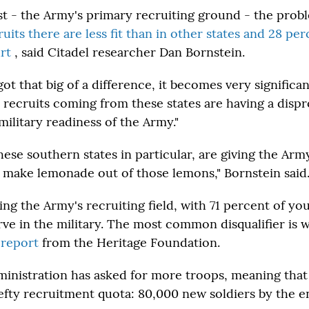
st - the Army's primary recruiting ground - the probl
uits there are less fit than in other states and 28 pe
urt
, said Citadel researcher Dan Bornstein.
t that big of a difference, it becomes very significant,
 recruits coming from these states are having a disp
ilitary readiness of the Army."
these southern states in particular, are giving the Ar
 make lemonade out of those lemons," Bornstein said
ring the Army's recruiting field, with 71 percent of y
erve in the military. The most common disqualifier is 
a
report
from the Heritage Foundation.
nistration has asked for more troops, meaning that
efty recruitment quota: 80,000 new soldiers by the en