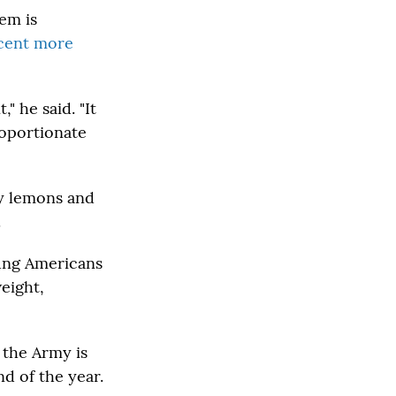
em is
rcent more
" he said. "It
roportionate
my lemons and
.
oung Americans
weight,
 the Army is
d of the year.