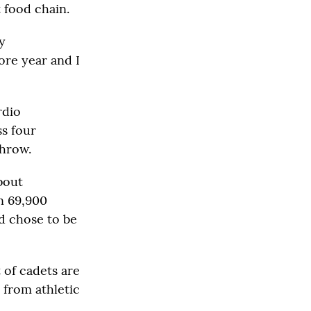
 food chain.
y
ore year and I
rdio
ss four
throw.
bout
an 69,900
d chose to be
t of cadets are
 from athletic