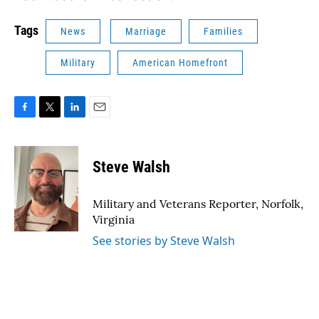
Tags
News
Marriage
Families
Military
American Homefront
F
T
L
E
a
w
i
m
c
i
n
a
e
t
k
i
Steve Walsh
b
t
e
l
o
e
d
o
r
I
Military and Veterans Reporter, Norfolk,
k
n
Virginia
See stories by Steve Walsh