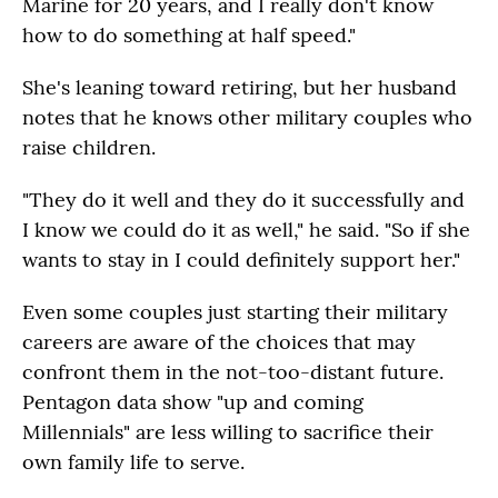
Marine for 20 years, and I really don't know
how to do something at half speed."
She's leaning toward retiring, but her husband
notes that he knows other military couples who
raise children.
"They do it well and they do it successfully and
I know we could do it as well," he said. "So if she
wants to stay in I could definitely support her."
Even some couples just starting their military
careers are aware of the choices that may
confront them in the not-too-distant future.
Pentagon data show "up and coming
Millennials" are less willing to sacrifice their
own family life to serve.