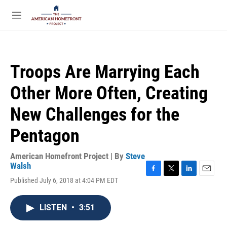
Skip to main content
S
e
M
a
e
r
n
c
u
h
Troops Are Marrying Each
u
e
Other More Often, Creating
r
y
New Challenges for the
Pentagon
American Homefront Project | By
Steve
Walsh
F
T
L
E
Published July 6, 2018 at 4:04 PM EDT
a
w
i
m
c
i
n
a
e
t
k
i
LISTEN
•
3:51
b
t
e
l
o
e
d