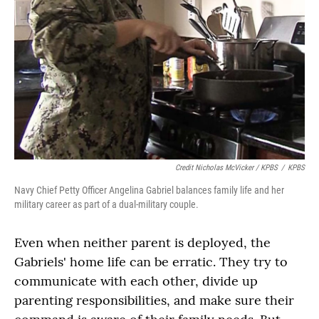
Credit Nicholas McVicker / KPBS
/
KPBS
Navy Chief Petty Officer Angelina Gabriel balances family life and her
military career as part of a dual-military couple.
Even when neither parent is deployed, the
Gabriels' home life can be erratic. They try to
communicate with each other, divide up
parenting responsibilities, and make sure their