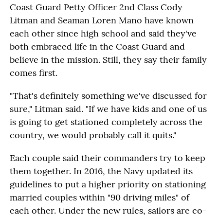
Coast Guard Petty Officer 2nd Class Cody
Litman and Seaman Loren Mano have known
each other since high school and said they've
both embraced life in the Coast Guard and
believe in the mission. Still, they say their family
comes first.
"That's definitely something we've discussed for
sure," Litman said. "If we have kids and one of us
is going to get stationed completely across the
country, we would probably call it quits."
Each couple said their commanders try to keep
them together. In 2016, the Navy updated its
guidelines to put a higher priority on stationing
married couples within "90 driving miles" of
each other. Under the new rules, sailors are co-