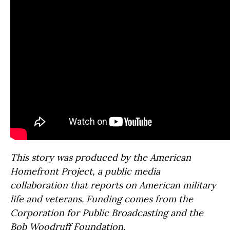
This story was produced by the American
Homefront Project, a public media
collaboration that reports on American military
life and veterans. Funding comes from the
Corporation for Public Broadcasting and the
Bob Woodruff Foundation.