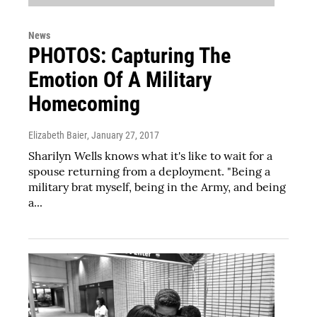
News
PHOTOS: Capturing The
Emotion Of A Military
Homecoming
Elizabeth Baier
, January 27, 2017
Sharilyn Wells knows what it's like to wait for a
spouse returning from a deployment. "Being a
military brat myself, being in the Army, and being
a...