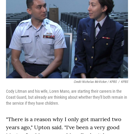
Credit Nicholas McVicker / KPBS
/
KPBS
Cody Litman and his wife, Loren Mano, are starting their careers in the
Coast Guard, but already are thinking about whether they'll both remain in
the service if they have children.
"There is a reason why I only got married two
years ago," Upton said. "I've been a very good