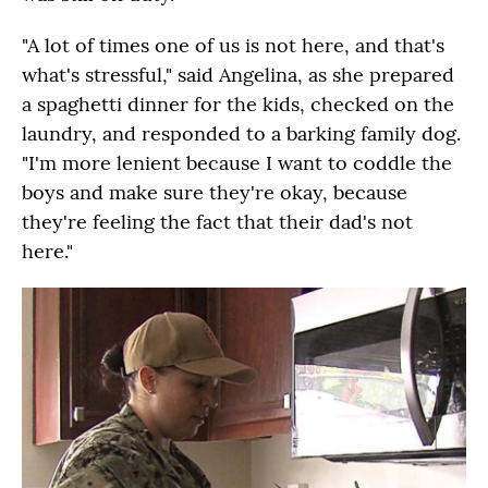
"A lot of times one of us is not here, and that's
what's stressful," said Angelina, as she prepared
a spaghetti dinner for the kids, checked on the
laundry, and responded to a barking family dog.
"I'm more lenient because I want to coddle the
boys and make sure they're okay, because
they're feeling the fact that their dad's not
here."