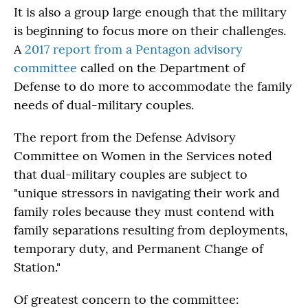
It is also a group large enough that the military
is beginning to focus more on their challenges.
A
2017 report from a Pentagon advisory
committee
called on the Department of
Defense to do more to accommodate the family
needs of dual-military couples.
The report from the Defense Advisory
Committee on Women in the Services noted
that dual-military couples are subject to
"unique stressors in navigating their work and
family roles because they must contend with
family separations resulting from deployments,
temporary duty, and Permanent Change of
Station."
Of greatest concern to the committee: