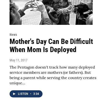
News
Mother's Day Can Be Difficult
When Mom Is Deployed
May 11, 2017
The Pentagon doesn't track how many deployed
service members are mothers (or fathers). But
being a parent while serving the country creates
unique…
LISTEN
•
3:34