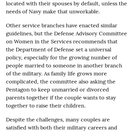
located with their spouses by default, unless the
needs of Navy make that unworkable.
Other service branches have enacted similar
guidelines, but the Defense Advisory Committee
on Women in the Services recommends that
the Department of Defense set a universal
policy, especially for the growing number of
people married to someone in another branch
of the military. As family life grows more
complicated, the committee also asking the
Pentagon to keep unmarried or divorced
parents together if the couple wants to stay
together to raise their children.
Despite the challenges, many couples are
satisfied with both their military careers and