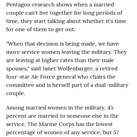
Pentagon research shows when a married
couple can't live together for long periods of
time, they start talking about whether it's time
for one of them to get out.
"When that decision is being made, we have
more service women leaving the military. They
are leaving at higher rates than their male
spouses," said Janet Wolfenbarger, a retired
four-star Air Force general who chairs the
committee and is herself part of a dual-military
couple.
Among married women in the military, 45
percent are married to someone else in the
service. The Marine Corps has the lowest
percentage of women of any service, but 57