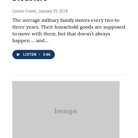
Carson Frame
, January 29, 2018
The average military family moves every two to
three years. Their household goods are supposed
to move with them, but that doesn’t always
happen ... and…
LISTEN
•
3:46