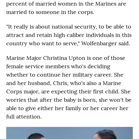
percent of married women in the Marines are
married to someone in the corps.
"It really is about national security, to be able to
attract and retain high caliber individuals in this
country who want to serve," Wolfenbarger said.
Marine Major Christina Upton is one of those
female service members who's deciding
whether to continue her military career. She
and her husband, Chris, who's also a Marine
Corps major, are expecting their first child. She
worries that after the baby is born, she won't be
able to give either her family or her career her
full attention.