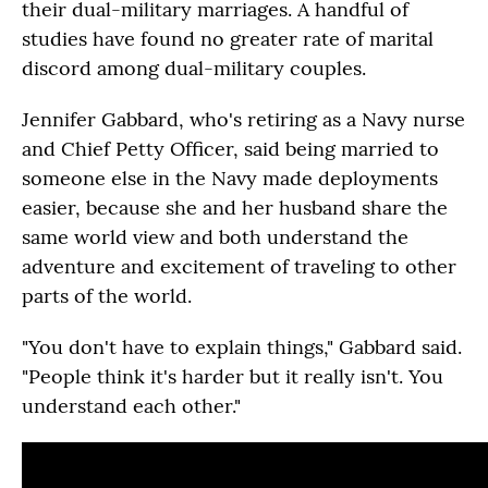
their dual-military marriages. A handful of
studies have found no greater rate of marital
discord among dual-military couples.
Jennifer Gabbard, who's retiring as a Navy nurse
and Chief Petty Officer, said being married to
someone else in the Navy made deployments
easier, because she and her husband share the
same world view and both understand the
adventure and excitement of traveling to other
parts of the world.
"You don't have to explain things," Gabbard said.
"People think it's harder but it really isn't. You
understand each other."