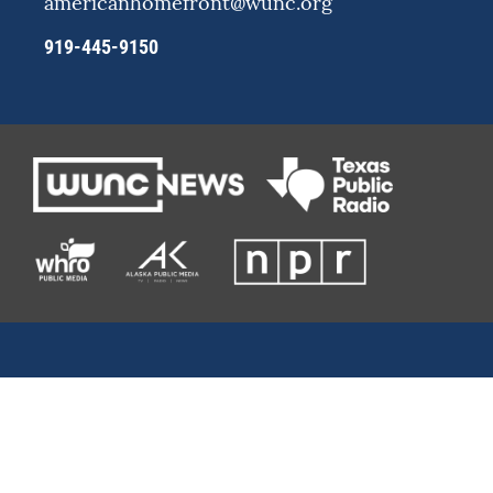
americanhomefront@wunc.org
919-445-9150