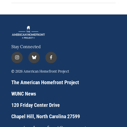
Stay Connected
i
b
f
n
l
a
s
u
c
© 2026 American Homefront Project
t
e
e
a
s
b
The American Homefront Project
g
k
o
r
y
o
WUNC News
a
k
m
120 Friday Center Drive
Chapel Hill, North Carolina 27599