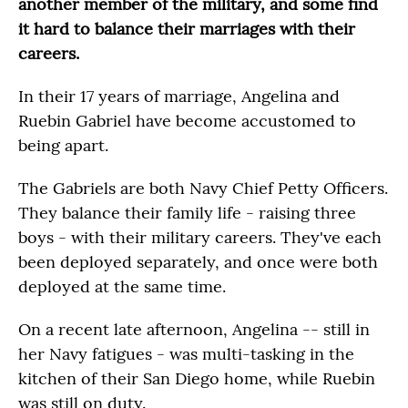
another member of the military, and some find
it hard to balance their marriages with their
careers.
In their 17 years of marriage, Angelina and
Ruebin Gabriel have become accustomed to
being apart.
The Gabriels are both Navy Chief Petty Officers.
They balance their family life - raising three
boys - with their military careers. They've each
been deployed separately, and once were both
deployed at the same time.
On a recent late afternoon, Angelina -- still in
her Navy fatigues - was multi-tasking in the
kitchen of their San Diego home, while Ruebin
was still on duty.