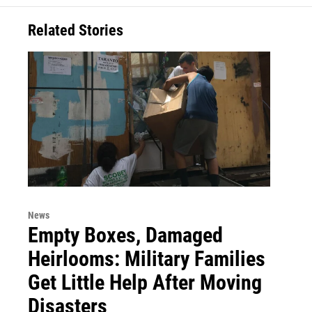
Related Stories
News
Empty Boxes, Damaged
Heirlooms: Military Families
Get Little Help After Moving
Disasters