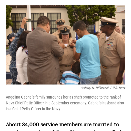
o
r
I
k
n
Anthony N. Hilkowski
/
U.S. Navy
Angelina Gabriel's family surrounds her as she's promoted to the rank of
Navy Chief Petty Officer in a September ceremony. Gabriel's husband also
is a Chief Petty Officer in the Navy.
About 84,000 service members are married to