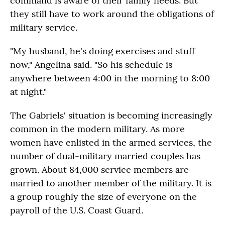
command is aware of their family needs. But
they still have to work around the obligations of
military service.
"My husband, he's doing exercises and stuff
now," Angelina said. "So his schedule is
anywhere between 4:00 in the morning to 8:00
at night."
The Gabriels' situation is becoming increasingly
common in the modern military. As more
women have enlisted in the armed services, the
number of dual-military married couples has
grown. About 84,000 service members are
married to another member of the military. It is
a group roughly the size of everyone on the
payroll of the U.S. Coast Guard.