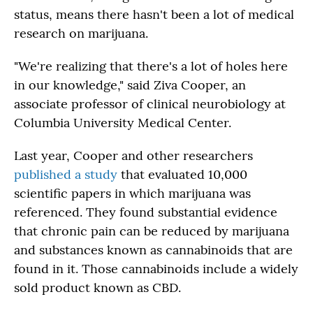
status, means there hasn't been a lot of medical
research on marijuana.
"We're realizing that there's a lot of holes here
in our knowledge," said Ziva Cooper, an
associate professor of clinical neurobiology at
Columbia University Medical Center.
Last year, Cooper and other researchers
published a study
that evaluated 10,000
scientific papers in which marijuana was
referenced. They found substantial evidence
that chronic pain can be reduced by marijuana
and substances known as cannabinoids that are
found in it. Those cannabinoids include a widely
sold product known as CBD.