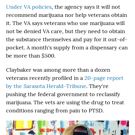
Under VA policies
, the agency says it will not
recommend marijuana nor help veterans obtain
it. The VA says veterans who use marijuana will
not be denied VA care, but they need to obtain
the substance themselves and pay for it out-of-
pocket. A month's supply from a dispensary can
be more than $500.
Claybaker was among more than a dozen
veterans recently profiled in a
20-page report
by the Sarasota Herald-Tribune
. They're
pushing the federal government to reclassify
marijuana. The vets are using the drug to treat
conditions ranging from pain to PTSD.