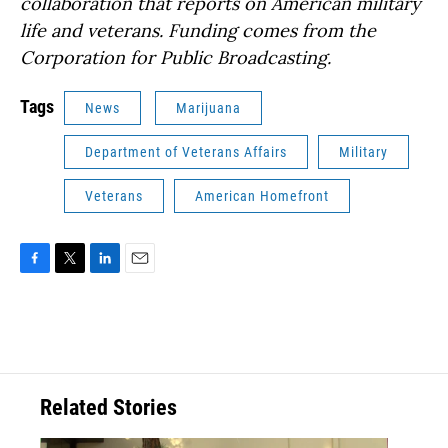
collaboration that reports on American military
life and veterans. Funding comes from the
Corporation for Public Broadcasting.
Tags
News
Marijuana
Department of Veterans Affairs
Military
Veterans
American Homefront
F
T
L
E
a
w
i
m
c
i
n
a
e
t
k
i
b
t
e
l
o
e
d
o
r
I
Related Stories
k
n