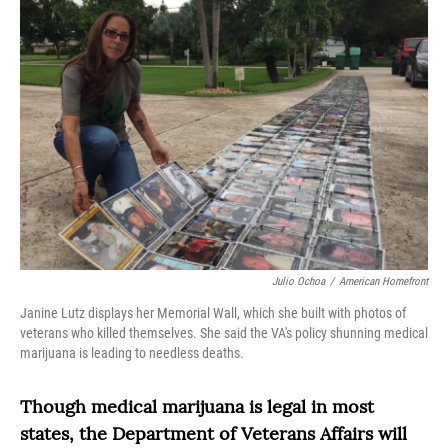
o
r
I
k
n
Julio Ochoa
/
American Homefront
Janine Lutz displays her Memorial Wall, which she built with photos of
veterans who killed themselves. She said the VA's policy shunning medical
marijuana is leading to needless deaths.
Though medical marijuana is legal in most
states, the Department of Veterans Affairs will