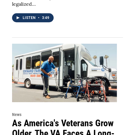
legalized…
LISTEN
•
3:49
News
As America's Veterans Grow
Older, The VA Faces A Long-