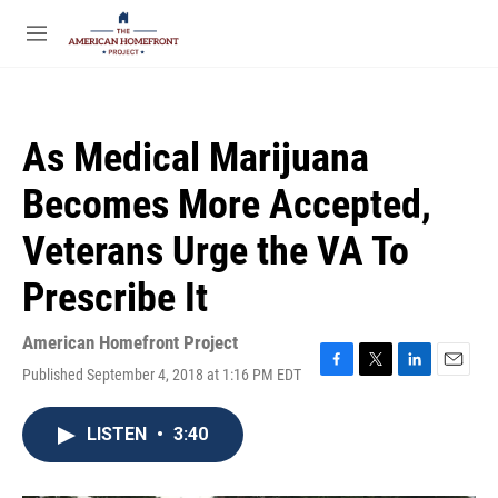
Skip to main content
S
e
M
a
e
r
n
c
u
h
As Medical Marijuana
u
e
Becomes More Accepted,
r
y
Veterans Urge the VA To
Prescribe It
American Homefront Project
Published September 4, 2018 at 1:16 PM EDT
F
T
L
E
a
w
i
m
c
i
n
a
LISTEN
•
3:40
e
t
k
i
b
t
e
l
o
e
d