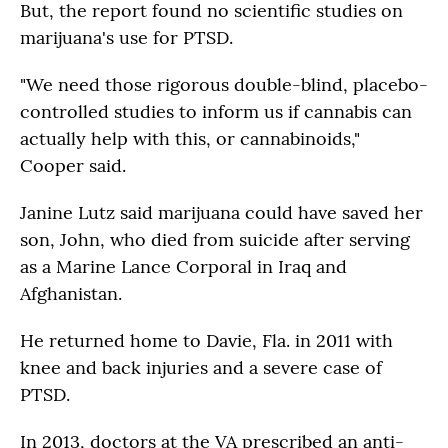
But, the report found no scientific studies on
marijuana's use for PTSD.
"We need those rigorous double-blind, placebo-
controlled studies to inform us if cannabis can
actually help with this, or cannabinoids,"
Cooper said.
Janine Lutz said marijuana could have saved her
son, John, who died from suicide after serving
as a Marine Lance Corporal in Iraq and
Afghanistan.
He returned home to Davie, Fla. in 2011 with
knee and back injuries and a severe case of
PTSD.
In 2013, doctors at the VA prescribed an anti-