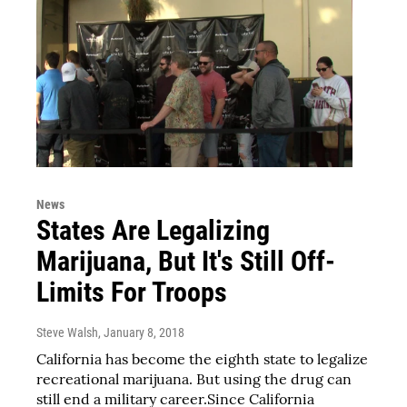
News
States Are Legalizing
Marijuana, But It's Still Off-
Limits For Troops
Steve Walsh
, January 8, 2018
California has become the eighth state to legalize
recreational marijuana. But using the drug can
still end a military career.Since California