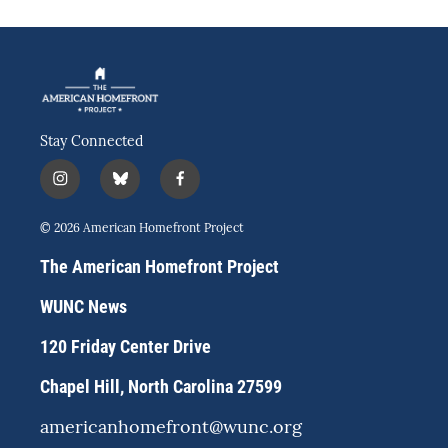
Stay Connected
i
b
f
n
l
a
s
u
c
© 2026 American Homefront Project
t
e
e
a
s
b
The American Homefront Project
g
k
o
r
y
o
WUNC News
a
k
m
120 Friday Center Drive
Chapel Hill, North Carolina 27599
americanhomefront@wunc.org