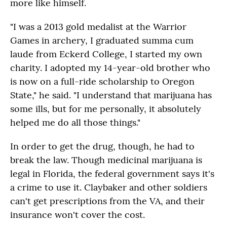
more like himself.
"I was a 2013 gold medalist at the Warrior
Games in archery, I graduated summa cum
laude from Eckerd College, I started my own
charity. I adopted my 14-year-old brother who
is now on a full-ride scholarship to Oregon
State," he said. "I understand that marijuana has
some ills, but for me personally, it absolutely
helped me do all those things."
In order to get the drug, though, he had to
break the law. Though medicinal marijuana is
legal in Florida, the federal government says it's
a crime to use it. Claybaker and other soldiers
can't get prescriptions from the VA, and their
insurance won't cover the cost.