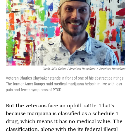
Credit Julio Ochoa / American Homefront
/
American Homefront
Veteran Charles Claybaker stands in front of one of his abstract paintings.
The former Army Ranger said medical marijuana helps him live with less
pain and fewer symptoms of PTSD.
But the veterans face an uphill battle. That's
because marijuana is classified as a schedule 1
drug, which means it has no medical value. The
classification, along with the its federal illegal