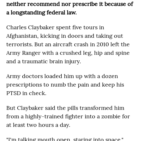
neither recommend nor prescribe it because of
a longstanding federal law.
Charles Claybaker spent five tours in
Afghanistan, kicking in doors and taking out
terrorists. But an aircraft crash in 2010 left the
Army Ranger with a crushed leg, hip and spine
and a traumatic brain injury.
Army doctors loaded him up with a dozen
prescriptions to numb the pain and keep his
PTSD in check.
But Claybaker said the pills transformed him
from a highly-trained fighter into a zombie for
at least two hours a day.
"I'm talking mouth open, staring into space,"