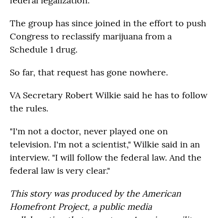
federal legalization.
The group has since joined in the effort to push
Congress to reclassify marijuana from a
Schedule 1 drug.
So far, that request has gone nowhere.
VA Secretary Robert Wilkie said he has to follow
the rules.
"I'm not a doctor, never played one on
television. I'm not a scientist," Wilkie said in an
interview. "I will follow the federal law. And the
federal law is very clear."
This story was produced by the American
Homefront Project, a public media