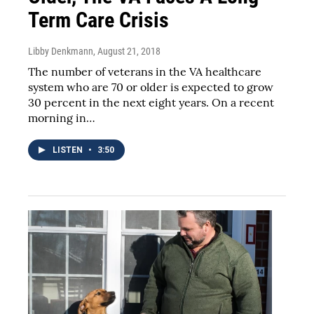
Term Care Crisis
Libby Denkmann
, August 21, 2018
The number of veterans in the VA healthcare
system who are 70 or older is expected to grow
30 percent in the next eight years. On a recent
morning in…
LISTEN
•
3:50