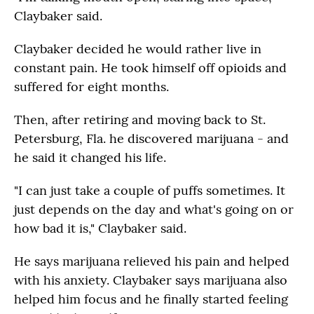
Claybaker said.
Claybaker decided he would rather live in
constant pain. He took himself off opioids and
suffered for eight months.
Then, after retiring and moving back to St.
Petersburg, Fla. he discovered marijuana - and
he said it changed his life.
"I can just take a couple of puffs sometimes. It
just depends on the day and what's going on or
how bad it is," Claybaker said.
He says marijuana relieved his pain and helped
with his anxiety. Claybaker says marijuana also
helped him focus and he finally started feeling