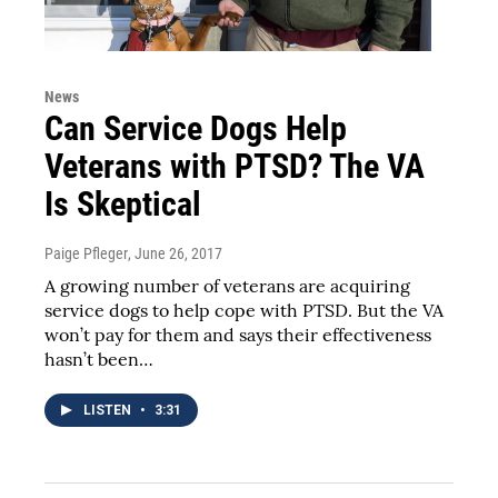
News
Can Service Dogs Help
Veterans with PTSD? The VA
Is Skeptical
Paige Pfleger
, June 26, 2017
A growing number of veterans are acquiring
service dogs to help cope with PTSD. But the VA
won’t pay for them and says their effectiveness
hasn’t been…
LISTEN
•
3:31