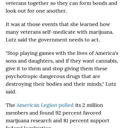
veterans together so they can form bonds and
look out for one another.
It was at those events that she learned how
many veterans self-medicate with marijuana.
Lutz said the government needs to act.
"Stop playing games with the lives of America's
sons and daughters, and if they want cannabis,
give it to them and stop giving them these
psychotropic dangerous drugs that are
destroying their bodies and their minds," Lutz
said.
The
American Legion polled
its 2 million
members and found 92 percent favored
marijuana research and 81 percent support