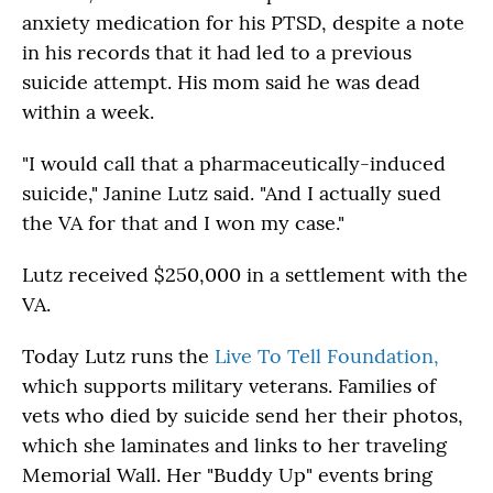
anxiety medication for his PTSD, despite a note
in his records that it had led to a previous
suicide attempt. His mom said he was dead
within a week.
"I would call that a pharmaceutically-induced
suicide," Janine Lutz said. "And I actually sued
the VA for that and I won my case."
Lutz received $250,000 in a settlement with the
VA.
Today Lutz runs the
Live To Tell Foundation,
which supports military veterans. Families of
vets who died by suicide send her their photos,
which she laminates and links to her traveling
Memorial Wall. Her "Buddy Up" events bring