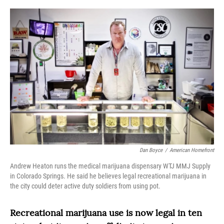
o
r
I
k
n
Dan Boyce
/
American Homefront
Andrew Heaton runs the medical marijuana dispensary WTJ MMJ Supply
in Colorado Springs. He said he believes legal recreational marijuana in
the city could deter active duty soldiers from using pot.
Recreational marijuana use is now legal in ten