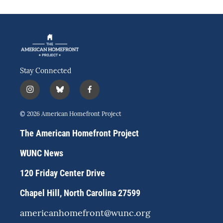
Stay Connected
i
b
f
n
l
a
s
u
c
© 2026 American Homefront Project
t
e
e
a
s
b
The American Homefront Project
g
k
o
r
y
o
WUNC News
a
k
m
120 Friday Center Drive
Chapel Hill, North Carolina 27599
americanhomefront@wunc.org