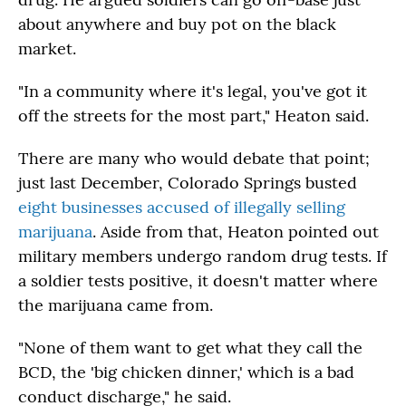
about anywhere and buy pot on the black
market.
"In a community where it's legal, you've got it
off the streets for the most part," Heaton said.
There are many who would debate that point;
just last December, Colorado Springs busted
eight businesses accused of illegally selling
marijuana
. Aside from that, Heaton pointed out
military members undergo random drug tests. If
a soldier tests positive, it doesn't matter where
the marijuana came from.
"None of them want to get what they call the
BCD, the 'big chicken dinner,' which is a bad
conduct discharge," he said.