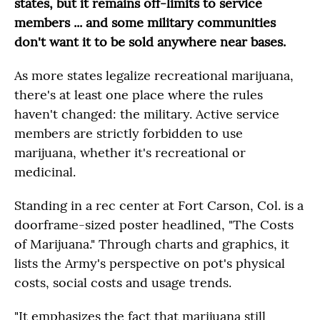
states, but it remains off-limits to service
members ... and some military communities
don't want it to be sold anywhere near bases.
As more states legalize recreational marijuana,
there's at least one place where the rules
haven't changed: the military. Active service
members are strictly forbidden to use
marijuana, whether it's recreational or
medicinal.
Standing in a rec center at Fort Carson, Col. is a
doorframe-sized poster headlined, "The Costs
of Marijuana." Through charts and graphics, it
lists the Army's perspective on pot's physical
costs, social costs and usage trends.
"It emphasizes the fact that marijuana still