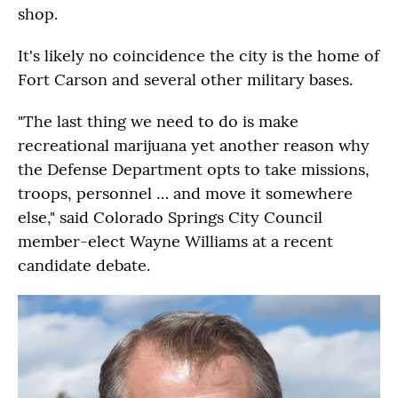
shop.
It's likely no coincidence the city is the home of
Fort Carson and several other military bases.
"The last thing we need to do is make
recreational marijuana yet another reason why
the Defense Department opts to take missions,
troops, personnel … and move it somewhere
else," said Colorado Springs City Council
member-elect Wayne Williams at a recent
candidate debate.