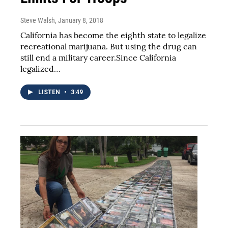
Steve Walsh
, January 8, 2018
California has become the eighth state to legalize
recreational marijuana. But using the drug can
still end a military career.Since California
legalized…
LISTEN
•
3:49