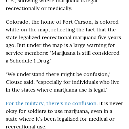
U.S., showing where marijuana is legal
recreationally or medically.
Colorado, the home of Fort Carson, is colored
white on the map, reflecting the fact that the
state legalized recreational marijuana five years
ago. But under the map is a large warning for
service members: "Marijuana is still considered
a Schedule 1 Drug."
"We understand there might be confusion,"
Clouse said, "especially for individuals who live
in the states where marijuana use is legal."
For the military, there's no confusion
. It is never
okay for soldiers to use marijuana, even in a
state where it's been legalized for medical or
recreational use.