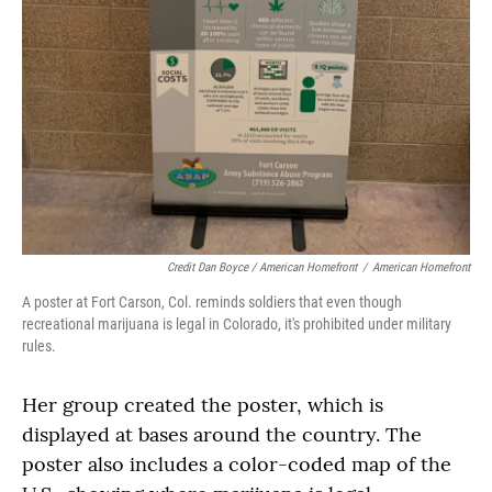
Credit Dan Boyce / American Homefront
/
American Homefront
A poster at Fort Carson, Col. reminds soldiers that even though
recreational marijuana is legal in Colorado, it's prohibited under military
rules.
Her group created the poster, which is
displayed at bases around the country. The
poster also includes a color-coded map of the