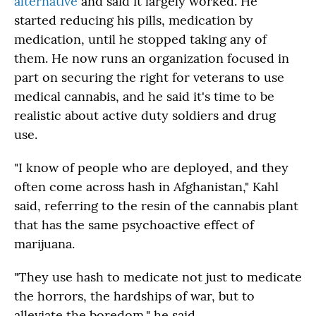
alternative
and said it largely worked. He
started reducing his pills, medication by
medication, until he stopped taking any of
them. He now runs an organization focused in
part on securing the right for veterans to use
medical cannabis, and he said it's time to be
realistic about active duty soldiers and drug
use.
"I know of people who are deployed, and they
often come across hash in Afghanistan," Kahl
said, referring to the resin of the cannabis plant
that has the same psychoactive effect of
marijuana.
"They use hash to medicate not just to medicate
the horrors, the hardships of war, but to
alleviate the boredom," he said.