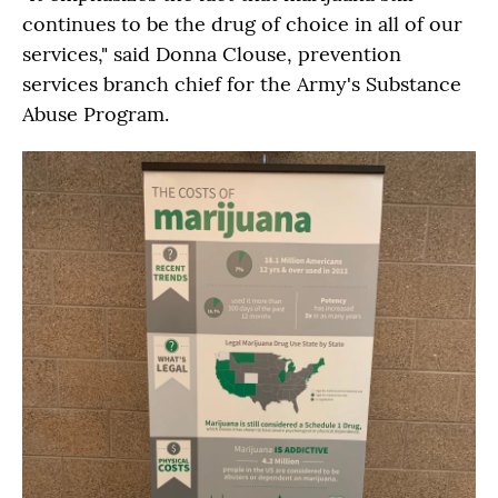
continues to be the drug of choice in all of our
services," said Donna Clouse, prevention
services branch chief for the Army's Substance
Abuse Program.