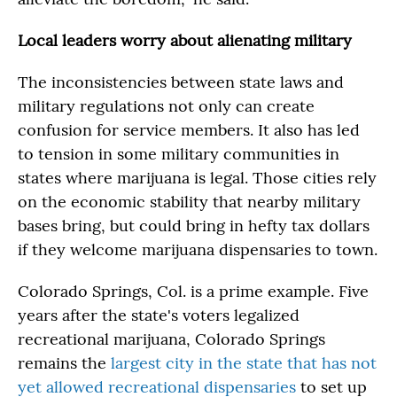
Local leaders worry about alienating military
The inconsistencies between state laws and
military regulations not only can create
confusion for service members. It also has led
to tension in some military communities in
states where marijuana is legal. Those cities rely
on the economic stability that nearby military
bases bring, but could bring in hefty tax dollars
if they welcome marijuana dispensaries to town.
Colorado Springs, Col. is a prime example. Five
years after the state's voters legalized
recreational marijuana, Colorado Springs
remains the
largest city in the state that has not
yet allowed recreational dispensaries
to set up