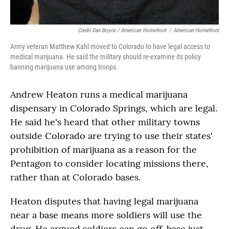
Credit Dan Boyce / American Homefront
/
American Homefront
Army veteran Matthew Kahl moved to Colorado to have legal access to
medical marijuana. He said the military should re-examine its policy
banning marijuana use among troops.
Andrew Heaton runs a medical marijuana
dispensary in Colorado Springs, which are legal.
He said he's heard that other military towns
outside Colorado are trying to use their states'
prohibition of marijuana as a reason for the
Pentagon to consider locating missions there,
rather than at Colorado bases.
Heaton disputes that having legal marijuana
near a base means more soldiers will use the
drug. He argued soldiers can go off-base just