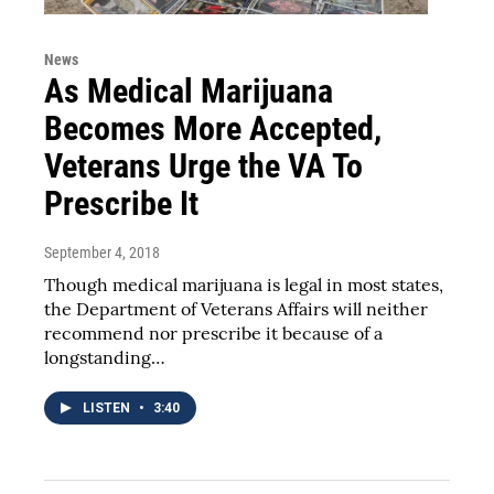
News
As Medical Marijuana
Becomes More Accepted,
Veterans Urge the VA To
Prescribe It
September 4, 2018
Though medical marijuana is legal in most states,
the Department of Veterans Affairs will neither
recommend nor prescribe it because of a
longstanding…
LISTEN
•
3:40