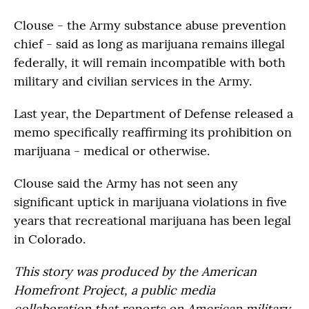
Clouse - the Army substance abuse prevention
chief - said as long as marijuana remains illegal
federally, it will remain incompatible with both
military and civilian services in the Army.
Last year, the Department of Defense released a
memo specifically reaffirming its prohibition on
marijuana - medical or otherwise.
Clouse said the Army has not seen any
significant uptick in marijuana violations in five
years that recreational marijuana has been legal
in Colorado.
This story was produced by the American
Homefront Project, a public media
collaboration that reports on American military