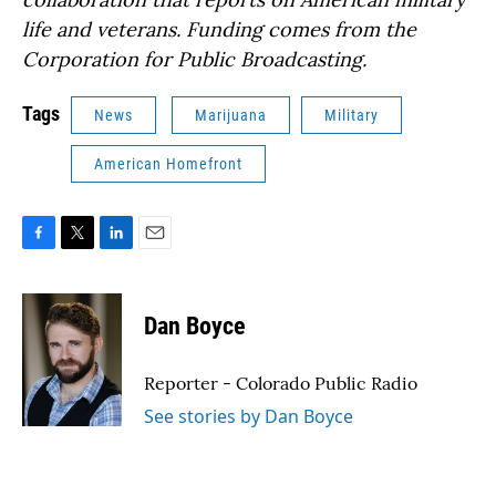
life and veterans. Funding comes from the
Corporation for Public Broadcasting.
Tags
News
Marijuana
Military
American Homefront
F
T
L
E
a
w
i
m
c
i
n
a
e
t
k
i
Dan Boyce
b
t
e
l
o
e
d
o
r
I
Reporter - Colorado Public Radio
k
n
See stories by Dan Boyce