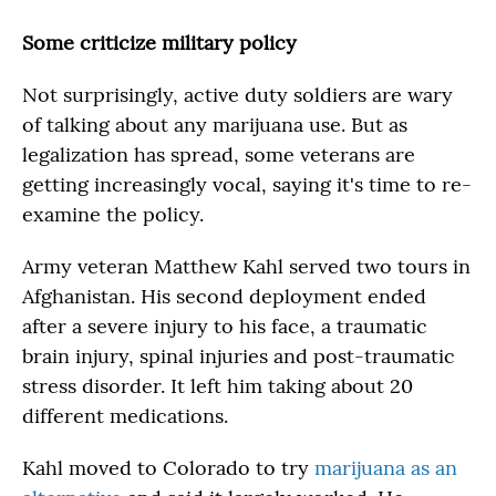
Some criticize military policy
Not surprisingly, active duty soldiers are wary
of talking about any marijuana use. But as
legalization has spread, some veterans are
getting increasingly vocal, saying it's time to re-
examine the policy.
Army veteran Matthew Kahl served two tours in
Afghanistan. His second deployment ended
after a severe injury to his face, a traumatic
brain injury, spinal injuries and post-traumatic
stress disorder. It left him taking about 20
different medications.
Kahl moved to Colorado to try
marijuana as an