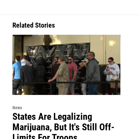
Related Stories
News
States Are Legalizing
Marijuana, But It's Still Off-
Limits For Troops