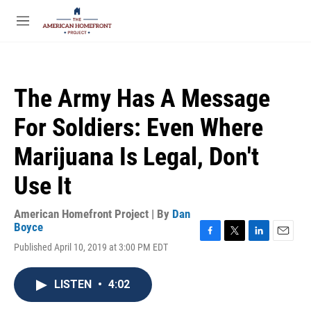
Skip to main content
S
e
M
a
e
r
n
c
u
h
The Army Has A Message
u
e
For Soldiers: Even Where
r
y
Marijuana Is Legal, Don't
Use It
American Homefront Project | By
Dan
Boyce
F
T
L
E
Published April 10, 2019 at 3:00 PM EDT
a
w
i
m
c
i
n
a
e
t
k
i
LISTEN
•
4:02
b
t
e
l
o
e
d