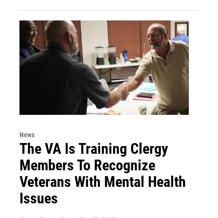
News
The VA Is Training Clergy
Members To Recognize
Veterans With Mental Health
Issues