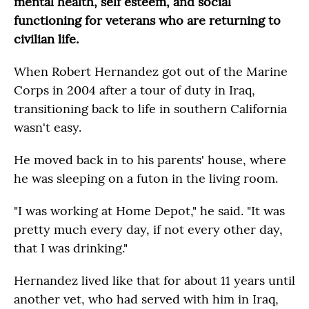
mental health, self esteem, and social
functioning for veterans who are returning to
civilian life.
When Robert Hernandez got out of the Marine
Corps in 2004 after a tour of duty in Iraq,
transitioning back to life in southern California
wasn't easy.
He moved back in to his parents' house, where
he was sleeping on a futon in the living room.
"I was working at Home Depot," he said. "It was
pretty much every day, if not every other day,
that I was drinking."
Hernandez lived like that for about 11 years until
another vet, who had served with him in Iraq,