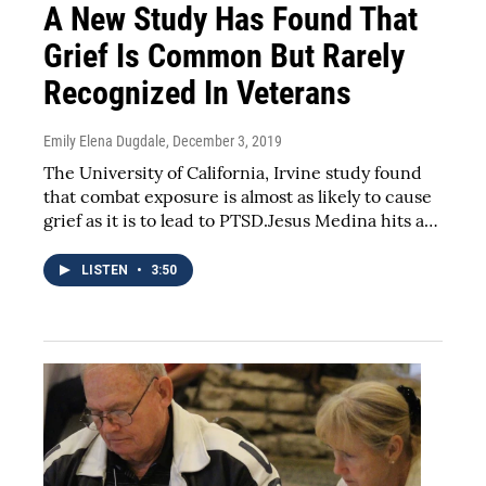
A New Study Has Found That
Grief Is Common But Rarely
Recognized In Veterans
Emily Elena Dugdale
, December 3, 2019
The University of California, Irvine study found
that combat exposure is almost as likely to cause
grief as it is to lead to PTSD.Jesus Medina hits a…
LISTEN
•
3:50