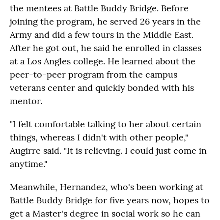
the mentees at Battle Buddy Bridge. Before
joining the program, he served 26 years in the
Army and did a few tours in the Middle East.
After he got out, he said he enrolled in classes
at a Los Angles college. He learned about the
peer-to-peer program from the campus
veterans center and quickly bonded with his
mentor.
"I felt comfortable talking to her about certain
things, whereas I didn't with other people,"
Augirre said. "It is relieving. I could just come in
anytime."
Meanwhile, Hernandez, who's been working at
Battle Buddy Bridge for five years now, hopes to
get a Master's degree in social work so he can