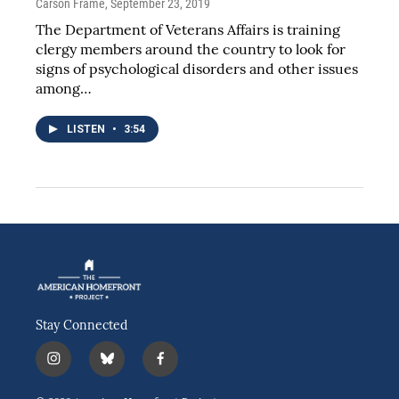
Carson Frame
, September 23, 2019
The Department of Veterans Affairs is training
clergy members around the country to look for
signs of psychological disorders and other issues
among…
LISTEN
•
3:54
Stay Connected
i
b
f
n
l
a
s
u
c