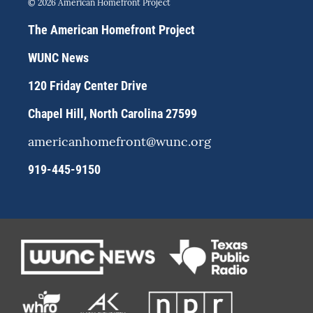
© 2026 American Homefront Project
t
e
e
a
s
b
The American Homefront Project
g
k
o
r
y
o
WUNC News
a
k
m
120 Friday Center Drive
Chapel Hill, North Carolina 27599
americanhomefront@wunc.org
919-445-9150