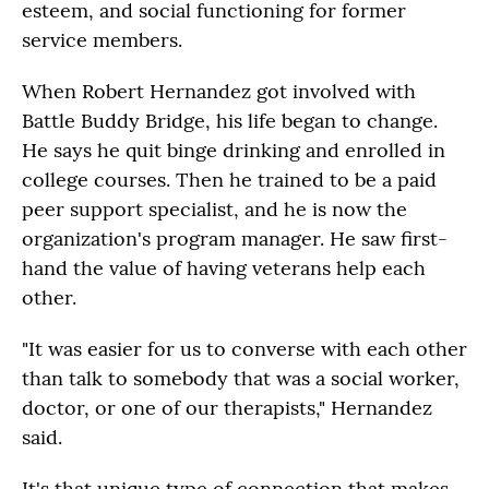
esteem, and social functioning for former
service members.
When Robert Hernandez got involved with
Battle Buddy Bridge, his life began to change.
He says he quit binge drinking and enrolled in
college courses. Then he trained to be a paid
peer support specialist, and he is now the
organization's program manager. He saw first-
hand the value of having veterans help each
other.
"It was easier for us to converse with each other
than talk to somebody that was a social worker,
doctor, or one of our therapists," Hernandez
said.
It's that unique type of connection that makes