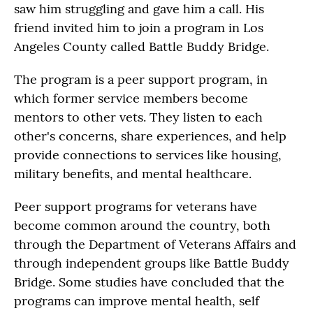
saw him struggling and gave him a call. His
friend invited him to join a program in Los
Angeles County called Battle Buddy Bridge.
The program is a peer support program, in
which former service members become
mentors to other vets. They listen to each
other's concerns, share experiences, and help
provide connections to services like housing,
military benefits, and mental healthcare.
Peer support programs for veterans have
become common around the country, both
through the Department of Veterans Affairs and
through independent groups like Battle Buddy
Bridge. Some studies have concluded that the
programs can improve mental health, self