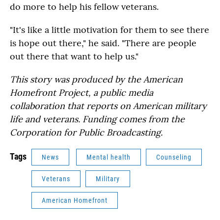
do more to help his fellow veterans.
"It's like a little motivation for them to see there
is hope out there," he said. "There are people
out there that want to help us."
This story was produced by the American
Homefront Project, a public media
collaboration that reports on American military
life and veterans. Funding comes from the
Corporation for Public Broadcasting.
Tags
News
Mental health
Counseling
Veterans
Military
American Homefront