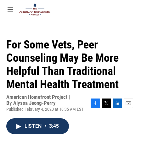
Skip to main content
S
e
M
a
e
r
n
c
u
h
For Some Vets, Peer
u
e
Counseling May Be More
r
y
Helpful Than Traditional
Mental Health Treatment
American Homefront Project |
By
Alyssa Jeong-Perry
Published February 4, 2020 at 10:35 AM EST
F
T
L
E
a
w
i
m
c
i
n
a
LISTEN
•
3:45
e
t
k
i
b
t
e
l
o
e
d