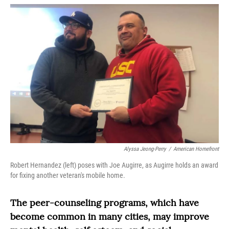
o
r
I
k
n
Alyssa Jeong-Perry
/
American Homefront
Robert Hernandez (left) poses with Joe Augirre, as Augirre holds an award
for fixing another veteran's mobile home.
The peer-counseling programs, which have
become common in many cities, may improve