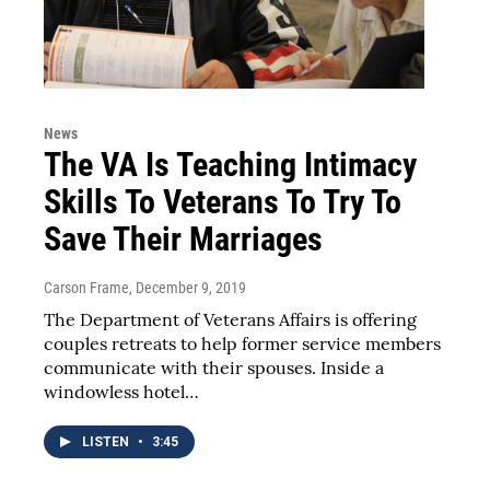
News
The VA Is Teaching Intimacy
Skills To Veterans To Try To
Save Their Marriages
Carson Frame
, December 9, 2019
The Department of Veterans Affairs is offering
couples retreats to help former service members
communicate with their spouses. Inside a
windowless hotel…
LISTEN
•
3:45