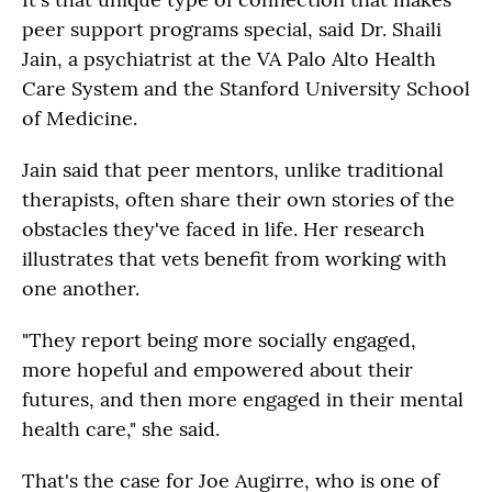
peer support programs special, said Dr. Shaili
Jain, a psychiatrist at the VA Palo Alto Health
Care System and the Stanford University School
of Medicine.
Jain said that peer mentors, unlike traditional
therapists, often share their own stories of the
obstacles they've faced in life. Her research
illustrates that vets benefit from working with
one another.
"They report being more socially engaged,
more hopeful and empowered about their
futures, and then more engaged in their mental
health care," she said.
That's the case for Joe Augirre, who is one of