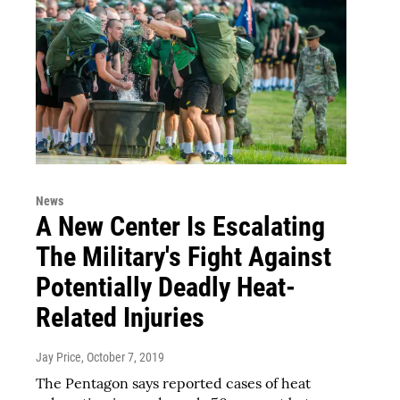
News
A New Center Is Escalating
The Military's Fight Against
Potentially Deadly Heat-
Related Injuries
Jay Price
, October 7, 2019
The Pentagon says reported cases of heat