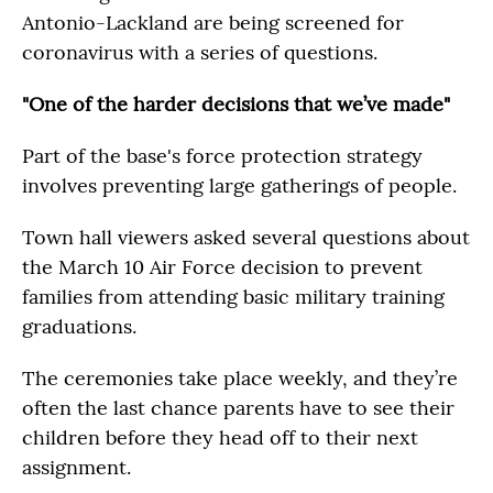
Antonio-Lackland are being screened for
coronavirus with a series of questions.
"One of the harder decisions that we’ve made"
Part of the base's force protection strategy
involves preventing large gatherings of people.
Town hall viewers asked several questions about
the March 10 Air Force decision to prevent
families from attending basic military training
graduations.
The ceremonies take place weekly, and they’re
often the last chance parents have to see their
children before they head off to their next
assignment.