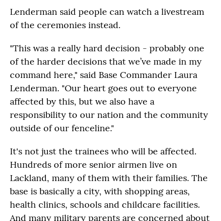
Lenderman said people can watch a livestream
of the ceremonies instead.
"This was a really hard decision - probably one
of the harder decisions that we’ve made in my
command here," said Base Commander Laura
Lenderman. "Our heart goes out to everyone
affected by this, but we also have a
responsibility to our nation and the community
outside of our fenceline."
It's not just the trainees who will be affected.
Hundreds of more senior airmen live on
Lackland, many of them with their families. The
base is basically a city, with shopping areas,
health clinics, schools and childcare facilities.
And many military parents are concerned about