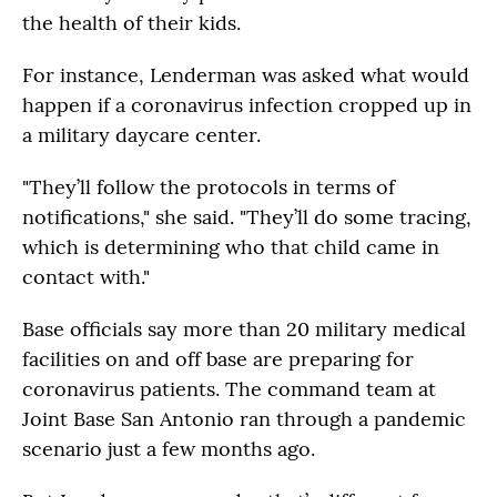
the health of their kids.
For instance, Lenderman was asked what would
happen if a coronavirus infection cropped up in
a military daycare center.
"They’ll follow the protocols in terms of
notifications," she said. "They’ll do some tracing,
which is determining who that child came in
contact with."
Base officials say more than 20 military medical
facilities on and off base are preparing for
coronavirus patients. The command team at
Joint Base San Antonio ran through a pandemic
scenario just a few months ago.