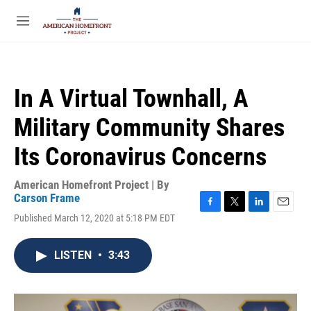
Skip to main content
S
e
M
a
e
r
n
c
u
h
In A Virtual Townhall, A
u
e
Military Community Shares
r
y
Its Coronavirus Concerns
American Homefront Project | By
Carson Frame
F
T
L
E
Published March 12, 2020 at 5:18 PM EDT
a
w
i
m
c
i
n
a
e
t
k
i
LISTEN
•
3:43
b
t
e
l
o
e
d
o
r
I
k
n