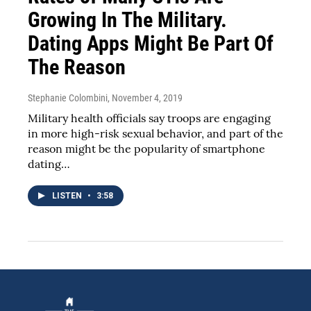
Growing In The Military.
Dating Apps Might Be Part Of
The Reason
Stephanie Colombini
, November 4, 2019
Military health officials say troops are engaging
in more high-risk sexual behavior, and part of the
reason might be the popularity of smartphone
dating…
LISTEN
•
3:58