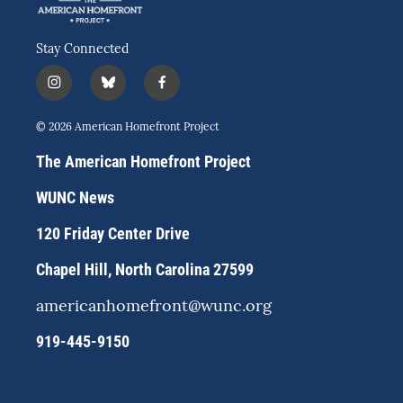
Stay Connected
i
b
f
n
l
a
s
u
c
© 2026 American Homefront Project
t
e
e
a
s
b
The American Homefront Project
g
k
o
r
y
o
WUNC News
a
k
m
120 Friday Center Drive
Chapel Hill, North Carolina 27599
americanhomefront@wunc.org
919-445-9150