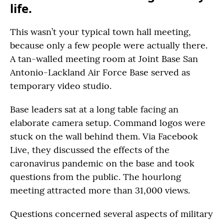
life.
This wasn’t your typical town hall meeting,
because only a few people were actually there.
A tan-walled meeting room at Joint Base San
Antonio-Lackland Air Force Base served as
temporary video studio.
Base leaders sat at a long table facing an
elaborate camera setup. Command logos were
stuck on the wall behind them. Via Facebook
Live, they discussed the effects of the
caronavirus pandemic on the base and took
questions from the public. The hourlong
meeting attracted more than 31,000 views.
Questions concerned several aspects of military