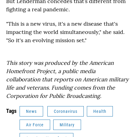
But Lenderman concedes that’s different from
fighting a real pandemic.
"This is a new virus, it's a new disease that's
impacting the world simultaneously," she said.
"So it's an evolving mission set."
This story was produced by the American
Homefront Project, a public media
collaboration that reports on American military
life and veterans. Funding comes from the
Corporation for Public Broadcasting.
Tags
News
Coronavirus
Health
Air Force
Military