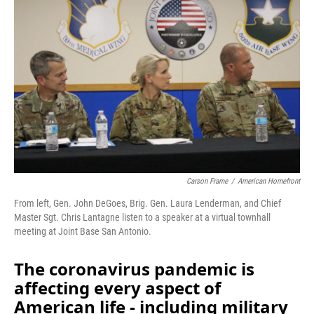
Carson Frame
/
American Homefront
From left, Gen. John DeGoes, Brig. Gen. Laura Lenderman, and Chief
Master Sgt. Chris Lantagne listen to a speaker at a virtual townhall
meeting at Joint Base San Antonio.
The coronavirus pandemic is
affecting every aspect of
American life - including military