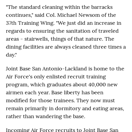
"The standard cleaning within the barracks
continues," said Col. Michael Newsom of the
37th Training Wing. "We just did an increase in
regards to ensuring the sanitation of traveled
areas - stairwells, things of that nature. The
dining facilities are always cleaned three times a
day."
Joint Base San Antonio-Lackland is home to the
Air Force's only enlisted recruit training
program, which graduates about 40,000 new
airmen each year. Base liberty has been
modified for those trainees. They now must
remain primarily in dormitory and eating areas,
rather than wandering the base.
Incoming Air Force recruits to Joint Base San