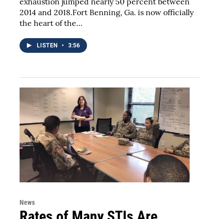
exhaustion jumped nearly 50 percent between
2014 and 2018.Fort Benning, Ga. is now officially
the heart of the…
LISTEN
•
3:56
News
Rates of Many STIs Are