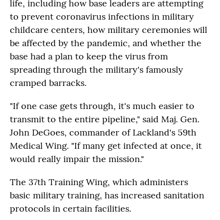
life, including how base leaders are attempting
to prevent coronavirus infections in military
childcare centers, how military ceremonies will
be affected by the pandemic, and whether the
base had a plan to keep the virus from
spreading through the military's famously
cramped barracks.
"If one case gets through, it's much easier to
transmit to the entire pipeline," said Maj. Gen.
John DeGoes, commander of Lackland's 59th
Medical Wing. "If many get infected at once, it
would really impair the mission."
The 37th Training Wing, which administers
basic military training, has increased sanitation
protocols in certain facilities.