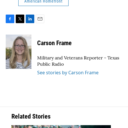
American Homefront
F
T
L
E
a
w
i
m
c
i
n
a
e
t
k
i
Carson Frame
b
t
e
l
o
e
d
o
r
I
Military and Veterans Reporter - Texas
k
n
Public Radio
See stories by Carson Frame
Related Stories