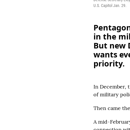
U.S. Capitol Jan. 29.
Pentagon
in the mi
But new D
wants eve
priority.
In December, t
of military pol
Then came the 
A mid-Februa
connection wit