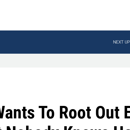
NEXT UP
ants To Root Out 