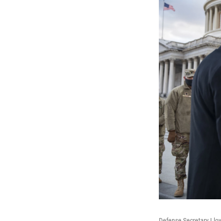
Defense Secretary Lloy