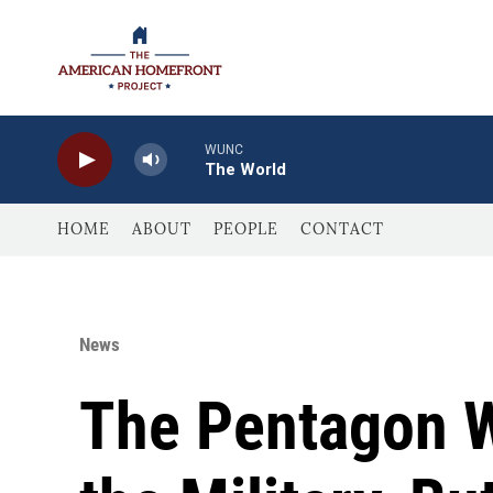
Skip to main content
WUNC
The World
HOME
ABOUT
PEOPLE
CONTACT
News
The Pentagon W