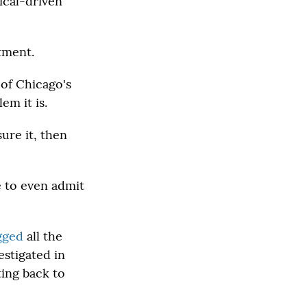
ical-driven
tment.
 of Chicago's
em it is.
sure it, then
e to even admit
gged
all the
stigated in
ting back to