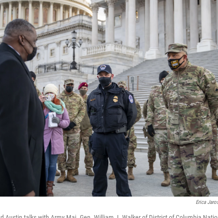
Erica Jaro
d Austin talks with Army Maj. Gen. William J. Walker of District of Columbia Nati