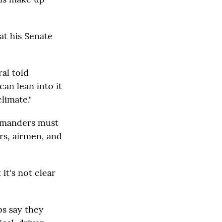
at his Senate
al told
can lean into it
limate."
ommanders must
rs, airmen, and
it's not clear
s say they