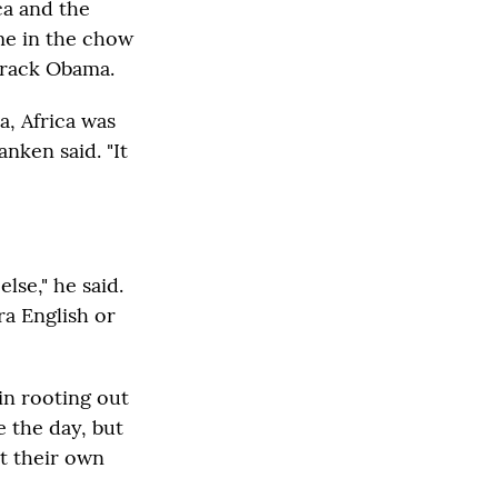
ca and the
me in the chow
Barack Obama.
a, Africa was
nken said. "It
else," he said.
ra English or
 in rooting out
 the day, but
t their own