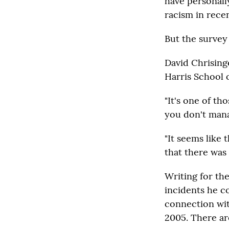
have personall
racism in rece
But the survey
David Chrisinge
Harris School o
"It's one of th
you don't mana
"It seems like 
that there was
Writing for th
incidents he c
connection wit
2005. There ar