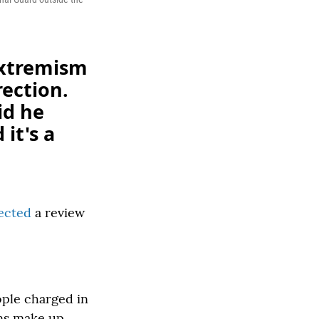
extremism
rection.
id he
it's a
rected
a review
ople charged in
ans make up