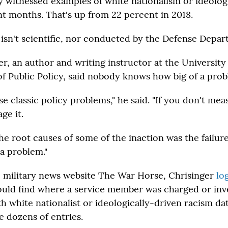
y witnessed examples of white nationalism or ideolog
nt months. That's up from 22 percent in 2018.
 isn't scientific, nor conducted by the Defense Depar
r, an author and writing instructor at the University
f Public Policy, said nobody knows how big of a probl
ose classic policy problems," he said. "If you don't mea
ge it.
the root causes of some of the inaction was the failur
 a problem."
e military news website The War Horse, Chrisinger
lo
ould find where a service member was charged or inve
h white nationalist or ideologically-driven racism da
e dozens of entries.