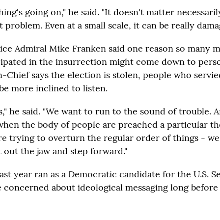
ng's going on," he said. "It doesn't matter necessarily 
 problem. Even at a small scale, it can be really dama
ice Admiral Mike Franken said one reason so many mi
cipated in the insurrection might come down to person
hief says the election is stolen, people who servie
be more inclined to listen.
," he said. "We want to run to the sound of trouble. 
hen the body of people are preached a particular t
re trying to overturn the regular order of things - we
 out the jaw and step forward."
ast year ran as a Democratic candidate for the U.S. S
 concerned about ideological messaging long before 