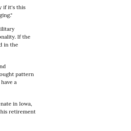
if it's this
ging."
litary
ality. If the
d in the
And
hought pattern
 have a
enate in Iowa,
his retirement