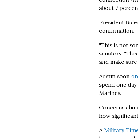
about 7 percent
President Bide
confirmation.
"This is not s
senators. "This
and make sure t
Austin soon
or
spend one day 
Marines.
Concerns about
how significant
A
Military Tim