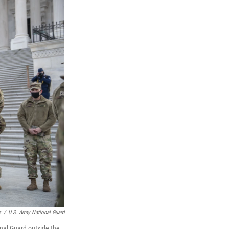
s
/
U.S. Army National Guard
onal Guard outside the