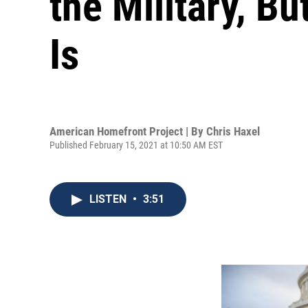
the Military, 
Is
American Homefront Project | By
Chris Haxel
Published February 15, 2021 at 10:50 AM EST
LISTEN
•
3:51