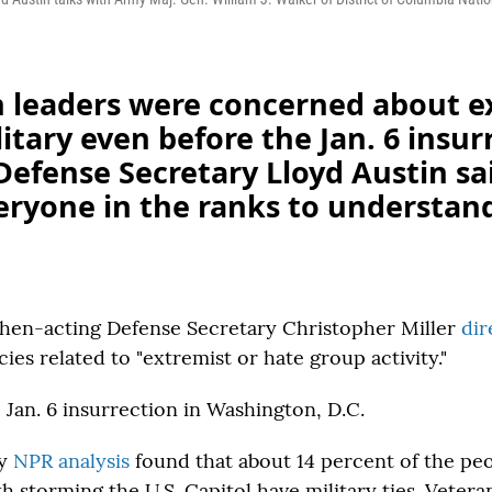
 leaders were concerned about 
litary even before the Jan. 6 insur
efense Secretary Lloyd Austin sa
ryone in the ranks to understand 
hen-acting Defense Secretary Christopher Miller
di
icies related to "extremist or hate group activity."
Jan. 6 insurrection in Washington, D.C.
ry
NPR analysis
found that about 14 percent of the pe
h storming the U.S. Capitol have military ties. Veter