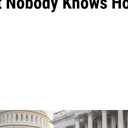
But Nobody Knows 