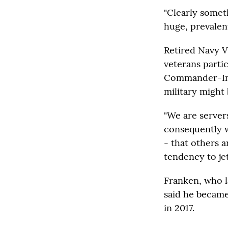
"Clearly somethi
huge, prevalent
Retired Navy V
veterans parti
Commander-In-C
military might 
"We are servers
consequently w
- that others a
tendency to jet
Franken, who l
said he became
in 2017.