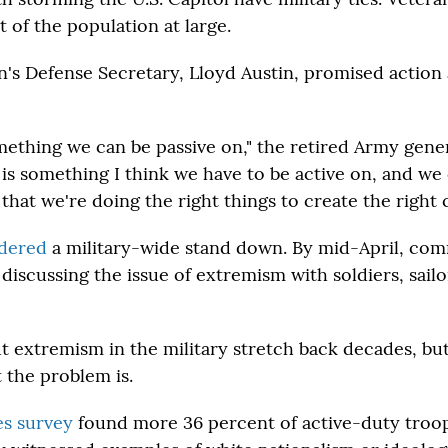
 of the population at large.
n's Defense Secretary, Lloyd Austin, promised action 
omething we can be passive on," the retired Army gener
 is something I think we have to be active on, and we 
hat we're doing the right things to create the right c
dered
a military-wide stand down. By mid-April, c
discussing the issue of extremism with soldiers, sailo
 extremism in the military stretch back decades, but 
 the problem is.
es survey
found more 36 percent of active-duty troop