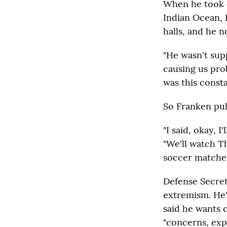
When he took c
Indian Ocean, 
halls, and he 
"He wasn't supp
causing us pro
was this constan
So Franken pull
"I said, okay, I
"We'll watch Th
soccer matches,
Defense Secreta
extremism. He'
said he wants 
"concerns, exp