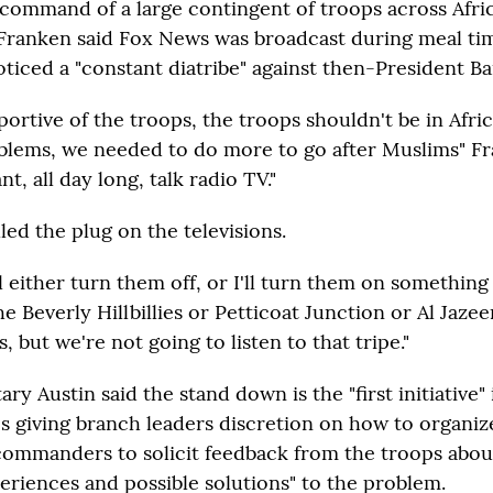
ommand of a large contingent of troops across Afri
Franken said Fox News was broadcast during meal ti
noticed a "constant diatribe" against then-President 
ortive of the troops, the troops shouldn't be in Afric
blems, we needed to do more to go after Muslims" Fra
t, all day long, talk radio TV."
ed the plug on the televisions.
'll either turn them off, or I'll turn them on something 
e Beverly Hillbillies or Petticoat Junction or Al Jazee
 but we're not going to listen to that tripe."
ry Austin said the stand down is the "first initiative"
s giving branch leaders discretion on how to organize
commanders to solicit feedback from the troops abou
eriences and possible solutions" to the problem.