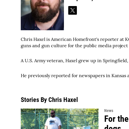
t
w
i
t
t
Chris Haxel is American Homefront's reporter at KC
e
guns and gun culture for the public media project
r
A U.S. Army veteran, Haxel grew up in Springfield, I
He previously reported for newspapers in Kansas 
Stories By Chris Haxel
News
For the
dogs