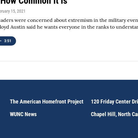
How Common It Is
bruary 15, 2021
aders were concerned about extremism in the military even 
loyd Austin said he wants everyone in the ranks to understand 
•
3:51
The American Homefront Project
120 Friday Center Dr
WUNC News
Chapel Hill, North C