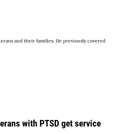
terans and their families. He previously covered
eterans with PTSD get service