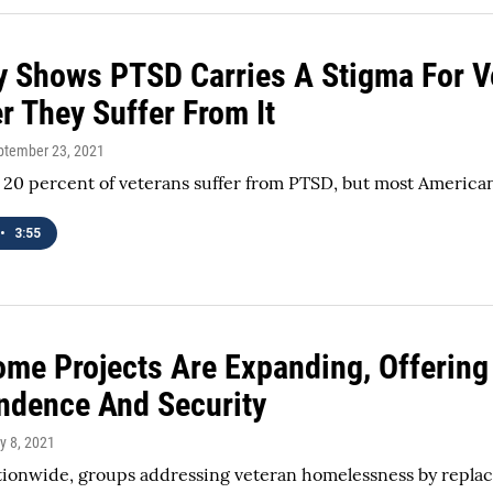
y Shows PTSD Carries A Stigma For V
r They Suffer From It
eptember 23, 2021
20 percent of veterans suffer from PTSD, but most American
•
3:55
ome Projects Are Expanding, Offerin
ndence And Security
ly 8, 2021
ationwide, groups addressing veteran homelessness by replac