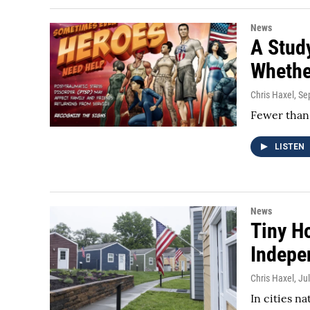
News
A Stud
Whethe
Chris Haxel
, S
Fewer than 
LISTEN
News
Tiny H
Indepe
Chris Haxel
, Ju
In cities n