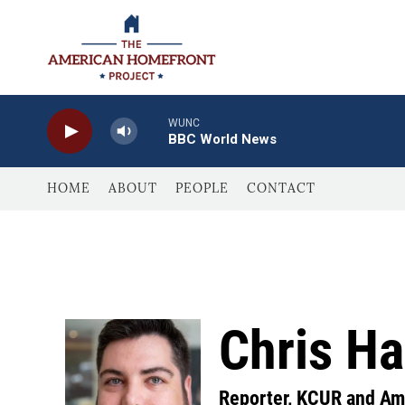
Skip to main content
WUNC
BBC World News
HOME
ABOUT
PEOPLE
CONTACT
Chris Ha
Reporter, KCUR and Am