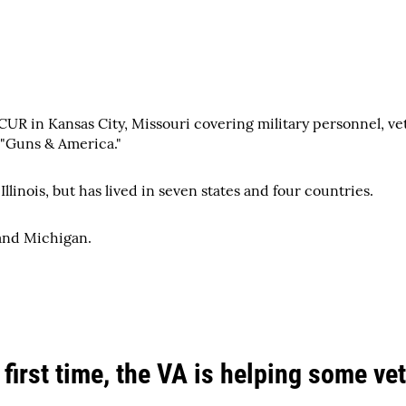
UR in Kansas City, Missouri covering military personnel, ve
 "Guns & America."
llinois, but has lived in seven states and four countries.
and Michigan.
 first time, the VA is helping some v