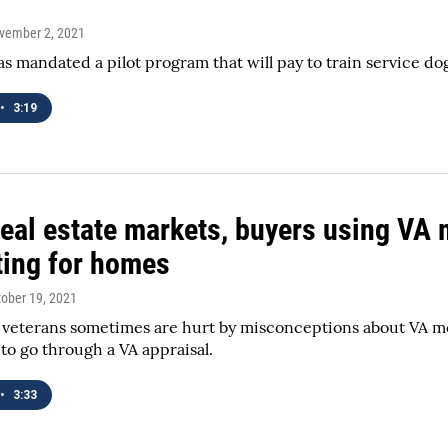
ovember 2, 2021
s mandated a pilot program that will pay to train service do
•
3:19
real estate markets, buyers using VA
ing for homes
tober 19, 2021
veterans sometimes are hurt by misconceptions about VA mo
to go through a VA appraisal.
•
3:33