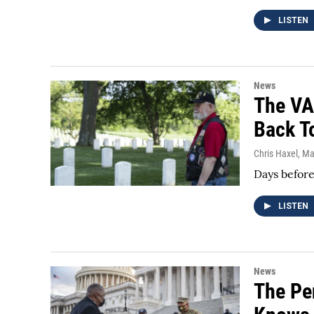
LISTEN
News
The VA
Back T
Chris Haxel
, M
Days before
LISTEN
News
The Pe