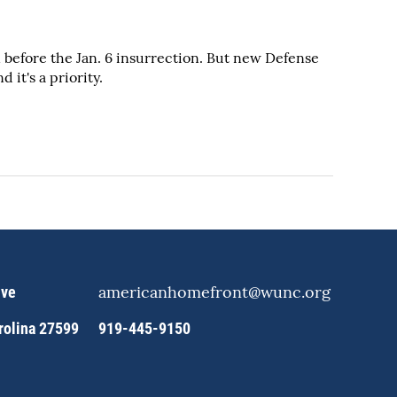
before the Jan. 6 insurrection. But new Defense
it's a priority.
americanhomefront@wunc.org
ive
arolina 27599
919-445-9150