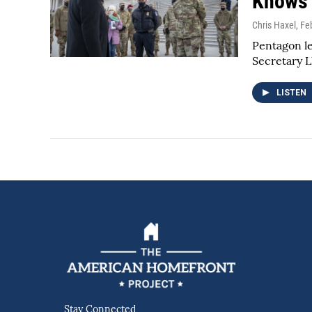
Knows 
Chris Haxel
, Fe
Pentagon le
Secretary L
LISTEN
Stay Connected