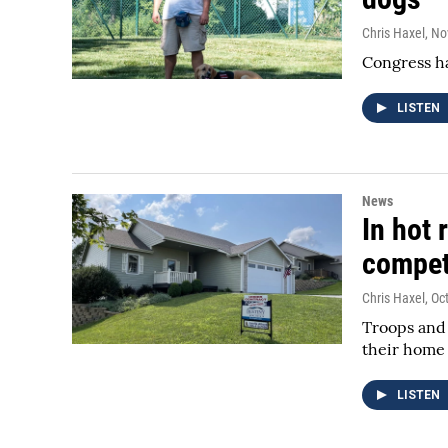
Chris Haxel
, N
Congress ha
LISTEN
News
In hot 
compet
Chris Haxel
, Oc
Troops and 
their home 
LISTEN