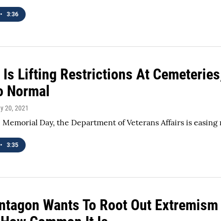
•
3:36
 Is Lifting Restrictions At Cemeterie
o Normal
ay 20, 2021
 Memorial Day, the Department of Veterans Affairs is easing 
•
3:35
ntagon Wants To Root Out Extremism I