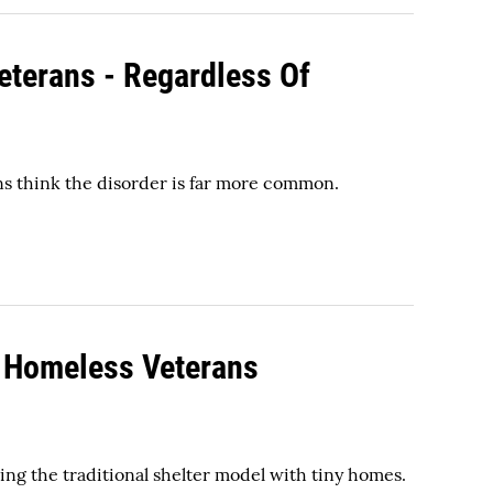
eterans - Regardless Of
s think the disorder is far more common.
g Homeless Veterans
ing the traditional shelter model with tiny homes.