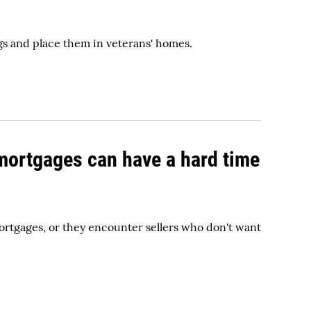
gs and place them in veterans' homes.
 mortgages can have a hard time
rtgages, or they encounter sellers who don't want