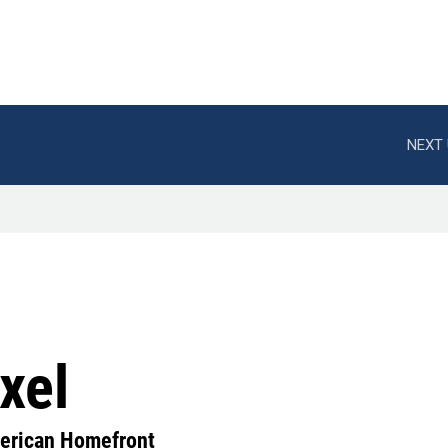
NEXT 
xel
erican Homefront