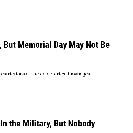
s, But Memorial Day May Not Be
restrictions at the cemeteries it manages.
n the Military, But Nobody