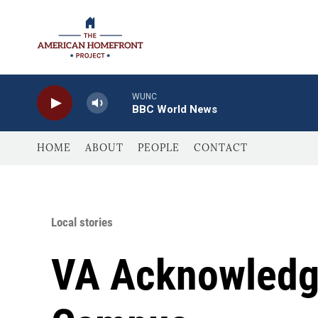
Skip to main content
WUNC
BBC World News
HOME
ABOUT
PEOPLE
CONTACT
Local stories
VA Acknowledge