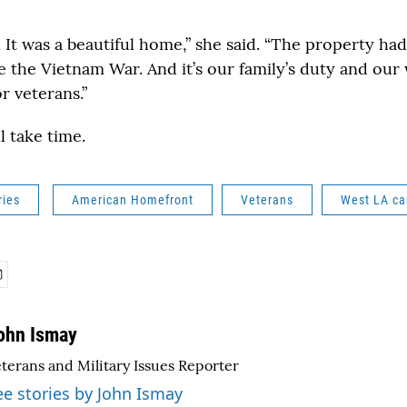
 It was a beautiful home,” she said. “The property ha
e the Vietnam War. And it’s our family’s duty and our 
or veterans.”
l take time.
ries
American Homefront
Veterans
West LA c
ohn Ismay
terans and Military Issues Reporter
ee stories by John Ismay