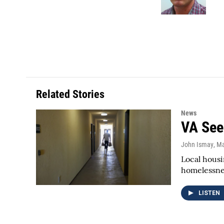
k
n
Related Stories
News
VA See
John Ismay
, M
Local housi
homelessnes
LISTEN