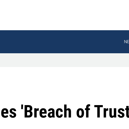
NE
s 'Breach of Trust