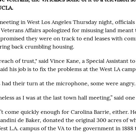
UCLA.
meeting in West Los Angeles Thursday night, officials
Veterans Affairs apologized for misusing land meant
 promised they were on track to end leases with com
bring back crumbling housing.
each of trust," said Vince Kane, a Special Assistant to
aid his job is to fix the problems at the West LA camp
had their turn at the microphone, some were angry.
meless as I was at the last town hall meeting,” said o
t come quickly enough for Carolina Barrie, either. H
Bandini de Baker, donated the original 300 acres of w
est L.A. campus of the VA to the government in 1888 