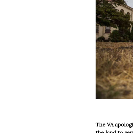
The VA apologiz
the land to ser