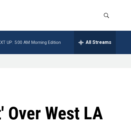
S
S
h
e
a
All Streams
XT UP:
5:00 AM
Morning Edition
o
r
c
w
h
Q
S
u
e
e
r
y
a
r
' Over West LA
c
h