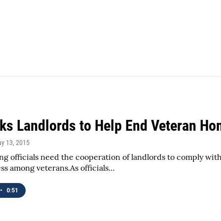
ks Landlords to Help End Veteran H
ay 13, 2015
ng officials need the cooperation of landlords to comply wit
s among veterans.As officials…
•
0:51