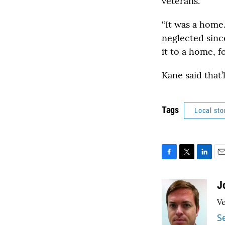
veterans.
“It was a home.
neglected sinc
it to a home, f
Kane said that’l
Tags
Local sto
F
T
L
E
a
w
i
m
c
i
n
a
J
e
t
k
i
Ve
b
t
e
l
o
e
d
S
o
r
I