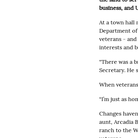
business, and 
At a town hall 
Department of 
veterans - and
interests and 
“There was a br
Secretary. He s
When veterans 
“I’m just as ho
Changes haven’
aunt, Arcadia 
ranch to the W