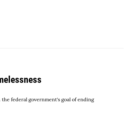
omelessness
h the federal government's goal of ending