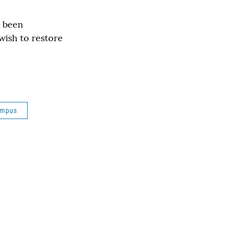
d been
wish to restore
ampus