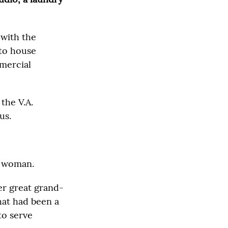
 with the
 to house
mercial
 the V.A.
us.
ne woman.
er great grand-
hat had been a
to serve