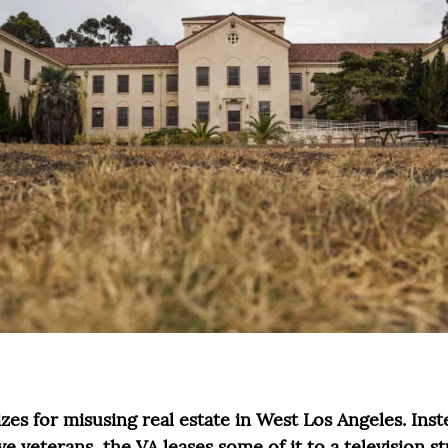
es for misusing real estate in West Los Angeles. Inste
ve veterans, the VA leases some of it to a television s