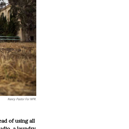
Nancy Pastor For NPR.
ad of using all
tudio, a laundry