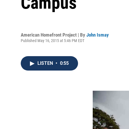
Campus
American Homefront Project | By
John Ismay
Published May 16, 2015 at 5:46 PM EDT
LISTEN
•
0:55