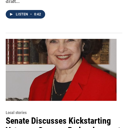
draft…
LISTEN
•
0:42
Local stories
Senate Discusses Kickstarting