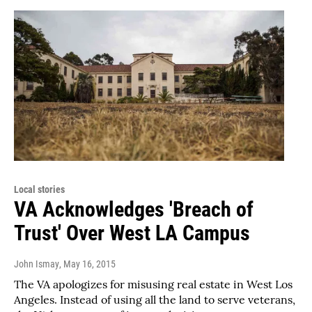
Local stories
VA Acknowledges 'Breach of
Trust' Over West LA Campus
John Ismay
, May 16, 2015
The VA apologizes for misusing real estate in West Los
Angeles. Instead of using all the land to serve veterans,