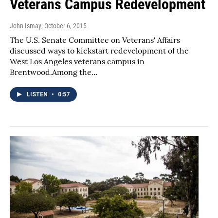
Veterans Campus Redevelopment
John Ismay
, October 6, 2015
The U.S. Senate Committee on Veterans' Affairs
discussed ways to kickstart redevelopment of the
West Los Angeles veterans campus in
Brentwood.Among the…
LISTEN
•
0:57