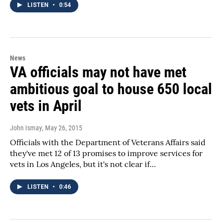
LISTEN
•
0:54
News
VA officials may not have met
ambitious goal to house 650 local
vets in April
John Ismay
, May 26, 2015
Officials with the Department of Veterans Affairs said
they've met 12 of 13 promises to improve services for
vets in Los Angeles, but it's not clear if…
LISTEN
•
0:46