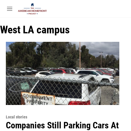
Skip to main content
S
e
M
a
e
r
n
c
West LA campus
u
h
u
e
r
y
Local stories
Companies Still Parking Cars At