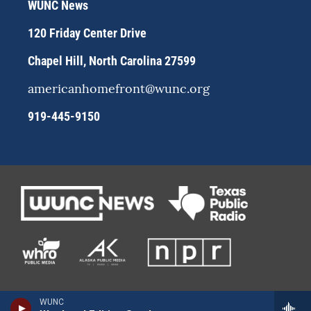
WUNC News
a
k
m
120 Friday Center Drive
Chapel Hill, North Carolina 27599
americanhomefront@wunc.org
919-445-9150
WUNC