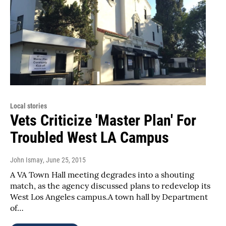
Local stories
Vets Criticize 'Master Plan' For
Troubled West LA Campus
John Ismay
, June 25, 2015
A VA Town Hall meeting degrades into a shouting
match, as the agency discussed plans to redevelop its
West Los Angeles campus.A town hall by Department
of…