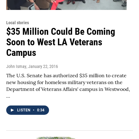
Local stories
$35 Million Could Be Coming
Soon to West LA Veterans
Campus
John Ismay
, January 22, 2016
The U.S. Senate has authorized $35 million to create
new housing for homeless military veterans on the
Department of Veterans Affairs' campus in Westwood,
…
LISTEN
•
0:34