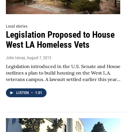
Local stories
Legislation Proposed to House
West LA Homeless Vets
John Ismay
, August 7, 2015
Legislation introduced in the U.S. Senate and House
outlines a plan to build housing on the West L.A.
veterans campus. A lawsuit settled earlier this year…
LISTEN
•
1:01