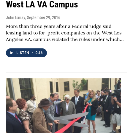
West LA VA Campus
John Ismay
, September 29, 2016
More than three years after a Federal judge said
leasing land to for-profit companies on the West Los
Angeles V.A. campus violated the rules under which…
LISTEN
•
0:46