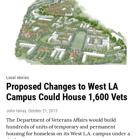
Local stories
Proposed Changes to West LA
Campus Could House 1,600 Vets
John Ismay
, October 21, 2015
The Department of Veterans Affairs would build
hundreds of units of temporary and permanent
housing for homeless on its West L.A. campus under a