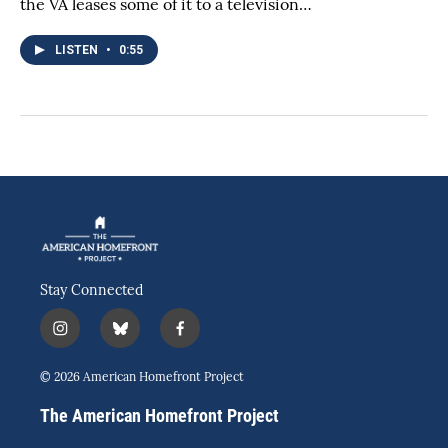
the VA leases some of it to a television…
LISTEN
•
0:55
Stay Connected
i
b
f
n
l
a
s
u
c
© 2026 American Homefront Project
t
e
e
a
s
b
The American Homefront Project
g
k
o
r
y
o