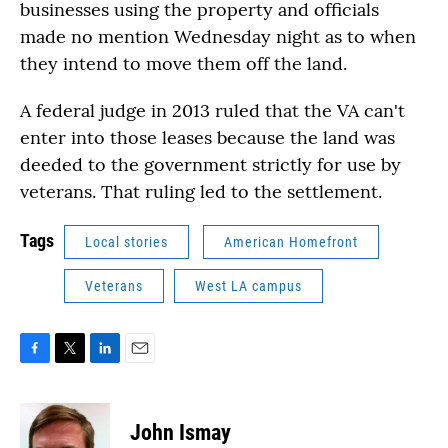
businesses using the property and officials
made no mention Wednesday night as to when
they intend to move them off the land.
A federal judge in 2013 ruled that the VA can't
enter into those leases because the land was
deeded to the government strictly for use by
veterans. That ruling led to the settlement.
Tags
Local stories
American Homefront
Veterans
West LA campus
F
T
L
E
a
w
i
m
c
i
n
a
e
t
k
i
John Ismay
b
t
e
l