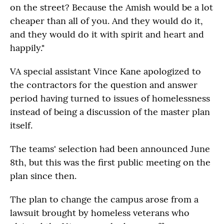
on the street? Because the Amish would be a lot
cheaper than all of you. And they would do it,
and they would do it with spirit and heart and
happily."
VA special assistant Vince Kane apologized to
the contractors for the question and answer
period having turned to issues of homelessness
instead of being a discussion of the master plan
itself.
The teams' selection had been announced June
8th, but this was the first public meeting on the
plan since then.
The plan to change the campus arose from a
lawsuit brought by homeless veterans who