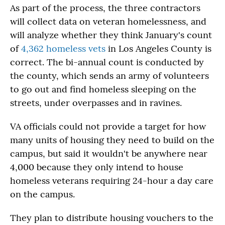
As part of the process, the three contractors
will collect data on veteran homelessness, and
will analyze whether they think January's count
of
4,362 homeless vets
in Los Angeles County is
correct. The bi-annual count is conducted by
the county, which sends an army of volunteers
to go out and find homeless sleeping on the
streets, under overpasses and in ravines.
VA officials could not provide a target for how
many units of housing they need to build on the
campus, but said it wouldn't be anywhere near
4,000 because they only intend to house
homeless veterans requiring 24-hour a day care
on the campus.
They plan to distribute housing vouchers to the