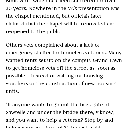
Boulevard, which has been shuttered for over
30 years. Nowhere in the VA’s presentation was
the chapel mentioned, but officials later
claimed that the chapel will be renovated and
reopened to the public.
Others vets complained about a lack of
emergency shelter for homeless veterans. Many
wanted tents set up on the campus’ Grand Lawn
to get homeless vets off the street as soon as
possible – instead of waiting for housing
vouchers or the construction of new housing
units.
"If anyone wants to go out the back gate of
Sawtelle and under the bridge there, y'know,
and you want to help a veteran? Stop by and
help a veteran - first, ok?" Adamski said,