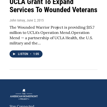
UCLA Grant To Expand
Services To Wounded Veterans
John Ismay
, June 2, 2015
The Wounded Warrior Project is providing $15.7
million to UCLA's Operation Mend.Operation
Mend — a partnership of UCLA Health, the U.S.
military and the…
LISTEN
•
1:05
Stay Connected