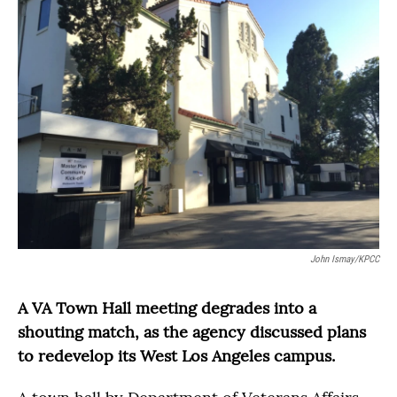
John Ismay/KPCC
A VA Town Hall meeting degrades into a
shouting match, as the agency discussed plans
to redevelop its West Los Angeles campus.