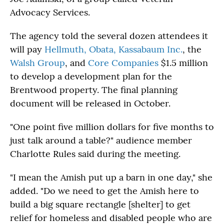
Advocacy Services.
The agency told the several dozen attendees it
will pay
Hellmuth, Obata, Kassabaum Inc.
, the
Walsh Group
, and
Core Companies
$1.5 million
to develop a development plan for the
Brentwood property. The final planning
document will be released in October.
"One point five million dollars for five months to
just talk around a table?" audience member
Charlotte Rules said during the meeting.
"I mean the Amish put up a barn in one day," she
added. "Do we need to get the Amish here to
build a big square rectangle [shelter] to get
relief for homeless and disabled people who are