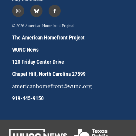
i
b
f
n
l
a
s
u
c
© 2026 American Homefront Project
t
e
e
a
s
b
The American Homefront Project
g
k
o
r
y
o
WUNC News
a
k
m
120 Friday Center Drive
Chapel Hill, North Carolina 27599
americanhomefront@wunc.org
919-445-9150