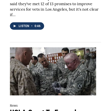
said they've met 12 of 13 promises to improve
services for vets in Los Angeles, but it's not clear
if…
LISTEN
•
0:46
News