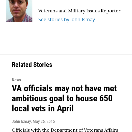
o
e
d
o
r
I
Veterans and Military Issues Reporter
k
n
See stories by John Ismay
Related Stories
News
VA officials may not have met
ambitious goal to house 650
local vets in April
John Ismay
, May 26, 2015
Officials with the Department of Veterans Affairs