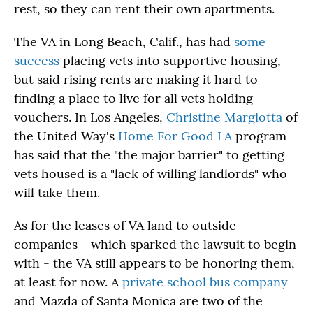
rest, so they can rent their own apartments.
The VA in Long Beach, Calif., has had
some
success
placing vets into supportive housing,
but said rising rents are making it hard to
finding a place to live for all vets holding
vouchers. In Los Angeles,
Christine Margiotta
of
the United Way's
Home For Good LA
program
has said that the "the major barrier" to getting
vets housed is a "lack of willing landlords" who
will take them.
As for the leases of VA land to outside
companies - which sparked the lawsuit to begin
with - the VA still appears to be honoring them,
at least for now. A
private school bus company
and Mazda of Santa Monica are two of the