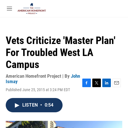
Skip to main content
S
e
M
a
e
r
n
c
u
h
Vets Criticize 'Master Plan'
u
e
For Troubled West LA
r
y
Campus
American Homefront Project | By
John
Ismay
F
T
L
E
Published June 25, 2015 at 3:24 PM EDT
a
w
i
m
c
i
n
a
e
t
k
i
LISTEN
•
0:54
b
t
e
l
o
e
d
o
r
I
k
n