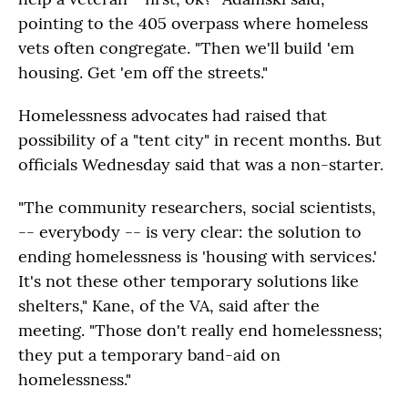
pointing to the 405 overpass where homeless
vets often congregate. "Then we'll build 'em
housing. Get 'em off the streets."
Homelessness advocates had raised that
possibility of a "tent city" in recent months. But
officials Wednesday said that was a non-starter.
"The community researchers, social scientists,
-- everybody -- is very clear: the solution to
ending homelessness is 'housing with services.'
It's not these other temporary solutions like
shelters," Kane, of the VA, said after the
meeting. "Those don't really end homelessness;
they put a temporary band-aid on
homelessness."