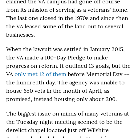
claimed the VA campus had gone off course
from its mission of serving as a veterans' home.
The last one closed in the 1970s and since then
the VA leased some of the land out to several
businesses.
When the lawsuit was settled in January 2015,
the VA made a 100-Day Pledge to make
progress on reform. It outlined 13 goals, but the
VA
only met 12 of them
before Memorial Day --
the hundredth day. The agency was unable to
house 650 vets in the month of April, as
promised, instead housing only about 200.
The biggest issue on minds of many veterans at
the Tuesday night meeting seemed to be the
derelict chapel located just off Wilshire