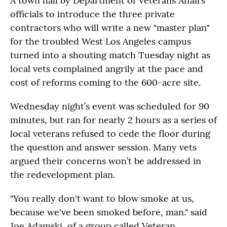
A town hall by Department of Veterans Affairs
officials to introduce the three private
contractors who will write a new "master plan"
for the troubled West Los Angeles campus
turned into a shouting match Tuesday night as
local vets complained angrily at the pace and
cost of reforms coming to the 600-acre site.
Wednesday night’s event was scheduled for 90
minutes, but ran for nearly 2 hours as a series of
local veterans refused to cede the floor during
the question and answer session. Many vets
argued their concerns won’t be addressed in
the redevelopment plan.
"You really don't want to blow smoke at us,
because we've been smoked before, man." said
Joe Adamski, of a group called Veteran