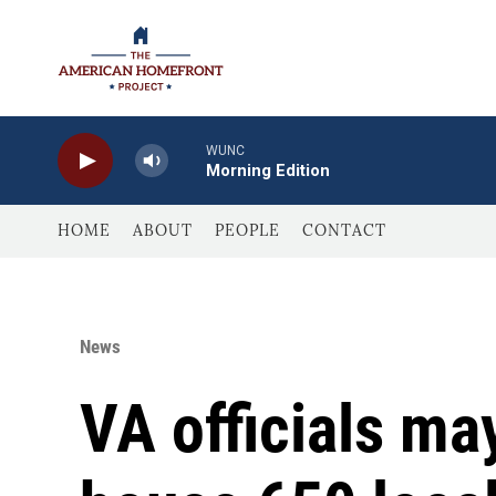
Skip to main content
WUNC
Morning Edition
HOME
ABOUT
PEOPLE
CONTACT
News
VA officials ma