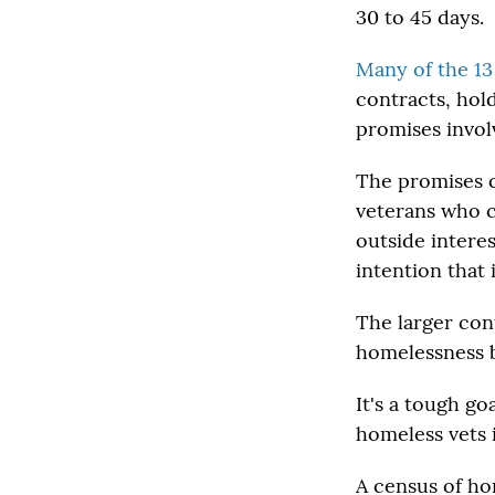
30 to 45 days.
Many of the 13
contracts, hol
promises invol
The promises c
veterans who c
outside interes
intention that 
The larger con
homelessness b
It's a tough go
homeless vets 
A census of ho