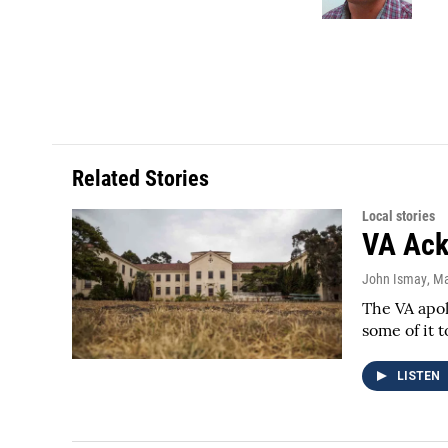
k
n
Related Stories
Local stories
VA Ack
John Ismay
, M
The VA apol
some of it t
LISTEN