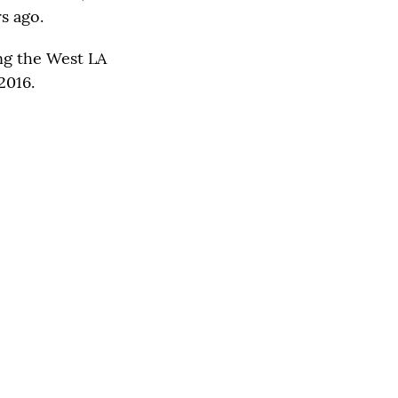
s ago.
ng the West LA
2016.