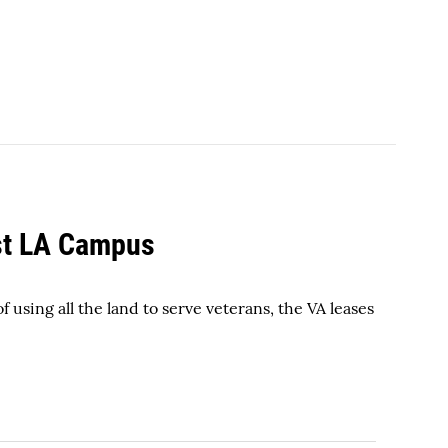
st LA Campus
 using all the land to serve veterans, the VA leases