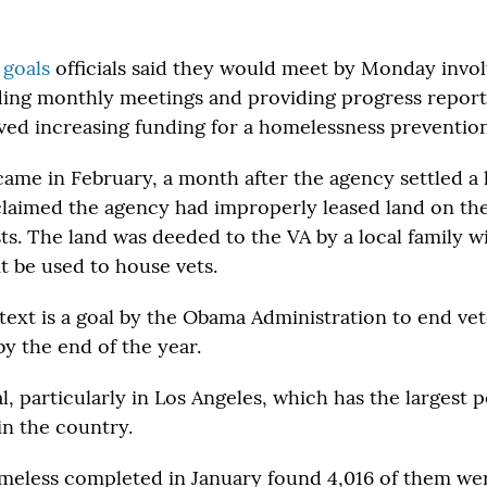
 goals
officials said they would meet by Monday invol
ding monthly meetings and providing progress report
ved increasing funding for a homelessness preventio
ame in February, a month after the agency settled a 
laimed the agency had improperly leased land on th
ts. The land was deeded to the VA by a local family w
it be used to house vets.
text is a goal by the Obama Administration to end ve
y the end of the year.
al, particularly in Los Angeles, which has the largest 
in the country.
meless completed in January found 4,016 of them wer