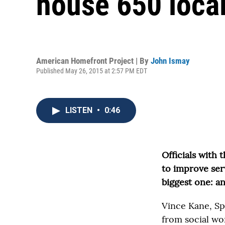
house 650 local
American Homefront Project | By
John Ismay
Published May 26, 2015 at 2:57 PM EDT
LISTEN
•
0:46
Officials with 
to improve servi
biggest one: an
Vince Kane, Spe
from social wor