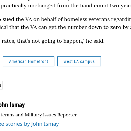
 practically unchanged from the hand count two year
o sued the VA on behalf of homeless veterans regardi
tical that the VA can get the number down to zero by 
 rates, that’s not going to happen," he said.
American Homefront
West LA campus
ohn Ismay
terans and Military Issues Reporter
ee stories by John Ismay