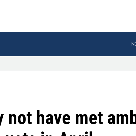
N
y not have met amb