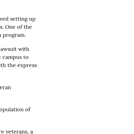
ved setting up
s. One of the
n program.
lawsuit with
e campus to
ith the express
teran
population of
e veterans, a