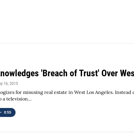
nowledges 'Breach of Trust' Over We
ay 16, 2015
ogizes for misusing real estate in West Los Angeles. Instead of
o a television…
•
0:55