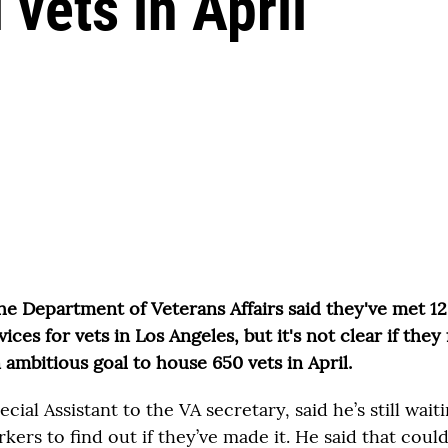
 vets in April
the Department of Veterans Affairs said they've met 1
ces for vets in Los Angeles, but it's not clear if they f
 ambitious goal to house 650 vets in April.
cial Assistant to the VA secretary, said he’s still wait
kers to find out if they’ve made it. He said that coul