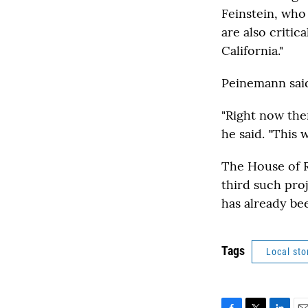
Feinstein, who 
are also criti
California."
Peinemann said
"Right now the
he said. "This 
The House of Re
third such pro
has already be
Tags
Local sto