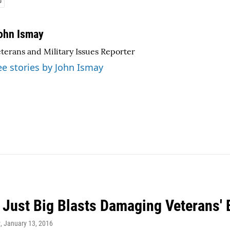
ohn Ismay
terans and Military Issues Reporter
ee stories by John Ismay
t Just Big Blasts Damaging Veterans' 
y
, January 13, 2016