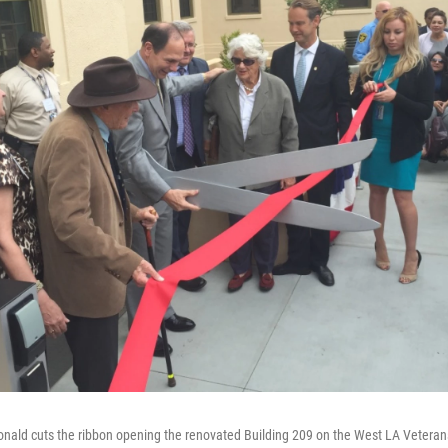
nald cuts the ribbon opening the renovated Building 209 on the West LA Vetera