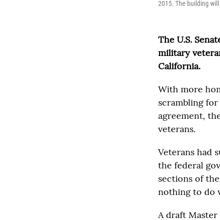
2015. The building will
The U.S. Senat
military veter
California.
With more home
scrambling for
agreement, the
veterans.
Veterans had s
the federal go
sections of th
nothing to do 
A draft Master