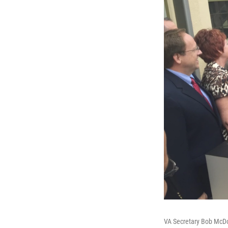
VA Secretary Bob McDo