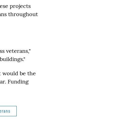
hese projects
rans throughout
s veterans,"
uildings."
it would be the
ear. Funding
erans