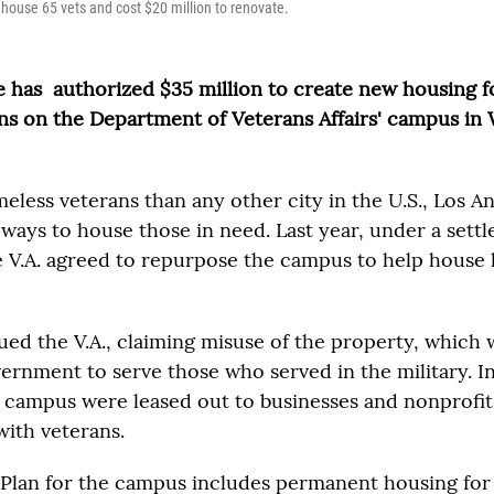
 house 65 vets and cost $20 million to renovate.
e has authorized $35 million to create new housing 
ans on the Department of Veterans Affairs' campus i
less veterans than any other city in the U.S., Los A
 ways to house those in need. Last year, under a sett
 V.A. agreed to repurpose the campus to help house
ued the V.A., claiming misuse of the property, which
vernment to serve those who served in the military. In
e campus were leased out to businesses and nonprofi
with veterans.
 Plan for the campus includes permanent housing for