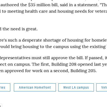
authored the $35 million bill, said in a statement. "T
cal to meeting health care and housing needs for vete
 the need is great.
re's such a desperate shortage of housing for homeles
would bring housing to the campus using the existing b
presentatives must still approve the bill. If passed, 
ject on campus. The first, Building 208 opened last y
en approved for work on a second, Building 205.
ries
American Homefront
West LA campus
Vet