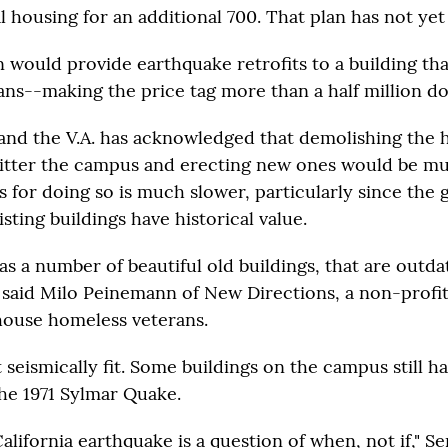
l housing for an additional 700. That plan has not yet 
n would provide earthquake retrofits to a building th
ans--making the price tag more than a half million do
nd the V.A. has acknowledged that demolishing the h
 litter the campus and erecting new ones would be m
s for doing so is much slower, particularly since th
isting buildings have historical value.
s a number of beautiful old buildings, that are outd
" said Milo Peinemann of New Directions, a non-profi
house homeless veterans.
 seismically fit. Some buildings on the campus still h
he 1971 Sylmar Quake.
alifornia earthquake is a question of when, not if," S