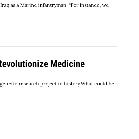
Iraq as a Marine infantryman. “For instance, we
evolutionize Medicine
 genetic research project in history.What could be