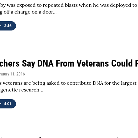
by was exposed to repeated blasts when he was deployed to 
 off a charge on a door...
•
3:46
chers Say DNA From Veterans Could R
anuary 11, 2016
s veterans are being asked to contribute DNA for the largest
t genetic research…
•
4:01