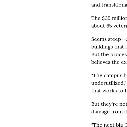
and transitiona
The $35 millio
about 65 veter
Seems steep--a
buildings that
But the proces
believes the ex
"The campus ha
underutilized,
that works to 
But they're not
damage from t
"The next big C