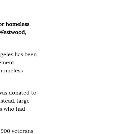
for homeless
n Westwood,
ngeles has been
lement
 homeless
 was donated to
stead, large
ts who had
 900 veterans