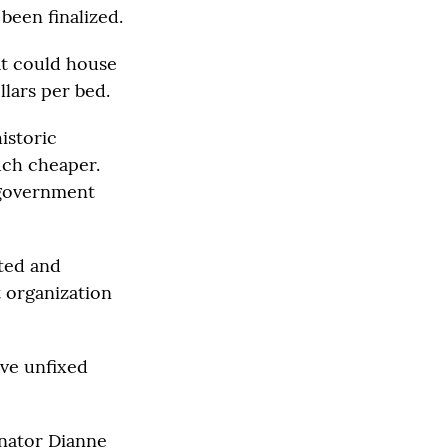
been finalized.
at could house
llars per bed.
istoric
uch cheaper.
e government
ated and
t organization
ave unfixed
enator Dianne