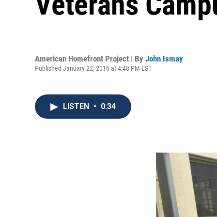
Veterans Camp
American Homefront Project | By
John Ismay
Published January 22, 2016 at 4:48 PM EST
LISTEN
•
0:34