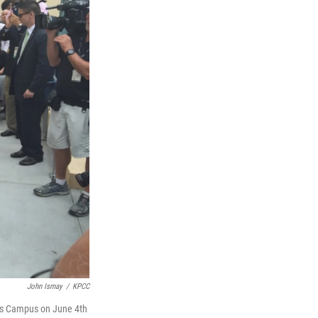
John Ismay
/
KPCC
ns Campus on June 4th