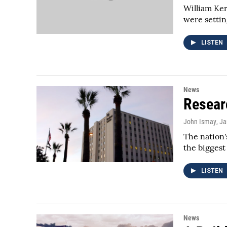
William Ker
were setting
LISTEN
News
Resear
John Ismay
, J
The nation'
the bigges
LISTEN
News