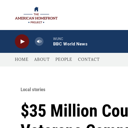
Skip to main content
WUNC
BBC World News
HOME
ABOUT
PEOPLE
CONTACT
Local stories
$35 Million Co