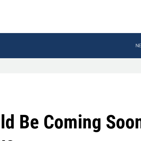
NE
uld Be Coming Soon