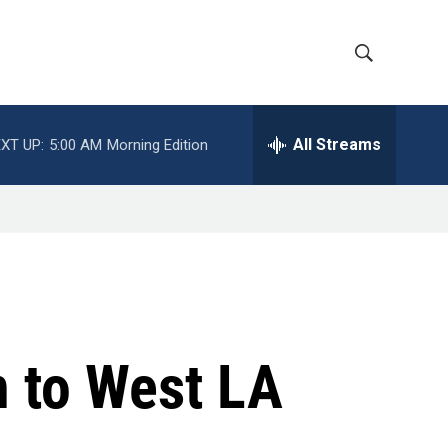
S
S
h
e
a
All Streams
XT UP:
5:00 AM
Morning Edition
o
r
c
w
h
Q
S
u
e
e
r
y
a
r
 to West LA
c
h