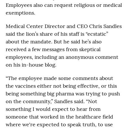
Employees also can request religious or medical
exemptions.
Medical Center Director and CEO Chris Sandles
said the lion’s share of his staff is “ecstatic”
about the mandate. But he said he’s also
received a few messages from skeptical
employees, including an anonymous comment
on his in-house blog.
“The employee made some comments about
the vaccines either not being effective, or this
being something big pharma was trying to push
on the community,” Sandles said. “Not
something I would expect to hear from
someone that worked in the healthcare field
where we're expected to speak truth, to use