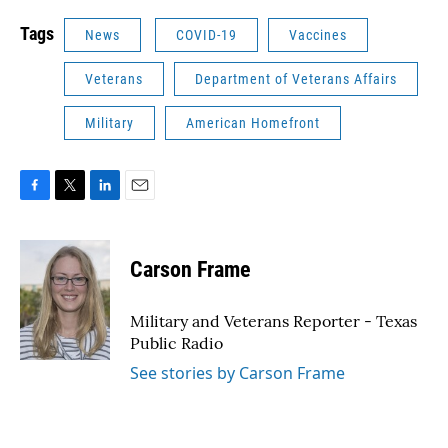
Tags
News
COVID-19
Vaccines
Veterans
Department of Veterans Affairs
Military
American Homefront
F
T
L
E
a
w
i
m
c
i
n
a
e
t
k
i
Carson Frame
b
t
e
l
o
e
d
o
r
I
Military and Veterans Reporter - Texas
k
n
Public Radio
See stories by Carson Frame