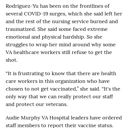
Rodriguez-Yu has been on the frontlines of
several COVID-19 surges, which she said left her
and the rest of the nursing service burned and
traumatized. She said some faced extreme
emotional and physical hardship. So she
struggles to wrap her mind around why some
VA healthcare workers still refuse to get the
shot.
“It is frustrating to know that there are health
care workers in this organization who have
chosen to not get vaccinated,” she said. “It's the
only way that we can really protect our staff
and protect our veterans.
Audie Murphy VA Hospital leaders have ordered
staff members to report their vaccine status.