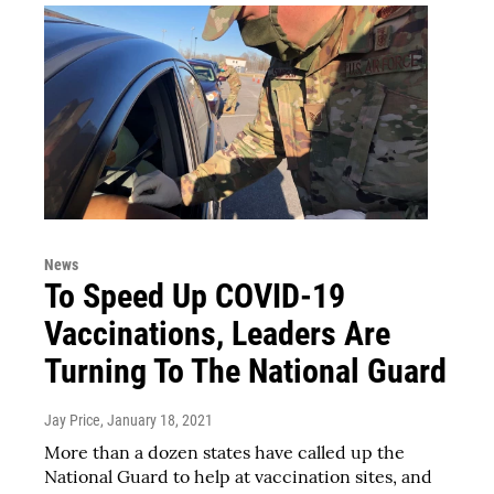
News
To Speed Up COVID-19
Vaccinations, Leaders Are
Turning To The National Guard
Jay Price
, January 18, 2021
More than a dozen states have called up the
National Guard to help at vaccination sites, and