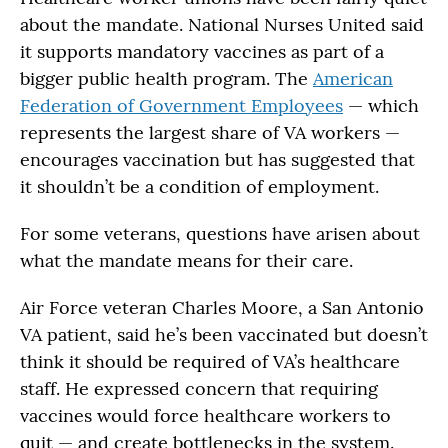
about the mandate. National Nurses United said
it supports mandatory vaccines as part of a
bigger public health program. The
American
Federation of Government Employees
— which
represents the largest share of VA workers —
encourages vaccination but has suggested that
it shouldn’t be a condition of employment.
For some veterans, questions have arisen about
what the mandate means for their care.
Air Force veteran Charles Moore, a San Antonio
VA patient, said he’s been vaccinated but doesn’t
think it should be required of VA’s healthcare
staff. He expressed concern that requiring
vaccines would force healthcare workers to
quit — and create bottlenecks in the system.