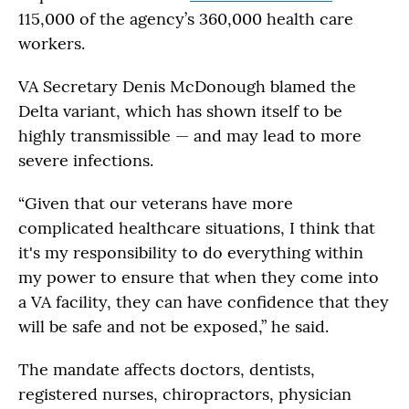
115,000 of the agency’s 360,000 health care
workers.
VA Secretary Denis McDonough blamed the
Delta variant, which has shown itself to be
highly transmissible — and may lead to more
severe infections.
“Given that our veterans have more
complicated healthcare situations, I think that
it's my responsibility to do everything within
my power to ensure that when they come into
a VA facility, they can have confidence that they
will be safe and not be exposed,” he said.
The mandate affects doctors, dentists,
registered nurses, chiropractors, physician