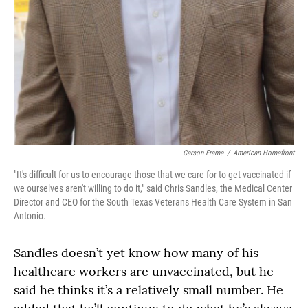
Carson Frame
/
American Homefront
"It's difficult for us to encourage those that we care for to get vaccinated if
we ourselves aren't willing to do it," said Chris Sandles, the Medical Center
Director and CEO for the South Texas Veterans Health Care System in San
Antonio.
Sandles doesn’t yet know how many of his
healthcare workers are unvaccinated, but he
said he thinks it’s a relatively small number. He