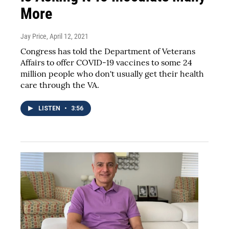
More
Jay Price
, April 12, 2021
Congress has told the Department of Veterans
Affairs to offer COVID-19 vaccines to some 24
million people who don't usually get their health
care through the VA.
LISTEN
•
3:56