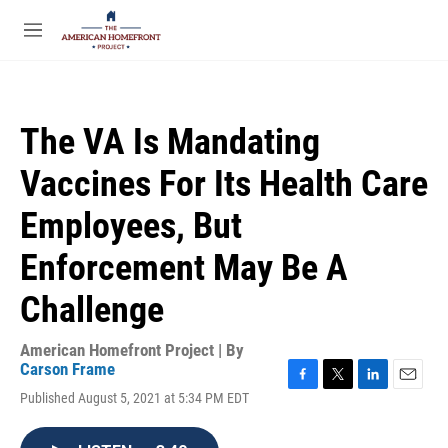
Skip to main content
S
e
M
a
e
r
n
c
u
h
The VA Is Mandating
u
e
Vaccines For Its Health Care
r
y
Employees, But
Enforcement May Be A
Challenge
American Homefront Project | By
Carson Frame
F
T
L
E
Published August 5, 2021 at 5:34 PM EDT
a
w
i
m
c
i
n
a