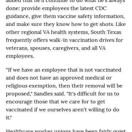
added that he’ll continue to do what he’s always
done: provide employees the latest CDC
guidance, give them vaccine safety information,
and make sure they know how to get shots. Like
other regional VA health systems, South Texas
frequently offers walk-in vaccination drives for
veterans, spouses, caregivers, and all VA
employees.
“If we have an employee that is not vaccinated
and does not have an approved medical or
religious exemption, then their removal will be
proposed," Sandles said. "It's difficult for us to
encourage those that we care for to get
vaccinated if we ourselves aren't willing to do
it."
Healthcare worker unions have been fairly quiet