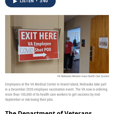
e
t
k
i
LISTEN
•
3:40
b
t
e
l
o
e
d
o
r
I
k
n
VA Nebraska-Western Iowa Health Care System
Employees at the VA Medical Center in Grand Island, Nebraska take part
in a December 2020 employee vaccination event. The VA now is ordering
more than 100,000 of its health care workers to get vaccines by mid-
September or risk losing their jobs.
The Department of Veterans