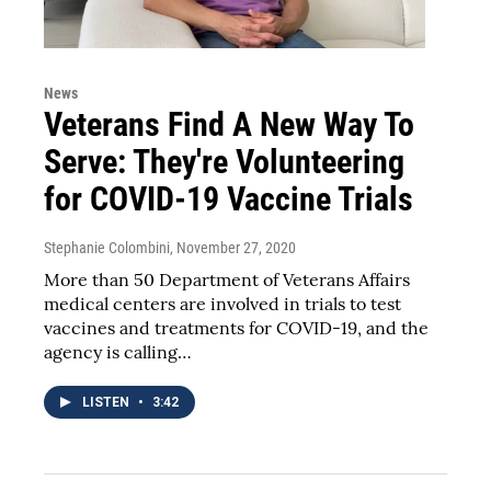
News
Veterans Find A New Way To
Serve: They're Volunteering
for COVID-19 Vaccine Trials
Stephanie Colombini
, November 27, 2020
More than 50 Department of Veterans Affairs
medical centers are involved in trials to test
vaccines and treatments for COVID-19, and the
agency is calling…
LISTEN
•
3:42