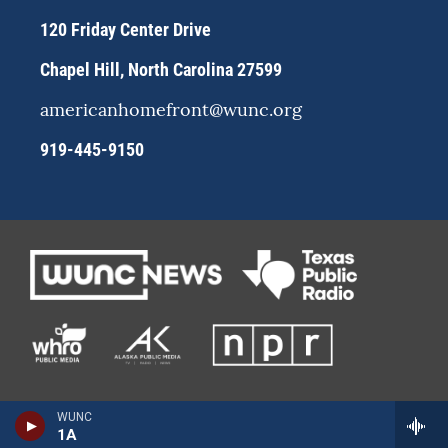
m
120 Friday Center Drive
Chapel Hill, North Carolina 27599
americanhomefront@wunc.org
919-445-9150
WUNC
1A