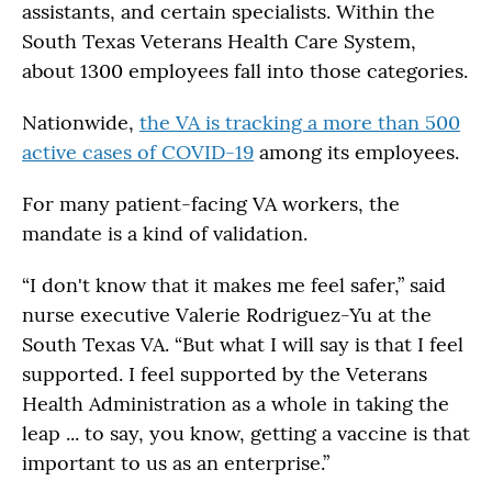
assistants, and certain specialists. Within the
South Texas Veterans Health Care System,
about 1300 employees fall into those categories.
Nationwide,
the VA is tracking a more than 500
active cases of COVID-19
among its employees.
For many patient-facing VA workers, the
mandate is a kind of validation.
“I don't know that it makes me feel safer,” said
nurse executive Valerie Rodriguez-Yu at the
South Texas VA. “But what I will say is that I feel
supported. I feel supported by the Veterans
Health Administration as a whole in taking the
leap ... to say, you know, getting a vaccine is that
important to us as an enterprise.”