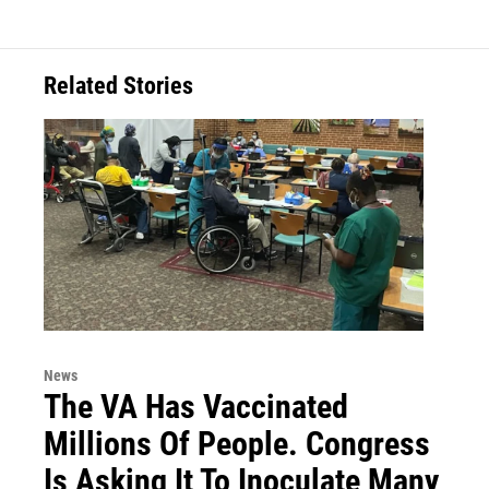
Related Stories
News
The VA Has Vaccinated
Millions Of People. Congress
Is Asking It To Inoculate Many