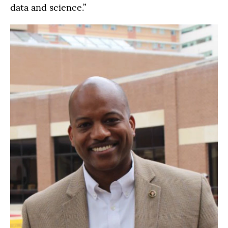
data and science.”