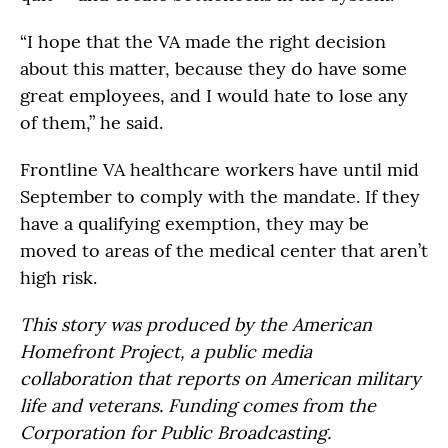
“I hope that the VA made the right decision
about this matter, because they do have some
great employees, and I would hate to lose any
of them,” he said.
Frontline VA healthcare workers have until mid
September to comply with the mandate. If they
have a qualifying exemption, they may be
moved to areas of the medical center that aren’t
high risk.
This story was produced by the American
Homefront Project, a public media
collaboration that reports on American military
life and veterans. Funding comes from the
Corporation for Public Broadcasting.