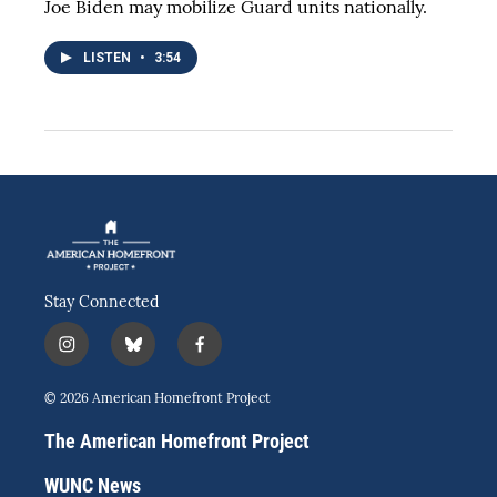
Joe Biden may mobilize Guard units nationally.
LISTEN
•
3:54
Stay Connected
i
b
f
n
l
a
s
u
c
© 2026 American Homefront Project
t
e
e
a
s
b
The American Homefront Project
g
k
o
r
y
o
WUNC News
a
k