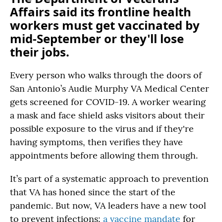
Affairs said its frontline health
workers must get vaccinated by
mid-September or they'll lose
their jobs.
Every person who walks through the doors of
San Antonio’s Audie Murphy VA Medical Center
gets screened for COVID-19. A worker wearing
a mask and face shield asks visitors about their
possible exposure to the virus and if they're
having symptoms, then verifies they have
appointments before allowing them through.
It’s part of a systematic approach to prevention
that VA has honed since the start of the
pandemic. But now, VA leaders have a new tool
to prevent infections:
a vaccine mandate
for