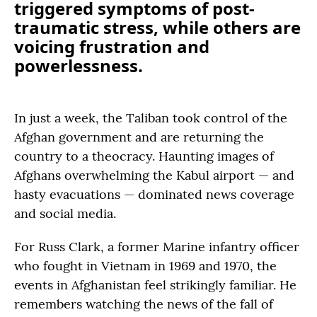
triggered symptoms of post-
traumatic stress, while others are
voicing frustration and
powerlessness.
In just a week, the Taliban took control of the
Afghan government and are returning the
country to a theocracy. Haunting images of
Afghans overwhelming the Kabul airport — and
hasty evacuations — dominated news coverage
and social media.
For Russ Clark, a former Marine infantry officer
who fought in Vietnam in 1969 and 1970, the
events in Afghanistan feel strikingly familiar. He
remembers watching the news of the fall of