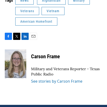
Tags
News
Afghanistan
Military
Veterans
Vietnam
American Homefront
F
T
L
E
a
w
i
m
c
i
n
a
e
t
k
i
Carson Frame
b
t
e
l
o
e
d
o
r
I
Military and Veterans Reporter - Texas
k
n
Public Radio
See stories by Carson Frame