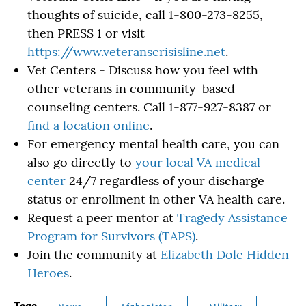
thoughts of suicide, call 1-800-273-8255,
then PRESS 1 or visit
https://www.veteranscrisisline.net
.
Vet Centers - Discuss how you feel with
other veterans in community-based
counseling centers. Call 1-877-927-8387 or
find a location online
.
For emergency mental health care, you can
also go directly to
your local VA medical
center
24/7 regardless of your discharge
status or enrollment in other VA health care.
Request a peer mentor at
Tragedy Assistance
Program for Survivors (TAPS)
.
Join the community at
Elizabeth Dole Hidden
Heroes
.