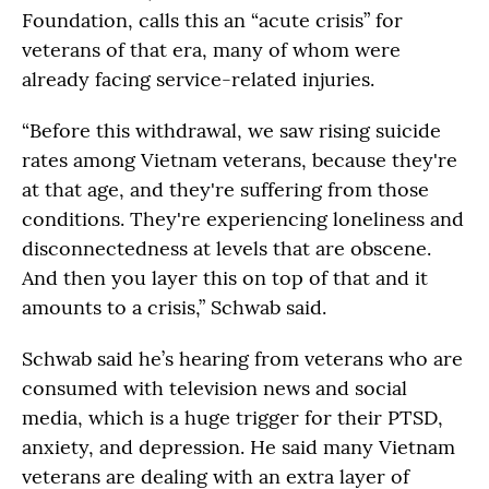
Foundation, calls this an “acute crisis” for
veterans of that era, many of whom were
already facing service-related injuries.
“Before this withdrawal, we saw rising suicide
rates among Vietnam veterans, because they're
at that age, and they're suffering from those
conditions. They're experiencing loneliness and
disconnectedness at levels that are obscene.
And then you layer this on top of that and it
amounts to a crisis,” Schwab said.
Schwab said he’s hearing from veterans who are
consumed with television news and social
media, which is a huge trigger for their PTSD,
anxiety, and depression. He said many Vietnam
veterans are dealing with an extra layer of