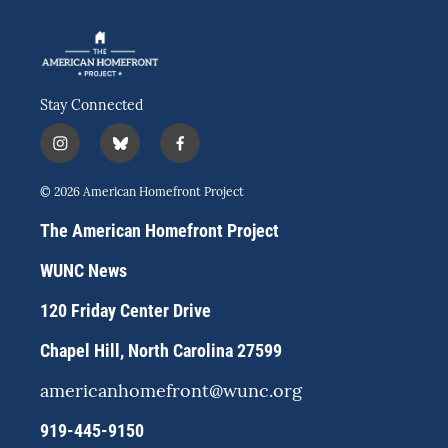
Stay Connected
i
b
f
n
l
a
s
u
c
© 2026 American Homefront Project
t
e
e
a
s
b
The American Homefront Project
g
k
o
r
y
o
WUNC News
a
k
m
120 Friday Center Drive
Chapel Hill, North Carolina 27599
americanhomefront@wunc.org
919-445-9150