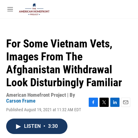
Skip to main content
S
e
M
a
e
r
n
c
u
h
For Some Vietnam Vets,
u
e
Images From The
r
y
Afghanistan Withdrawal
Look Disturbingly Familiar
American Homefront Project | By
Carson Frame
F
T
L
E
Published August 19, 2021 at 11:32 AM EDT
a
w
i
m
c
i
n
a
e
t
k
i
LISTEN
•
3:30
b
t
e
l
o
e
d