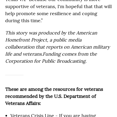
supportive of veterans, I'm hopeful that that will
help promote some resilience and coping
during this time.”
This story was produced by the American
Homefront Project, a public media
collaboration that reports on American military
life and veterans.Funding comes from the
Corporation for Public Broadcasting.
These are among the resources for veterans
recommended by the U.S. Department of
Veterans Affairs:
Veterans Crisis Line - If you are having