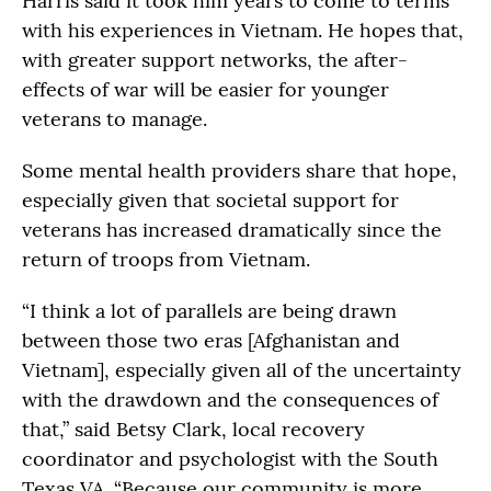
Harris said it took him years to come to terms
with his experiences in Vietnam. He hopes that,
with greater support networks, the after-
effects of war will be easier for younger
veterans to manage.
Some mental health providers share that hope,
especially given that societal support for
veterans has increased dramatically since the
return of troops from Vietnam.
“I think a lot of parallels are being drawn
between those two eras [Afghanistan and
Vietnam], especially given all of the uncertainty
with the drawdown and the consequences of
that,” said Betsy Clark, local recovery
coordinator and psychologist with the South
Texas VA. “Because our community is more