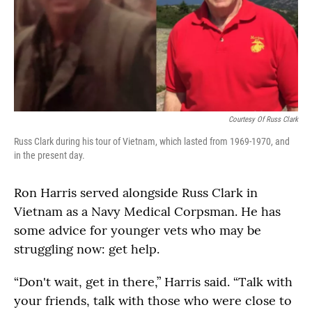
Courtesy Of Russ Clark
Russ Clark during his tour of Vietnam, which lasted from 1969-1970, and
in the present day.
Ron Harris served alongside Russ Clark in
Vietnam as a Navy Medical Corpsman. He has
some advice for younger vets who may be
struggling now: get help.
“Don't wait, get in there,” Harris said. “Talk with
your friends, talk with those who were close to