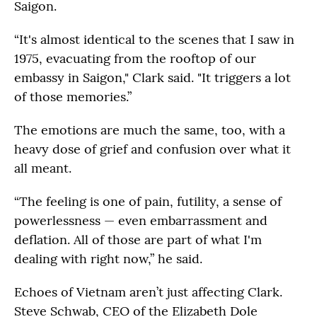
Saigon.
“It's almost identical to the scenes that I saw in
1975, evacuating from the rooftop of our
embassy in Saigon," Clark said. "It triggers a lot
of those memories.”
The emotions are much the same, too, with a
heavy dose of grief and confusion over what it
all meant.
“The feeling is one of pain, futility, a sense of
powerlessness — even embarrassment and
deflation. All of those are part of what I'm
dealing with right now,” he said.
Echoes of Vietnam aren’t just affecting Clark.
Steve Schwab, CEO of the Elizabeth Dole