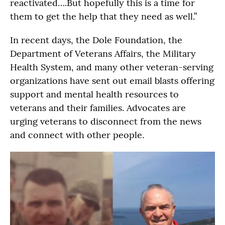
reactivated….But hopefully this is a time for
them to get the help that they need as well.”
In recent days, the Dole Foundation, the
Department of Veterans Affairs, the Military
Health System, and many other veteran-serving
organizations have sent out email blasts offering
support and mental health resources to
veterans and their families. Advocates are
urging veterans to disconnect from the news
and connect with other people.