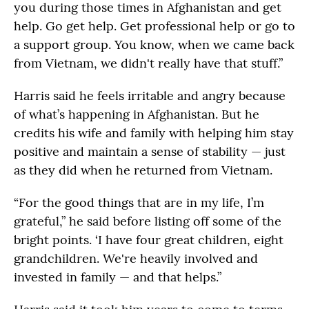
you during those times in Afghanistan and get
help. Go get help. Get professional help or go to
a support group. You know, when we came back
from Vietnam, we didn't really have that stuff.”
Harris said he feels irritable and angry because
of what’s happening in Afghanistan. But he
credits his wife and family with helping him stay
positive and maintain a sense of stability — just
as they did when he returned from Vietnam.
“For the good things that are in my life, I’m
grateful,” he said before listing off some of the
bright points. ‘I have four great children, eight
grandchildren. We're heavily involved and
invested in family — and that helps.”