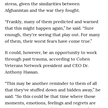
stress, given the similarities between
Afghanistan and the war they fought.
“Frankly, many of them predicted and warned
that this might happen again,” he said. “Sure
enough, they're seeing that play out. For many
of them, their worst fears have come true.”
It could, however, be an opportunity to work
through past trauma, according to Cohen
Veterans Network president and CEO Dr.
Anthony Hassan.
“This may be another reminder to them of all
that they've stuffed down and hidden away,” he
said. “So this could be that time where those
moments, emotions, feelings and regrets are