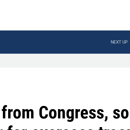
NEXT UP:
 from Congress, so