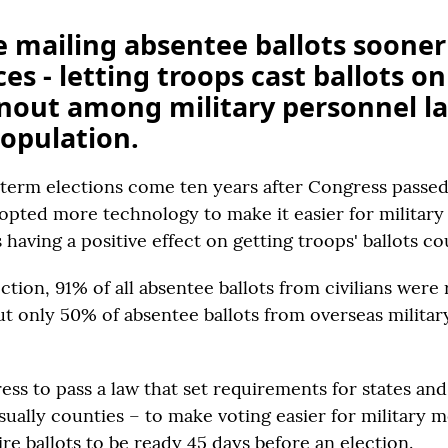
e mailing absentee ballots sooner 
es - letting troops cast ballots onli
nout among military personnel la
opulation.
dterm elections come ten years after Congress passe
opted more technology to make it easier for militar
s having a positive effect on getting troops' ballots c
ction, 91% of all absentee ballots from civilians were
but only 50% of absentee ballots from overseas milit
ss to pass a law that set requirements for states and
usually counties – to make voting easier for military
re ballots to be ready 45 days before an election.