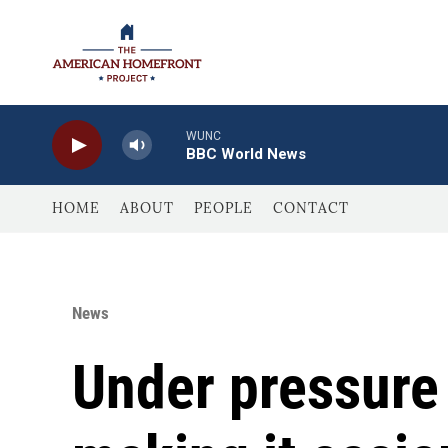
Skip to main content
WUNC
BBC World News
HOME
ABOUT
PEOPLE
CONTACT
News
Under pressure