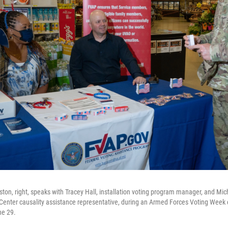
ston, right, speaks with Tracey Hall, installation voting program manager, and Mic
Center causality assistance representative, during an Armed Forces Voting Week
ne 29.