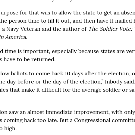
rpose for that was to allow the state to get an absen
the person time to fill it out, and then have it mailed
 a Navy Veteran and the author of
The Soldier Vote: W
 in America.
d time is important, especially because states are ve
s have to be returned.
low ballots to come back 10 days after the election, 
the day before or the day of the election,” Inbody said. 
les that make it difficult for the average soldier or sai
ion saw an almost immediate improvement, with onl
ts coming back too late. But a Congressional committ
o high.