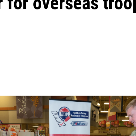
r for overseas troo