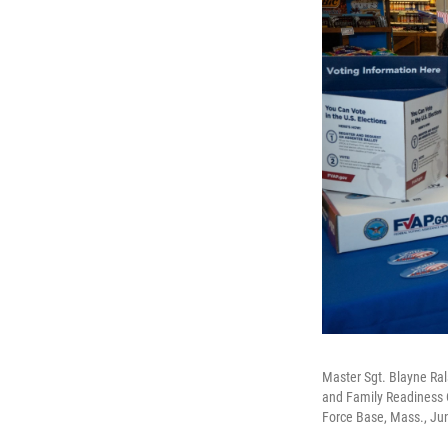
Master Sgt. Blayne Ral
and Family Readiness 
Force Base, Mass., Ju