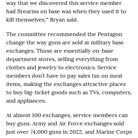
way that we discovered this service member
had firearms on base was when they used it to
kill themselves,'" Bryan said.
The committee recommended the Pentagon
change the way guns are sold at military base
exchanges. Those are essentially on-base
department stores, selling everything from
clothes and jewelry to electronics. Service
members don’t have to pay sales tax on most
items, making the exchanges attractive places
to buy big-ticket goods such as TVs, computers,
and appliances.
At almost 100 exchanges, service members can
buy guns. Army and Air Force exchanges sold
just over 74,000 guns in 2022, and Marine Corps