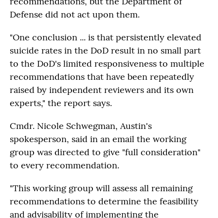
recommendations, but the Department of
Defense did not act upon them.
"One conclusion ... is that persistently elevated
suicide rates in the DoD result in no small part
to the DoD's limited responsiveness to multiple
recommendations that have been repeatedly
raised by independent reviewers and its own
experts," the report says.
Cmdr. Nicole Schwegman, Austin's
spokesperson, said in an email the working
group was directed to give "full consideration"
to every recommendation.
"This working group will assess all remaining
recommendations to determine the feasibility
and advisability of implementing the