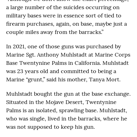
a large number of the suicides occurring on
military bases were in essence sort of tied to
firearm purchases, again, on base, maybe just a
couple miles away from the barracks.”
In 2021, one of those guns was purchased by
Marine Sgt. Anthony Muhlstadt at Marine Corps
Base Twentynine Palms in California. Muhlstadt
was 23 years old and committed to being a
Marine “grunt,” said his mother, Tanya Mort.
Muhlstadt bought the gun at the base exchange.
Situated in the Mojave Desert, Twentynine
Palms is an isolated, sprawling base. Muhlstadt,
who was single, lived in the barracks, where he
was not supposed to keep his gun.