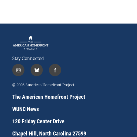
Stay Connected
i
b
f
n
l
a
s
u
c
© 2026 American Homefront Project
t
e
e
a
s
b
The American Homefront Project
g
k
o
r
y
o
WUNC News
a
k
m
120 Friday Center Drive
Chapel Hill, North Carolina 27599