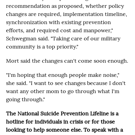
recommendation as proposed, whether policy
changes are required, implementation timeline,
synchronization with existing prevention
efforts, and required cost and manpower,"
Schwegman said. "Taking care of our military
community is a top priority."
Mort said the changes can't come soon enough.
"I'm hoping that enough people make noise,"
she said. "I want to see changes because I don't
want any other mom to go through what I'm
going through."
The National Suicide Prevention Lifeline is a
hotline for individuals in crisis or for those
looking to help someone else. To speak with a