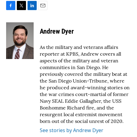
F
T
L
E
a
w
i
m
c
i
n
a
e
t
k
i
Andrew Dyer
b
t
e
l
o
e
d
o
r
I
As the military and veterans affairs
k
n
reporter at KPBS, Andrew covers all
aspects of the military and veteran
communities in San Diego. He
previously covered the military beat at
the San Diego Union-Tribune, where
he produced award-winning stories on
the war crimes court-martial of former
Navy SEAL Eddie Gallagher, the USS
Bonhomme Richard fire, and the
resurgent local extremist movement
born out of the social unrest of 2020.
See stories by Andrew Dyer