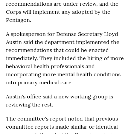
recommendations are under review, and the
Corps will implement any adopted by the
Pentagon.
A spokesperson for Defense Secretary Lloyd
Austin said the department implemented the
recommendations that could be enacted
immediately. They included the hiring of more
behavioral health professionals and
incorporating more mental health conditions
into primary medical care.
Austin's office said a new working group is
reviewing the rest.
The committee's report noted that previous
committee reports made similar or identical