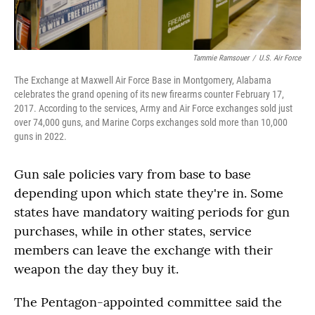
Tammie Ramsouer
/
U.S. Air Force
The Exchange at Maxwell Air Force Base in Montgomery, Alabama
celebrates the grand opening of its new firearms counter February 17,
2017. According to the services, Army and Air Force exchanges sold just
over 74,000 guns, and Marine Corps exchanges sold more than 10,000
guns in 2022.
Gun sale policies vary from base to base
depending upon which state they're in. Some
states have mandatory waiting periods for gun
purchases, while in other states, service
members can leave the exchange with their
weapon the day they buy it.
The Pentagon-appointed committee said the