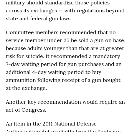
military should standardize those policies
across its exchanges — with regulations beyond
state and federal gun laws.
Committee members recommended that no
service member under 25 be sold a gun on base,
because adults younger than that are at greater
risk for suicide. It recommended a mandatory
7-day waiting period for gun purchases and an
additional 4-day waiting period to buy
ammunition following receipt of a gun bought
at the exchange.
Another key recommendation would require an
act of Congress.
An item in the 2011 National Defense
Authorization Act explicitly bars the Pentagon