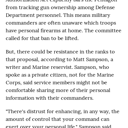
from tracking gun ownership among Defense
Department personnel. This means military
commanders are often unaware which troops
have personal firearms at home. The committee
called for that ban to be lifted.
But, there could be resistance in the ranks to
that proposal, according to Matt Sampson, a
writer and Marine reservist. Sampson, who
spoke as a private citizen, not for the Marine
Corps, said service members might not be
comfortable sharing more of their personal
information with their commanders.
"There's distrust for enhancing, in any way, the
amount of control that your command can
exert over your personal life," Sampson said.