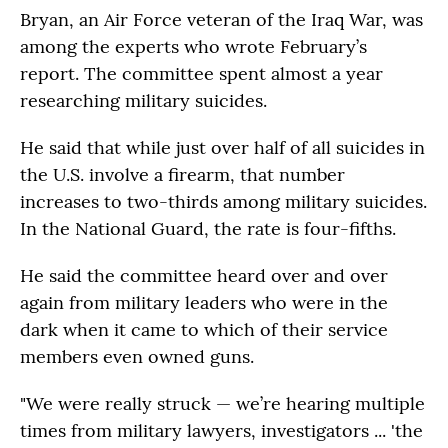
Bryan, an Air Force veteran of the Iraq War, was
among the experts who wrote February’s
report. The committee spent almost a year
researching military suicides.
He said that while just over half of all suicides in
the U.S. involve a firearm, that number
increases to two-thirds among military suicides.
In the National Guard, the rate is four-fifths.
He said the committee heard over and over
again from military leaders who were in the
dark when it came to which of their service
members even owned guns.
"We were really struck — we’re hearing multiple
times from military lawyers, investigators ... 'the