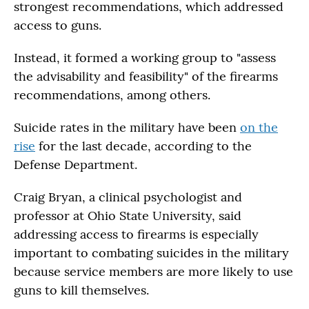
strongest recommendations, which addressed
access to guns.
Instead, it formed a working group to "assess
the advisability and feasibility" of the firearms
recommendations, among others.
Suicide rates in the military have been
on the
rise
for the last decade, according to the
Defense Department.
Craig Bryan, a clinical psychologist and
professor at Ohio State University, said
addressing access to firearms is especially
important to combating suicides in the military
because service members are more likely to use
guns to kill themselves.