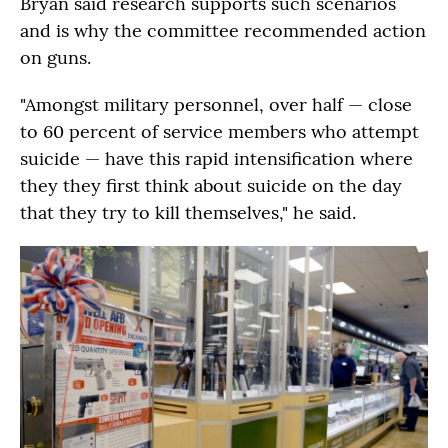
Bryan said research supports such scenarios
and is why the committee recommended action
on guns.
"Amongst military personnel, over half — close
to 60 percent of service members who attempt
suicide — have this rapid intensification where
they they first think about suicide on the day
that they try to kill themselves," he said.