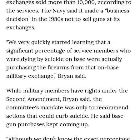
exchanges sold more than 10,000, according to
the services. The Navy said it made a “business
decision” in the 1980s not to sell guns at its
exchanges.
"We very quickly started learning that a
significant percentage of service members who
were dying by suicide on base were actually
purchasing the firearms from that on-base
military exchange,” Bryan said.
While military members have rights under the
Second Amendment, Bryan said, the
committee's mandate was only to recommend
actions that could curb suicide. He said base
gun purchases kept coming up.
“Although we don’t know the exact percentage,