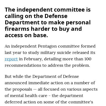
The independent committee is
calling on the Defense
Department to make personal
firearms harder to buy and
access on base.
An independent Pentagon committee formed
last year to study military suicide released its
report
in February, detailing more than 100
recommendations to address the problem.
But while the Department of Defense
announced immediate action on a number of
the proposals — all focused on various aspects
of mental health care - the department
deferred action on some of the committee's