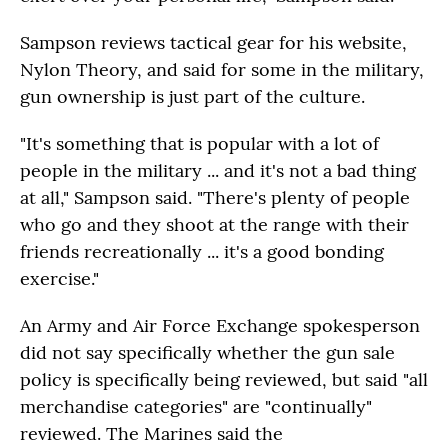
Sampson reviews tactical gear for his website,
Nylon Theory, and said for some in the military,
gun ownership is just part of the culture.
"It's something that is popular with a lot of
people in the military ... and it's not a bad thing
at all," Sampson said. "There's plenty of people
who go and they shoot at the range with their
friends recreationally ... it's a good bonding
exercise."
An Army and Air Force Exchange spokesperson
did not say specifically whether the gun sale
policy is specifically being reviewed, but said "all
merchandise categories" are "continually"
reviewed. The Marines said the