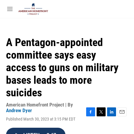
Skip to main content
S
e
M
a
e
r
n
c
u
h
A Pentagon-appointed
u
e
committee says easy
r
y
access to guns on military
bases leads to more
suicides
American Homefront Project | By
Andrew Dyer
F
T
L
E
Published March 30, 2023 at 3:15 PM EDT
a
w
i
m
c
i
n
a