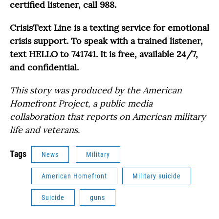
certified listener, call 988.
CrisisText Line is a texting service for emotional
crisis support. To speak with a trained listener,
text HELLO to 741741. It is free, available 24/7,
and confidential.
This story was produced by the American
Homefront Project, a public media
collaboration that reports on American military
life and veterans.
Tags
News
Military
American Homefront
Military suicide
Suicide
guns