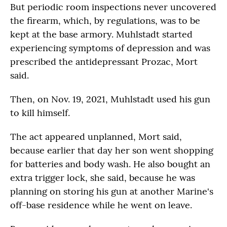
But periodic room inspections never uncovered
the firearm, which, by regulations, was to be
kept at the base armory. Muhlstadt started
experiencing symptoms of depression and was
prescribed the antidepressant Prozac, Mort
said.
Then, on Nov. 19, 2021, Muhlstadt used his gun
to kill himself.
The act appeared unplanned, Mort said,
because earlier that day her son went shopping
for batteries and body wash. He also bought an
extra trigger lock, she said, because he was
planning on storing his gun at another Marine's
off-base residence while he went on leave.