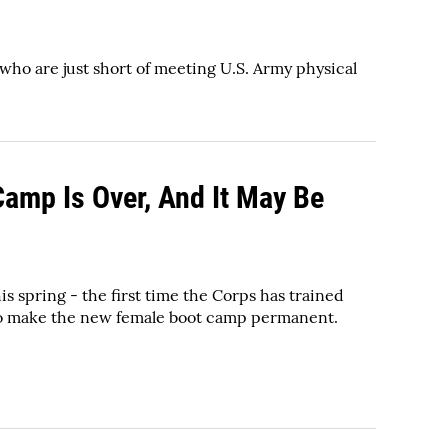
who are just short of meeting U.S. Army physical
Camp Is Over, And It May Be
 spring - the first time the Corps has trained
 to make the new female boot camp permanent.