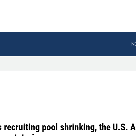
N
s recruiting pool shrinking, the U.S.