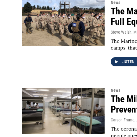
News
The Ma
Full E
Steve Walsh
, M
The Marines
camps, that
LISTEN
News
The Mil
Preven
Carson Frame
,
The coronav
people ques