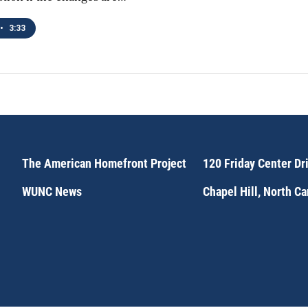
•
3:33
The American Homefront Project
120 Friday Center Dr
WUNC News
Chapel Hill, North C