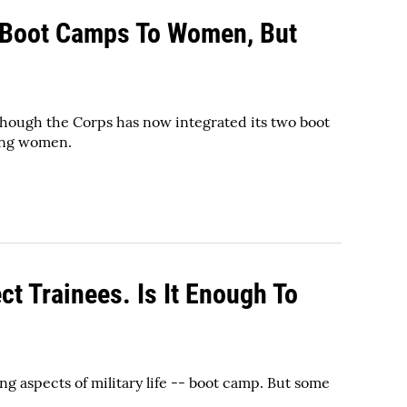
 Boot Camps To Women, But
hough the Corps has now integrated its two boot
cing women.
ct Trainees. Is It Enough To
g aspects of military life -- boot camp. But some