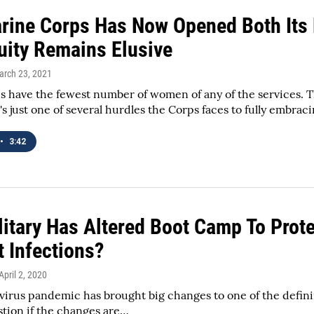
rine Corps Has Now Opened Both Its
quity Remains Elusive
arch 23, 2021
 have the fewest number of women of any of the services. T
's just one of several hurdles the Corps faces to fully embra
•
3:42
itary Has Altered Boot Camp To Prote
t Infections?
 April 2, 2020
irus pandemic has brought big changes to one of the definin
tion if the changes are…