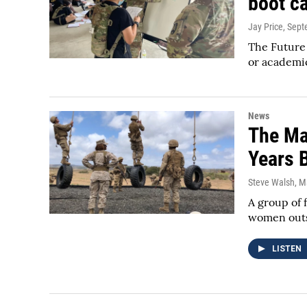
boot c
Jay Price
, Sep
The Future 
or academic
News
The Ma
Years 
Steve Walsh
, M
A group of 
women outsi
LISTEN