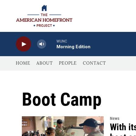
Skip to main content
WUNC
Morning Edition
HOME
ABOUT
PEOPLE
CONTACT
Boot Camp
News
With it