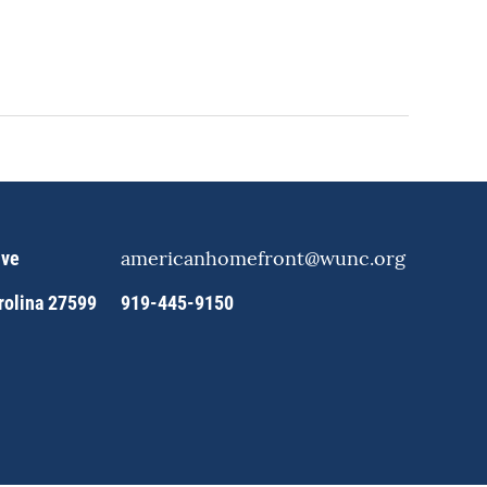
americanhomefront@wunc.org
ive
arolina 27599
919-445-9150