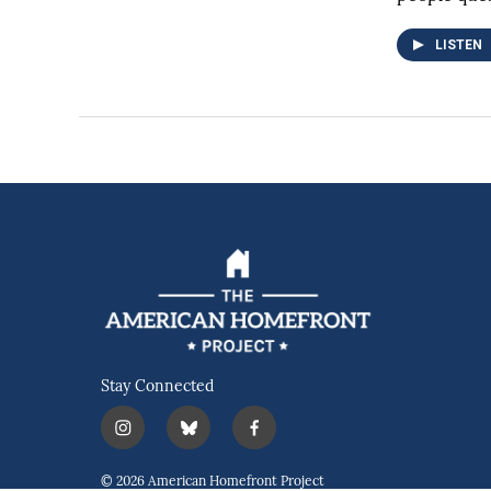
LISTEN
Stay Connected
i
b
f
n
l
a
s
u
c
© 2026 American Homefront Project