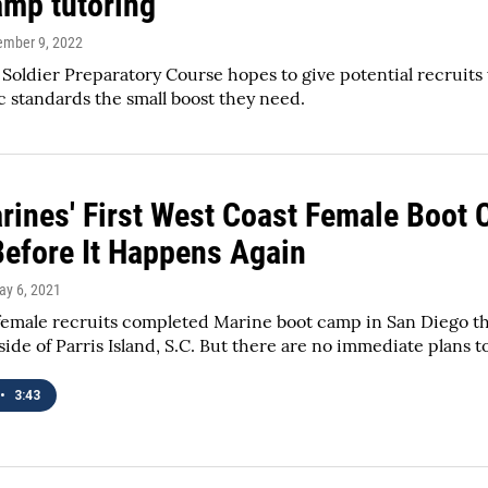
amp tutoring
tember 9, 2022
Soldier Preparatory Course hopes to give potential recruits 
 standards the small boost they need.
rines' First West Coast Female Boot 
Before It Happens Again
ay 6, 2021
female recruits completed Marine boot camp in San Diego this
de of Parris Island, S.C. But there are no immediate plans
•
3:43