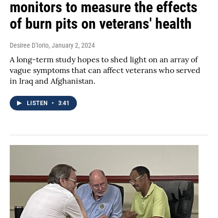
monitors to measure the effects
of burn pits on veterans' health
Desiree D'Iorio
, January 2, 2024
A long-term study hopes to shed light on an array of
vague symptoms that can affect veterans who served
in Iraq and Afghanistan.
LISTEN
•
3:41