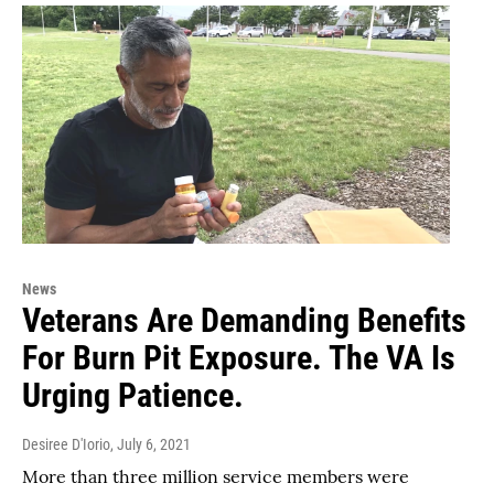
News
Veterans Are Demanding Benefits
For Burn Pit Exposure. The VA Is
Urging Patience.
Desiree D'Iorio
, July 6, 2021
More than three million service members were