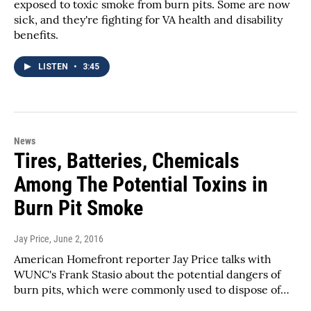
exposed to toxic smoke from burn pits. Some are now
sick, and they're fighting for VA health and disability
benefits.
LISTEN
•
3:45
News
Tires, Batteries, Chemicals
Among The Potential Toxins in
Burn Pit Smoke
Jay Price
, June 2, 2016
American Homefront reporter Jay Price talks with
WUNC's Frank Stasio about the potential dangers of
burn pits, which were commonly used to dispose of…