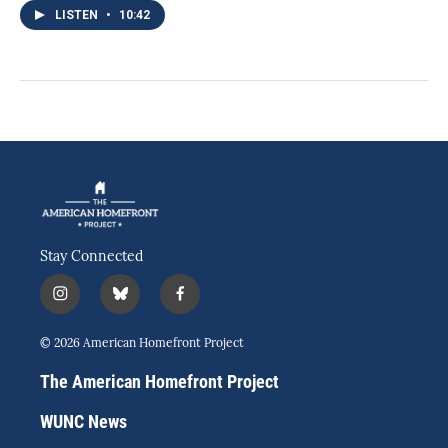
LISTEN
•
10:42
Stay Connected
i
b
f
n
l
a
s
u
c
© 2026 American Homefront Project
t
e
e
a
s
b
The American Homefront Project
g
k
o
r
y
o
WUNC News
a
k
m