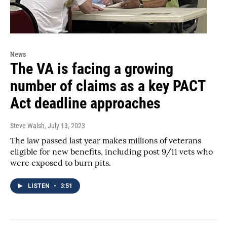
News
The VA is facing a growing
number of claims as a key PACT
Act deadline approaches
Steve Walsh
, July 13, 2023
The law passed last year makes millions of veterans
eligible for new benefits, including post 9/11 vets who
were exposed to burn pits.
LISTEN
•
3:51