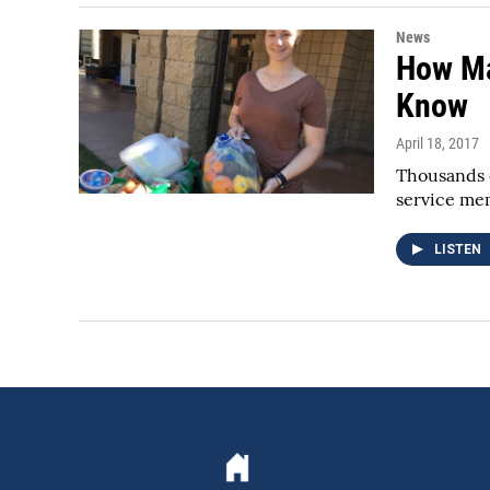
News
How Ma
Know
April 18, 2017
Thousands o
service me
LISTEN