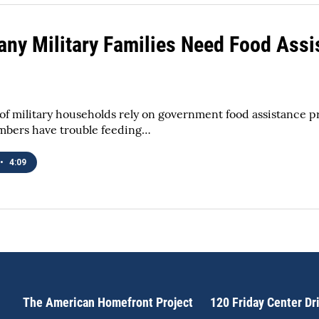
ny Military Families Need Food Assi
f military households rely on government food assistance 
mbers have trouble feeding…
•
4:09
The American Homefront Project
120 Friday Center Dr