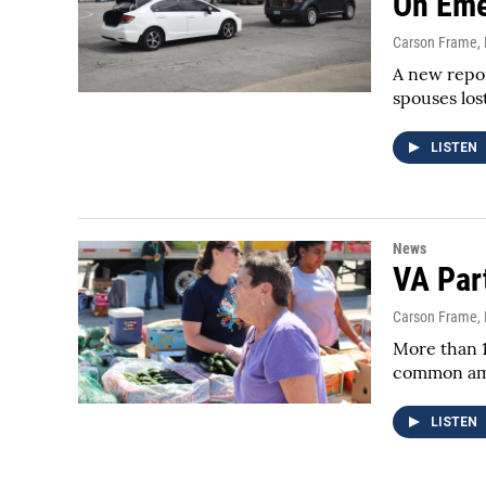
On Eme
Carson Frame
,
A new repor
spouses los
LISTEN
News
VA Par
Carson Frame
,
More than 1
common amo
LISTEN