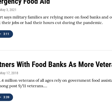
rgency Food Aid
 May 3, 2021
t says military families are relying more on food banks and 
t their jobs or had their hours cut during the pandemic.
•
3:11
tners With Food Banks As More Veter
 May 17, 2018
.4 million veterans of all ages rely on government food assist
ng post 9/11 veterans.…
•
3:39