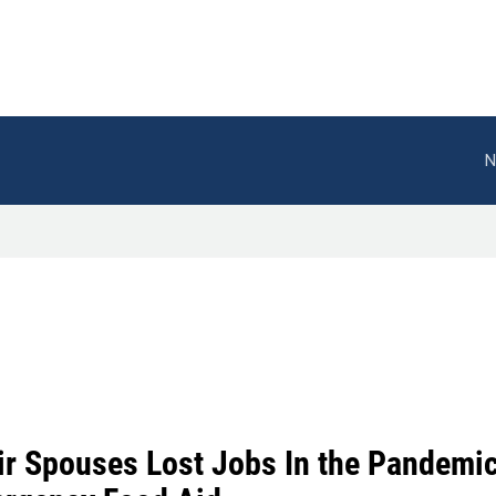
N
ir Spouses Lost Jobs In the Pandemi