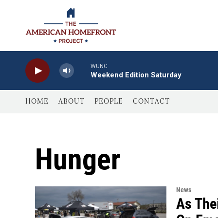
Skip to main content
WUNC
Weekend Edition Saturday
HOME
ABOUT
PEOPLE
CONTACT
Hunger
News
As The