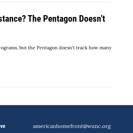
stance? The Pentagon Doesn't
programs, but the Pentagon doesn't track how many
americanhomefront@wunc.org
ive