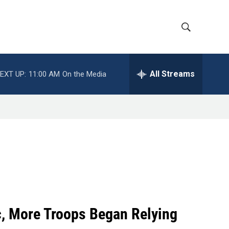
S
S
h
e
a
All Streams
EXT UP:
11:00 AM
On the Media
o
r
c
w
h
Q
S
u
e
e
r
y
a
r
c
c, More Troops Began Relying
h