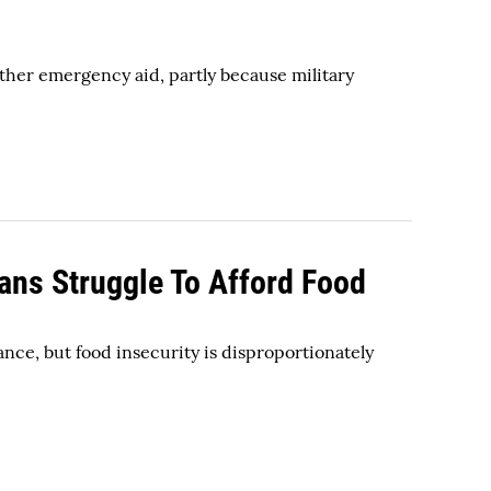
other emergency aid, partly because military
ans Struggle To Afford Food
ance, but food insecurity is disproportionately