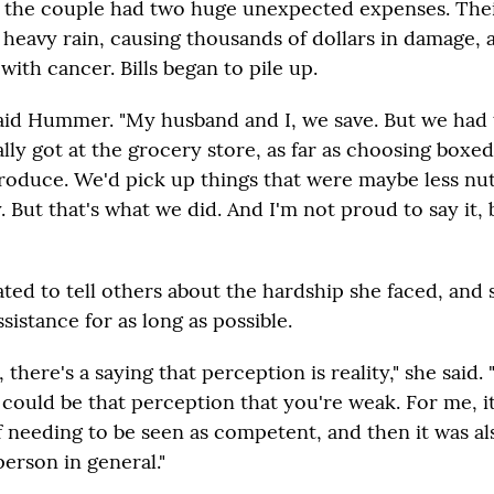
, the couple had two huge unexpected expenses. The
a heavy rain, causing thousands of dollars in damage, 
ith cancer. Bills began to pile up.
 said Hummer. "My husband and I, we save. But we had
ly got at the grocery store, as far as choosing boxed
produce. We'd pick up things that were maybe less nut
. But that's what we did. And I'm not proud to say it, 
ed to tell others about the hardship she faced, and
sistance for as long as possible.
, there's a saying that perception is reality," she said. 
 could be that perception that you're weak. For me, i
 needing to be seen as competent, and then it was als
person in general."