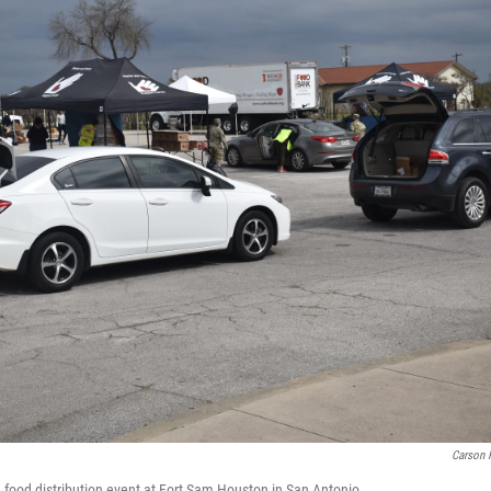
Carson 
h food distribution event at Fort Sam Houston in San Antonio.