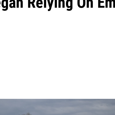
gan Relying On E