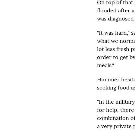
On top of that
flooded after 
was diagnosed w
"It was hard,"
what we normal
lot less fresh 
order to get by
meals."
Hummer hesitat
seeking food as
"In the military
for help, there
combination of
a very private 