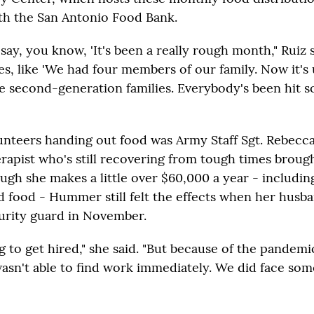
th the San Antonio Food Bank.
 say, you know, 'It's been a really rough month," Ruiz 
ies, like 'We had four members of our family. Now it's u
e second-generation families. Everybody's been hit s
unteers handing out food was Army Staff Sgt. Rebec
erapist who's still recovering from tough times broug
gh she makes a little over $60,000 a year - includin
d food - Hummer still felt the effects when her husba
curity guard in November.
g to get hired," she said. "But because of the pandemi
wasn't able to find work immediately. We did face som