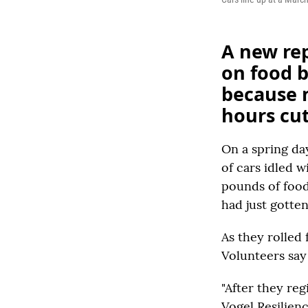
A new rep
on food 
because m
hours cu
On a spring da
of cars idled 
pounds of food
had just gotten
As they rolled 
Volunteers say
"After they reg
Vogel Resilien