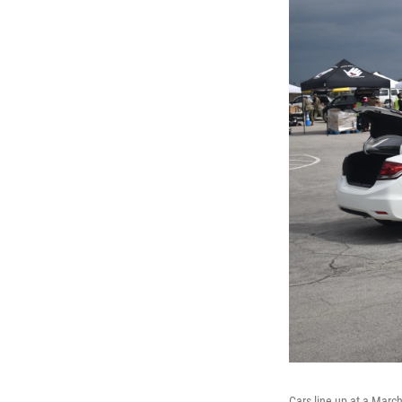
Cars line up at a Marc