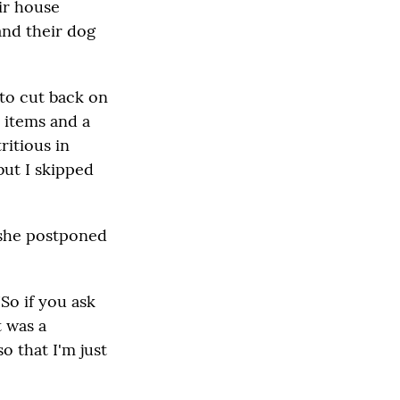
ir house
and their dog
 to cut back on
 items and a
ritious in
but I skipped
 she postponed
"So if you ask
t was a
o that I'm just