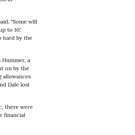
said. "Some will
p to 10.'
o hard by the
ca Hummer, a
ht on by the
g allowances
nd Dale lost
c, there were
e financial