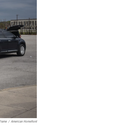
Frame
/
American Homefront