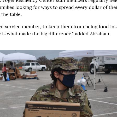
 Vogel Resiliency Center staff members regularly fiel
amilies looking for ways to spread every dollar of th
the table.
ted service member, to keep them from being food ins
is what made the big difference," added Abraham.