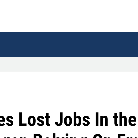
es Lost Jobs In th