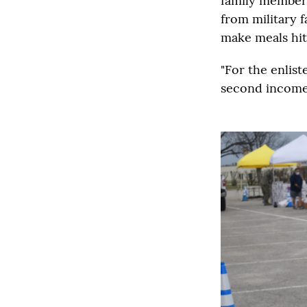
family member.
from military f
make meals hit 
"For the enlis
second income 