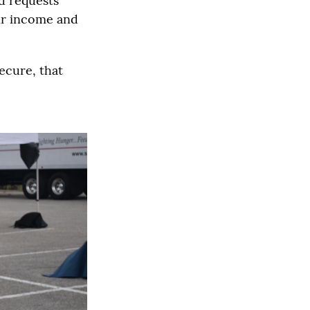
d requests
eir income and
ecure, that