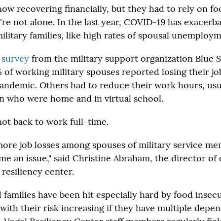
now recovering financially, but they had to rely on fo
y're not alone. In the last year, COVID-19 has exacerb
ilitary families, like high rates of spousal unemploym
a
survey
from the military support organization Blue St
of working military spouses reported losing their jo
pandemic. Others had to reduce their work hours, usu
en who were home and in virtual school.
not back to work full-time.
more job losses among spouses of military service m
me an issue," said Christine Abraham, the director of 
 resiliency center.
 families have been hit especially hard by food insec
ith their risk increasing if they have multiple depend