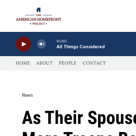
Skip to main content
WUNC
All Things Considered
HOME
ABOUT
PEOPLE
CONTACT
News
As Their Spous