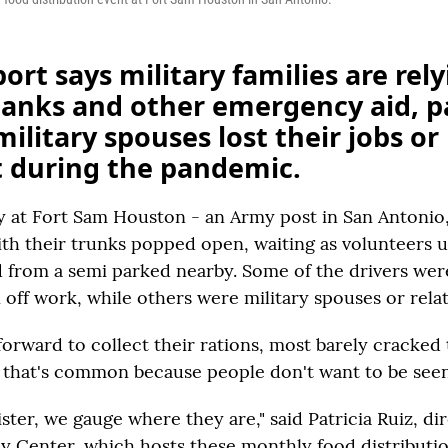
ort says military families are rel
banks and other emergency aid, p
ilitary spouses lost their jobs or
t during the pandemic.
y at Fort Sam Houston - an Army post in San Antonio, 
with their trunks popped open, waiting as volunteers 
 from a semi parked nearby. Some of the drivers wer
 off work, while others were military spouses or relat
forward to collect their rations, most barely cracked
 that's common because people don't want to be seen
ister, we gauge where they are," said Patricia Ruiz, di
cy Center, which hosts these monthly food distributio