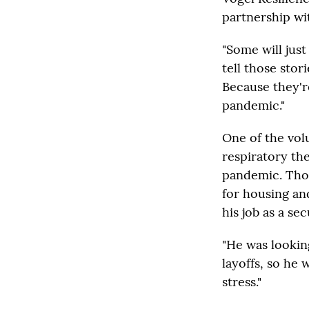
partnership wi
"Some will just
tell those stor
Because they'r
pandemic."
One of the vol
respiratory th
pandemic. Thou
for housing an
his job as a se
"He was lookin
layoffs, so he 
stress."