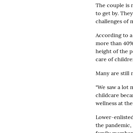
The couple is 
to get by. The
challenges of m
According to 
more than 40% 
height of the 
care of childr
Many are still 
"We saw a lot 
childcare beca
wellness at the
Lower-enlisted
the pandemic, w