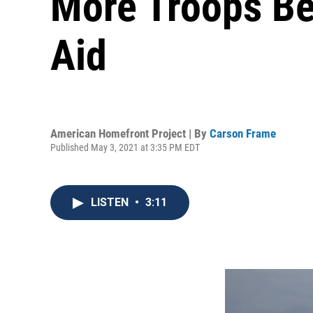
More Troops Be
Aid
American Homefront Project | By
Carson Frame
Published May 3, 2021 at 3:35 PM EDT
LISTEN
•
3:11