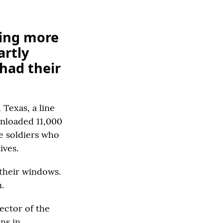
ying more
artly
 had their
Texas, a line
unloaded 11,000
e soldiers who
ives.
 their windows.
.
rector of the
ns in