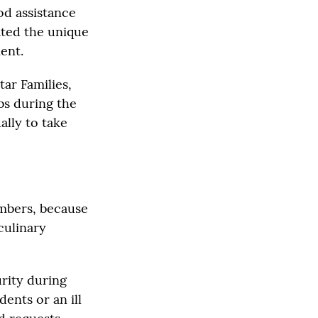
od assistance
ated the unique
ent.
ar Families,
bs during the
ally to take
embers, because
culinary
urity during
ents or an ill