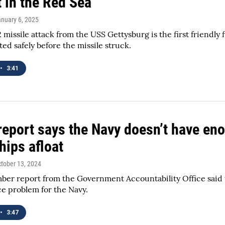
t in the Red Sea
anuary 6, 2025
 missile attack from the USS Gettysburg is the first friendl
ted safely before the missile struck.
•
3:41
eport says the Navy doesn’t have eno
ships afloat
ctober 13, 2024
er report from the Government Accountability Office said t
e problem for the Navy.
•
3:47