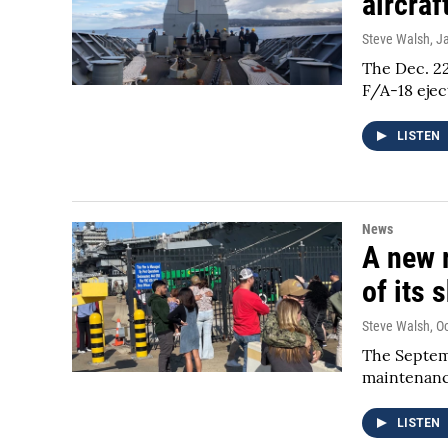
aircraf
Steve Walsh
, J
The Dec. 22
F/A-18 ejec
LISTEN
News
A new r
of its 
Steve Walsh
, O
The Septemb
maintenanc
LISTEN