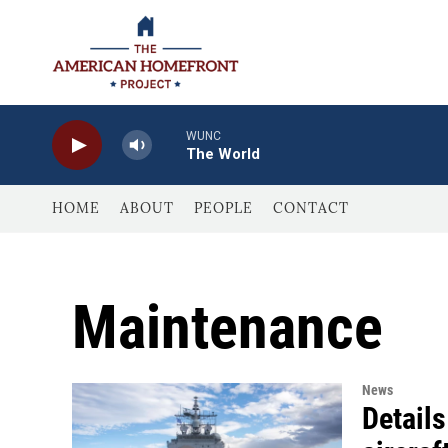
Skip to main content
WUNC
The World
HOME
ABOUT
PEOPLE
CONTACT
Maintenance
News
Details