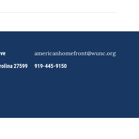
americanhomefront@wunc.org
ive
arolina 27599
919-445-9150