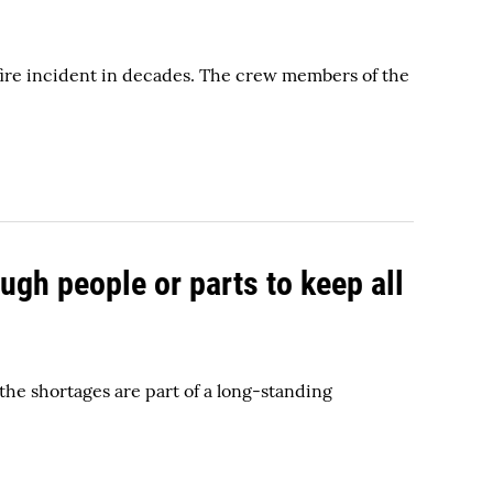
y fire incident in decades. The crew members of the
ugh people or parts to keep all
he shortages are part of a long-standing