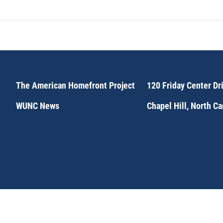
The American Homefront Project
120 Friday Center Dr
WUNC News
Chapel Hill, North C