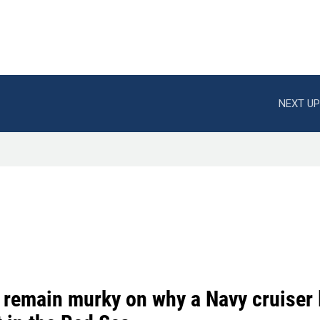
NEXT UP
 remain murky on why a Navy cruiser 