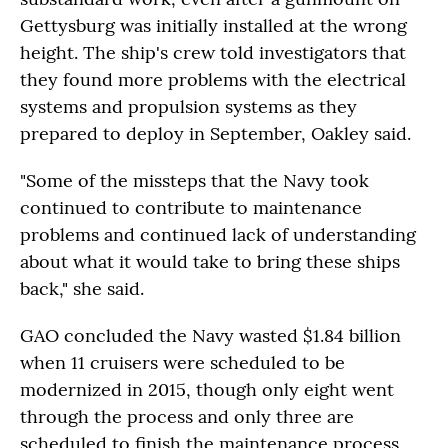
Gettysburg was initially installed at the wrong
height. The ship's crew told investigators that
they found more problems with the electrical
systems and propulsion systems as they
prepared to deploy in September, Oakley said.
"Some of the missteps that the Navy took
continued to contribute to maintenance
problems and continued lack of understanding
about what it would take to bring these ships
back," she said.
GAO concluded the Navy wasted $1.84 billion
when 11 cruisers were scheduled to be
modernized in 2015, though only eight went
through the process and only three are
scheduled to finish the maintenance process