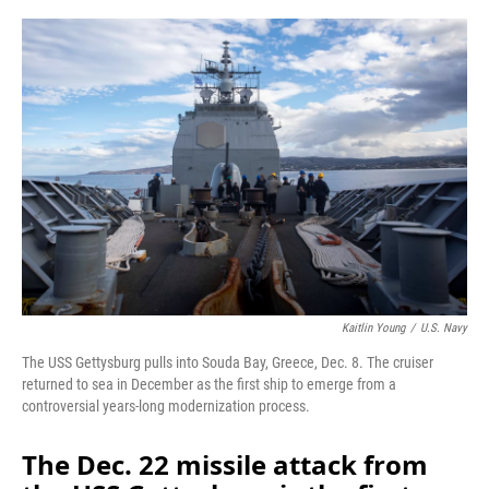
o
r
I
k
n
Kaitlin Young
/
U.S. Navy
The USS Gettysburg pulls into Souda Bay, Greece, Dec. 8. The cruiser
returned to sea in December as the first ship to emerge from a
controversial years-long modernization process.
The Dec. 22 missile attack from