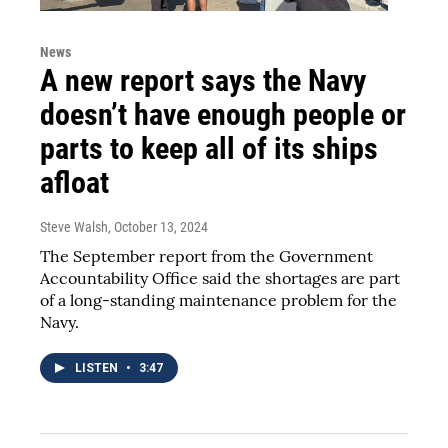
News
A new report says the Navy
doesn’t have enough people or
parts to keep all of its ships
afloat
Steve Walsh
, October 13, 2024
The September report from the Government
Accountability Office said the shortages are part
of a long-standing maintenance problem for the
Navy.
LISTEN
•
3:47