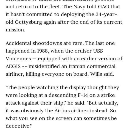
and return to the fleet. The Navy told GAO that
it hasn't committed to deploying the 34-year-
old Gettysburg again after the end of its current
mission.
Accidental shootdowns are rare. The last one
happened in 1988, when the cruiser USS
Vincennes — equipped with an earlier version of
AEGIS -- misidentified an Iranian commercial
airliner, killing everyone on board, Wills said.
"The people watching the display thought they
were looking at a descending F-14 on a strike
attack against their ship," he said. "But actually,
it was obviously the Airbus airliner instead. So
what you see on the screen can sometimes be
deceptive."