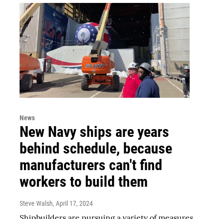
News
New Navy ships are years
behind schedule, because
manufacturers can't find
workers to build them
Steve Walsh
, April 17, 2024
Shipbuilders are pursuing a variety of measures