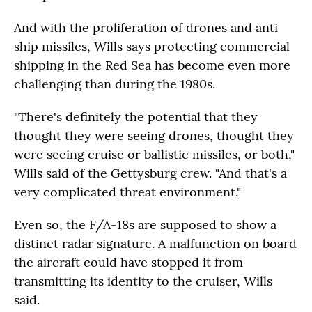
And with the proliferation of drones and anti
ship missiles, Wills says protecting commercial
shipping in the Red Sea has become even more
challenging than during the 1980s.
"There's definitely the potential that they
thought they were seeing drones, thought they
were seeing cruise or ballistic missiles, or both,"
Wills said of the Gettysburg crew. "And that's a
very complicated threat environment."
Even so, the F/A-18s are supposed to show a
distinct radar signature. A malfunction on board
the aircraft could have stopped it from
transmitting its identity to the cruiser, Wills
said.