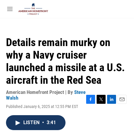
Skip to main content
S
e
M
a
e
r
n
c
u
h
Details remain murky on
u
e
why a Navy cruiser
r
y
launched a missile at a U.S.
aircraft in the Red Sea
American Homefront Project | By
Steve
Walsh
F
T
L
E
Published January 6, 2025 at 12:55 PM EST
a
w
i
m
c
i
n
a
e
t
k
i
LISTEN
•
3:41
b
t
e
l
o
e
d