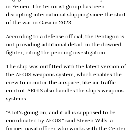
in Yemen. The terrorist group has been
disrupting international shipping since the start
of the war in Gaza in 2023.
According to a defense official, the Pentagon is
not providing additional detail on the downed
fighter, citing the pending investigation.
The ship was outfitted with the latest version of
the AEGIS weapons system, which enables the
crew to monitor the airspace, like air traffic
control. AEGIS also handles the ship's weapons
systems.
"A lot's going on, and it all is supposed to be
coordinated by AEGIS," said Steven Wills, a
former naval officer who works with the Center