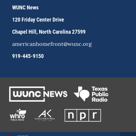
r
y
o
WUNC News
a
k
m
120 Friday Center Drive
Chapel Hill, North Carolina 27599
americanhomefront@wunc.org
919-445-9150