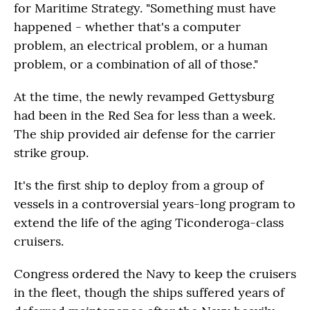
for Maritime Strategy. "Something must have
happened - whether that's a computer
problem, an electrical problem, or a human
problem, or a combination of all of those."
At the time, the newly revamped Gettysburg
had been in the Red Sea for less than a week.
The ship provided air defense for the carrier
strike group.
It's the first ship to deploy from a group of
vessels in a controversial years-long program to
extend the life of the aging Ticonderoga-class
cruisers.
Congress ordered the Navy to keep the cruisers
in the fleet, though the ships suffered years of