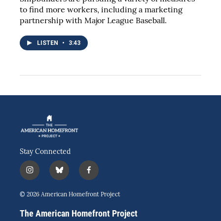
to find more workers, including a marketing
partnership with Major League Baseball.
LISTEN
•
3:43
Stay Connected
i
b
f
n
l
a
s
u
c
© 2026 American Homefront Project
t
e
e
a
s
b
The American Homefront Project
g
k
o