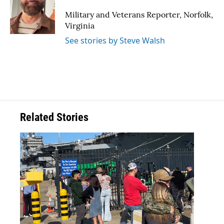
o
e
d
o
r
I
Military and Veterans Reporter, Norfolk,
k
n
Virginia
See stories by Steve Walsh
Related Stories