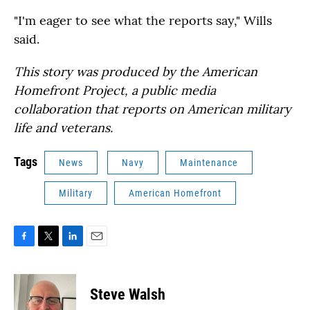
"I'm eager to see what the reports say," Wills
said.
This story was produced by the American
Homefront Project, a public media
collaboration that reports on American military
life and veterans.
Tags
News
Navy
Maintenance
Military
American Homefront
F
T
L
E
a
w
i
m
c
i
n
a
e
t
k
i
Steve Walsh
b
t
e
l