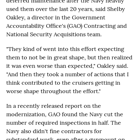
deferred maintenance after the Navy heavily
used them over the last 20 years, said Shelby
Oakley, a director in the Government
Accountability Office's (GAO) Contracting and
National Security Acquisitions team.
"They kind of went into this effort expecting
them to not be in great shape, but then realized
it was even worse than expected," Oakley said.
"And then they took a number of actions that I
think contributed to the cruisers getting in
worse shape throughout the effort."
In a recently released report on the
modernization, GAO found the Navy cut the
number of required inspections in half. The
Navy also didn't fine contractors for
substandard work, even after a gunmount on