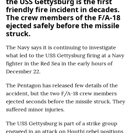
the USS Gettysburg is the first
friendly fire incident in decades.
The crew members of the F/A-18
ejected safely before the missile
struck.
The Navy says it is continuing to investigate
what led to the USS Gettysburg firing at a Navy
fighter in the Red Sea in the early hours of
December 22.
The Pentagon has released few details of the
accident, but the two F/A-18 crew members
ejected seconds before the missile struck. They
suffered minor injuries.
The USS Gettysburg is part of a strike group
engaged in an attack on Houthi rebel positions