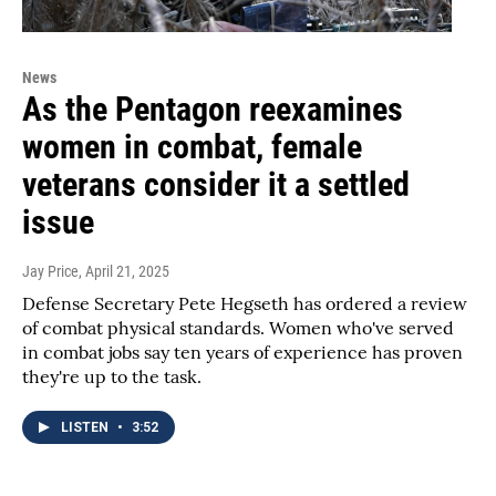
News
As the Pentagon reexamines
women in combat, female
veterans consider it a settled
issue
Jay Price
, April 21, 2025
Defense Secretary Pete Hegseth has ordered a review
of combat physical standards. Women who've served
in combat jobs say ten years of experience has proven
they're up to the task.
LISTEN
•
3:52