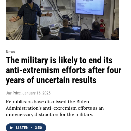
News
The military is likely to end its
anti-extremism efforts after four
years of uncertain results
Jay Price
, January 16, 2025
Republicans have dismissed the Biden
Administration's anti-extremism efforts as an
unnecessary distraction for the military.
LISTEN
•
3:50