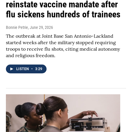
reinstate vaccine mandate after
flu sickens hundreds of trainees
Bonnie Petrie
, June 29, 2026
The outbreak at Joint Base San Antonio-Lackland
started weeks after the military stopped requiring
troops to receive flu shots, citing medical autonomy
and religious freedom.
LISTEN
•
3:29