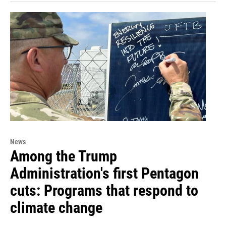
News
Among the Trump
Administration's first Pentagon
cuts: Programs that respond to
climate change