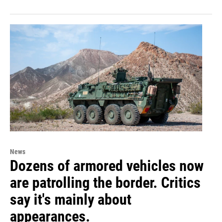
News
Dozens of armored vehicles now
are patrolling the border. Critics
say it's mainly about
appearances.