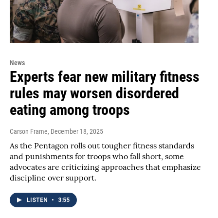
News
Experts fear new military fitness
rules may worsen disordered
eating among troops
Carson Frame
, December 18, 2025
As the Pentagon rolls out tougher fitness standards
and punishments for troops who fall short, some
advocates are criticizing approaches that emphasize
discipline over support.
LISTEN
•
3:55