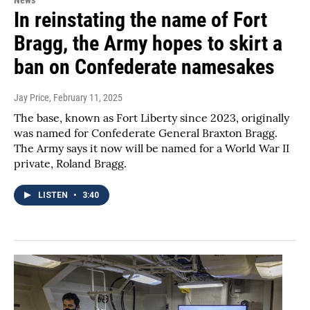
In reinstating the name of Fort
Bragg, the Army hopes to skirt a
ban on Confederate namesakes
Jay Price
, February 11, 2025
The base, known as Fort Liberty since 2023, originally
was named for Confederate General Braxton Bragg.
The Army says it now will be named for a World War II
private, Roland Bragg.
LISTEN
•
3:40