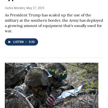
Carlos Morales
, May 27, 2025
As President Trump has scaled up the use of the
military at the southern border, the Army has deployed
a growing amount of equipment that's usually used for
war.
LISTEN
•
3:33