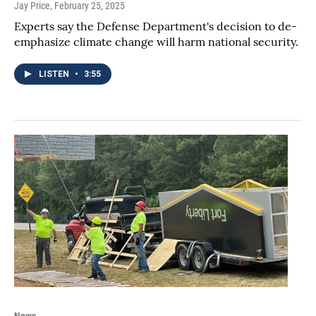
Jay Price
, February 25, 2025
Experts say the Defense Department's decision to de-
emphasize climate change will harm national security.
LISTEN
•
3:55
News