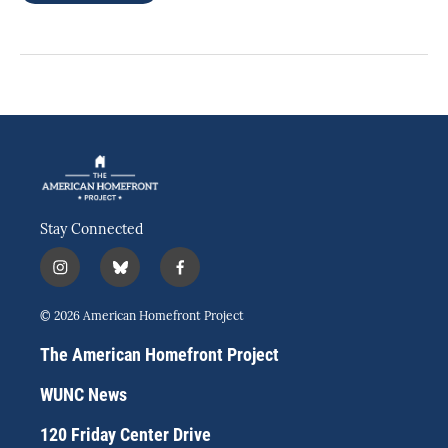
Stay Connected
i
b
f
n
l
a
s
u
c
© 2026 American Homefront Project
t
e
e
a
s
b
The American Homefront Project
g
k
o
r
y
o
WUNC News
a
k
m
120 Friday Center Drive