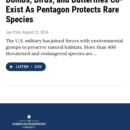
Exist As Pentagon Protects Rare
Species
Jay Price
, August 23, 2016
The U.S. military has joined forces with environmental
groups to preserve natural habitats. More than 400
threatened and endangered species are…
LISTEN
•
4:03