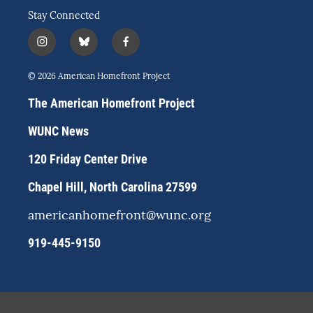
Stay Connected
i
b
f
n
l
a
s
u
c
© 2026 American Homefront Project
t
e
e
a
s
b
The American Homefront Project
g
k
o
r
y
o
WUNC News
a
k
m
120 Friday Center Drive
Chapel Hill, North Carolina 27599
americanhomefront@wunc.org
919-445-9150