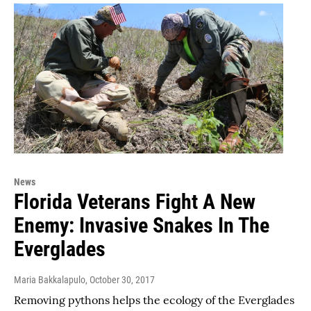
News
Florida Veterans Fight A New
Enemy: Invasive Snakes In The
Everglades
Maria Bakkalapulo
, October 30, 2017
Removing pythons helps the ecology of the Everglades