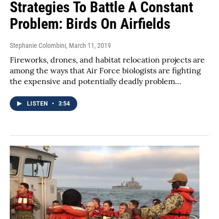
Strategies To Battle A Constant
Problem: Birds On Airfields
Stephanie Colombini
, March 11, 2019
Fireworks, drones, and habitat relocation projects are
among the ways that Air Force biologists are fighting
the expensive and potentially deadly problem…
LISTEN
•
3:54