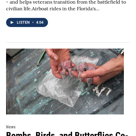
- and helps veterans transition from the battlefield to
civilian life.Airboat rides in the Florida's…
LISTEN
•
4:04
News
Bombs, Birds, and Butterflies Co-