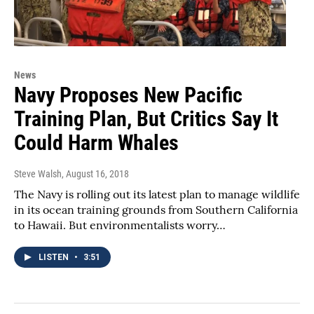
News
Navy Proposes New Pacific
Training Plan, But Critics Say It
Could Harm Whales
Steve Walsh
, August 16, 2018
The Navy is rolling out its latest plan to manage wildlife
in its ocean training grounds from Southern California
to Hawaii. But environmentalists worry…
LISTEN
•
3:51