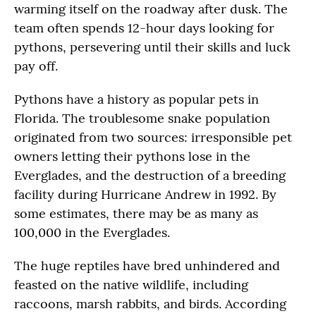
warming itself on the roadway after dusk. The
team often spends 12-hour days looking for
pythons, persevering until their skills and luck
pay off.
Pythons have a history as popular pets in
Florida. The troublesome snake population
originated from two sources: irresponsible pet
owners letting their pythons lose in the
Everglades, and the destruction of a breeding
facility during Hurricane Andrew in 1992. By
some estimates, there may be as many as
100,000 in the Everglades.
The huge reptiles have bred unhindered and
feasted on the native wildlife, including
raccoons, marsh rabbits, and birds. According