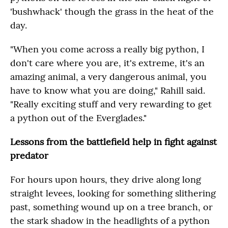
'bushwhack' though the grass in the heat of the
day.
"When you come across a really big python, I
don't care where you are, it's extreme, it's an
amazing animal, a very dangerous animal, you
have to know what you are doing," Rahill said.
"Really exciting stuff and very rewarding to get
a python out of the Everglades."
Lessons from the battlefield help in fight against
predator
For hours upon hours, they drive along long
straight levees, looking for something slithering
past, something wound up on a tree branch, or
the stark shadow in the headlights of a python