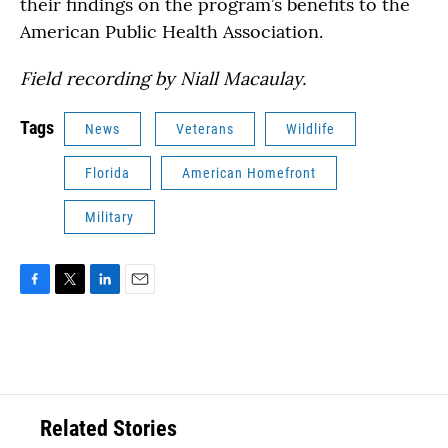
their findings on the program’s benefits to the
American Public Health Association.
Field recording by Niall Macaulay.
Tags
News
Veterans
Wildlife
Florida
American Homefront
Military
F
T
L
E
a
w
i
m
c
i
n
a
e
t
k
i
b
t
e
l
o
e
d
o
r
I
Related Stories
k
n