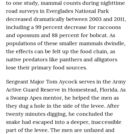
to one study, mammal counts during nighttime
road surveys in Everglades National Park
decreased dramatically between 2003 and 2011,
including a 99 percent decrease for raccoons
and opossum and 88 percent for bobcat. As
populations of these smaller mammals dwindle,
the effects can be felt up the food chain, as
native predators like panthers and alligators
lose their primary food sources.
Sergeant Major Tom Aycock serves in the Army
Active Guard Reserve in Homestead, Florida. As
a Swamp Apes mentor, he helped the men as
they dug a hole in the side of the levee. After
twenty minutes digging, he concluded the
snake had escaped into a deeper, inaccessible
part of the levee. The men are unfazed and