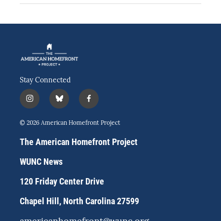
Stay Connected
i
b
f
n
l
a
s
u
c
© 2026 American Homefront Project
t
e
e
a
s
b
The American Homefront Project
g
k
o
r
y
o
WUNC News
a
k
m
120 Friday Center Drive
Chapel Hill, North Carolina 27599
americanhomefront@wunc.org