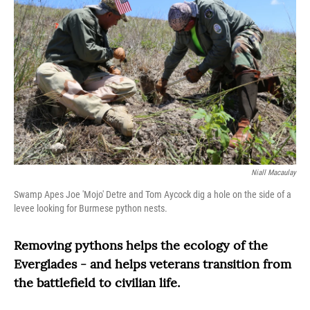
Niall Macaulay
Swamp Apes Joe 'Mojo' Detre and Tom Aycock dig a hole on the side of a
levee looking for Burmese python nests.
Removing pythons helps the ecology of the
Everglades - and helps veterans transition from
the battlefield to civilian life.