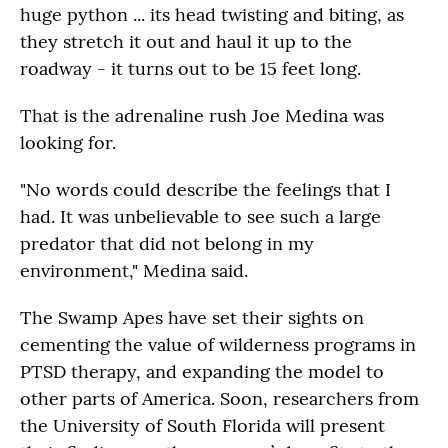
huge python ... its head twisting and biting, as
they stretch it out and haul it up to the
roadway - it turns out to be 15 feet long.
That is the adrenaline rush Joe Medina was
looking for.
"No words could describe the feelings that I
had. It was unbelievable to see such a large
predator that did not belong in my
environment," Medina said.
The Swamp Apes have set their sights on
cementing the value of wilderness programs in
PTSD therapy, and expanding the model to
other parts of America. Soon, researchers from
the University of South Florida will present