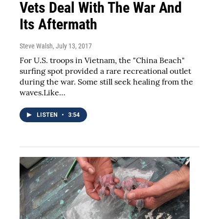
Vets Deal With The War And
Its Aftermath
Steve Walsh
, July 13, 2017
For U.S. troops in Vietnam, the "China Beach"
surfing spot provided a rare recreational outlet
during the war. Some still seek healing from the
waves.Like…
LISTEN
•
3:54