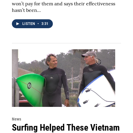
won’t pay for them and says their effectiveness
hasn’t been…
LISTEN
•
3:31
News
Surfing Helped These Vietnam