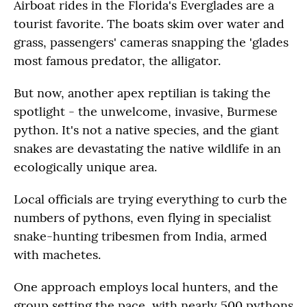
Airboat rides in the Florida's Everglades are a
tourist favorite. The boats skim over water and
grass, passengers' cameras snapping the 'glades
most famous predator, the alligator.
But now, another apex reptilian is taking the
spotlight - the unwelcome, invasive, Burmese
python. It's not a native species, and the giant
snakes are devastating the native wildlife in an
ecologically unique area.
Local officials are trying everything to curb the
numbers of pythons, even flying in specialist
snake-hunting tribesmen from India, armed
with machetes.
One approach employs local hunters, and the
group setting the pace, with nearly 500 pythons