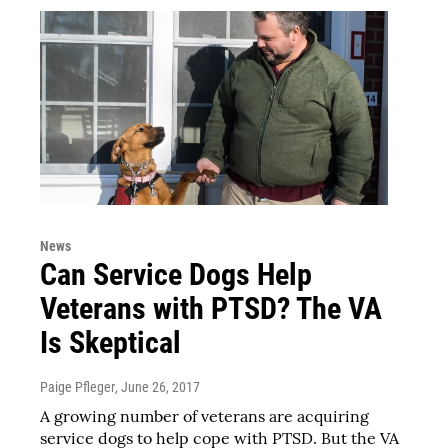
News
Can Service Dogs Help
Veterans with PTSD? The VA
Is Skeptical
Paige Pfleger
, June 26, 2017
A growing number of veterans are acquiring
service dogs to help cope with PTSD. But the VA