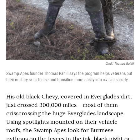
Credit Thomas Rahill
Swamp Apes founder Thomas Rahill says the program helps veterans put
their military skills to use and transition more easily into civilian society.
His old black Chevy, covered in Everglades dirt,
just crossed 300,000 miles - most of them
crisscrossing the huge Everglades landscape.
Using spotlights mounted on their vehicle
roofs, the Swamp Apes look for Burmese
pythons on the levees in the ink-black night or