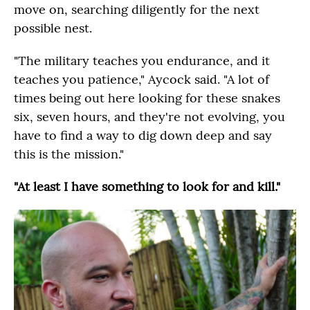
move on, searching diligently for the next
possible nest.
"The military teaches you endurance, and it
teaches you patience," Aycock said. "A lot of
times being out here looking for these snakes
six, seven hours, and they're not evolving, you
have to find a way to dig down deep and say
this is the mission."
"At least I have something to look for and kill."