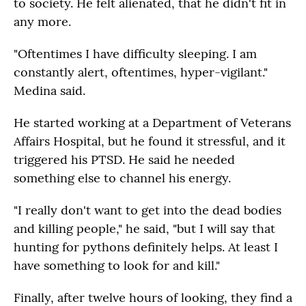
to society. He felt alienated, that he didn't fit in
any more.
"Oftentimes I have difficulty sleeping. I am
constantly alert, oftentimes, hyper-vigilant."
Medina said.
He started working at a Department of Veterans
Affairs Hospital, but he found it stressful, and it
triggered his PTSD. He said he needed
something else to channel his energy.
"I really don't want to get into the dead bodies
and killing people," he said, "but I will say that
hunting for pythons definitely helps. At least I
have something to look for and kill."
Finally, after twelve hours of looking, they find a