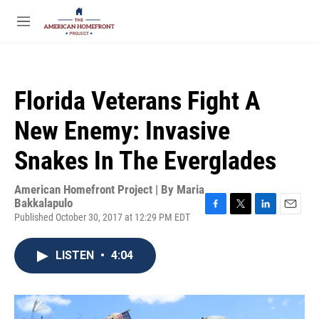
Skip to main content
S
e
M
a
e
r
n
c
u
h
Florida Veterans Fight A
u
e
New Enemy: Invasive
r
y
Snakes In The Everglades
American Homefront Project | By
Maria
Bakkalapulo
Published October 30, 2017 at 12:29 PM EDT
F
T
L
E
a
w
i
m
c
i
n
a
LISTEN
•
4:04
e
t
k
i
b
t
e
l
o
e
d
o
r
I
k
n