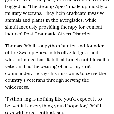
bagged, is "The Swamp Apes," made up mostly of
military veterans. They help eradicate invasive
animals and plants in the Everglades, while
simultaneously providing therapy for combat-
induced Post Traumatic Stress Disorder.
Thomas Rahill is a python hunter and founder
of the Swamp Apes. In his olive fatigues and
wide brimmed hat, Rahill, although not himself a
veteran, has the bearing of an army unit
commander. He says his mission is to serve the
country's veterans through serving the
wilderness.
"Python-ing is nothing like you'd expect it to
be, yet it is everything you'd hope for," Rahill
says with great enthusiasm.