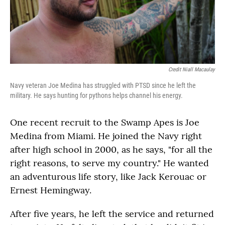
Credit Niall Macaulay
Navy veteran Joe Medina has struggled with PTSD since he left the
military. He says hunting for pythons helps channel his energy.
One recent recruit to the Swamp Apes is Joe
Medina from Miami. He joined the Navy right
after high school in 2000, as he says, "for all the
right reasons, to serve my country." He wanted
an adventurous life story, like Jack Kerouac or
Ernest Hemingway.
After five years, he left the service and returned