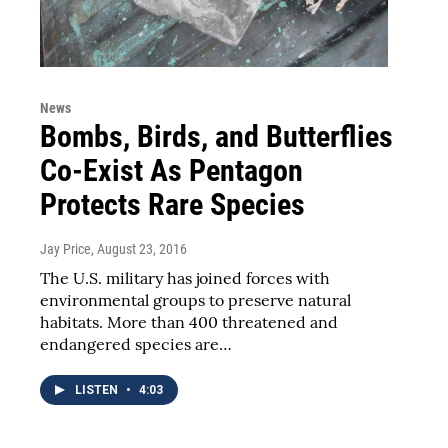
News
Bombs, Birds, and Butterflies
Co-Exist As Pentagon
Protects Rare Species
Jay Price
, August 23, 2016
The U.S. military has joined forces with
environmental groups to preserve natural
habitats. More than 400 threatened and
endangered species are…
LISTEN
•
4:03