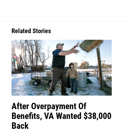
Related Stories
After Overpayment Of
Benefits, VA Wanted $38,000
Back