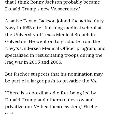
that I think Ronny Jackson probably became
Donald Trump's new VA secretary."
A native Texan, Jackson joined the active duty
Navy in 1995 after finishing medical school at
the University of Texas Medical Branch in
Galveston. He went on to graduate from the
Navy's Undersea Medical Officer program, and
specialized in resuscitating troops during the
Iraq war in 2005 and 2006.
But Fischer suspects that his nomination may
be part of a larger push to privatize the VA.
"There is a coordinated effort being led by
Donald Trump and others to destroy and
privatize our VA healthcare system," Fischer
said.