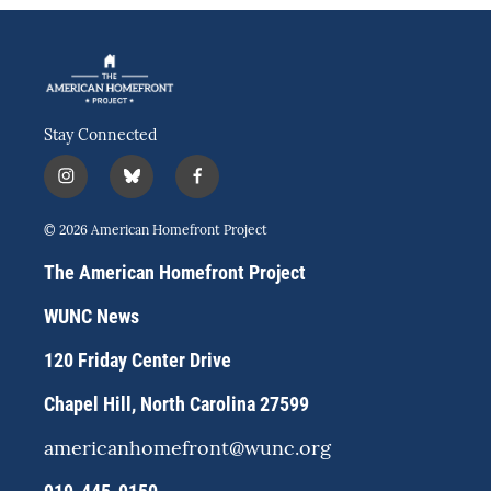
Stay Connected
i
b
f
n
l
a
s
u
c
© 2026 American Homefront Project
t
e
e
a
s
b
The American Homefront Project
g
k
o
r
y
o
WUNC News
a
k
m
120 Friday Center Drive
Chapel Hill, North Carolina 27599
americanhomefront@wunc.org