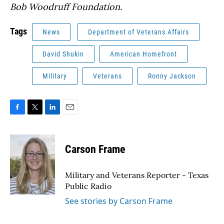
Bob Woodruff Foundation.
Tags
News
Department of Veterans Affairs
David Shukin
American Homefront
Military
Veterans
Ronny Jackson
F
T
L
E
a
w
i
m
c
i
n
a
e
t
k
i
Carson Frame
b
t
e
l
o
e
d
o
r
I
Military and Veterans Reporter - Texas
k
n
Public Radio
See stories by Carson Frame