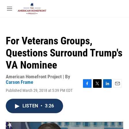
Skip to main content
S
e
M
a
e
r
n
c
u
h
For Veterans Groups,
u
e
Questions Surround Trump's
r
y
VA Nominee
American Homefront Project | By
Carson Frame
F
T
L
E
Published March 29, 2018 at 5:39 PM EDT
a
w
i
m
c
i
n
a
e
t
k
i
LISTEN
•
3:26
b
t
e
l
o
e
d
o
r
I
k
n