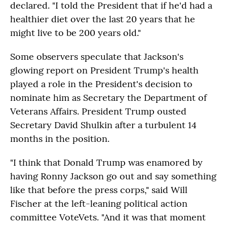
declared. "I told the President that if he'd had a
healthier diet over the last 20 years that he
might live to be 200 years old."
Some observers speculate that Jackson's
glowing report on President Trump's health
played a role in the President's decision to
nominate him as Secretary the Department of
Veterans Affairs. President Trump ousted
Secretary David Shulkin after a turbulent 14
months in the position.
"I think that Donald Trump was enamored by
having Ronny Jackson go out and say something
like that before the press corps," said Will
Fischer at the left-leaning political action
committee VoteVets. "And it was that moment