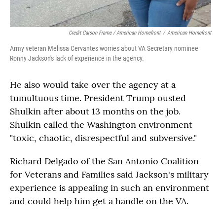
Credit Carson Frame / American Homefront
/
American Homefront
Army veteran Melissa Cervantes worries about VA Secretary nominee
Ronny Jackson's lack of experience in the agency.
He also would take over the agency at a
tumultuous time. President Trump ousted
Shulkin after about 13 months on the job.
Shulkin called the Washington environment
"toxic, chaotic, disrespectful and subversive."
Richard Delgado of the San Antonio Coalition
for Veterans and Families said Jackson's military
experience is appealing in such an environment
and could help him get a handle on the VA.