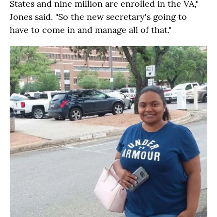
States and nine million are enrolled in the VA,"
Jones said. "So the new secretary's going to
have to come in and manage all of that."