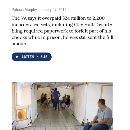
Patricia Murphy
, January 27, 2016
The VA says it overpaid $24 million to 2,200
incarcerated vets, including Clay Hull. Despite
filing required paperwork to forfeit part of his
checks while in prison, he was still sent the full
amount.
LISTEN
•
6:48