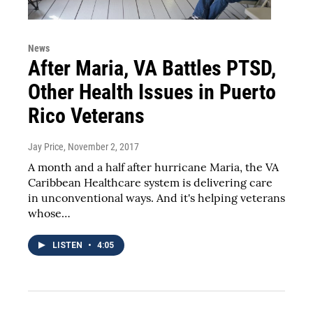
News
After Maria, VA Battles PTSD,
Other Health Issues in Puerto
Rico Veterans
Jay Price
, November 2, 2017
A month and a half after hurricane Maria, the VA
Caribbean Healthcare system is delivering care
in unconventional ways. And it's helping veterans
whose…
LISTEN
•
4:05