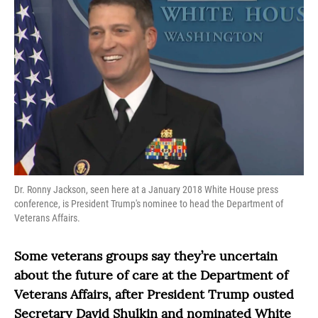
Dr. Ronny Jackson, seen here at a January 2018 White House press
conference, is President Trump's nominee to head the Department of
Veterans Affairs.
Some veterans groups say they’re uncertain
about the future of care at the Department of
Veterans Affairs, after President Trump ousted
Secretary David Shulkin and nominated White