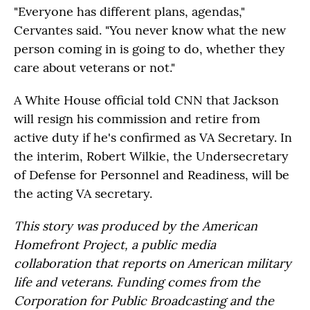
"Everyone has different plans, agendas,"
Cervantes said. "You never know what the new
person coming in is going to do, whether they
care about veterans or not."
A White House official told CNN that Jackson
will resign his commission and retire from
active duty if he's confirmed as VA Secretary. In
the interim, Robert Wilkie, the Undersecretary
of Defense for Personnel and Readiness, will be
the acting VA secretary.
This story was produced by the American
Homefront Project, a public media
collaboration that reports on American military
life and veterans. Funding comes from the
Corporation for Public Broadcasting and the