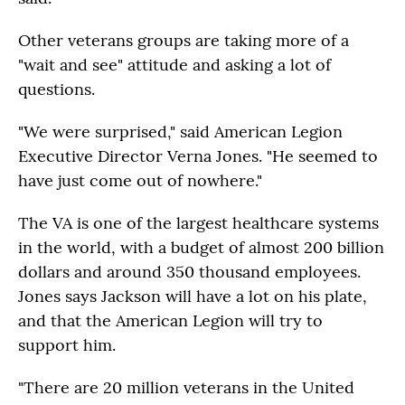
Other veterans groups are taking more of a
"wait and see" attitude and asking a lot of
questions.
"We were surprised," said American Legion
Executive Director Verna Jones. "He seemed to
have just come out of nowhere."
The VA is one of the largest healthcare systems
in the world, with a budget of almost 200 billion
dollars and around 350 thousand employees.
Jones says Jackson will have a lot on his plate,
and that the American Legion will try to
support him.
"There are 20 million veterans in the United