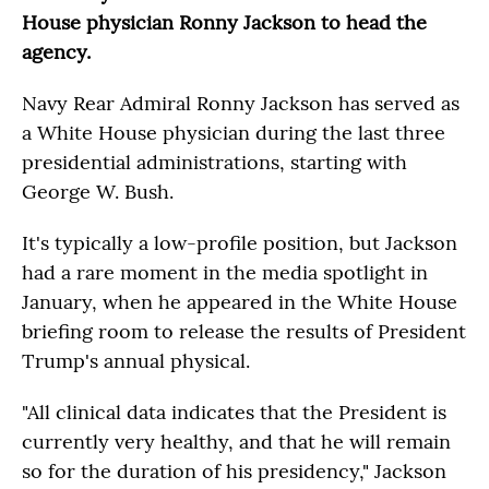
House physician Ronny Jackson to head the
agency.
Navy Rear Admiral Ronny Jackson has served as
a White House physician during the last three
presidential administrations, starting with
George W. Bush.
It's typically a low-profile position, but Jackson
had a rare moment in the media spotlight in
January, when he appeared in the White House
briefing room to release the results of President
Trump's annual physical.
"All clinical data indicates that the President is
currently very healthy, and that he will remain
so for the duration of his presidency," Jackson