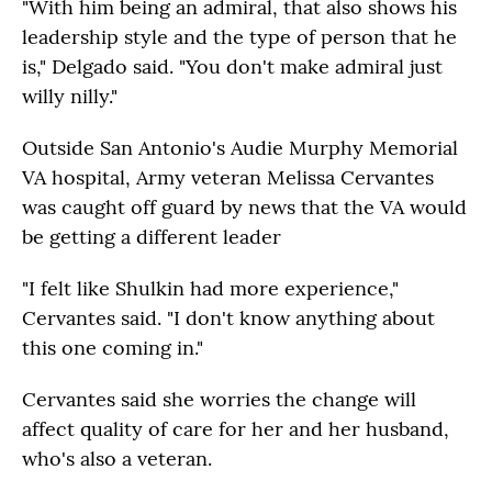
"With him being an admiral, that also shows his
leadership style and the type of person that he
is," Delgado said. "You don't make admiral just
willy nilly."
Outside San Antonio's Audie Murphy Memorial
VA hospital, Army veteran Melissa Cervantes
was caught off guard by news that the VA would
be getting a different leader
"I felt like Shulkin had more experience,"
Cervantes said. "I don't know anything about
this one coming in."
Cervantes said she worries the change will
affect quality of care for her and her husband,
who's also a veteran.