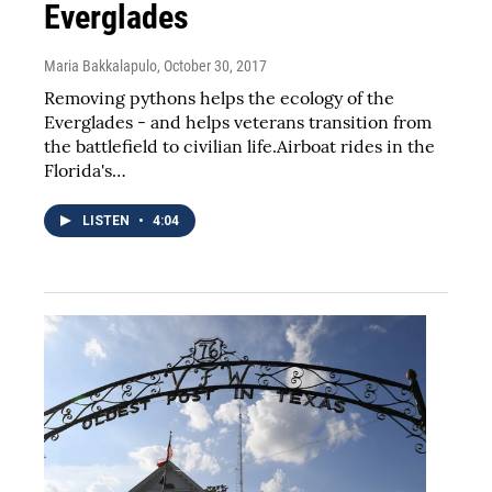
Everglades
Maria Bakkalapulo
, October 30, 2017
Removing pythons helps the ecology of the
Everglades - and helps veterans transition from
the battlefield to civilian life.Airboat rides in the
Florida's…
LISTEN
•
4:04