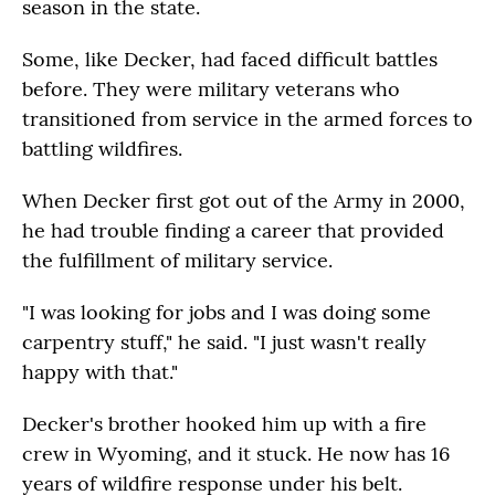
season in the state.
Some, like Decker, had faced difficult battles
before. They were military veterans who
transitioned from service in the armed forces to
battling wildfires.
When Decker first got out of the Army in 2000,
he had trouble finding a career that provided
the fulfillment of military service.
"I was looking for jobs and I was doing some
carpentry stuff," he said. "I just wasn't really
happy with that."
Decker's brother hooked him up with a fire
crew in Wyoming, and it stuck. He now has 16
years of wildfire response under his belt.