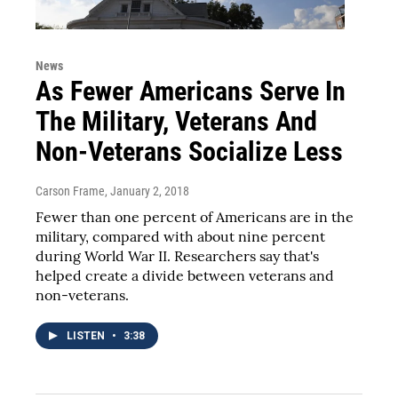
News
As Fewer Americans Serve In
The Military, Veterans And
Non-Veterans Socialize Less
Carson Frame
, January 2, 2018
Fewer than one percent of Americans are in the
military, compared with about nine percent
during World War II. Researchers say that's
helped create a divide between veterans and
non-veterans.
LISTEN
•
3:38