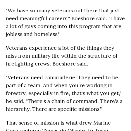
"We have so many veterans out there that just
need meaningful careers," Boeshore said. "I have
a lot of guys coming into this program that are
jobless and homeless."
Veterans experience a lot of the things they
miss from military life within the structure of
firefighting crews, Boeshore said.
"Veterans need camaraderie. They need to be
part of a team. And when you're working in
forestry, especially in fire, that's what you get,"
he said. "There's a chain of command. There's a
hierarchy. There are specific missions."
That sense of mission is what drew Marine
Corps veteran Tomas de Oliveira to Team