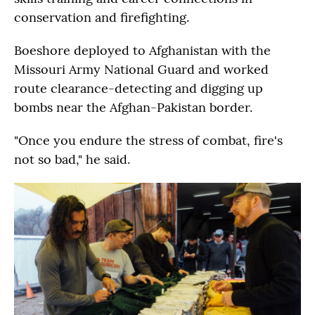
conservation and firefighting.
Boeshore deployed to Afghanistan with the
Missouri Army National Guard and worked
route clearance-detecting and digging up
bombs near the Afghan-Pakistan border.
"Once you endure the stress of combat, fire's
not so bad," he said.