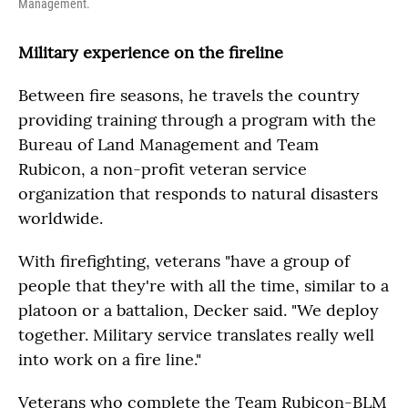
Management.
Military experience on the fireline
Between fire seasons, he travels the country
providing training through a program with the
Bureau of Land Management and Team
Rubicon, a non-profit veteran service
organization that responds to natural disasters
worldwide.
With firefighting, veterans "have a group of
people that they're with all the time, similar to a
platoon or a battalion, Decker said. "We deploy
together. Military service translates really well
into work on a fire line."
Veterans who complete the Team Rubicon-BLM