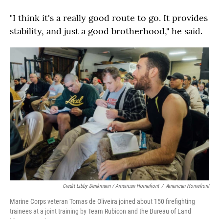
"I think it's a really good route to go. It provides
stability, and just a good brotherhood," he said.
Credit Libby Denkmann / American Homefront
/
American Homefront
Marine Corps veteran Tomas de Oliveira joined about 150 firefighting
trainees at a joint training by Team Rubicon and the Bureau of Land