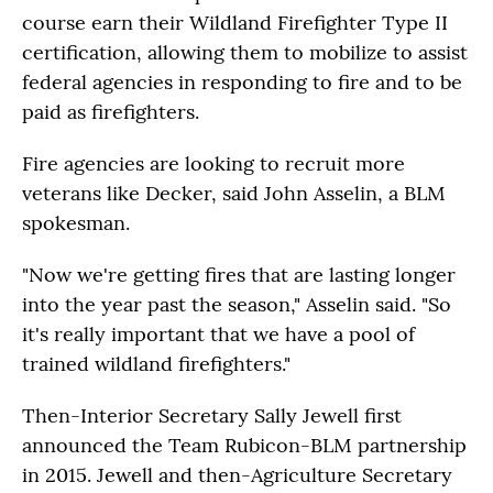
course earn their Wildland Firefighter Type II
certification, allowing them to mobilize to assist
federal agencies in responding to fire and to be
paid as firefighters.
Fire agencies are looking to recruit more
veterans like Decker, said John Asselin, a BLM
spokesman.
"Now we're getting fires that are lasting longer
into the year past the season," Asselin said. "So
it's really important that we have a pool of
trained wildland firefighters."
Then-Interior Secretary Sally Jewell first
announced the Team Rubicon-BLM partnership
in 2015. Jewell and then-Agriculture Secretary