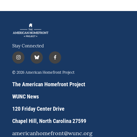
Stay Connected
i
b
f
n
l
a
s
u
c
© 2026 American Homefront Project
t
e
e
a
s
b
The American Homefront Project
g
k
o
r
y
o
WUNC News
a
k
m
120 Friday Center Drive
Chapel Hill, North Carolina 27599
americanhomefront@wunc.org