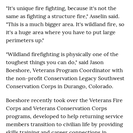
"It's unique fire fighting, because it's not the
same as fighting a structure fire," Asselin said.
"This is a much bigger area. It's wildland fire, so
it's a huge area where you have to put large
perimeters up."
"Wildland firefighting is physically one of the
toughest things you can do," said Jason
Boeshore, Veterans Program Coordinator with
the non-profit Conservation Legacy Southwest
Conservation Corps in Durango, Colorado.
Boeshore recently took over the Veterans Fire
Corps and Veterans Conservation Corps
programs, developed to help returning service
members transition to civilian life by providing
skills training and career connections in