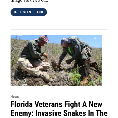
LISTEN
•
4:00
News
Florida Veterans Fight A New
Enemy: Invasive Snakes In The