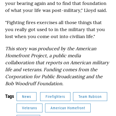
your bearing again and to find that foundation
of what your life was post-military," Lloyd said.
"Fighting fires exercises all those things that
you really got used to in the military that you
lost when you come out into civilian life."
This story was produced by the American
Homefront Project, a public media
collaboration that reports on American military
life and veterans. Funding comes from the
Corporation for Public Broadcasting and the
Bob Woodruff Foundation.
Tags
News
Firefighters
Team Rubicon
Veterans
American Homefront