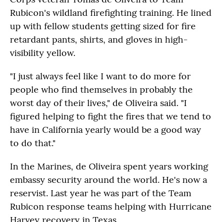
Rubicon's wildland firefighting training. He lined
up with fellow students getting sized for fire
retardant pants, shirts, and gloves in high-
visibility yellow.
"I just always feel like I want to do more for
people who find themselves in probably the
worst day of their lives," de Oliveira said. "I
figured helping to fight the fires that we tend to
have in California yearly would be a good way
to do that."
In the Marines, de Oliveira spent years working
embassy security around the world. He's now a
reservist. Last year he was part of the Team
Rubicon response teams helping with Hurricane
Harvey recovery in Texas.