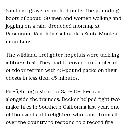
Sand and gravel crunched under the pounding
boots of about 150 men and women walking and
jogging on a rain-drenched morning at
Paramount Ranch in California's Santa Monica
mountains.
The wildland firefighter hopefuls were tackling
a fitness test. They had to cover three miles of
outdoor terrain with 45-pound packs on their
chests in less than 45 minutes.
Firefighting instructor Sage Decker ran
alongside the trainees. Decker helped fight two
major fires in Southern California last year, one
of thousands of firefighters who came from all
over the country to respond to a record fire