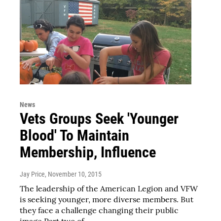
News
Vets Groups Seek 'Younger
Blood' To Maintain
Membership, Influence
Jay Price
, November 10, 2015
The leadership of the American Legion and VFW
is seeking younger, more diverse members. But
they face a challenge changing their public
image.Part two of…