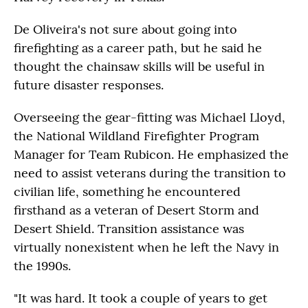
De Oliveira's not sure about going into
firefighting as a career path, but he said he
thought the chainsaw skills will be useful in
future disaster responses.
Overseeing the gear-fitting was Michael Lloyd,
the National Wildland Firefighter Program
Manager for Team Rubicon. He emphasized the
need to assist veterans during the transition to
civilian life, something he encountered
firsthand as a veteran of Desert Storm and
Desert Shield. Transition assistance was
virtually nonexistent when he left the Navy in
the 1990s.
"It was hard. It took a couple of years to get