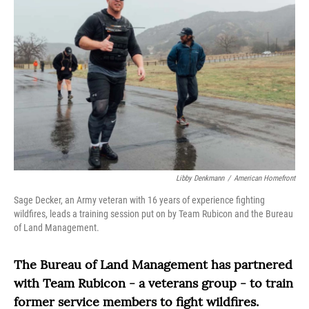
Libby Denkmann
/
American Homefront
Sage Decker, an Army veteran with 16 years of experience fighting
wildfires, leads a training session put on by Team Rubicon and the Bureau
of Land Management.
The Bureau of Land Management has partnered
with Team Rubicon - a veterans group - to train
former service members to fight wildfires.