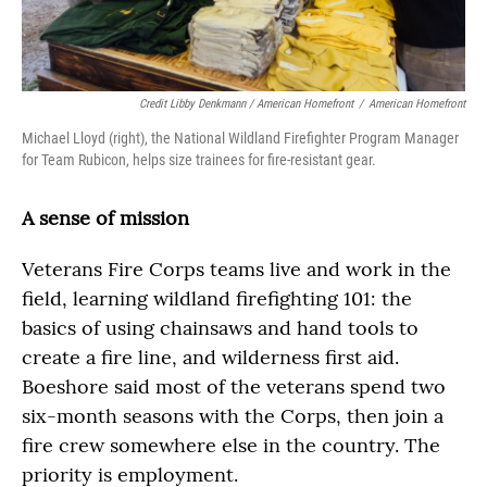
Credit Libby Denkmann / American Homefront
/
American Homefront
Michael Lloyd (right), the National Wildland Firefighter Program Manager
for Team Rubicon, helps size trainees for fire-resistant gear.
A sense of mission
Veterans Fire Corps teams live and work in the
field, learning wildland firefighting 101: the
basics of using chainsaws and hand tools to
create a fire line, and wilderness first aid.
Boeshore said most of the veterans spend two
six-month seasons with the Corps, then join a
fire crew somewhere else in the country. The
priority is employment.