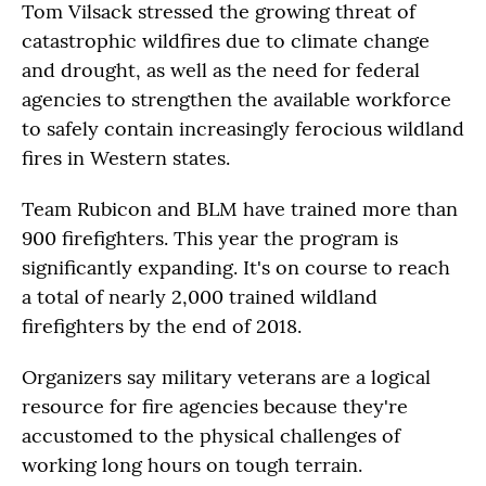
Tom Vilsack stressed the growing threat of
catastrophic wildfires due to climate change
and drought, as well as the need for federal
agencies to strengthen the available workforce
to safely contain increasingly ferocious wildland
fires in Western states.
Team Rubicon and BLM have trained more than
900 firefighters. This year the program is
significantly expanding. It's on course to reach
a total of nearly 2,000 trained wildland
firefighters by the end of 2018.
Organizers say military veterans are a logical
resource for fire agencies because they're
accustomed to the physical challenges of
working long hours on tough terrain.