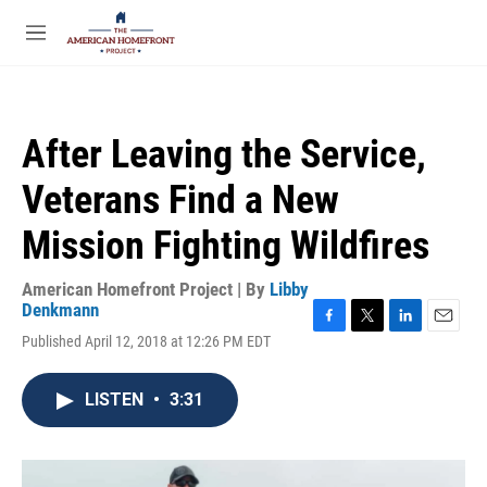
Skip to main content
S
e
M
a
e
r
n
c
u
h
After Leaving the Service,
u
e
Veterans Find a New
r
y
Mission Fighting Wildfires
American Homefront Project | By
Libby
Denkmann
F
T
L
E
Published April 12, 2018 at 12:26 PM EDT
a
w
i
m
c
i
n
a
e
t
k
i
LISTEN
•
3:31
b
t
e
l
o
e
d
o
r
I
k
n