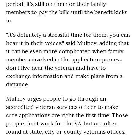
period, it's still on them or their family
members to pay the bills until the benefit kicks
in.
"It's definitely a stressful time for them, you can
hear it in their voices," said Mulney, adding that
it can be even more complicated when family
members involved in the application process
don't live near the veteran and have to
exchange information and make plans from a
distance.
Mulney urges people to go through an
accredited veteran services officer to make
sure applications are right the first time. Those
people don't work for the VA, but are often
found at state, city or county veterans offices.