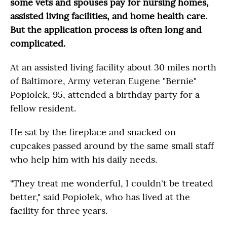
some vets and spouses pay for nursing homes,
assisted living facilities, and home health care.
But the application process is often long and
complicated.
At an assisted living facility about 30 miles north
of Baltimore, Army veteran Eugene "Bernie"
Popiolek, 95, attended a birthday party for a
fellow resident.
He sat by the fireplace and snacked on
cupcakes passed around by the same small staff
who help him with his daily needs.
"They treat me wonderful, I couldn't be treated
better," said Popiolek, who has lived at the
facility for three years.