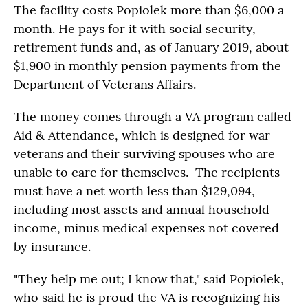
The facility costs Popiolek more than $6,000 a
month. He pays for it with social security,
retirement funds and, as of January 2019, about
$1,900 in monthly pension payments from the
Department of Veterans Affairs.
The money comes through a VA program called
Aid & Attendance, which is designed for war
veterans and their surviving spouses who are
unable to care for themselves. The recipients
must have a net worth less than $129,094,
including most assets and annual household
income, minus medical expenses not covered
by insurance.
"They help me out; I know that," said Popiolek,
who said he is proud the VA is recognizing his