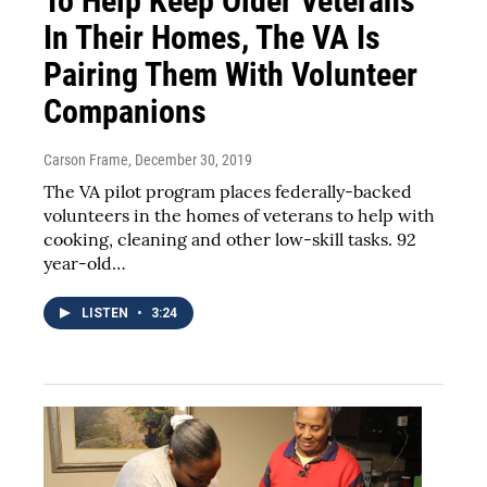
To Help Keep Older Veterans
In Their Homes, The VA Is
Pairing Them With Volunteer
Companions
Carson Frame
, December 30, 2019
The VA pilot program places federally-backed
volunteers in the homes of veterans to help with
cooking, cleaning and other low-skill tasks. 92
year-old…
LISTEN
•
3:24