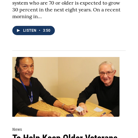
system who are 70 or older is expected to grow
30 percent in the next eight years. On a recent
morning in…
LISTEN
•
3:50
News