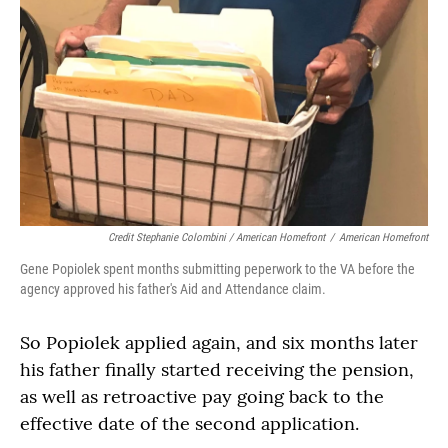
Credit Stephanie Colombini / American Homefront
/
American Homefront
Gene Popiolek spent months submitting peperwork to the VA before the
agency approved his father's Aid and Attendance claim.
So Popiolek applied again, and six months later
his father finally started receiving the pension,
as well as retroactive pay going back to the
effective date of the second application.