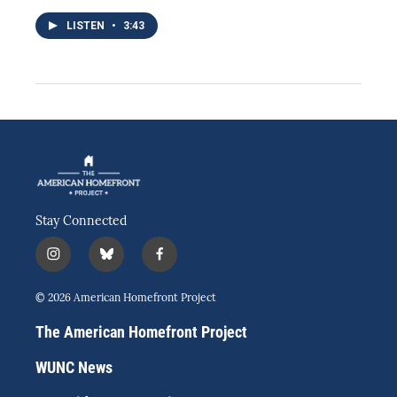
LISTEN
•
3:43
Stay Connected
i
b
f
n
l
a
s
u
c
© 2026 American Homefront Project
t
e
e
a
s
b
The American Homefront Project
g
k
o
r
y
o
WUNC News
a
k
m