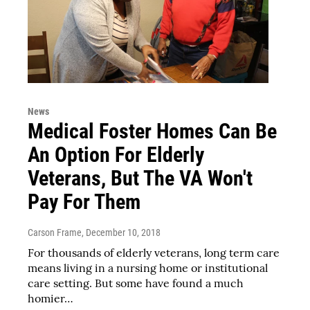
News
Medical Foster Homes Can Be
An Option For Elderly
Veterans, But The VA Won't
Pay For Them
Carson Frame
, December 10, 2018
For thousands of elderly veterans, long term care
means living in a nursing home or institutional
care setting. But some have found a much
homier…