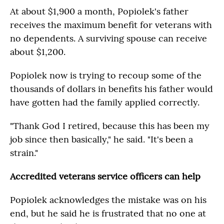
At about $1,900 a month, Popiolek's father
receives the maximum benefit for veterans with
no dependents. A surviving spouse can receive
about $1,200.
Popiolek now is trying to recoup some of the
thousands of dollars in benefits his father would
have gotten had the family applied correctly.
"Thank God I retired, because this has been my
job since then basically," he said. "It's been a
strain."
Accredited veterans service officers can help
Popiolek acknowledges the mistake was on his
end, but he said he is frustrated that no one at