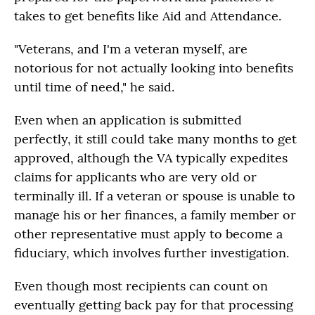
takes to get benefits like Aid and Attendance.
"Veterans, and I'm a veteran myself, are
notorious for not actually looking into benefits
until time of need," he said.
Even when an application is submitted
perfectly, it still could take many months to get
approved, although the VA typically expedites
claims for applicants who are very old or
terminally ill. If a veteran or spouse is unable to
manage his or her finances, a family member or
other representative must apply to become a
fiduciary, which involves further investigation.
Even though most recipients can count on
eventually getting back pay for that processing