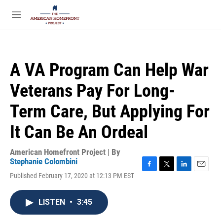
Skip to main content
S
e
M
a
e
r
n
c
u
h
A VA Program Can Help War
u
e
Veterans Pay For Long-
r
y
Term Care, But Applying For
It Can Be An Ordeal
American Homefront Project | By
Stephanie Colombini
F
T
L
E
Published February 17, 2020 at 12:13 PM EST
a
w
i
m
c
i
n
a
e
t
k
i
LISTEN
•
3:45
b
t
e
l
o
e
d