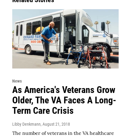
News
As America's Veterans Grow
Older, The VA Faces A Long-
Term Care Crisis
Libby Denkmann
, August 21, 2018
The number of veterans in the VA healthcare