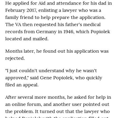
He applied for Aid and attendance for his dad in
February 2017, enlisting a lawyer who was a
family friend to help prepare the application.
The VA then requested his father's medical
records from Germany in 1946, which Popiolek
located and mailed.
Months later, he found out his application was
rejected.
"I just couldn't understand why he wasn't
approved," said Gene Popiolek, who quickly
filed an appeal.
After several more months, he asked for help in
an online forum, and another user pointed out
the problem. It turned out that the lawyer who