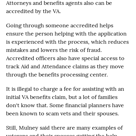
Attorneys and benefits agents also can be
accredited by the VA.
Going through someone accredited helps
ensure the person helping with the application
is experienced with the process, which reduces
mistakes and lowers the risk of fraud.
Accredited officers also have special access to
track Aid and Attendance claims as they move
through the benefits processing center.
It is illegal to charge a fee for assisting with an
initial VA benefits claim, but a lot of families
don't know that. Some financial planners have
been known to scam vets and their spouses.
Still, Mulney said there are many examples of
veterans and their spouses getting the help