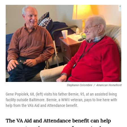
o
r
I
k
n
Stephanie Colombini
/
American Homefront
Gene Popiolek, 68, (left) visits his father Bernie, 95, at an assisted living
facility outside Baltimore. Bernie, a WWII veteran, pays to live here with
help from the VA's Aid and Attendance benefit.
The VA Aid and Attendance benefit can
help