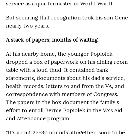
service as a quartermaster in World War II.
But securing that recognition took his son Gene
nearly two years.
A stack of papers; months of waiting
At his nearby home, the younger Popiolek
dropped a box of paperwork on his dining room
table with a loud thud. It contained bank
statements, documents about his dad's service,
health records, letters to and from the VA, and
correspondence with members of Congress.
The papers in the box document the family's
effort to enroll Bernie Popiolek in the VA's Aid
and Attendance program.
"It's about 25-30 pounds altogether, soon to be