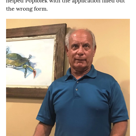
helped Popiolek with the application filled out
the wrong form.