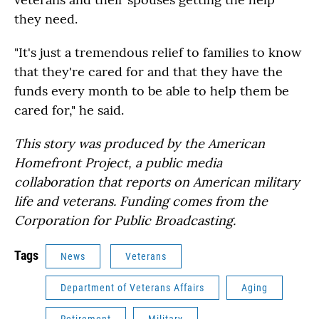
they need.
"It's just a tremendous relief to families to know
that they're cared for and that they have the
funds every month to be able to help them be
cared for," he said.
This story was produced by the American
Homefront Project, a public media
collaboration that reports on American military
life and veterans. Funding comes from the
Corporation for Public Broadcasting.
Tags
News
Veterans
Department of Veterans Affairs
Aging