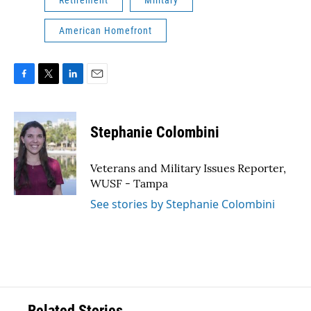
Retirement
Military
American Homefront
F
T
L
E
a
w
i
m
c
i
n
a
e
t
k
i
Stephanie Colombini
b
t
e
l
o
e
d
o
r
I
Veterans and Military Issues Reporter,
k
n
WUSF - Tampa
See stories by Stephanie Colombini
Related Stories