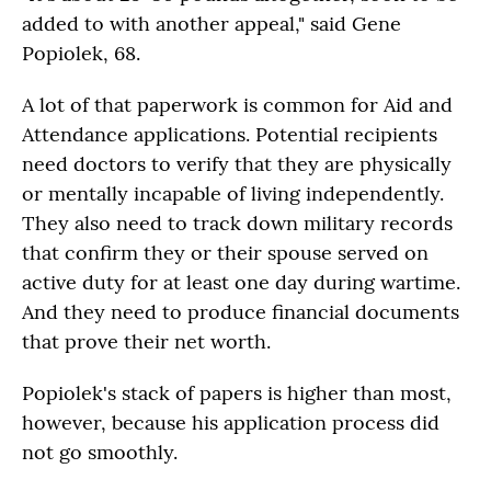
added to with another appeal," said Gene
Popiolek, 68.
A lot of that paperwork is common for Aid and
Attendance applications. Potential recipients
need doctors to verify that they are physically
or mentally incapable of living independently.
They also need to track down military records
that confirm they or their spouse served on
active duty for at least one day during wartime.
And they need to produce financial documents
that prove their net worth.
Popiolek's stack of papers is higher than most,
however, because his application process did
not go smoothly.