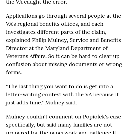
the VA caught the error.
Applications go through several people at the
VA's regional benefits offices, and each
investigates different parts of the claim,
explained Philip Mulney, Service and Benefits
Director at the Maryland Department of
Veterans Affairs. So it can be hard to clear up
confusion about missing documents or wrong
forms.
"The last thing you want to do is get into a
letter-writing contest with the VA because it
just adds time," Mulney said.
Mulney couldn't comment on Popiolek's case
specifically, but said many families are not
prepared for the paperwork and patience it