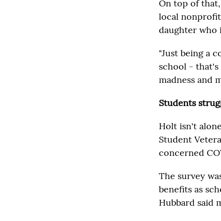
On top of that,
local nonprofit
daughter who i
"Just being a 
school - that's
madness and my 
Students strugg
Holt isn't alon
Student Vetera
concerned COVI
The survey was
benefits as sch
Hubbard said ma