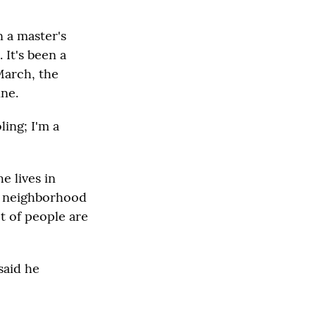
n a master's
 It's been a
March, the
ine.
ling; I'm a
e lives in
is neighborhood
t of people are
said he