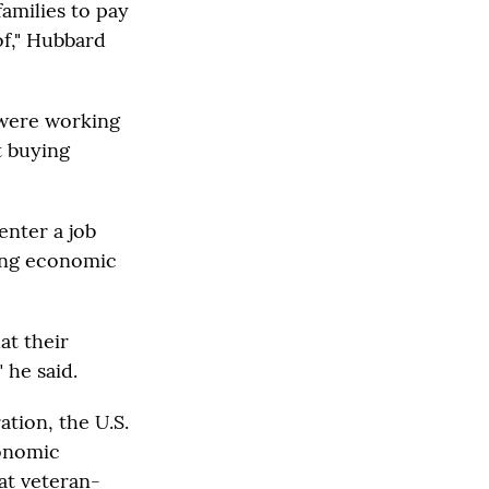
families to pay
 of," Hubbard
 were working
t buying
enter a job
ing economic
at their
 he said.
tion, the U.S.
conomic
at veteran-