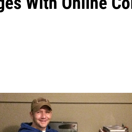
ges With Online Co