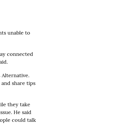
nts unable to
stay connected
aid.
 Alternative.
 and share tips
ile they take
issue. He said
ople could talk