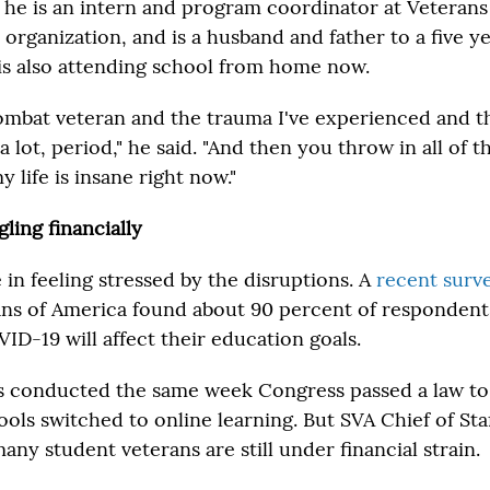
 he is an intern and program coordinator at Veterans 
 organization, and is a husband and father to a five y
s also attending school from home now.
combat veteran and the trauma I've experienced and t
 a lot, period," he said. "And then you throw in all of 
life is insane right now."
ling financially
e in feeling stressed by the disruptions. A
recent surv
ns of America found about 90 percent of respondents
D-19 will affect their education goals.
 conducted the same week Congress passed a law to 
ools switched to online learning. But SVA Chief of Sta
ny student veterans are still under financial strain.