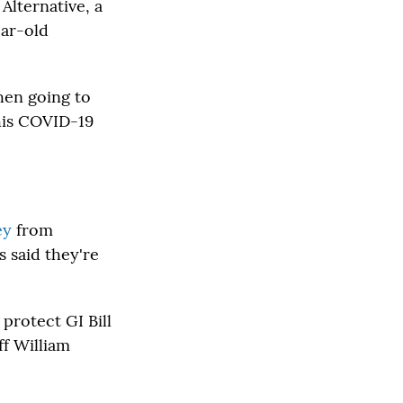
Alternative, a
ear-old
hen going to
this COVID-19
ey
from
 said they're
protect GI Bill
ff William