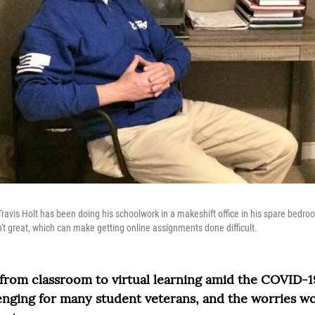
ravis Holt has been doing his schoolwork in a makeshift office in his spare bedroo
't great, which can make getting online assignments done difficult.
 from classroom to virtual learning amid the COVID-
enging for many student veterans, and the worries wo