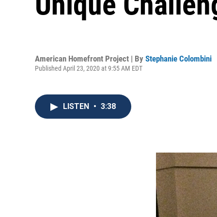
Unique Challen
American Homefront Project | By
Stephanie Colombini
Published April 23, 2020 at 9:55 AM EDT
LISTEN
•
3:38