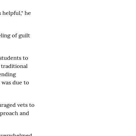
 helpful," he
ing of guilt
 students to
 traditional
tending
n was due to
uraged vets to
approach and
 overwhelmed,