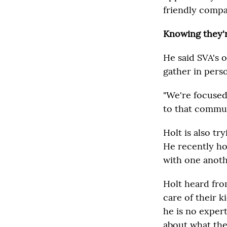
friendly compa
Knowing they'r
He said SVA's 
gather in pers
"We're focused
to that communi
Holt is also tr
He recently hos
with one anoth
Holt heard fro
care of their k
he is no exper
about what the