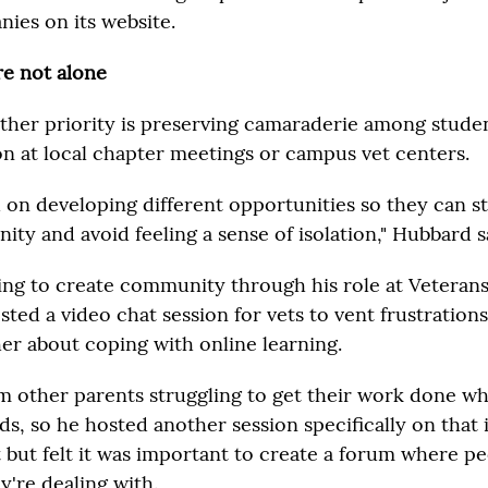
nies on its website.
e not alone
other priority is preserving camaraderie among stude
on at local chapter meetings or campus vet centers.
 on developing different opportunities so they can 
ty and avoid feeling a sense of isolation," Hubbard s
ying to create community through his role at Veterans
ted a video chat session for vets to vent frustrations
er about coping with online learning.
m other parents struggling to get their work done wh
ids, so he hosted another session specifically on that 
t but felt it was important to create a forum where pe
y're dealing with.