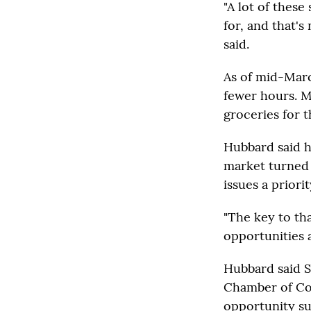
"A lot of these
for, and that's
said.
As of mid-Marc
fewer hours. M
groceries for t
Hubbard said h
market turned 
issues a priorit
"The key to tha
opportunities a
Hubbard said S
Chamber of Com
opportunity su