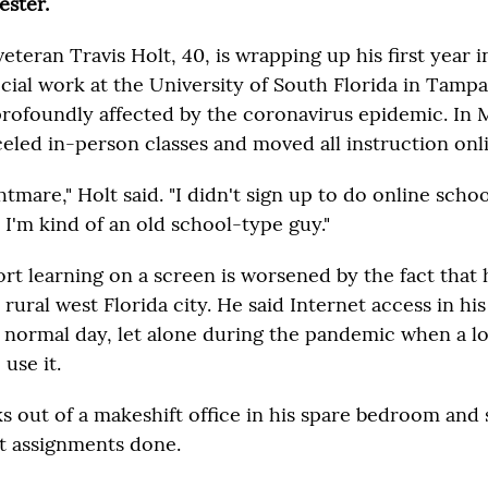
ester.
teran Travis Holt, 40, is wrapping up his first year i
ial work at the University of South Florida in Tampa.
profoundly affected by the coronavirus epidemic. In 
celed in-person classes and moved all instruction onl
ghtmare," Holt said. "I didn't sign up to do online schoo
 I'm kind of an old school-type guy."
rt learning on a screen is worsened by the fact that h
a rural west Florida city. He said Internet access in h
 a normal day, let alone during the pandemic when a lo
use it.
 out of a makeshift office in his spare bedroom and 
et assignments done.