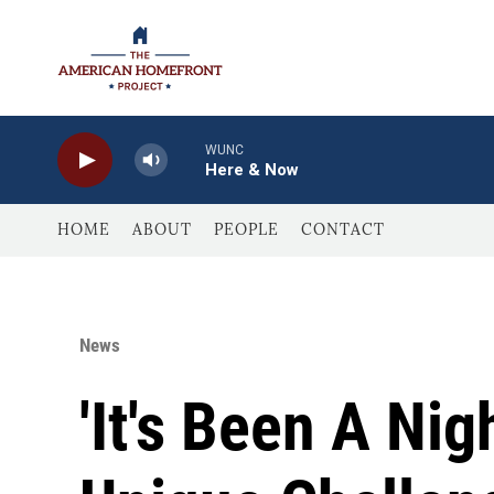
Skip to main content
WUNC
Here & Now
HOME
ABOUT
PEOPLE
CONTACT
News
'It's Been A Ni