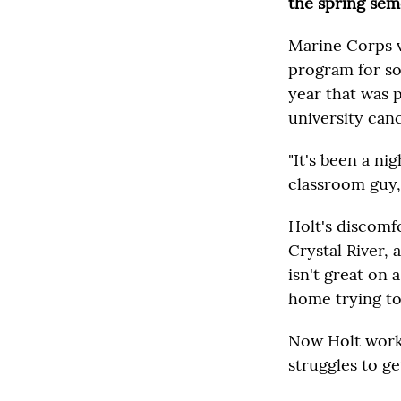
the spring sem
Marine Corps ve
program for soc
year that was 
university can
"It's been a ni
classroom guy,
Holt's discomfo
Crystal River, 
isn't great on
home trying to 
Now Holt works
struggles to g