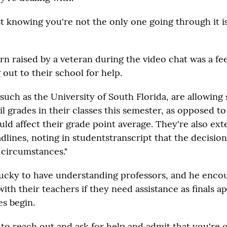
t knowing you're not the only one going through it is
n raised by a veteran during the video chat was a feel
out to their school for help.
such as the University of South Florida, are allowing
il grades in their classes this semester, as opposed to
uld affect their grade point average. They're also ex
dlines, noting in studentstranscript that the decisio
 circumstances."
 lucky to have understanding professors, and he enco
th their teachers if they need assistance as finals 
s begin.
d to reach out and ask for help and admit that you're