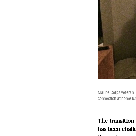
Marine Corps veteran T
connection at home isn
The transition
has been chall