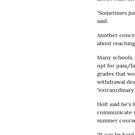
"Sometimes jus
said.
Another concer
about reaching 
Many schools, 
opt for pass/fa
grades that wo
withdrawal dea
"extraordinary
Holt said he's
communicate wi
summer course
"It can be har