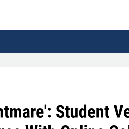
ghtmare': Student V