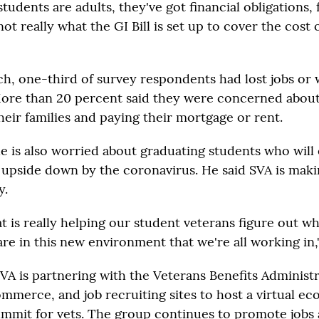
 students are adults, they've got financial obligations, 
 not really what the GI Bill is set up to cover the cost
h, one-third of survey respondents had lost jobs or
ore than 20 percent said they were concerned abou
heir families and paying their mortgage or rent.
e is also worried about graduating students who will 
upside down by the coronavirus. He said SVA is mak
y.
t is really helping our student veterans figure out wh
re in this new environment that we're all working in,"
VA is partnering with the Veterans Benefits Administra
merce, and job recruiting sites to host a virtual e
mmit for vets. The group continues to promote jobs 