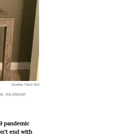
Courtesy Travis Holt
m. His internet
19 pandemic
n't end with