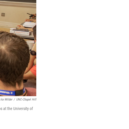
Ira Wilder
/
UNC-Chapel Hill
 at the University of