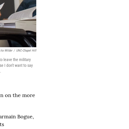
Ira Wilder
/
UNC-Chapel Hill
o leave the military
se I don't want to say
.
rn on the more
harmain Bogue,
ts