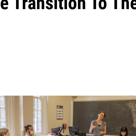
e Transition To Th