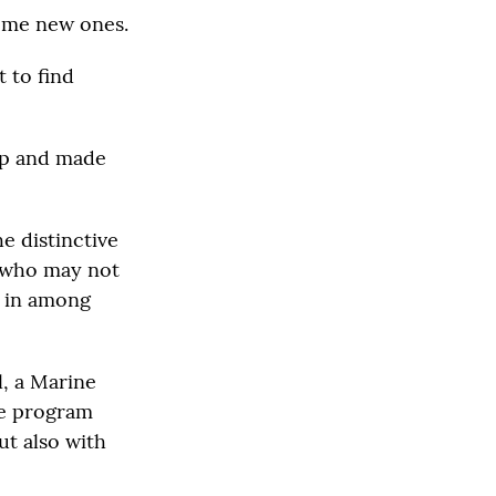
some new ones.
t to find
mp and made
e distinctive
, who may not
t in among
l, a Marine
he program
ut also with