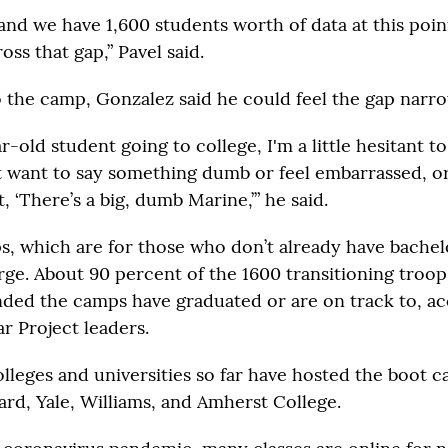
and we have 1,600 students worth of data at this poin
oss that gap,” Pavel said.
o the camp, Gonzalez said he could feel the gap narro
r-old student going to college, I'm a little hesitant t
t want to say something dumb or feel embarrassed, or
, ‘There’s a big, dumb Marine,’” he said.
, which are for those who don’t already have bachelo
arge. About 90 percent of the 1600 transitioning troo
ded the camps have graduated or are on track to, ac
r Project leaders.
leges and universities so far have hosted the boot 
ard, Yale, Williams, and Amherst College.