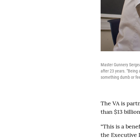
Master Gunnery Sergean
after 23 years. "Being 
something dumb or feel
The VA is part
than $13 billio
“This is a ben
the Executive 