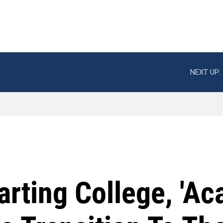
NEXT UP:
arting College, 'A