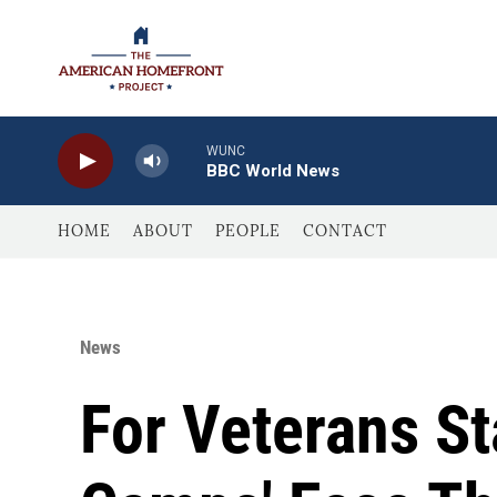
Skip to main content
WUNC
BBC World News
HOME
ABOUT
PEOPLE
CONTACT
News
For Veterans St