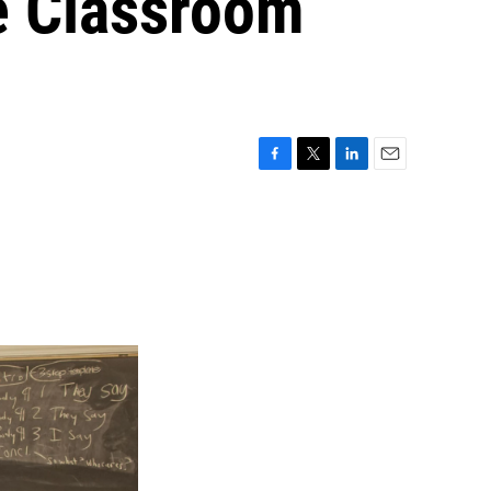
e Classroom
F
T
L
E
a
w
i
m
c
i
n
a
e
t
k
i
b
t
e
l
o
e
d
o
r
I
k
n