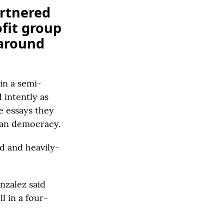
artnered
ofit group
 around
in a semi-
 intently as
e essays they
can democracy.
d and heavily-
nzalez said
l in a four-