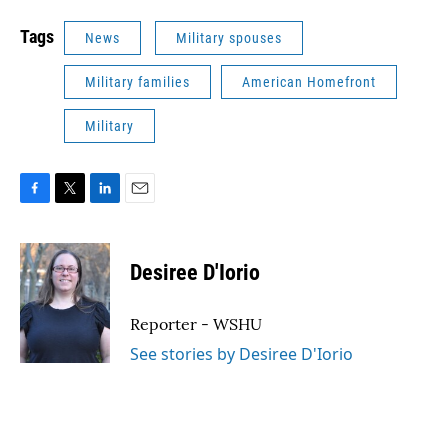
Tags
News
Military spouses
Military families
American Homefront
Military
F
T
L
E
a
w
i
m
c
i
n
a
e
t
k
i
Desiree D'Iorio
b
t
e
l
o
e
d
o
r
I
Reporter - WSHU
k
n
See stories by Desiree D'Iorio