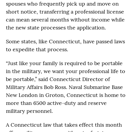
spouses who frequently pick up and move on
short notice, transferring a professional license
can mean several months without income while
the new state processes the application.
Some states, like Connecticut, have passed laws
to expedite that process.
“Just like your family is required to be portable
in the military, we want your professional life to
be portable,” said Connecticut Director of
Military Affairs Bob Ross. Naval Submarine Base
New London in Groton, Connecticut is home to
more than 6500 active-duty and reserve
military personnel.
A Connecticut law that takes effect this month