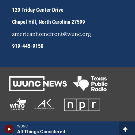
m
120 Friday Center Drive
Chapel Hill, North Carolina 27599
americanhomefront@wunc.org
919-445-9150
WUNC
All Things Considered