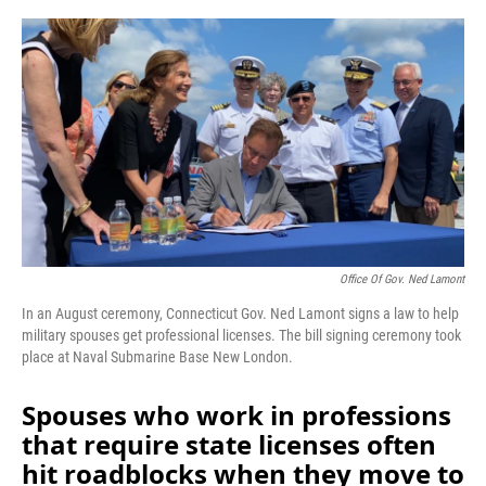
o
r
I
k
n
Office Of Gov. Ned Lamont
In an August ceremony, Connecticut Gov. Ned Lamont signs a law to help
military spouses get professional licenses. The bill signing ceremony took
place at Naval Submarine Base New London.
Spouses who work in professions
that require state licenses often
hit roadblocks when they move to