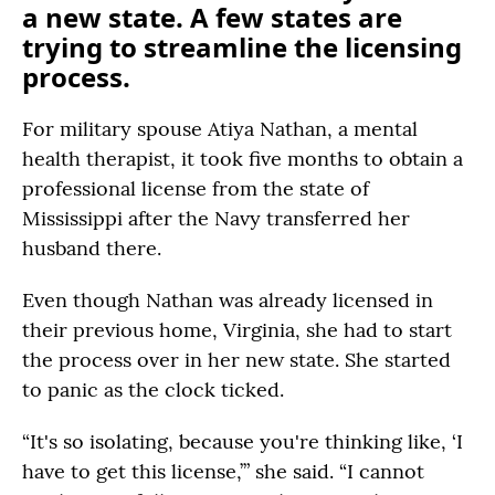
a new state. A few states are
trying to streamline the licensing
process.
For military spouse Atiya Nathan, a mental
health therapist, it took five months to obtain a
professional license from the state of
Mississippi after the Navy transferred her
husband there.
Even though Nathan was already licensed in
their previous home, Virginia, she had to start
the process over in her new state. She started
to panic as the clock ticked.
“It's so isolating, because you're thinking like, ‘I
have to get this license,’” she said. “I cannot