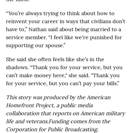
“You’re always trying to think about how to
reinvent your career in ways that civilians don’t
have to,” Nathan said about being married to a
service member. “I feel like we're punished for
supporting our spouse.”
She said she often feels like she’s in the
shadows. “Thank you for your service, but you
can’t make money here," she said. "Thank you
for your service, but you can’t pay your bills.”
This story was produced by the American
Homefront Project, a public media
collaboration that reports on American military
life and veterans.Funding comes from the
Corporation for Public Broadcasting.