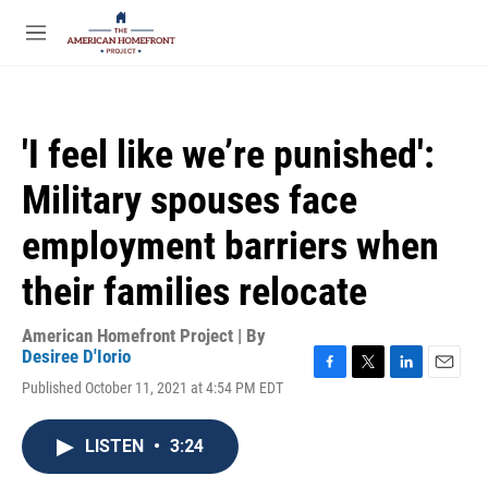
Skip to main content
S
e
M
a
e
r
n
c
u
h
'I feel like we’re punished':
u
e
Military spouses face
r
y
employment barriers when
their families relocate
American Homefront Project | By
Desiree D'Iorio
F
T
L
E
Published October 11, 2021 at 4:54 PM EDT
a
w
i
m
c
i
n
a
e
t
k
i
LISTEN
•
3:24
b
t
e
l
o
e
d