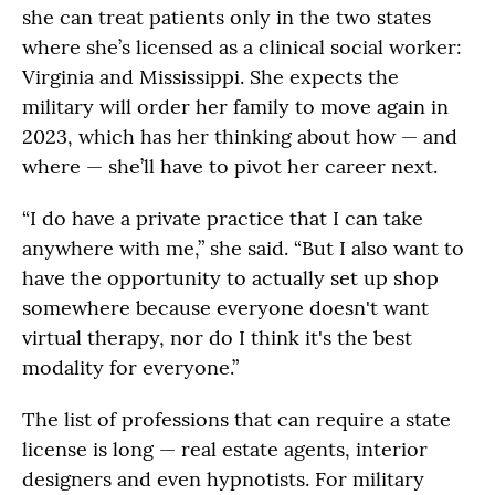
she can treat patients only in the two states
where she’s licensed as a clinical social worker:
Virginia and Mississippi. She expects the
military will order her family to move again in
2023, which has her thinking about how — and
where — she’ll have to pivot her career next.
“I do have a private practice that I can take
anywhere with me,” she said. “But I also want to
have the opportunity to actually set up shop
somewhere because everyone doesn't want
virtual therapy, nor do I think it's the best
modality for everyone.”
The list of professions that can require a state
license is long — real estate agents, interior
designers and even hypnotists. For military