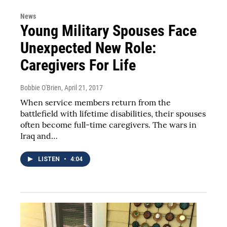
News
Young Military Spouses Face
Unexpected New Role:
Caregivers For Life
Bobbie O'Brien
, April 21, 2017
When service members return from the
battlefield with lifetime disabilities, their spouses
often become full-time caregivers. The wars in
Iraq and…
LISTEN
•
4:04