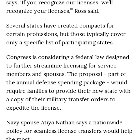
says, ‘If you recognize our licenses, we’ll
recognize your licenses,’” Ross said.
Several states have created compacts for
certain professions, but those typically cover
only a specific list of participating states.
Congress is considering a federal law designed
to further streamline licensing for service
members and spouses. The proposal - part of
the annual defense spending package - would
require families to provide their new state with
a copy of their military transfer orders to
expedite the license.
Navy spouse Atiya Nathan says a nationwide
policy for seamless license transfers would help
the most.