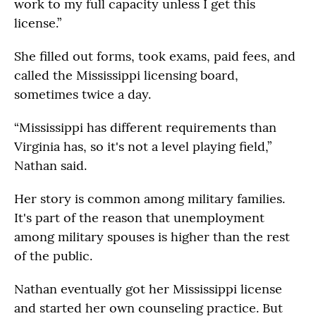
work to my full capacity unless I get this
license.”
She filled out forms, took exams, paid fees, and
called the Mississippi licensing board,
sometimes twice a day.
“Mississippi has different requirements than
Virginia has, so it's not a level playing field,”
Nathan said.
Her story is common among military families.
It's part of the reason that unemployment
among military spouses is higher than the rest
of the public.
Nathan eventually got her Mississippi license
and started her own counseling practice. But