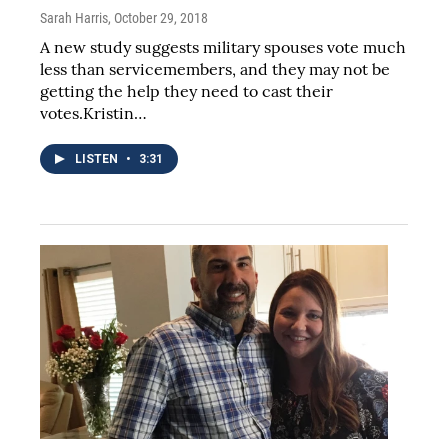
Sarah Harris
, October 29, 2018
A new study suggests military spouses vote much
less than servicemembers, and they may not be
getting the help they need to cast their
votes.Kristin…
LISTEN
•
3:31