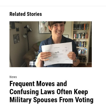
Related Stories
News
Frequent Moves and
Confusing Laws Often Keep
Military Spouses From Voting