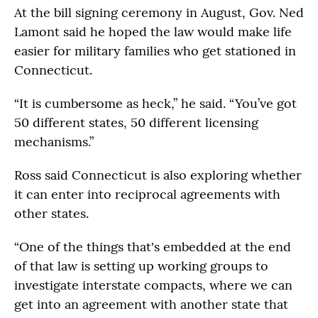
At the bill signing ceremony in August, Gov. Ned
Lamont said he hoped the law would make life
easier for military families who get stationed in
Connecticut.
“It is cumbersome as heck,” he said. “You’ve got
50 different states, 50 different licensing
mechanisms.”
Ross said Connecticut is also exploring whether
it can enter into reciprocal agreements with
other states.
“One of the things that's embedded at the end
of that law is setting up working groups to
investigate interstate compacts, where we can
get into an agreement with another state that