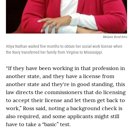
Melanie Bond-Artis
Atiya Nathan waited five months to obtain her social work license when
the Navy transferred her family from Virginia to Mississippi.
“If they have been working in that profession in
another state, and they have a license from
another state and they're in good standing, this
law directs the commissioners that do licensing
to accept their license and let them get back to
work,” Ross said, noting a background check is
also required, and some applicants might still
have to take a “basic” test.