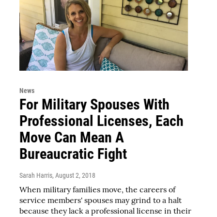
News
For Military Spouses With
Professional Licenses, Each
Move Can Mean A
Bureaucratic Fight
Sarah Harris
, August 2, 2018
When military families move, the careers of
service members' spouses may grind to a halt
because they lack a professional license in their