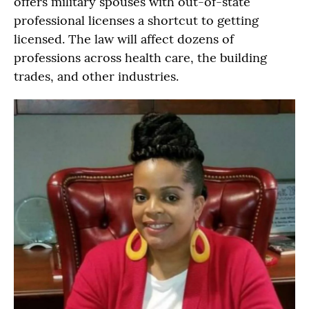
offers military spouses with out-of-state
professional licenses a shortcut to getting
licensed. The law will affect dozens of
professions across health care, the building
trades, and other industries.