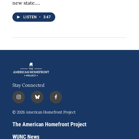
new state.…
LISTEN
•
3:47
Stay Connected
i
b
f
n
l
a
s
u
c
© 2026 American Homefront Project
t
e
e
a
s
b
The American Homefront Project
g
k
o
r
y
o
WUNC News
a
k