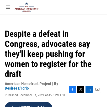
Skip to main content
S
e
M
a
e
r
n
c
u
h
Despite a defeat in
u
e
Congress, advocates say
r
y
they'll keep pushing for
women to register for the
draft
American Homefront Project | By
Desiree D'Iorio
F
T
L
E
Published December 14, 2021 at 4:26 PM EST
a
w
i
m
c
i
n
a