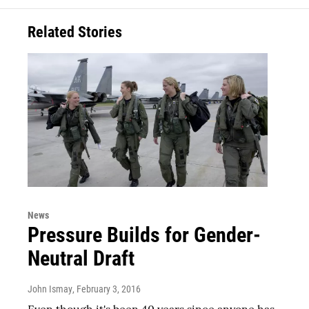
Related Stories
News
Pressure Builds for Gender-
Neutral Draft
John Ismay
, February 3, 2016
Even though it's been 40 years since anyone has