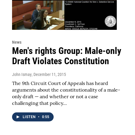
News
Men's rights Group: Male-only
Draft Violates Constitution
John Ismay
, December 11, 2015
The 9th Circuit Court of Appeals has heard
arguments about the constitutionality of a male-
only draft — and whether or not a case
challenging that policy…
LISTEN
•
0:55