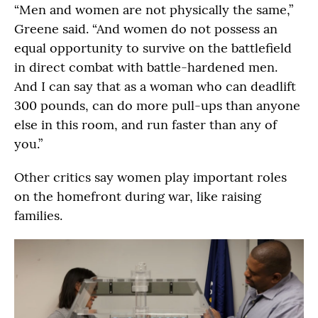
“Men and women are not physically the same,”
Greene said. “And women do not possess an
equal opportunity to survive on the battlefield
in direct combat with battle-hardened men.
And I can say that as a woman who can deadlift
300 pounds, can do more pull-ups than anyone
else in this room, and run faster than any of
you.”
Other critics say women play important roles
on the homefront during war, like raising
families.