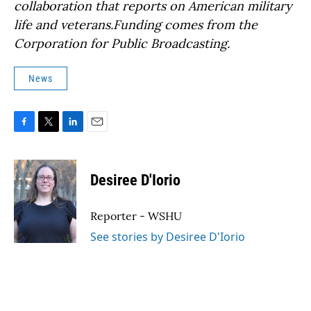
collaboration that reports on American military
life and veterans.Funding comes from the
Corporation for Public Broadcasting.
News
F
T
L
E
a
w
i
m
c
i
n
a
e
t
k
i
Desiree D'Iorio
b
t
e
l
o
e
d
o
r
I
Reporter - WSHU
k
n
See stories by Desiree D'Iorio