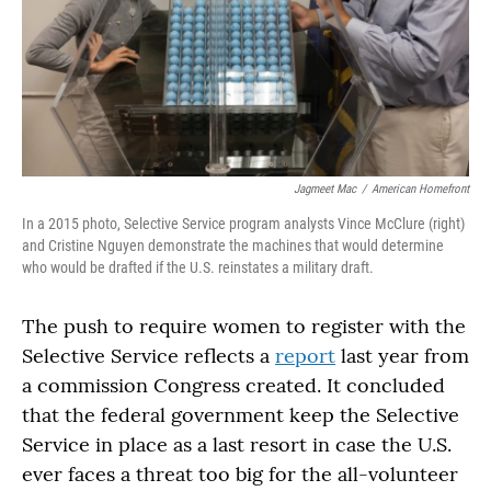
Jagmeet Mac
/
American Homefront
In a 2015 photo, Selective Service program analysts Vince McClure (right)
and Cristine Nguyen demonstrate the machines that would determine
who would be drafted if the U.S. reinstates a military draft.
The push to require women to register with the
Selective Service reflects a
report
last year from
a commission Congress created. It concluded
that the federal government keep the Selective
Service in place as a last resort in case the U.S.
ever faces a threat too big for the all-volunteer