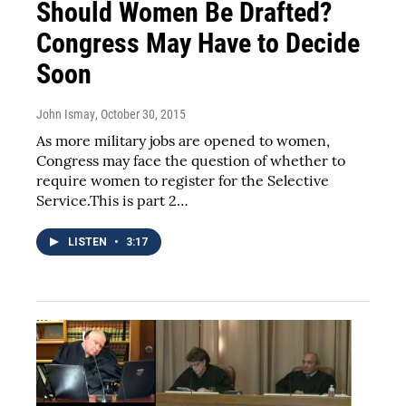
Should Women Be Drafted?
Congress May Have to Decide
Soon
John Ismay
, October 30, 2015
As more military jobs are opened to women,
Congress may face the question of whether to
require women to register for the Selective
Service.This is part 2…
LISTEN
•
3:17