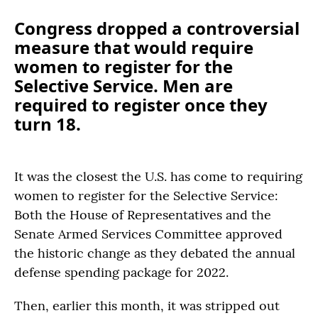
Congress dropped a controversial
measure that would require
women to register for the
Selective Service. Men are
required to register once they
turn 18.
It was the closest the U.S. has come to requiring
women to register for the Selective Service:
Both the House of Representatives and the
Senate Armed Services Committee approved
the historic change as they debated the annual
defense spending package for 2022.
Then, earlier this month, it was stripped out