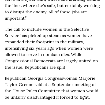
the lines where she's safe, but certainly working
to disrupt the enemy. All of these jobs are
important.”
The call to include women in the Selective
Service has picked up steam as women have
expanded their footprint in the military,
intensifying six years ago when women were
allowed to serve in combat roles. While
Congressional Democrats are largely united on
the issue, Republicans are split.
Republican Georgia Congresswoman Marjorie
Taylor Greene said at a September meeting of
the House Rules Committee that women would
be unfairly disadvantaged if forced to fight.