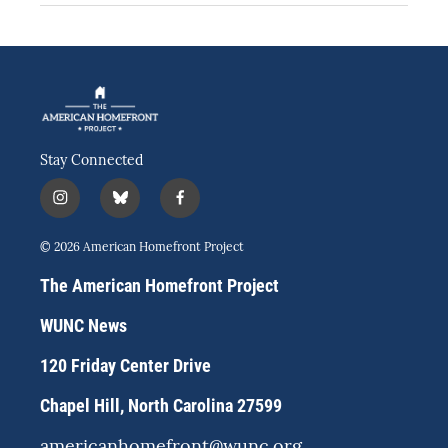
Stay Connected
i
b
f
n
l
a
s
u
c
© 2026 American Homefront Project
t
e
e
a
s
b
The American Homefront Project
g
k
o
r
y
o
WUNC News
a
k
m
120 Friday Center Drive
Chapel Hill, North Carolina 27599
americanhomefront@wunc.org