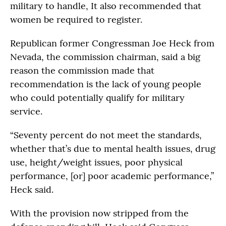
military to handle, It also recommended that
women be required to register.
Republican former Congressman Joe Heck from
Nevada, the commission chairman, said a big
reason the commission made that
recommendation is the lack of young people
who could potentially qualify for military
service.
“Seventy percent do not meet the standards,
whether that’s due to mental health issues, drug
use, height/weight issues, poor physical
performance, [or] poor academic performance,”
Heck said.
With the provision now stripped from the