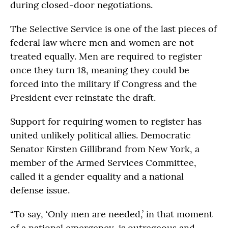
during closed-door negotiations.
The Selective Service is one of the last pieces of
federal law where men and women are not
treated equally. Men are required to register
once they turn 18, meaning they could be
forced into the military if Congress and the
President ever reinstate the draft.
Support for requiring women to register has
united unlikely political allies. Democratic
Senator Kirsten Gillibrand from New York, a
member of the Armed Services Committee,
called it a gender equality and a national
defense issue.
“To say, ‘Only men are needed,’ in that moment
of a national emergency, is outrageous and