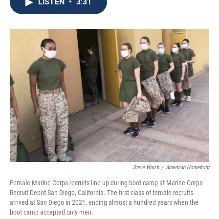
e
t
k
i
LISTEN
•
3:31
b
t
e
l
o
e
d
o
r
I
k
n
Steve Walsh
/
American Homefront
Female Marine Corps recruits line up during boot camp at Marine Corps
Recruit Depot San Diego, California. The first class of female recruits
arrived at San Diego in 2021, ending almost a hundred years when the
boot camp accepted only men.