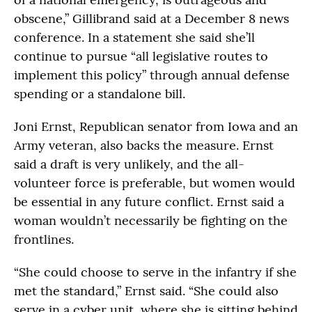
obscene,” Gillibrand said at a December 8 news
conference. In a statement she said she’ll
continue to pursue “all legislative routes to
implement this policy” through annual defense
spending or a standalone bill.
Joni Ernst, Republican senator from Iowa and an
Army veteran, also backs the measure. Ernst
said a draft is very unlikely, and the all-
volunteer force is preferable, but women would
be essential in any future conflict. Ernst said a
woman wouldn’t necessarily be fighting on the
frontlines.
“She could choose to serve in the infantry if she
met the standard,” Ernst said. “She could also
serve in a cyber unit, where she is sitting behind