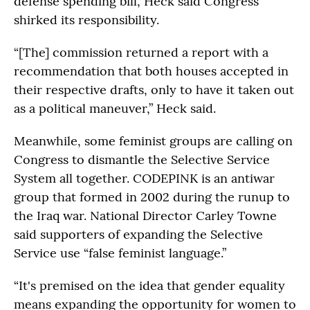
defense spending bill, Heck said Congress
shirked its responsibility.
“[The] commission returned a report with a
recommendation that both houses accepted in
their respective drafts, only to have it taken out
as a political maneuver,” Heck said.
Meanwhile, some feminist groups are calling on
Congress to dismantle the Selective Service
System all together. CODEPINK is an antiwar
group that formed in 2002 during the runup to
the Iraq war. National Director Carley Towne
said supporters of expanding the Selective
Service use “false feminist language.”
“It's premised on the idea that gender equality
means expanding the opportunity for women to