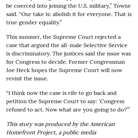
be coerced into joining the U.S. military,” Towne
said. “Our take is: abolish it for everyone. That is
true gender equality.”
This summer, the Supreme Court rejected a
case that argued the all-male Selective Service
is discriminatory. The justices said the issue was
for Congress to decide. Former Congressman
Joe Heck hopes the Supreme Court will now
revisit the issue.
“I think now the case is rife to go back and
petition the Supreme Court to say: ‘Congress
refused to act. Now what are you going to do?’”
This story was produced by the American
Homefront Project, a public media