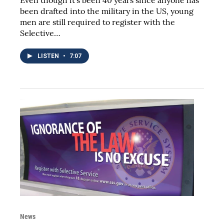
been drafted into the military in the US, young
men are still required to register with the
Selective…
LISTEN
•
7:07
News