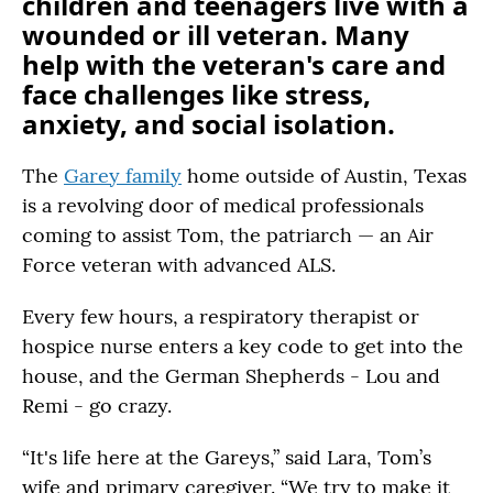
children and teenagers live with a
wounded or ill veteran. Many
help with the veteran's care and
face challenges like stress,
anxiety, and social isolation.
The
Garey family
home outside of Austin, Texas
is a revolving door of medical professionals
coming to assist Tom, the patriarch — an Air
Force veteran with advanced ALS.
Every few hours, a respiratory therapist or
hospice nurse enters a key code to get into the
house, and the German Shepherds - Lou and
Remi - go crazy.
“It's life here at the Gareys,” said Lara, Tom’s
wife and primary caregiver. “We try to make it