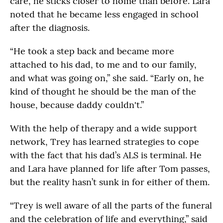
care, he sticks closer to home than before. Lara
noted that he became less engaged in school
after the diagnosis.
“He took a step back and became more
attached to his dad, to me and to our family,
and what was going on,” she said. “Early on, he
kind of thought he should be the man of the
house, because daddy couldn't.”
With the help of therapy and a wide support
network, Trey has learned strategies to cope
with the fact that his dad’s ALS is terminal. He
and Lara have planned for life after Tom passes,
but the reality hasn’t sunk in for either of them.
“Trey is well aware of all the parts of the funeral
and the celebration of life and everything,” said