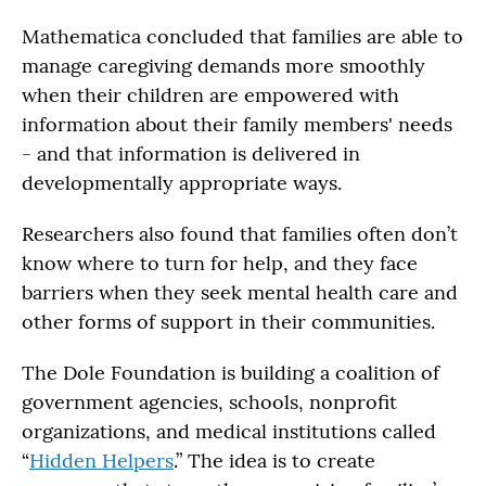
Mathematica concluded that families are able to
manage caregiving demands more smoothly
when their children are empowered with
information about their family members' needs
- and that information is delivered in
developmentally appropriate ways.
Researchers also found that families often don’t
know where to turn for help, and they face
barriers when they seek mental health care and
other forms of support in their communities.
The Dole Foundation is building a coalition of
government agencies, schools, nonprofit
organizations, and medical institutions called
“
Hidden Helpers
.” The idea is to create