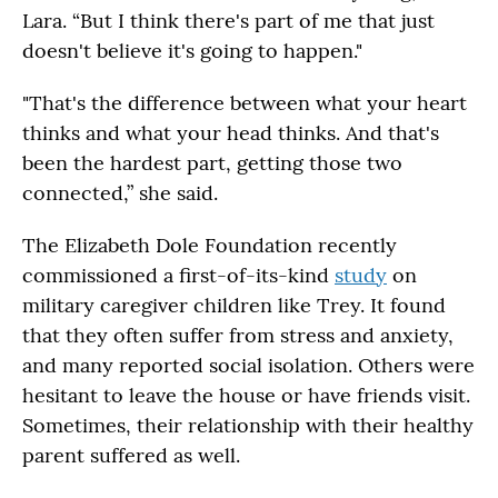
Lara. “But I think there's part of me that just
doesn't believe it's going to happen."
"That's the difference between what your heart
thinks and what your head thinks. And that's
been the hardest part, getting those two
connected,” she said.
The Elizabeth Dole Foundation recently
commissioned a first-of-its-kind
study
on
military caregiver children like Trey. It found
that they often suffer from stress and anxiety,
and many reported social isolation. Others were
hesitant to leave the house or have friends visit.
Sometimes, their relationship with their healthy
parent suffered as well.