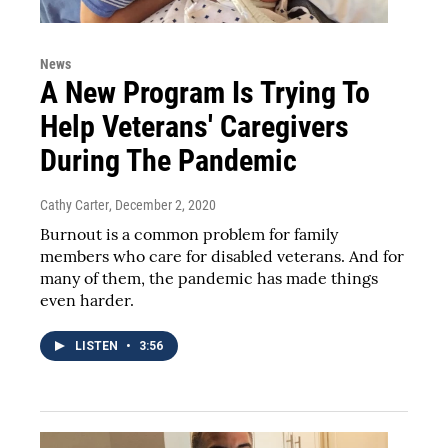
News
A New Program Is Trying To
Help Veterans' Caregivers
During The Pandemic
Cathy Carter
, December 2, 2020
Burnout is a common problem for family
members who care for disabled veterans. And for
many of them, the pandemic has made things
even harder.
LISTEN
•
3:56