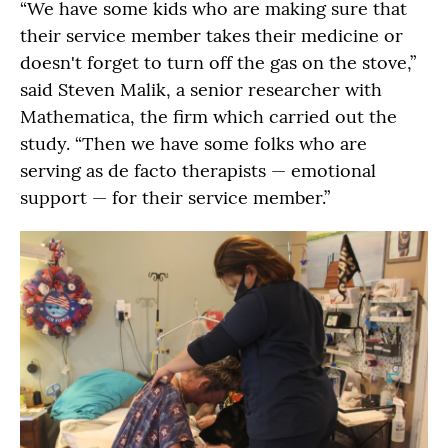
“We have some kids who are making sure that
their service member takes their medicine or
doesn't forget to turn off the gas on the stove,”
said Steven Malik, a senior researcher with
Mathematica, the firm which carried out the
study. “Then we have some folks who are
serving as de facto therapists — emotional
support — for their service member.”