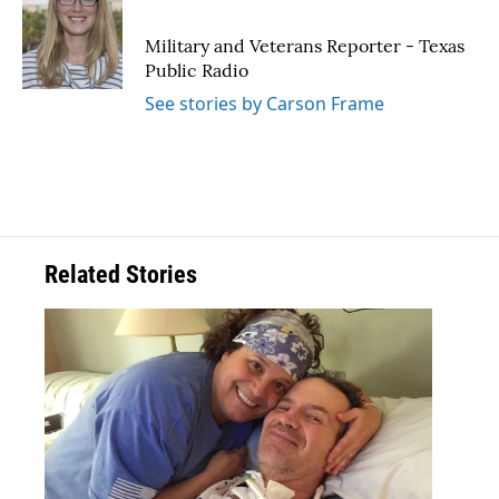
b
t
e
l
o
e
d
o
r
I
Military and Veterans Reporter - Texas
k
n
Public Radio
See stories by Carson Frame
Related Stories