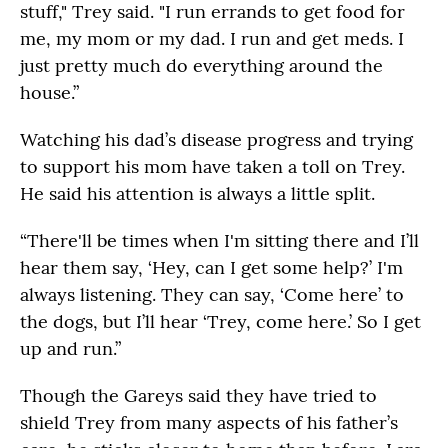
stuff," Trey said. "I run errands to get food for
me, my mom or my dad. I run and get meds. I
just pretty much do everything around the
house.”
Watching his dad’s disease progress and trying
to support his mom have taken a toll on Trey.
He said his attention is always a little split.
“There'll be times when I'm sitting there and I’ll
hear them say, ‘Hey, can I get some help?’ I'm
always listening. They can say, ‘Come here’ to
the dogs, but I’ll hear ‘Trey, come here.’ So I get
up and run.”
Though the Gareys said they have tried to
shield Trey from many aspects of his father’s