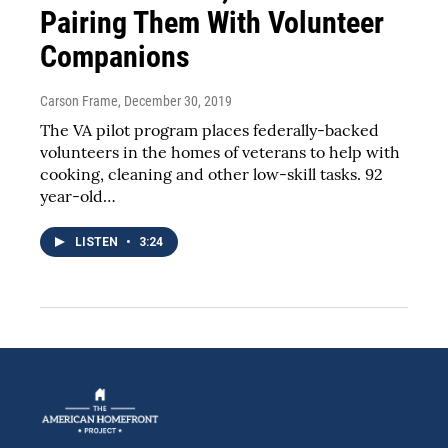
Pairing Them With Volunteer
Companions
Carson Frame
, December 30, 2019
The VA pilot program places federally-backed
volunteers in the homes of veterans to help with
cooking, cleaning and other low-skill tasks. 92
year-old…
LISTEN
•
3:24