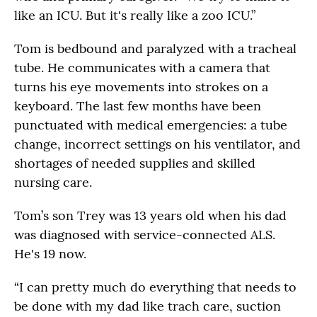
like an ICU. But it's really like a zoo ICU.”
Tom is bedbound and paralyzed with a tracheal
tube. He communicates with a camera that
turns his eye movements into strokes on a
keyboard. The last few months have been
punctuated with medical emergencies: a tube
change, incorrect settings on his ventilator, and
shortages of needed supplies and skilled
nursing care.
Tom’s son Trey was 13 years old when his dad
was diagnosed with service-connected ALS.
He's 19 now.
“I can pretty much do everything that needs to
be done with my dad like trach care, suction