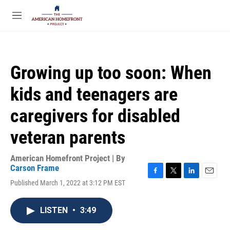
Skip to main content
S
e
M
a
e
r
n
c
u
h
Growing up too soon: When
u
e
kids and teenagers are
r
y
caregivers for disabled
veteran parents
American Homefront Project | By
Carson Frame
F
T
L
E
Published March 1, 2022 at 3:12 PM EST
a
w
i
m
c
i
n
a
e
t
k
i
LISTEN
•
3:49
b
t
e
l
o
e
d