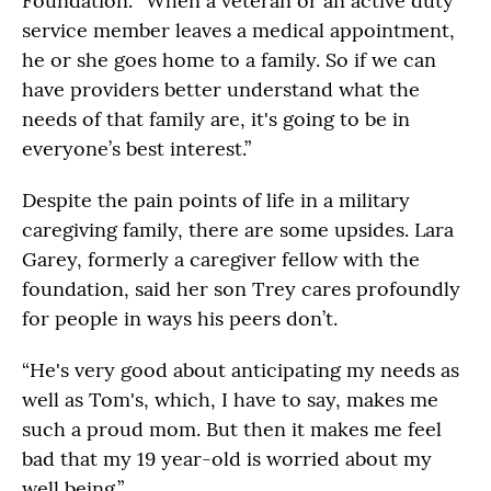
Foundation. “When a veteran or an active duty
service member leaves a medical appointment,
he or she goes home to a family. So if we can
have providers better understand what the
needs of that family are, it's going to be in
everyone’s best interest.”
Despite the pain points of life in a military
caregiving family, there are some upsides. Lara
Garey, formerly a caregiver fellow with the
foundation, said her son Trey cares profoundly
for people in ways his peers don’t.
“He's very good about anticipating my needs as
well as Tom's, which, I have to say, makes me
such a proud mom. But then it makes me feel
bad that my 19 year-old is worried about my
well being.”