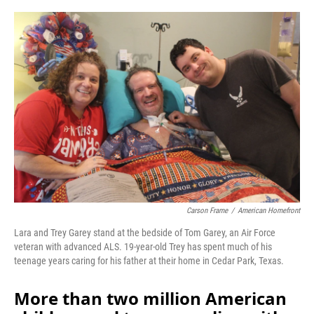
o
r
I
k
n
Carson Frame
/
American Homefront
Lara and Trey Garey stand at the bedside of Tom Garey, an Air Force
veteran with advanced ALS. 19-year-old Trey has spent much of his
teenage years caring for his father at their home in Cedar Park, Texas.
More than two million American