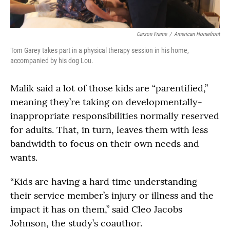
Carson Frame
/
American Homefront
Tom Garey takes part in a physical therapy session in his home,
accompanied by his dog Lou.
Malik said a lot of those kids are “parentified,”
meaning they’re taking on developmentally-
inappropriate responsibilities normally reserved
for adults. That, in turn, leaves them with less
bandwidth to focus on their own needs and
wants.
“Kids are having a hard time understanding
their service member’s injury or illness and the
impact it has on them,” said Cleo Jacobs
Johnson, the study’s coauthor.