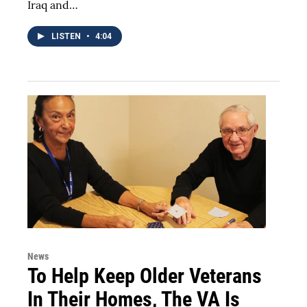
Iraq and…
LISTEN
•
4:04
News
To Help Keep Older Veterans
In Their Homes, The VA Is