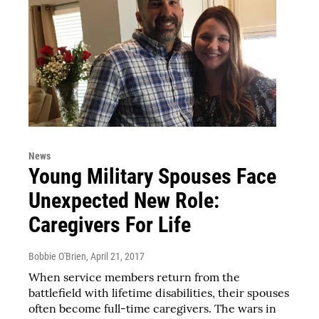
News
Young Military Spouses Face
Unexpected New Role:
Caregivers For Life
Bobbie O'Brien
, April 21, 2017
When service members return from the
battlefield with lifetime disabilities, their spouses
often become full-time caregivers. The wars in