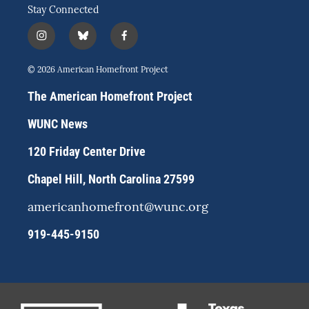
Stay Connected
i
b
f
n
l
a
s
u
c
© 2026 American Homefront Project
t
e
e
a
s
b
The American Homefront Project
g
k
o
r
y
o
WUNC News
a
k
m
120 Friday Center Drive
Chapel Hill, North Carolina 27599
americanhomefront@wunc.org
919-445-9150