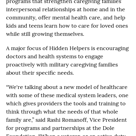
programs that strengthen caregiving families’
interpersonal relationships at home and in the
community, offer mental health care, and help
kids and teens learn how to care for loved ones
while still growing themselves.
A major focus of Hidden Helpers is encouraging
doctors and health systems to engage
proactively with military caregiving families
about their specific needs.
“We're talking about a new model of healthcare
with some of these medical system leaders, one
which gives providers the tools and training to
think through what the needs of that whole
family are,” said Rashi Romanoff, Vice President
for programs and partnerships at the Dole