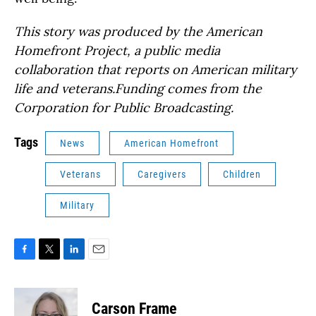
This story was produced by the American
Homefront Project, a public media
collaboration that reports on American military
life and veterans.Funding comes from the
Corporation for Public Broadcasting.
Tags
News
American Homefront
Veterans
Caregivers
Children
Military
F
T
L
E
a
w
i
m
c
i
n
a
e
t
k
i
Carson Frame