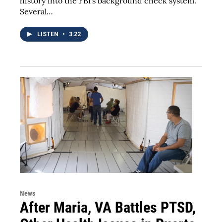
history into the FBI's background check system.
Several…
LISTEN
•
3:22
News
After Maria, VA Battles PTSD,