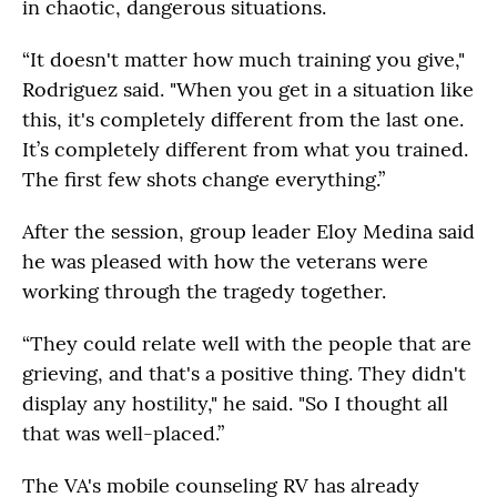
in chaotic, dangerous situations.
“It doesn't matter how much training you give,"
Rodriguez said. "When you get in a situation like
this, it's completely different from the last one.
It’s completely different from what you trained.
The first few shots change everything.”
After the session, group leader Eloy Medina said
he was pleased with how the veterans were
working through the tragedy together.
“They could relate well with the people that are
grieving, and that's a positive thing. They didn't
display any hostility," he said. "So I thought all
that was well-placed.”
The VA's mobile counseling RV has already