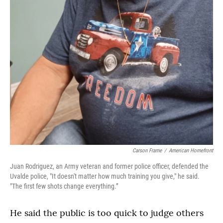
Carson Frame
/
American Homefront
Juan Rodriguez, an Army veteran and former police officer, defended the
Uvalde police, "It doesn't matter how much training you give," he said.
"The first few shots change everything.”
He said the public is too quick to judge others