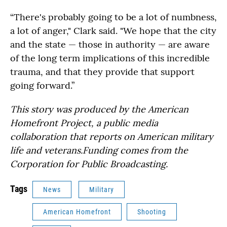
“There's probably going to be a lot of numbness,
a lot of anger," Clark said. "We hope that the city
and the state — those in authority — are aware
of the long term implications of this incredible
trauma, and that they provide that support
going forward.”
This story was produced by the American
Homefront Project, a public media
collaboration that reports on American military
life and veterans.Funding comes from the
Corporation for Public Broadcasting.
Tags
News
Military
American Homefront
Shooting