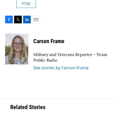
PTSD
F
T
L
E
a
w
i
m
c
i
n
a
e
t
k
i
Carson Frame
b
t
e
l
o
e
d
o
r
I
Military and Veterans Reporter - Texas
k
n
Public Radio
See stories by Carson Frame
Related Stories