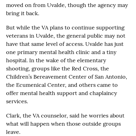
moved on from Uvalde, though the agency may
bring it back.
But while the VA plans to continue supporting
veterans in Uvalde, the general public may not
have that same level of access. Uvalde has just
one primary mental health clinic and a tiny
hospital. In the wake of the elementary
shooting, groups like the Red Cross, the
Children’s Bereavement Center of San Antonio,
the Ecumenical Center, and others came to
offer mental health support and chaplaincy
services.
Clark, the VA counselor, said he worries about
what will happen when those outside groups
leave.