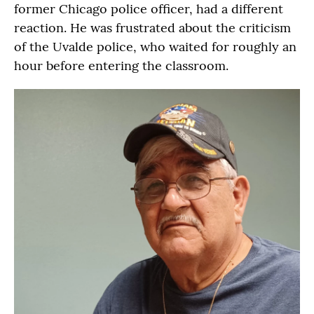
former Chicago police officer, had a different
reaction. He was frustrated about the criticism
of the Uvalde police, who waited for roughly an
hour before entering the classroom.