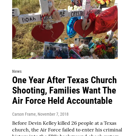
News
One Year After Texas Church
Shooting, Families Want The
Air Force Held Accountable
Carson Frame
, November 7, 2018
Before Devin Kelley killed 26 people at a Texas
church, the Air Force failed to enter his criminal