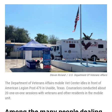
o
r
I
k
n
Steven Roland
/
U.S. Department Of Veterans Affairs
The Department of Veterans Affairs mobile Vet Center idles in front of
American Legion Post 479 in Uvalde, Texas. Counselors conducted about
20 one-on-one sessions with veterans and other residents in the mobile
unit.
Among the many people dealing