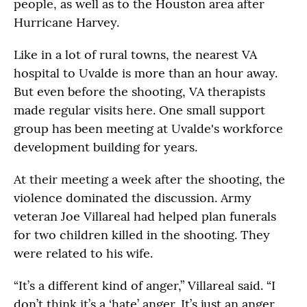
people, as well as to the Houston area after
Hurricane Harvey.
Like in a lot of rural towns, the nearest VA
hospital to Uvalde is more than an hour away.
But even before the shooting, VA therapists
made regular visits here. One small support
group has been meeting at Uvalde's workforce
development building for years.
At their meeting a week after the shooting, the
violence dominated the discussion. Army
veteran Joe Villareal had helped plan funerals
for two children killed in the shooting. They
were related to his wife.
“It’s a different kind of anger,” Villareal said. “I
don’t think it’s a ‘hate’ anger. It’s just an anger