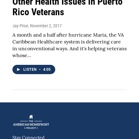
Other Health Issues in Puerto
Rico Veterans
Jay Price
, November 2, 2017
A month and a half after hurricane Maria, the VA
Caribbean Healthcare system is delivering care
in unconventional ways. And it's helping veterans
whose…
LISTEN
•
4:05
Stay Connected