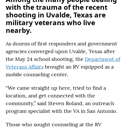
with the trauma of the recent
shooting in Uvalde, Texas are
military veterans who live
nearby.
As dozens of first responders and government
agencies converged upon Uvalde, Texas after
the May 24 school shooting, the
Department of
Veterans Affairs
brought an RV equipped as a
mobile counseling center.
“We came straight up here, tried to find a
location, and get connected with the
community,” said Steven Roland, an outreach
program specialist with the VA in San Antonio.
Those who sought counseling at the RV