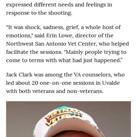
expressed different needs and feelings in
response to the shooting.
“It was shock, sadness, grief, a whole host of
emotions," said Erin Lowe, director of the
Northwest San Antonio Vet Center, who helped
facilitate the sessions. "Mainly people trying to
come to terms with what had just happened.”
Jack Clark was among the VA counselors, who
led about 20 one-on-one sessions in Uvalde
with both veterans and non-veterans.