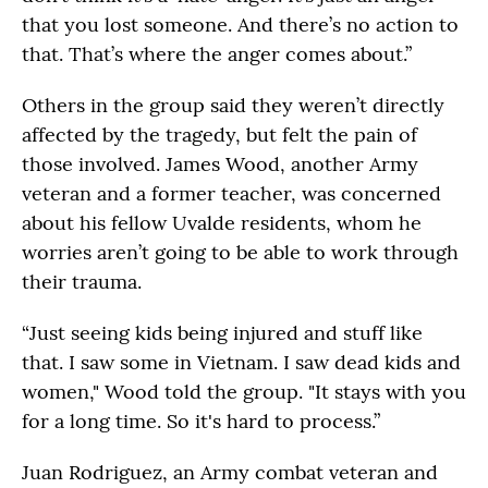
that you lost someone. And there’s no action to
that. That’s where the anger comes about.”
Others in the group said they weren’t directly
affected by the tragedy, but felt the pain of
those involved. James Wood, another Army
veteran and a former teacher, was concerned
about his fellow Uvalde residents, whom he
worries aren’t going to be able to work through
their trauma.
“Just seeing kids being injured and stuff like
that. I saw some in Vietnam. I saw dead kids and
women," Wood told the group. "It stays with you
for a long time. So it's hard to process.”
Juan Rodriguez, an Army combat veteran and