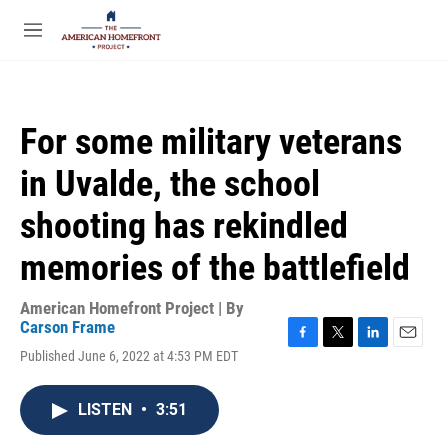
Skip to main content
S
e
M
a
e
r
n
c
u
h
For some military veterans
u
e
in Uvalde, the school
r
y
shooting has rekindled
memories of the battlefield
American Homefront Project | By
Carson Frame
F
T
L
E
Published June 6, 2022 at 4:53 PM EDT
a
w
i
m
c
i
n
a
e
t
k
i
LISTEN
•
3:51
b
t
e
l
o
e
d