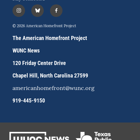
i
b
f
n
l
a
s
u
c
© 2026 American Homefront Project
t
e
e
a
s
b
The American Homefront Project
g
k
o
r
y
o
WUNC News
a
k
m
120 Friday Center Drive
Chapel Hill, North Carolina 27599
americanhomefront@wunc.org
919-445-9150