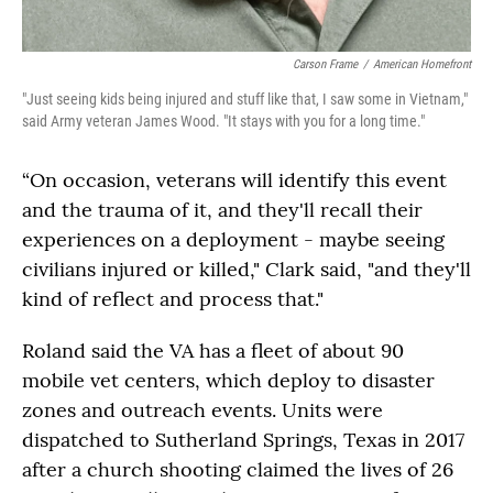
Carson Frame
/
American Homefront
"Just seeing kids being injured and stuff like that, I saw some in Vietnam,"
said Army veteran James Wood. "It stays with you for a long time."
“On occasion, veterans will identify this event
and the trauma of it, and they'll recall their
experiences on a deployment - maybe seeing
civilians injured or killed," Clark said, "and they'll
kind of reflect and process that."
Roland said the VA has a fleet of about 90
mobile vet centers, which deploy to disaster
zones and outreach events. Units were
dispatched to Sutherland Springs, Texas in 2017
after a church shooting claimed the lives of 26