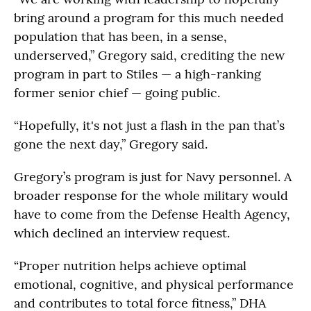
bring around a program for this much needed
population that has been, in a sense,
underserved,” Gregory said, crediting the new
program in part to Stiles — a high-ranking
former senior chief — going public.
“Hopefully, it's not just a flash in the pan that’s
gone the next day,” Gregory said.
Gregory’s program is just for Navy personnel. A
broader response for the whole military would
have to come from the Defense Health Agency,
which declined an interview request.
“Proper nutrition helps achieve optimal
emotional, cognitive, and physical performance
and contributes to total force fitness,” DHA