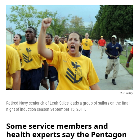
o
r
I
k
n
U.S. Navy
Retired Navy senior chief Leah Stiles leads a group of sailors on the final
night of induction season September 15, 2011.
Some service members and
health experts say the Pentagon