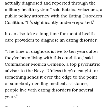
actually diagnosed and reported through the
military health system,” said Katrina Velazquez, a
public policy attorney with the Eating Disorders
Coalition. “It’s significantly under-reported.”
It can also take a long time for mental health
care providers to diagnose an eating disorder.
“The time of diagnosis is five to ten years after
they've been living with this condition,” said
Commander Monica Ormeno, a top psychiatric
advisor to the Navy. “Unless they're caught, or
something sends it over the edge to the point
of somebody needing medical assistance,
people live with eating disorders for several
years.”