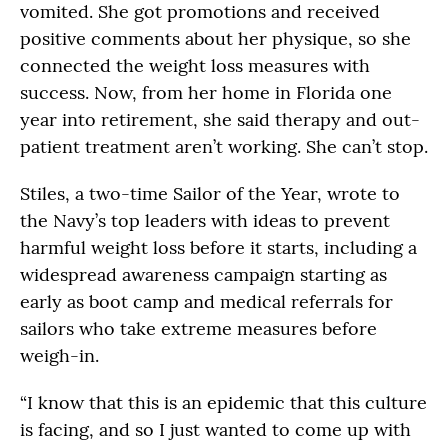
vomited. She got promotions and received
positive comments about her physique, so she
connected the weight loss measures with
success. Now, from her home in Florida one
year into retirement, she said therapy and out-
patient treatment aren’t working. She can’t stop.
Stiles, a two-time Sailor of the Year, wrote to
the Navy’s top leaders with ideas to prevent
harmful weight loss before it starts, including a
widespread awareness campaign starting as
early as boot camp and medical referrals for
sailors who take extreme measures before
weigh-in.
“I know that this is an epidemic that this culture
is facing, and so I just wanted to come up with