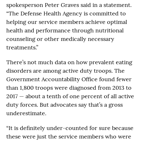
spokesperson Peter Graves said in a statement.
“The Defense Health Agency is committed to
helping our service members achieve optimal
health and performance through nutritional
counseling or other medically necessary
treatments.”
There’s not much data on how prevalent eating
disorders are among active duty troops. The
Government Accountability Office found fewer
than 1,800 troops were diagnosed from 2013 to
2017 — about a tenth of one percent of all active
duty forces. But advocates say that’s a gross
underestimate.
“It is definitely under-counted for sure because
these were just the service members who were