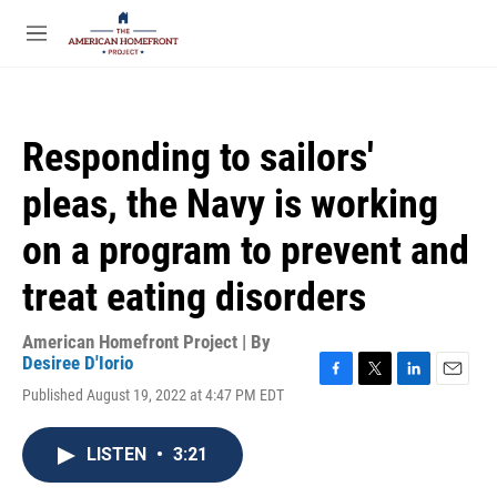
Skip to main content
S
e
M
a
e
r
n
c
u
h
Responding to sailors'
u
e
pleas, the Navy is working
r
y
on a program to prevent and
treat eating disorders
American Homefront Project | By
Desiree D'Iorio
F
T
L
E
Published August 19, 2022 at 4:47 PM EDT
a
w
i
m
c
i
n
a
e
t
k
i
LISTEN
•
3:21
b
t
e
l
o
e
d