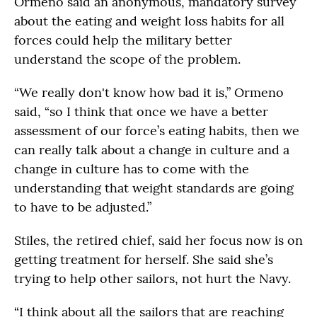
Ormeno said an anonymous, mandatory survey
about the eating and weight loss habits for all
forces could help the military better
understand the scope of the problem.
“We really don't know how bad it is,” Ormeno
said, “so I think that once we have a better
assessment of our force’s eating habits, then we
can really talk about a change in culture and a
change in culture has to come with the
understanding that weight standards are going
to have to be adjusted.”
Stiles, the retired chief, said her focus now is on
getting treatment for herself. She said she’s
trying to help other sailors, not hurt the Navy.
“I think about all the sailors that are reaching