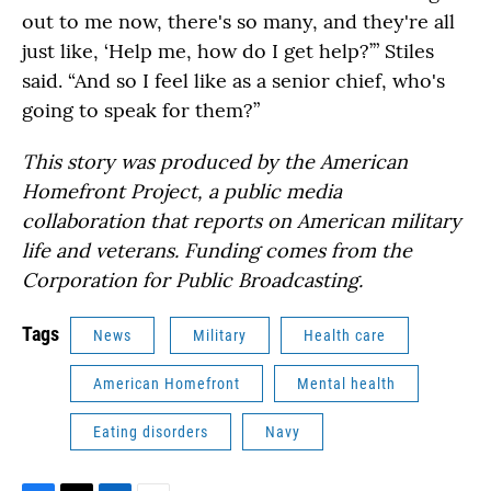
out to me now, there's so many, and they're all
just like, ‘Help me, how do I get help?’” Stiles
said. “And so I feel like as a senior chief, who's
going to speak for them?”
This story was produced by the American
Homefront Project, a public media
collaboration that reports on American military
life and veterans. Funding comes from the
Corporation for Public Broadcasting.
Tags
News
Military
Health care
American Homefront
Mental health
Eating disorders
Navy