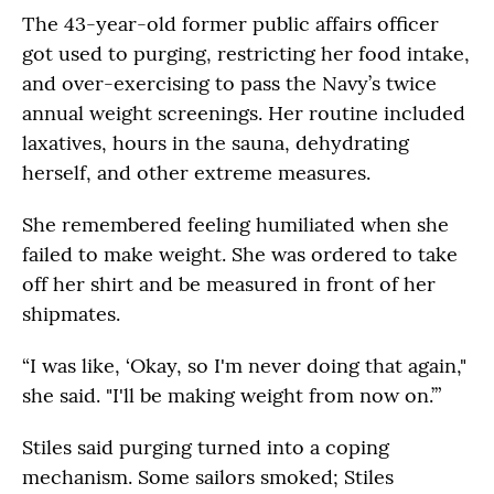
The 43-year-old former public affairs officer
got used to purging, restricting her food intake,
and over-exercising to pass the Navy’s twice
annual weight screenings. Her routine included
laxatives, hours in the sauna, dehydrating
herself, and other extreme measures.
She remembered feeling humiliated when she
failed to make weight. She was ordered to take
off her shirt and be measured in front of her
shipmates.
“I was like, ‘Okay, so I'm never doing that again,"
she said. "I'll be making weight from now on.’”
Stiles said purging turned into a coping
mechanism. Some sailors smoked; Stiles