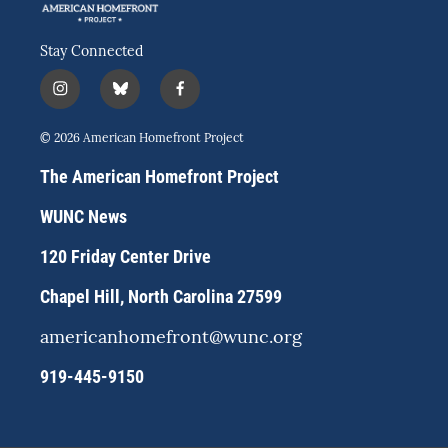
Stay Connected
i
b
f
n
l
a
s
u
c
© 2026 American Homefront Project
t
e
e
a
s
b
The American Homefront Project
g
k
o
r
y
o
WUNC News
a
k
m
120 Friday Center Drive
Chapel Hill, North Carolina 27599
americanhomefront@wunc.org
919-445-9150