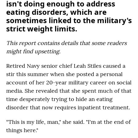
isn't doing enough to address
eating disorders, which are
sometimes linked to the military's
strict weight limits.
This report contains details that some readers
might find upsetting.
Retired Navy senior chief Leah Stiles caused a
stir this summer when she posted a personal
account of her 20-year military career on social
media. She revealed that she spent much of that
time desperately trying to hide an eating
disorder that now requires inpatient treatment.
“This is my life, man," she said. "I'm at the end of
things here."