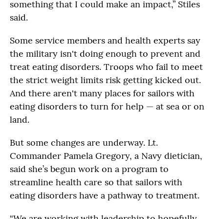
something that I could make an impact,” Stiles
said.
Some service members and health experts say
the military isn't doing enough to prevent and
treat eating disorders. Troops who fail to meet
the strict weight limits risk getting kicked out.
And there aren't many places for sailors with
eating disorders to turn for help — at sea or on
land.
But some changes are underway. Lt.
Commander Pamela Gregory, a Navy dietician,
said she’s begun work on a program to
streamline health care so that sailors with
eating disorders have a pathway to treatment.
“We are working with leadership to hopefully