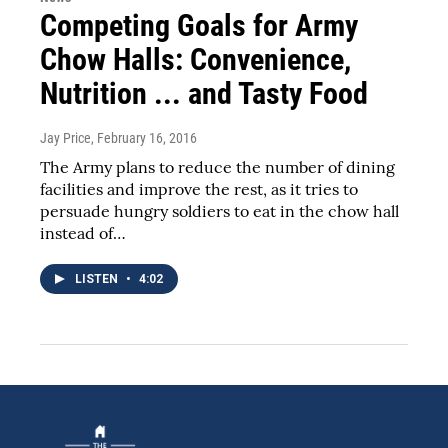
Competing Goals for Army
Chow Halls: Convenience,
Nutrition ... and Tasty Food
Jay Price
, February 16, 2016
The Army plans to reduce the number of dining
facilities and improve the rest, as it tries to
persuade hungry soldiers to eat in the chow hall
instead of…
LISTEN
•
4:02