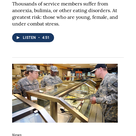
Thousands of service members suffer from
anorexia, bulimia, or other eating disorders. At
greatest risk: those who are young, female, and
under combat stress.
LISTEN
•
4:51
News