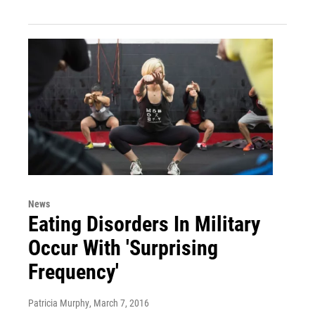
News
Eating Disorders In Military
Occur With 'Surprising
Frequency'
Patricia Murphy
, March 7, 2016