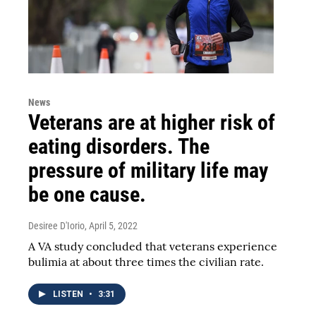
News
Veterans are at higher risk of
eating disorders. The
pressure of military life may
be one cause.
Desiree D'Iorio
, April 5, 2022
A VA study concluded that veterans experience
bulimia at about three times the civilian rate.
LISTEN
•
3:31