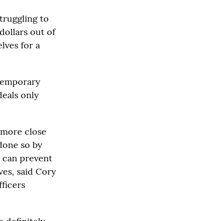
truggling to
dollars out of
elves for a
temporary
deals only
 more close
done so by
t can prevent
ves, said Cory
fficers