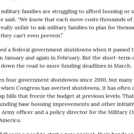
ilitary families are struggling to afford housing or s
she said. “We know that each move costs thousands of 
 really unfair to ask military families to plan for thems
they can't even prevent.”
ted a federal government shutdowns when it passed 
in January and again in February. But the short-term 
 down the road to more funding deadlines in March.
en four government shutdowns since 2010, but many
n when Congress has averted shutdowns, it has often 
p bills that freeze the budget at previous levels. Tha
unding base housing improvements and other initiati
 Army officer and a policy director for the Military O
 America.