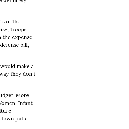
e definitely
ts of the
wise, troops
th the expense
defense bill,
g would make a
a way they don't
budget. More
 Women, Infant
ture.
utdown puts