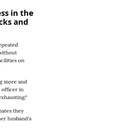
ss in the
cks and
repeated
without
ilities on
ing more and
officer in
exhausting."
mates they
her husband's