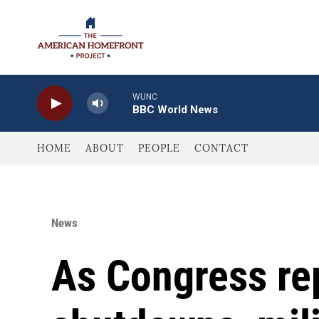
Skip to main content
WUNC
BBC World News
HOME
ABOUT
PEOPLE
CONTACT
News
As Congress rep