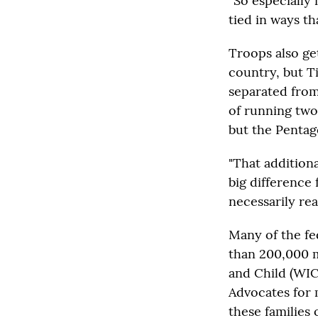
“So especially 
tied in ways th
Troops also ge
country, but Ti
separated from
of running two 
but the Pentag
"That addition
big difference 
necessarily real
Many of the fe
than 200,000 m
and Child (WIC
Advocates for 
these families 