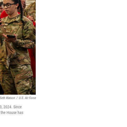
Seth Watson
/
U.S. Air Force
3, 2024. Since
 the House has