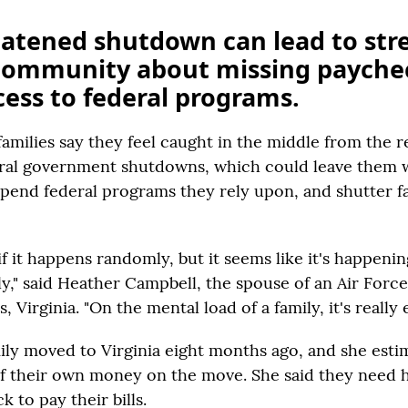
atened shutdown can lead to stre
 community about missing payche
cess to federal programs.
families say they feel caught in the middle from the 
eral government shutdowns, which could leave them 
pend federal programs they rely upon, and shutter fac
 if it happens randomly, but it seems like it's happen
y," said Heather Campbell, the spouse of an Air Force 
Virginia. "On the mental load of a family, it's really 
ily moved to Virginia eight months ago, and she esti
f their own money on the move. She said they need 
 to pay their bills.