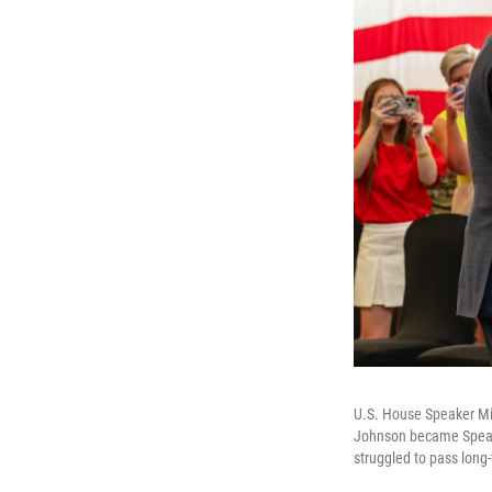
U.S. House Speaker Mik
Johnson became Speake
struggled to pass long-