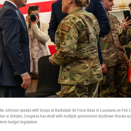
e Johnson speaks with troops at Barksdale Air Force Base in Louisiana on Feb 2
r in October, Congress has dealt with multiple government shutdown threats as
term budget legislation.