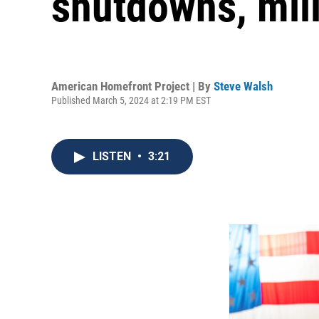
shutdowns, mili
American Homefront Project | By
Steve Walsh
Published March 5, 2024 at 2:19 PM EST
LISTEN
•
3:21