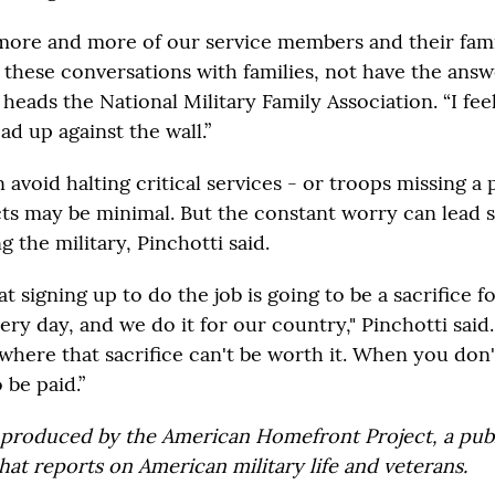
more and more of our service members and their famili
 these conversations with families, not have the answe
heads the National Military Family Association. “I feel
d up against the wall.”
 avoid halting critical services - or troops missing a
ts may be minimal. But the constant worry can lead 
g the military, Pinchotti said.
 signing up to do the job is going to be a sacrifice fo
ery day, and we do it for our country," Pinchotti said.
where that sacrifice can't be worth it. When you don'
 be paid.”
 produced by the American Homefront Project, a pub
hat reports on American military life and veterans.