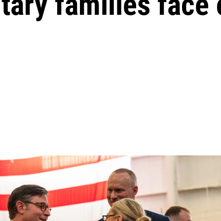
tary families face c