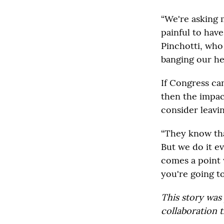
“We're asking 
painful to have
Pinchotti, who 
banging our hea
If Congress can
then the impac
consider leavin
“They know that
But we do it ev
comes a point 
you're going to
This story was
collaboration t