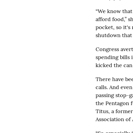
“We know that m
afford food,” 
pocket, so it's
shutdown that 
Congress aver
spending bills 
kicked the can
There have be
calls. And eve
passing stop-ga
the Pentagon f
Titus, a former
Association of