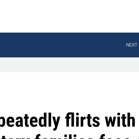
NEXT 
eatedly flirts wit