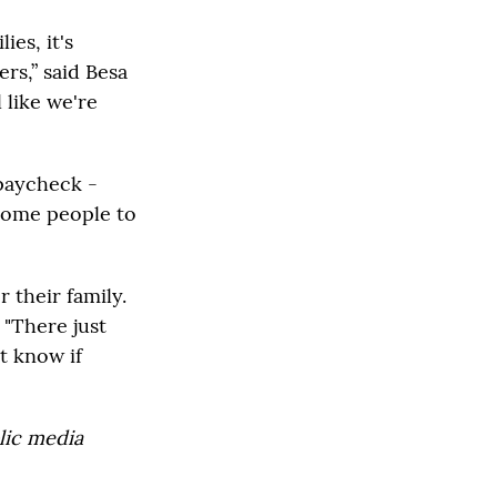
es, it's
rs,” said Besa
 like we're
 paycheck -
some people to
r their family.
 "There just
t know if
lic media