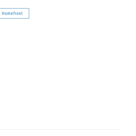
n Homefront