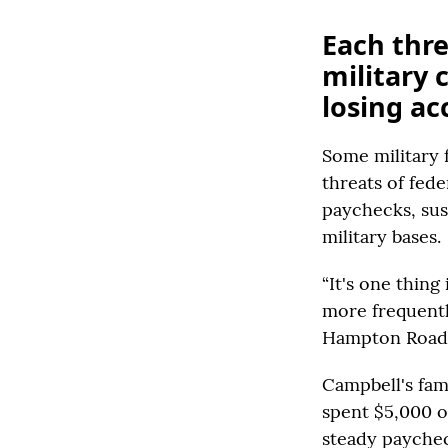
Each thre
military
losing ac
Some military 
threats of fed
paychecks, sus
military bases.
“It's one thing
more frequentl
Hampton Roads, 
Campbell's fam
spent $5,000 o
steady paycheck