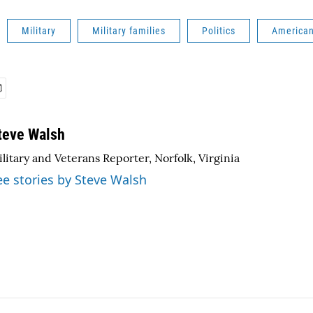
Military
Military families
Politics
America
teve Walsh
litary and Veterans Reporter, Norfolk, Virginia
ee stories by Steve Walsh