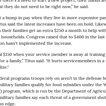
if there's a need to start a new project, their hands ar
at they do not need to be right now,” he said.
t a bump in pay when they live in more expensive par
tus said the latest increases have been on hold. Like
 their families get an extra $250 a month to help wi
households. Congress raised that to $400 in the last 
on hasn't implemented the increase.
al $150 when your service member is away at trainin
for a family,” Titus said. "It hurts servicemembers in 
ize."
deral programs troops rely on aren’t in the defense 
ilitary families qualify for food subsidies under the
) program, which is run by the Department of Agricul
military families say each threat of a government sh
on edge.