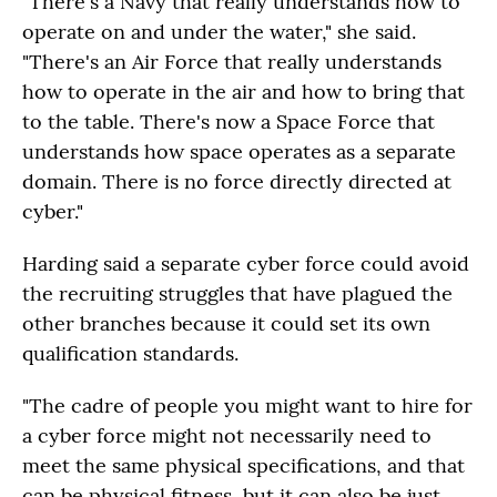
"There's a Navy that really understands how to
operate on and under the water," she said.
"There's an Air Force that really understands
how to operate in the air and how to bring that
to the table. There's now a Space Force that
understands how space operates as a separate
domain. There is no force directly directed at
cyber."
Harding said a separate cyber force could avoid
the recruiting struggles that have plagued the
other branches because it could set its own
qualification standards.
"The cadre of people you might want to hire for
a cyber force might not necessarily need to
meet the same physical specifications, and that
can be physical fitness, but it can also be just