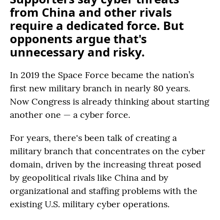
from China and other rivals
require a dedicated force. But
opponents argue that's
unnecessary and risky.
In 2019 the Space Force became the nation’s
first new military branch in nearly 80 years.
Now Congress is already thinking about starting
another one — a cyber force.
For years, there's been talk of creating a
military branch that concentrates on the cyber
domain, driven by the increasing threat posed
by geopolitical rivals like China and by
organizational and staffing problems with the
existing U.S. military cyber operations.