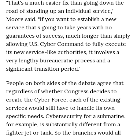
"That's a much easier fix than going down the
road of standing up an individual service,"
Moore said. "If you want to establish a new
service that's going to take years with no
guarantees of success, much longer than simply
allowing U.S. Cyber Command to fully execute
its new service-like authorities, it involves a
very lengthy bureaucratic process and a
significant transition period."
People on both sides of the debate agree that
regardless of whether Congress decides to
create the Cyber Force, each of the existing
services would still have to handle its own
specific needs. Cybersecurity for a submarine,
for example, is substantially different from a
fighter jet or tank. So the branches would all