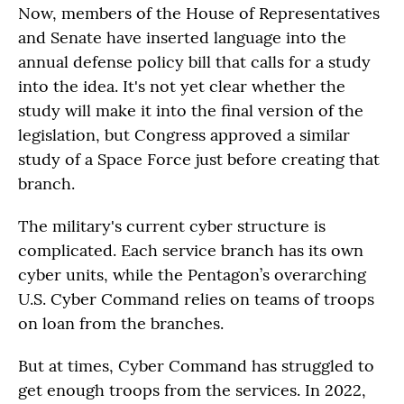
Now, members of the House of Representatives
and Senate have inserted language into the
annual defense policy bill that calls for a study
into the idea. It's not yet clear whether the
study will make it into the final version of the
legislation, but Congress approved a similar
study of a Space Force just before creating that
branch.
The military's current cyber structure is
complicated. Each service branch has its own
cyber units, while the Pentagon’s overarching
U.S. Cyber Command relies on teams of troops
on loan from the branches.
But at times, Cyber Command has struggled to
get enough troops from the services. In 2022,