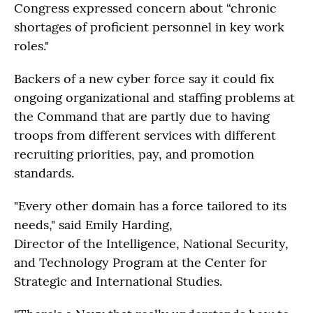
Congress expressed concern about “chronic
shortages of proficient personnel in key work
roles."
Backers of a new cyber force say it could fix
ongoing organizational and staffing problems at
the Command that are partly due to having
troops from different services with different
recruiting priorities, pay, and promotion
standards.
"Every other domain has a force tailored to its
needs," said Emily Harding,
Director of the Intelligence, National Security,
and Technology Program at the Center for
Strategic and International Studies.