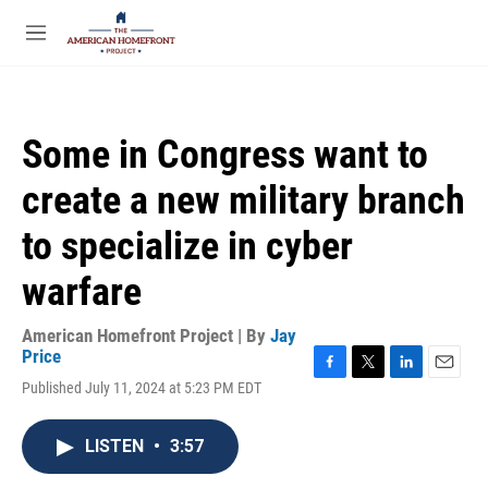
Skip to main content
S
e
M
a
e
r
n
c
u
h
Some in Congress want to
u
e
create a new military branch
r
y
to specialize in cyber
warfare
American Homefront Project | By
Jay
Price
F
T
L
E
Published July 11, 2024 at 5:23 PM EDT
a
w
i
m
c
i
n
a
e
t
k
i
LISTEN
•
3:57
b
t
e
l
o
e
d