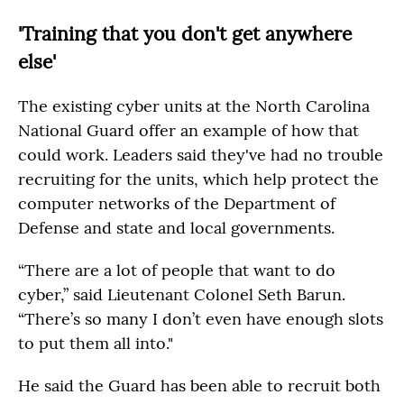
'Training that you don't get anywhere
else'
The existing cyber units at the North Carolina
National Guard offer an example of how that
could work. Leaders said they've had no trouble
recruiting for the units, which help protect the
computer networks of the Department of
Defense and state and local governments.
“There are a lot of people that want to do
cyber,” said Lieutenant Colonel Seth Barun.
“There’s so many I don’t even have enough slots
to put them all into."
He said the Guard has been able to recruit both