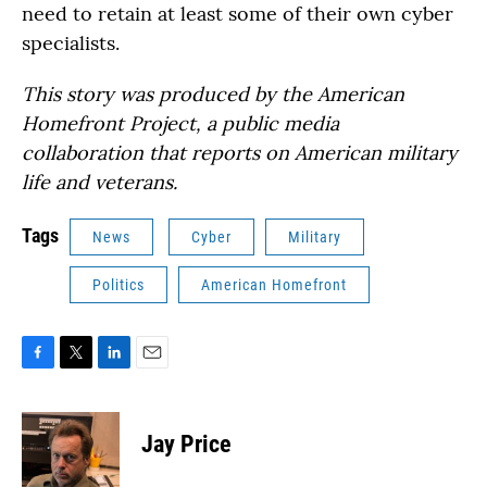
need to retain at least some of their own cyber
specialists.
This story was produced by the American
Homefront Project, a public media
collaboration that reports on American military
life and veterans.
Tags
News
Cyber
Military
Politics
American Homefront
F
T
L
E
a
w
i
m
c
i
n
a
e
t
k
i
Jay Price
b
t
e
l
o
e
d