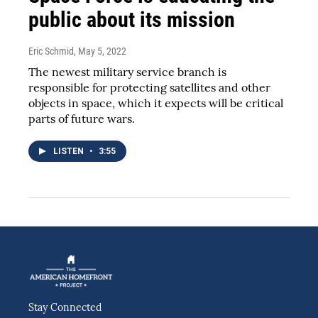
public about its mission
Eric Schmid
, May 5, 2022
The newest military service branch is
responsible for protecting satellites and other
objects in space, which it expects will be critical
parts of future wars.
LISTEN
•
3:55
Stay Connected