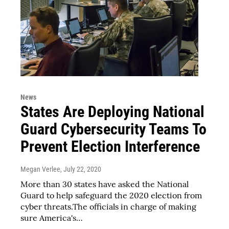
News
States Are Deploying National
Guard Cybersecurity Teams To
Prevent Election Interference
Megan Verlee
, July 22, 2020
More than 30 states have asked the National
Guard to help safeguard the 2020 election from
cyber threats.The officials in charge of making
sure America's…