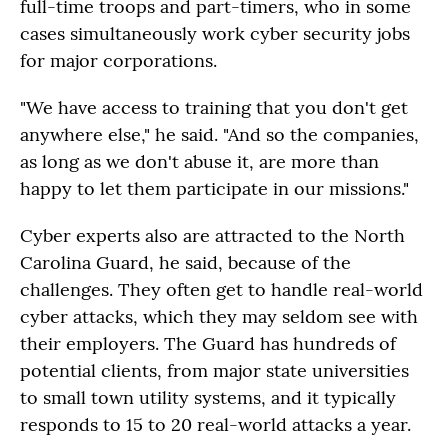
full-time troops and part-timers, who in some
cases simultaneously work cyber security jobs
for major corporations.
"We have access to training that you don't get
anywhere else," he said. "And so the companies,
as long as we don't abuse it, are more than
happy to let them participate in our missions."
Cyber experts also are attracted to the North
Carolina Guard, he said, because of the
challenges. They often get to handle real-world
cyber attacks, which they may seldom see with
their employers. The Guard has hundreds of
potential clients, from major state universities
to small town utility systems, and it typically
responds to 15 to 20 real-world attacks a year.