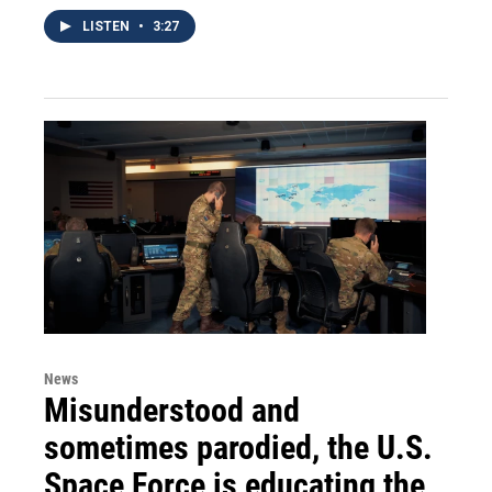
LISTEN
•
3:27
News
Misunderstood and
sometimes parodied, the U.S.
Space Force is educating the