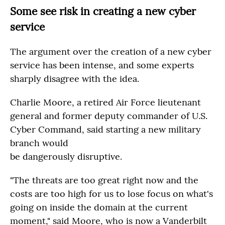
Some see risk in creating a new cyber
service
The argument over the creation of a new cyber
service has been intense, and some experts
sharply disagree with the idea.
Charlie Moore, a retired Air Force lieutenant
general and former deputy commander of U.S.
Cyber Command, said starting a new military
branch would
be dangerously disruptive.
"The threats are too great right now and the
costs are too high for us to lose focus on what's
going on inside the domain at the current
moment," said Moore, who is now a Vanderbilt