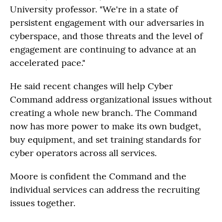
University professor. "We're in a state of
persistent engagement with our adversaries in
cyberspace, and those threats and the level of
engagement are continuing to advance at an
accelerated pace."
He said recent changes will help Cyber
Command address organizational issues without
creating a whole new branch. The Command
now has more power to make its own budget,
buy equipment, and set training standards for
cyber operators across all services.
Moore is confident the Command and the
individual services can address the recruiting
issues together.