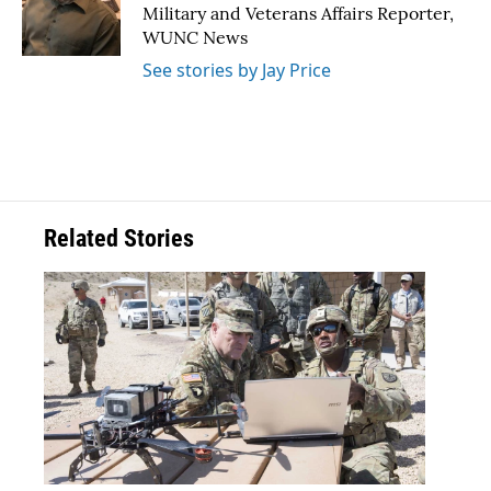
o
r
I
Military and Veterans Affairs Reporter,
k
n
WUNC News
See stories by Jay Price
Related Stories