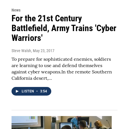
News
For the 21st Century
Battlefield, Army Trains 'Cyber
Warriors'
Steve Walsh
, May 23, 2017
To prepare for sophisticated enemies, soldiers
are learning to use and defend themselves
against cyber weapons.In the remote Southern
California desert,…
LISTEN
•
3:54