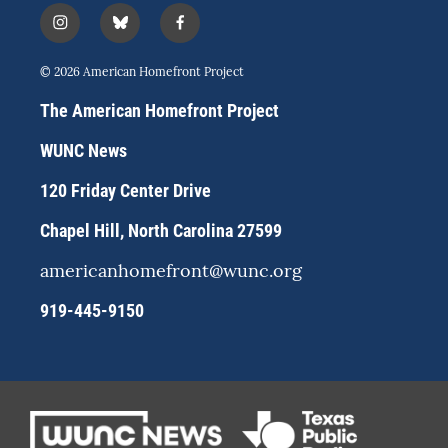
i
b
f
n
l
a
s
u
c
© 2026 American Homefront Project
t
e
e
a
s
b
The American Homefront Project
g
k
o
r
y
o
WUNC News
a
k
m
120 Friday Center Drive
Chapel Hill, North Carolina 27599
americanhomefront@wunc.org
919-445-9150