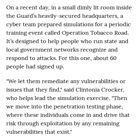
On a recent day, in a small dimly lit room inside
the Guard’s heavily-secured headquarters, a
cyber team prepared simulations for a periodic
training event called Operation Tobacco Road.
It’s designed to help people who run state and
local government networks recognize and
respond to attacks. For this one, about 60
people had signed up.
"We let them remediate any vulnerabilities or
issues that they find," said Clintonia Crocker,
who helps lead the simulation exercise. "Then
we move into the penetration testing phase,
where these individuals come in and drive that
risk through exploitation by any remaining
vulnerabilities that exist."