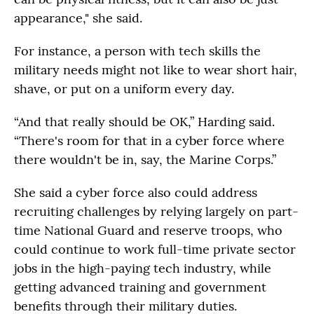
appearance," she said.
For instance, a person with tech skills the
military needs might not like to wear short hair,
shave, or put on a uniform every day.
“And that really should be OK,” Harding said.
“There's room for that in a cyber force where
there wouldn't be in, say, the Marine Corps.”
She said a cyber force also could address
recruiting challenges by relying largely on part-
time National Guard and reserve troops, who
could continue to work full-time private sector
jobs in the high-paying tech industry, while
getting advanced training and government
benefits through their military duties.