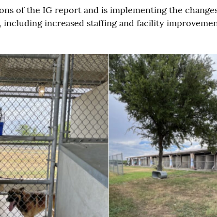
ns of the IG report and is implementing the change
ncluding increased staffing and facility improvement