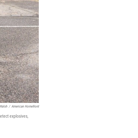
Walsh
/
American Homefront
etect explosives,