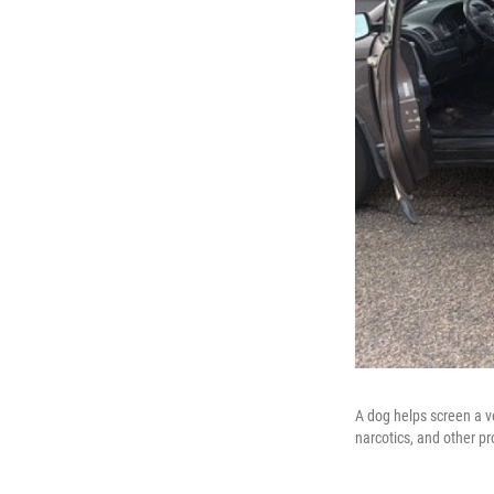
A dog helps screen a ve
narcotics, and other pr