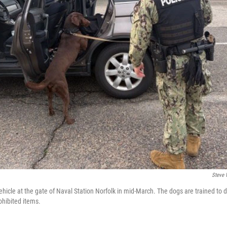
Steve 
hicle at the gate of Naval Station Norfolk in mid-March. The dogs are trained to d
ohibited items.