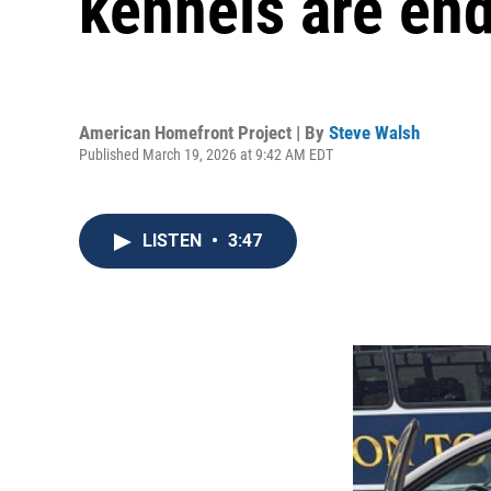
kennels are en
American Homefront Project | By
Steve Walsh
Published March 19, 2026 at 9:42 AM EDT
LISTEN
•
3:47