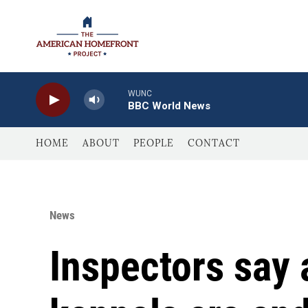
Skip to main content
WUNC
BBC World News
HOME
ABOUT
PEOPLE
CONTACT
News
Inspectors say 