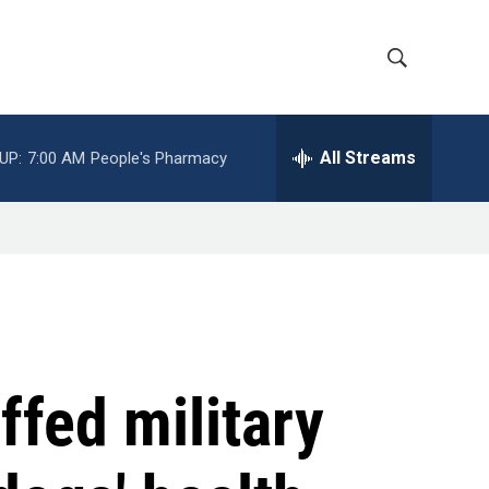
S
S
h
e
a
All Streams
UP:
7:00 AM
People's Pharmacy
o
r
c
w
h
Q
S
u
e
e
r
y
a
r
ffed military
c
h