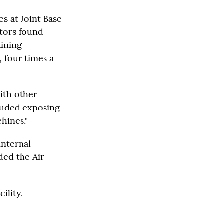
es at Joint Base
ctors found
aining
 four times a
with other
cluded exposing
hines."
internal
ded the Air
ility.