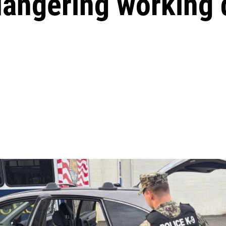
dangering working 