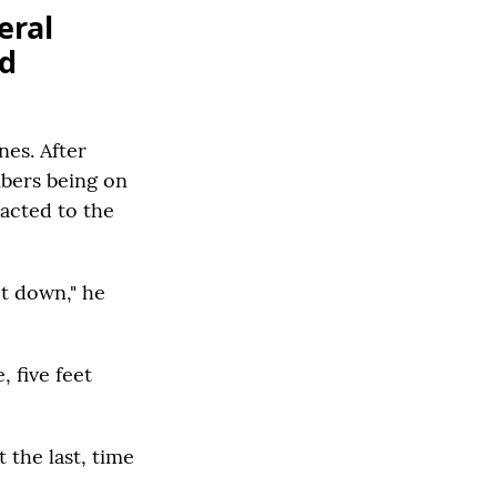
eral
nd
nes. After
mbers being on
eacted to the
t down," he
, five feet
 the last, time