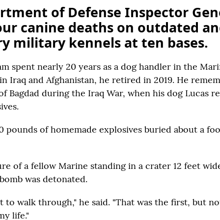
rtment of Defense Inspector Gen
our canine deaths on outdated a
y military kennels at ten bases.
am spent nearly 20 years as a dog handler in the Mari
 in Iraq and Afghanistan, he retired in 2019. He reme
 of Bagdad during the Iraq War, when his dog Lucas r
ives.
30 pounds of homemade explosives buried about a foo
re of a fellow Marine standing in a crater 12 feet wide
 bomb was detonated.
to walk through," he said. "That was the first, but not
y life."