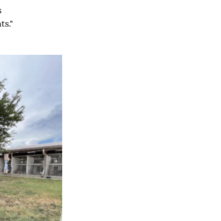
s
s."