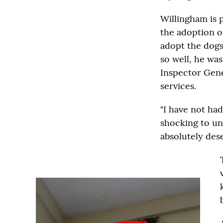
Willingham is p
the adoption o
adopt the dogs
so well, he wa
Inspector Gene
services.
"I have not ha
shocking to un
absolutely dese