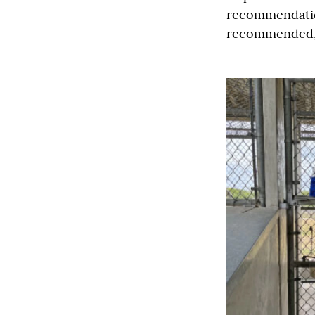
recommendatio
recommended, i