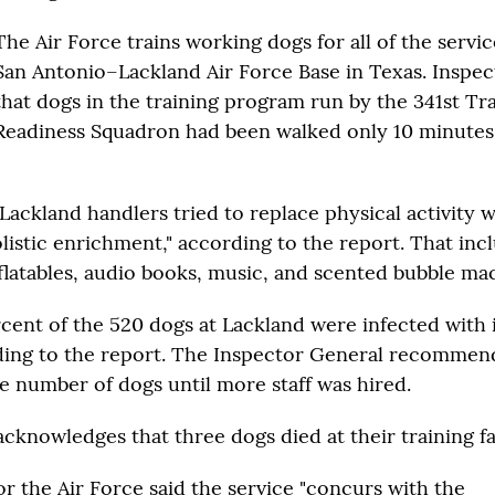
The Air Force trains working dogs for all of the servic
San Antonio–Lackland Air Force Base in Texas. Inspe
that dogs in the training program run by the 341st Tr
Readiness Squadron had been walked only 10 minutes,
 Lackland handlers tried to replace physical activity 
listic enrichment," according to the report. That in
nflatables, audio books, music, and scented bubble mac
rcent of the 520 dogs at Lackland were infected with 
ding to the report. The Inspector General recommen
e number of dogs until more staff was hired.
cknowledges that three dogs died at their training fac
r the Air Force said the service "concurs with the