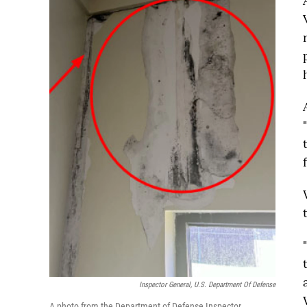
Inspector General, U.S. Department Of Defense
A photo from the Department of Defense Inspector