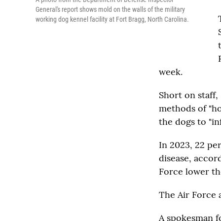
General's report shows mold on the walls of the military
working dog kennel facility at Fort Bragg, North Carolina.
week.
Short on staff,
methods of "ho
the dogs to "i
In 2023, 22 pe
disease, accor
Force lower th
The Air Force a
A spokesman fo