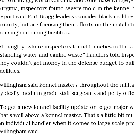
At Fort Bragg, North Carolina and Joint Base Langley-
Virginia, inspectors found severe mold in the kennel 
report said Fort Bragg leaders consider black mold r
priority, but are focusing their efforts on the installat
housing and dining facilities.
At Langley, where inspectors found trenches in the k
"standing water and canine waste," handlers told insp
they couldn't get money in the defense budget to bu
facilities.
Willingham said kennel masters throughout the milita
typically medium grade staff sergeants and petty offic
"To get a new kennel facility update or to get major 
that's well above a kennel master. That's a little bit m
an individual handler when it comes to large scale pro
Willingham said.