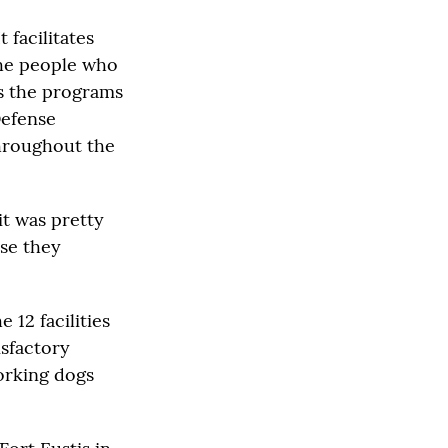
 facilitates
the people who
s the programs
Defense
throughout the
it was pretty
se they
 12 facilities
isfactory
working dogs