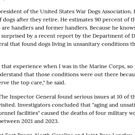
resident of the United States War Dogs Association. It
f dogs after they retire. He estimates 90 percent of 
 are handlers and former handlers. Because he know
s surprised by a recent report by the Department of 
ral that found dogs living in unsanitary conditions 
d that experience when I was in the Marine Corps, so 
derstand that those conditions were out there becau
rve the top care," he said.
The Inspector General found serious issues at 10 of the
visited. Investigators concluded that "aging and unsat
kennel facilities" caused the deaths of four military 
between 2021 and 2023.