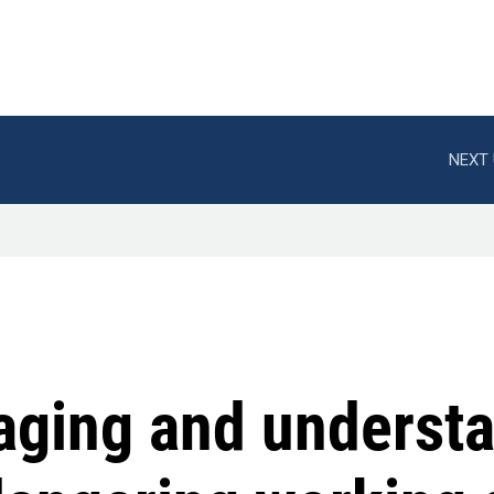
NEXT 
aging and understa