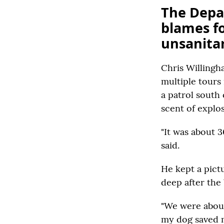
The Depa
blames f
unsanitar
Chris Willingh
multiple tours
a patrol south
scent of explos
"It was about 
said.
He kept a pictu
deep after the
"We were about 
my dog saved m