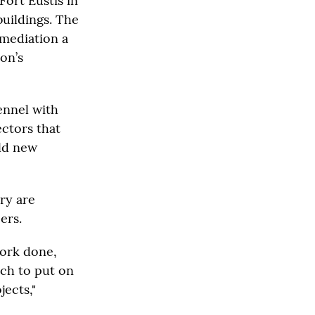
Fort Eustis in
buildings. The
emediation a
ion’s
ennel with
ectors that
ild new
ry are
ers.
work done,
uch to put on
jects,"