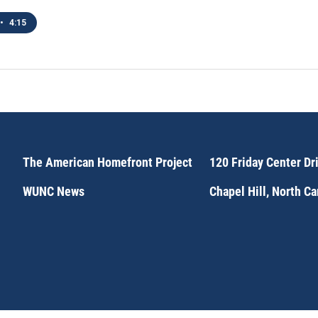
•
4:15
The American Homefront Project
120 Friday Center Dr
WUNC News
Chapel Hill, North C