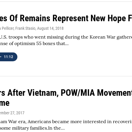
es Of Remains Represent New Hope Fo
 Pellicer, Frank Stasio
, August 14, 2018
 U.S. troops who went missing during the Korean War gather
se of optimism 55 boxes that...
•
11:12
rs After Vietnam, POW/MIA Movement
ime
tember 27, 2017
nam War era, Americans became more interested in recoverin
 some military families.In the…