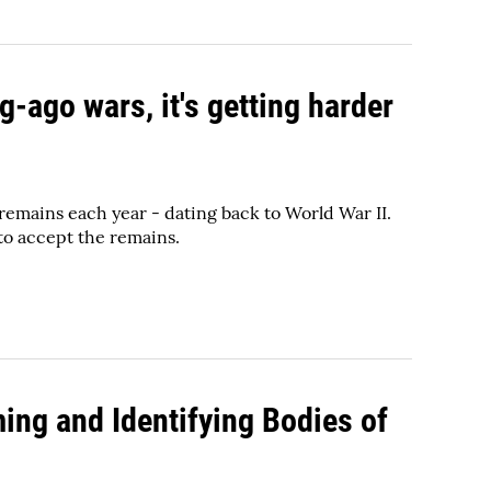
g-ago wars, it's getting harder
 remains each year - dating back to World War II.
 to accept the remains.
ing and Identifying Bodies of