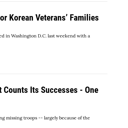
r Korean Veterans’ Families
ed in Washington D.C. last weekend with a
 Counts Its Successes - One
g missing troops -- largely because of the