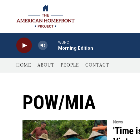
Skip to main content
WUNC
Morning Edition
HOME
ABOUT
PEOPLE
CONTACT
POW/MIA
News
'Time i