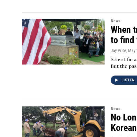
News
When tr
to fin
Jay Price
, May 
Scientific 
But the pas
LISTEN
News
No Lon
Korean