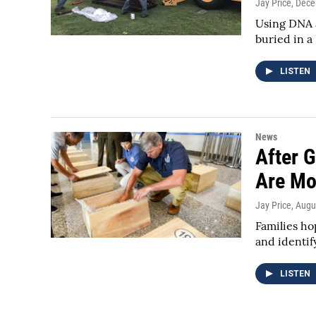
Jay Price
, Dec
Using DNA a
buried in a
LISTEN
News
After 
Are Mo
Jay Price
, Augu
Families h
and identif
LISTEN