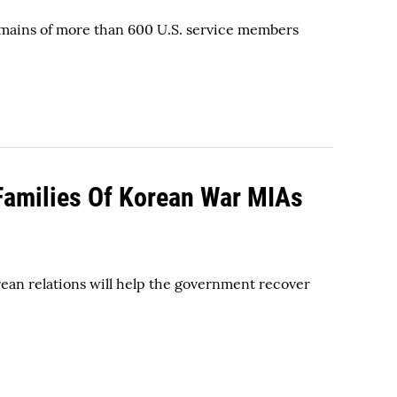
emains of more than 600 U.S. service members
 Families Of Korean War MIAs
an relations will help the government recover