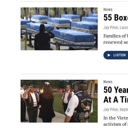
News
55 Box
Jay Price, Laura
Families of
renewed sen
LISTEN
News
50 Yea
At A T
Jay Price
, Sep
In the Viet
activism of