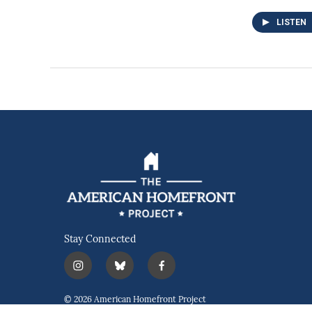
LISTEN
Stay Connected
i
b
f
n
l
a
s
u
c
© 2026 American Homefront Project