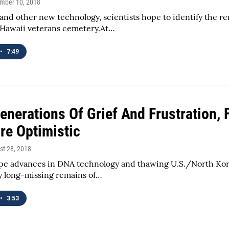
ember 10, 2018
nd other new technology, scientists hope to identify the r
 Hawaii veterans cemetery.At…
•
7:49
Generations Of Grief And Frustration,
re Optimistic
st 28, 2018
ope advances in DNA technology and thawing U.S./North Kore
y long-missing remains of…
•
3:53