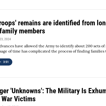
oops' remains are identified from lon
d family members
23, 2024
advances have allowed the Army to identify about 200 sets of
sage of time has complicated the process of finding families
•
3:51
ger 'Unknowns': The Military Is Exhum
 War Victims