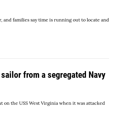
 and families say time is running out to locate and
 sailor from a segregated Navy
nt on the USS West Virginia when it was attacked