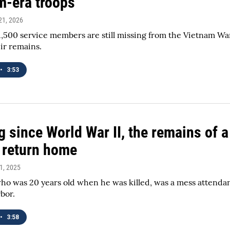
m-era troops
 21, 2026
,500 service members are still missing from the Vietnam War,
ir remains.
•
3:53
 since World War II, the remains of a
 return home
 1, 2025
who was 20 years old when he was killed, was a mess attenda
rbor.
•
3:58