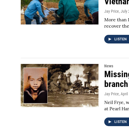
Vietna
Jay Price
, July
More than 1
recover the
LISTEN
News
Missing
branch
Jay Price
, April
Neil Frye, 
at Pearl Ha
LISTEN