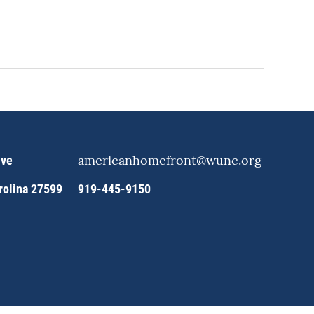
americanhomefront@wunc.org
ive
arolina 27599
919-445-9150