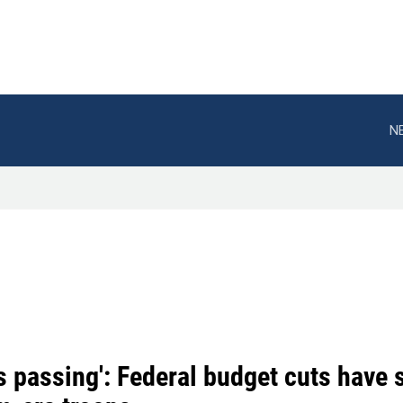
N
s passing': Federal budget cuts have 