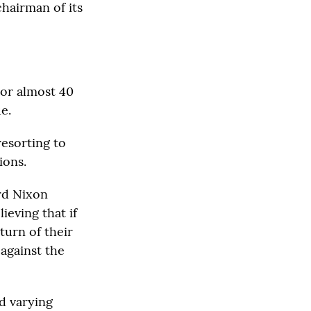
chairman of its
 For almost 40
e.
resorting to
ions.
ard Nixon
ieving that if
turn of their
 against the
ed varying