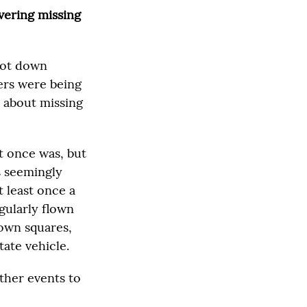
vering missing
shot down
ers were being
 about missing
t once was, but
s seemingly
t least once a
egularly flown
town squares,
tate vehicle.
ther events to