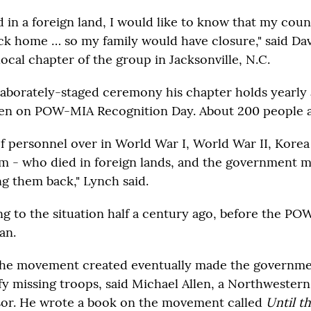
ed in a foreign land, I would like to know that my cou
ck home … so my family would have closure," said Da
local chapter of the group in Jacksonville, N.C.
laborately-staged ceremony his chapter holds yearly a
en on POW-MIA Recognition Day. About 200 people a
of personnel over in World War I, World War II, Kore
am - who died in foreign lands, and the government 
ng them back," Lynch said.
ng to the situation half a century ago, before the P
an.
the movement created eventually made the governme
ify missing troops, said Michael Allen, a Northwestern
sor. He wrote a book on the movement called
Until t