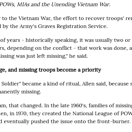
POWs, MIAs and the Unending Vietnam War
.
r to the Vietnam War, the effort to recover troops' r
d by the Army's Graves Registration Service.
 of years - historically speaking, it was usually two or
rs, depending on the conflict - that work was done,
ssing was just left missing," he said.
ge, and missing troops become a priority
oldier" became a kind of ritual, Allen said, because
anently missing.
m, that changed. In the late 1960's, families of missin
hen, in 1970, they created the National League of PO
 eventually pushed the issue onto the front-burner.