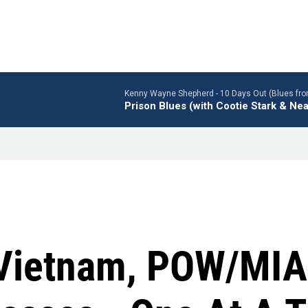
Kenny Wayne Shepherd -
10 Days Out (Blues fro
Prison Blues (with Cootie Stark & Nea
r Vietnam, POW/MI