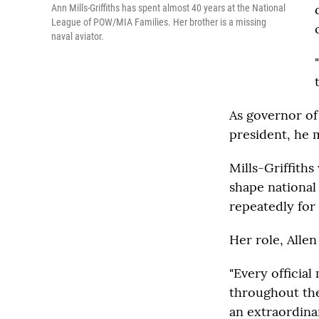
Ann Mills-Griffiths has spent almost 40 years at the National
League of POW/MIA Families. Her brother is a missing
naval aviator.
As governor of
president, he m
Mills-Griffith
shape national
repeatedly for
Her role, Alle
"Every officia
throughout the 
an extraordinar