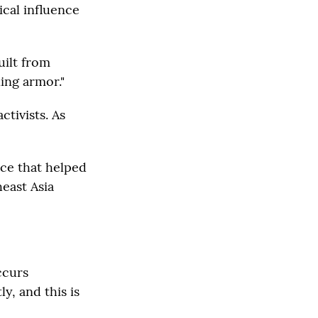
ical influence
uilt from
ning armor."
tivists. As
rce that helped
east Asia
ccurs
y, and this is