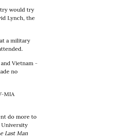
ntry would try
vid Lynch, the
t a military
ttended.
a and Vietnam -
made no
OW-MIA
nt do more to
 University
he Last Man