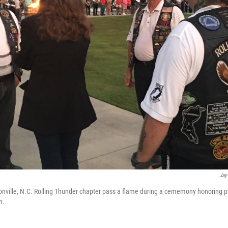
Jay
nville, N.C. Rolling Thunder chapter pass a flame during a cememony honoring p
n.