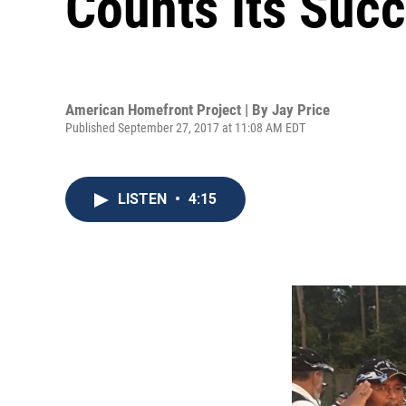
Counts Its Suc
American Homefront Project | By
Jay Price
Published September 27, 2017 at 11:08 AM EDT
LISTEN
•
4:15