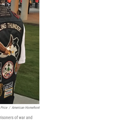
 Price
/
American Homefront
risoners of war and