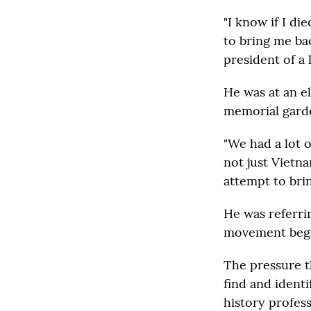
"I know if I di
to bring me ba
president of a 
He was at an e
memorial gard
"We had a lot 
not just Vietn
attempt to bri
He was referri
movement beg
The pressure 
find and ident
history profes