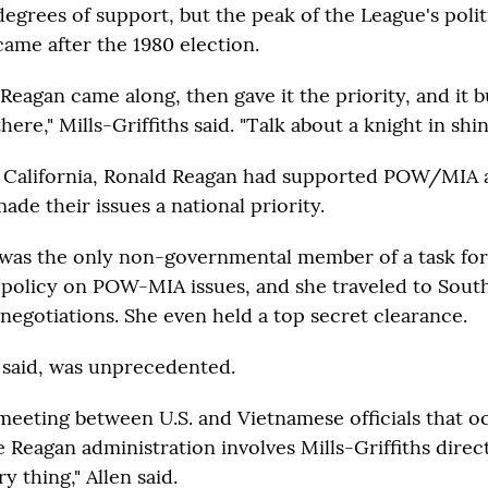
degrees of support, but the peak of the League's polit
came after the 1980 election.
"Reagan came along, then gave it the priority, and it b
there," Mills-Griffiths said. "Talk about a knight in shi
 California, Ronald Reagan had supported POW/MIA ac
ade their issues a national priority.
s was the only non-governmental member of a task fo
 policy on POW-MIA issues, and she traveled to South
 negotiations. She even held a top secret clearance.
n said, was unprecedented.
l meeting between U.S. and Vietnamese officials that o
Reagan administration involves Mills-Griffiths directl
y thing," Allen said.