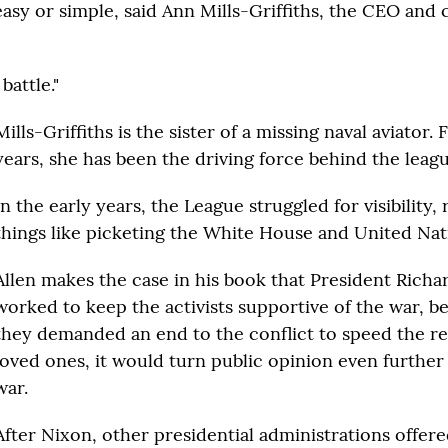
easy or simple, said Ann Mills-Griffiths, the CEO and 
battle."
Mills-Griffiths is the sister of a missing naval aviator.
years, she has been the driving force behind the leagu
In the early years, the League struggled for visibility, 
things like picketing the White House and United Nat
Allen makes the case in his book that President Rich
worked to keep the activists supportive of the war, bel
they demanded an end to the conflict to speed the re
loved ones, it would turn public opinion even further
war.
After Nixon, other presidential administrations offer