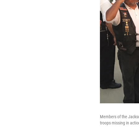
Members of the Jackso
troops missing in actio