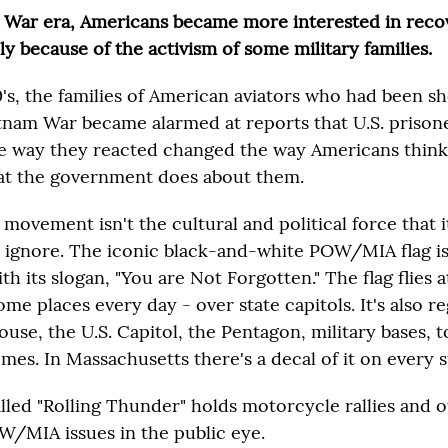
 War era, Americans became more interested in reco
ly because of the activism of some military families.
60's, the families of American aviators who had been 
tnam War became alarmed at reports that U.S. prison
e way they reacted changed the way Americans think
at the government does about them.
vement isn't the cultural and political force that i
d to ignore. The iconic black-and-white POW/MIA flag i
h its slogan, "You are Not Forgotten." The flag flies a
ome places every day - over state capitols. It's also r
use, the U.S. Capitol, the Pentagon, military bases, 
es. In Massachusetts there's a decal of it on every s
lled "Rolling Thunder" holds motorcycle rallies and o
W/MIA issues in the public eye.