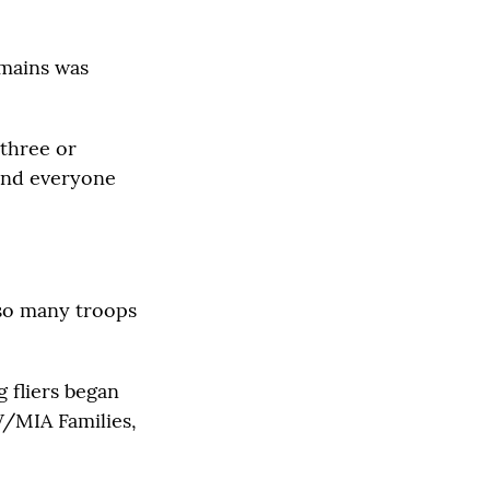
emains was
 three or
 and everyone
 so many troops
g fliers began
W/MIA Families,