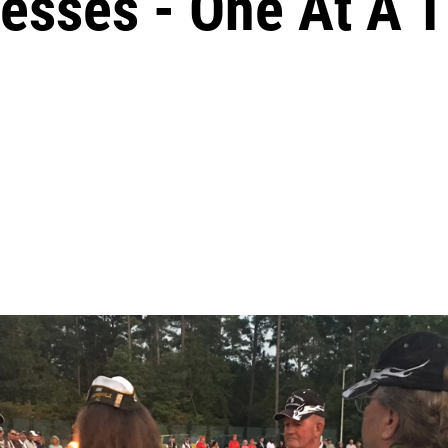
cesses - One At A 