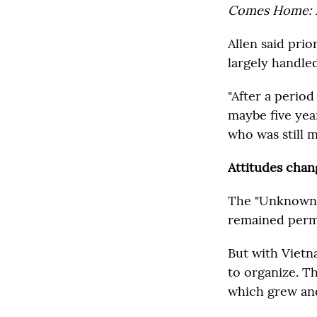
Comes Home: 
Allen said prio
largely handle
"After a period
maybe five yea
who was still mi
Attitudes chan
The "Unknown S
remained perm
But with Vietna
to organize. T
which grew and