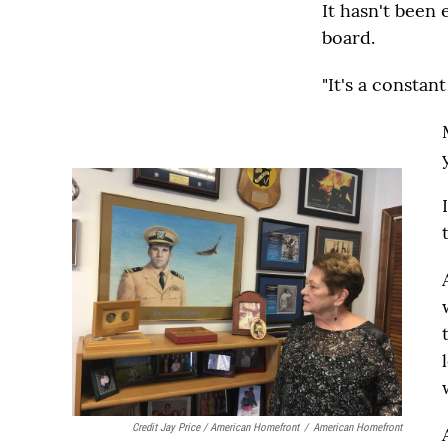
It hasn't been 
board.
"It's a constant 
Credit Jay Price / American Homefront
/
American Homefront