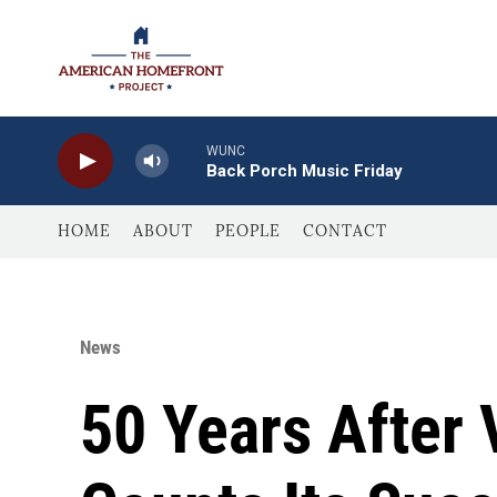
Skip to main content
WUNC
Back Porch Music Friday
HOME
ABOUT
PEOPLE
CONTACT
News
50 Years Afte