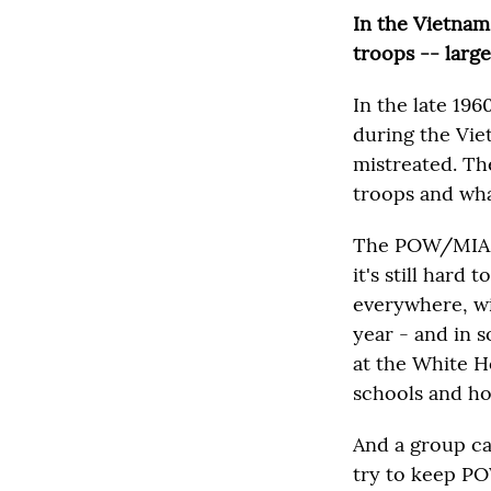
In the Vietnam
troops -- large
In the late 19
during the Vie
mistreated. Th
troops and wh
The POW/MIA mo
it's still har
everywhere, wit
year - and in s
at the White Ho
schools and hom
And a group ca
try to keep PO