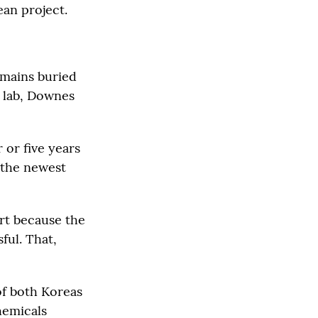
ean project.
emains buried
n lab, Downes
or five years
 the newest
art because the
ful. That,
of both Koreas
hemicals