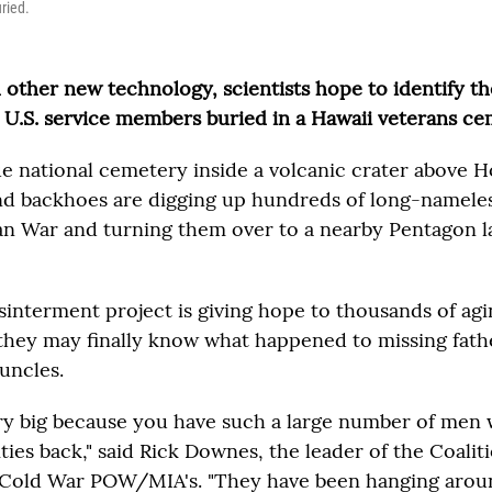
ried.
other new technology, scientists hope to identify th
U.S. service members buried in a Hawaii veterans ce
ue national cemetery inside a volcanic crater above 
nd backhoes are digging up hundreds of long-nameles
n War and turning them over to a nearby Pentagon l
sinterment project is giving hope to thousands of agi
hey may finally know what happened to missing fathe
uncles.
ery big because you have such a large number of men w
ities back," said Rick Downes, the leader of the Coalit
 Cold War POW/MIA's. "They have been hanging aroun