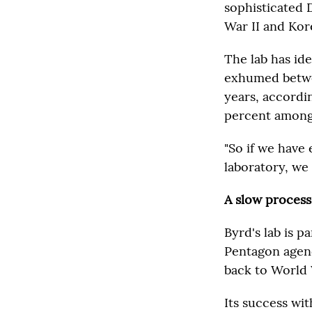
sophisticated 
War II and Kor
The lab has id
exhumed betwee
years, accordin
percent among 
"So if we have
laboratory, we 
A slow process
Byrd's lab is 
Pentagon agenc
back to World 
Its success wit