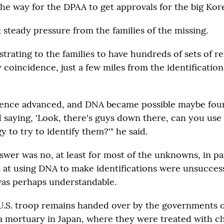
the way for the DPAA to get approvals for the big Kor
k steady pressure from the families of the missing.
strating to the families to have hundreds of sets of r
 coincidence, just a few miles from the identificatio
ence advanced, and DNA became possible maybe four 
d saying, 'Look, there's guys down there, can you use
 to try to identify them?'" he said.
answer was no, at least for most of the unknowns, in p
s at using DNA to make identifications were unsuccess
as perhaps understandable.
 U.S. troop remains handed over by the governments 
a mortuary in Japan, where they were treated with c