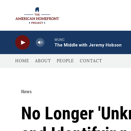
Skip to main content
WUNC
The Middle with Jeremy Hobson
HOME
ABOUT
PEOPLE
CONTACT
News
No Longer 'Unk