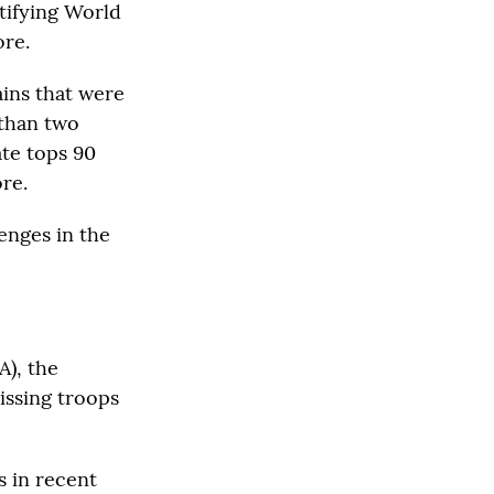
tifying World
ore.
ins that were
 than two
ate tops 90
re.
enges in the
A), the
issing troops
s in recent