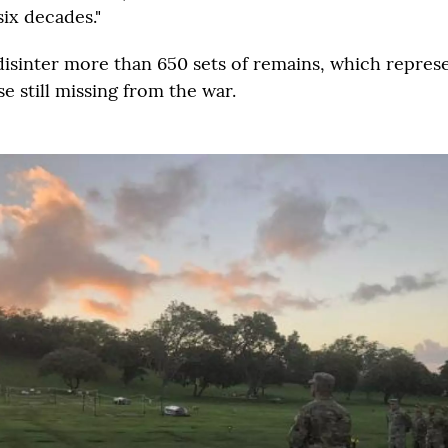
 six decades."
 disinter more than 650 sets of remains, which repres
e still missing from the war.