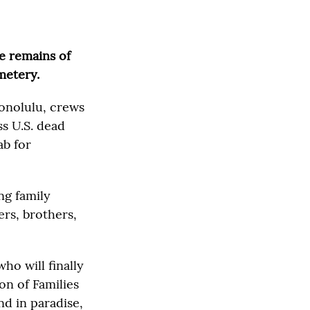
e remains of
metery.
Honolulu, crews
s U.S. dead
ab for
ng family
rs, brothers,
ho will finally
ion of Families
d in paradise,