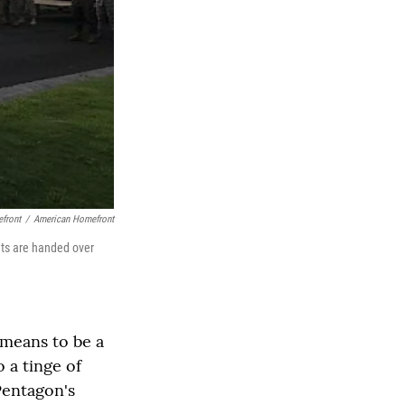
efront
/
American Homefront
ets are handed over
 means to be a
 a tinge of
Pentagon's