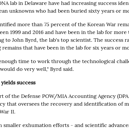
DNA lab in Delaware have had increasing success iden
ean unknowns who had been buried sixty years or m
entified more than 75 percent of the Korean War rema
n 1999 and 2016 and have been in the lab for more
g to John Byrd, the lab's top scientist. The success r
remains that have been in the lab for six years or mo
 enough time to work through the technological chall
would do very well," Byrd said.
 yields success
part of the Defense POW/MIA Accounting Agency (DPA
y that oversees the recovery and identification of m
War II.
h smaller exhumation efforts - and scientific advance