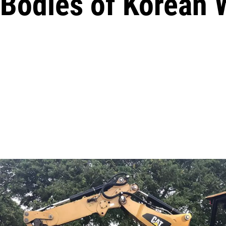
 Bodies of Korean 