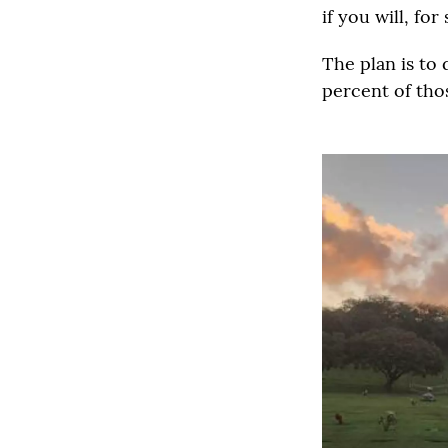
if you will, for
The plan is to
percent of thos