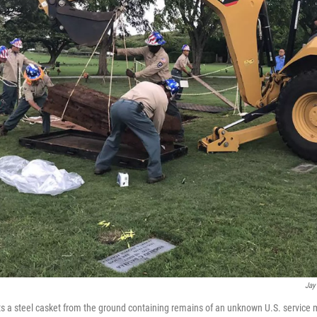
Jay
ts a steel casket from the ground containing remains of an unknown U.S. service