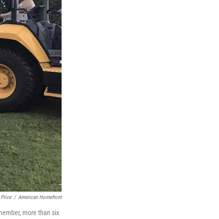
 Price
/
American Homefront
 member, more than six