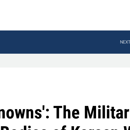
NEXT
nowns': The Milita