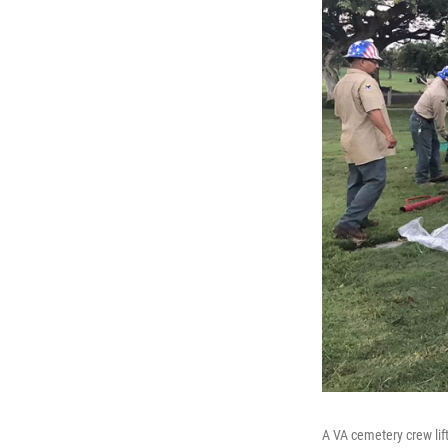
A VA cemetery crew lif