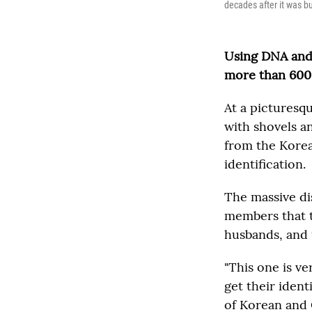
decades after it was bu
Using DNA and 
more than 600 
At a picturesq
with shovels a
from the Korea
identification.
The massive di
members that t
husbands, and 
"This one is v
get their ident
of Korean and