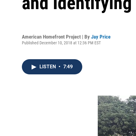
and Identifying
American Homefront Project | By
Jay Price
Published December 10, 2018 at 12:36 PM EST
LISTEN
•
7:49