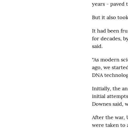
years - paved 
But it also too
It had been fru
for decades, by
said.
"As modern sci
ago, we starte
DNA technology
Initially, the 
initial attempt
Downes said, w
After the war,
were taken to 