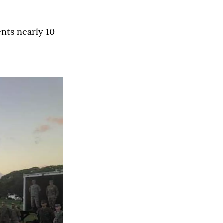
ents nearly 10