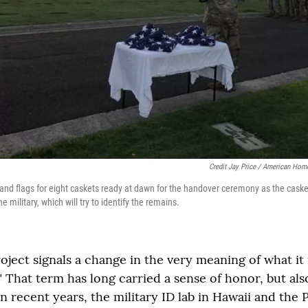
Credit Jay Price / American Hom
 and flags for eight caskets ready at dawn for the handover ceremony as the cask
 military, which will try to identify the remains.
oject signals a change in the very meaning of what it
 That term has long carried a sense of honor, but also
n recent years, the military ID lab in Hawaii and the 