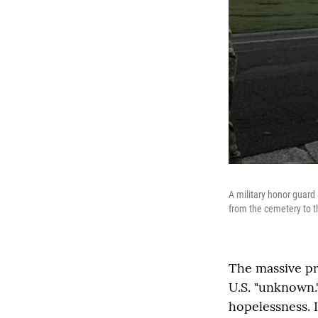
A military honor guard
from the cemetery to the
The massive pr
U.S. "unknown."
hopelessness. I