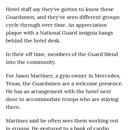
Hotel staff say they've gotten to know these
Guardsmen, and they've seen different groups
cycle through over time. An appreciation
plaque with a National Guard insignia hangs
behind the hotel desk.
In their off time, members of the Guard blend
into the community.
For Jason Martinez, a gym owner in Mercedes,
Texas, the Guardsmen are a welcome presence.
He has an arrangement with the hotel next
door to accommodate troops who are staying
there.
Martinez said he often sees them working out
in groups. He gestured to a bank of cardio