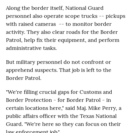
Along the border itself, National Guard
personnel also operate scope trucks -- pickups
with raised cameras -- to monitor border
activity. They also clear roads for the Border
Patrol, help fix their equipment, and perform
administrative tasks.
But military personnel do not confront or
apprehend suspects. That job is left to the
Border Patrol.
"We're filling crucial gaps for Customs and
Border Protection - for Border Patrol - in
certain locations here," said Maj. Mike Perry, a
public affairs officer with the Texas National
Guard. "We're here so they can focus on their
law enforcement job."