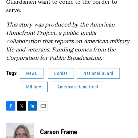
Guardsmen want to come to the border to
serve.
This story was produced by the American
Homefront Project, a public media
collaboration that reports on American military
life and veterans. Funding comes from the
Corporation for Public Broadcasting.
Tags
News
Border
National Guard
Military
American Homefront
F
T
L
E
a
w
i
m
c
i
n
a
e
t
k
i
Carson Frame
b
t
e
l