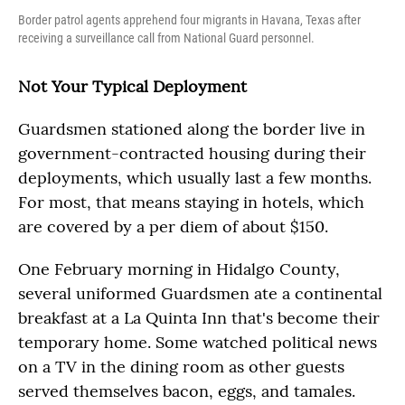
Border patrol agents apprehend four migrants in Havana, Texas after
receiving a surveillance call from National Guard personnel.
Not Your Typical Deployment
Guardsmen stationed along the border live in
government-contracted housing during their
deployments, which usually last a few months.
For most, that means staying in hotels, which
are covered by a per diem of about $150.
One February morning in Hidalgo County,
several uniformed Guardsmen ate a continental
breakfast at a La Quinta Inn that's become their
temporary home. Some watched political news
on a TV in the dining room as other guests
served themselves bacon, eggs, and tamales.