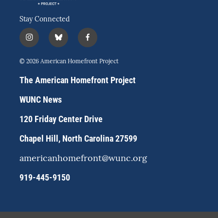
Stay Connected
i
b
f
n
l
a
s
u
c
© 2026 American Homefront Project
t
e
e
a
s
b
The American Homefront Project
g
k
o
r
y
o
WUNC News
a
k
m
120 Friday Center Drive
Chapel Hill, North Carolina 27599
americanhomefront@wunc.org
919-445-9150