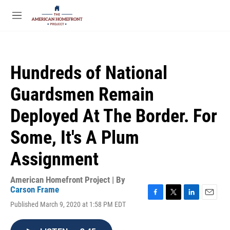
Skip to main content
S
e
M
a
e
r
n
c
u
h
Hundreds of National
u
e
Guardsmen Remain
r
y
Deployed At The Border. For
Some, It's A Plum
Assignment
American Homefront Project | By
Carson Frame
F
T
L
E
Published March 9, 2020 at 1:58 PM EDT
a
w
i
m
c
i
n
a