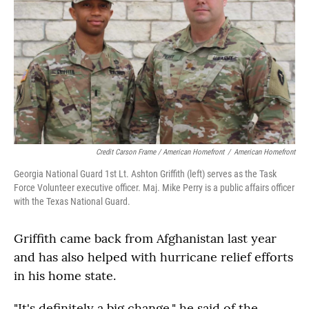
Credit Carson Frame / American Homefront
/
American Homefront
Georgia National Guard 1st Lt. Ashton Griffith (left) serves as the Task
Force Volunteer executive officer. Maj. Mike Perry is a public affairs officer
with the Texas National Guard.
Griffith came back from Afghanistan last year
and has also helped with hurricane relief efforts
in his home state.
"It's definitely a big change," he said of the