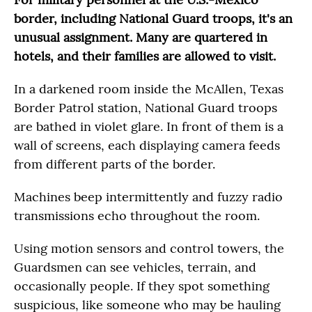
border, including National Guard troops, it's an
unusual assignment. Many are quartered in
hotels, and their families are allowed to visit.
In a darkened room inside the McAllen, Texas
Border Patrol station, National Guard troops
are bathed in violet glare. In front of them is a
wall of screens, each displaying camera feeds
from different parts of the border.
Machines beep intermittently and fuzzy radio
transmissions echo throughout the room.
Using motion sensors and control towers, the
Guardsmen can see vehicles, terrain, and
occasionally people. If they spot something
suspicious, like someone who may be hauling