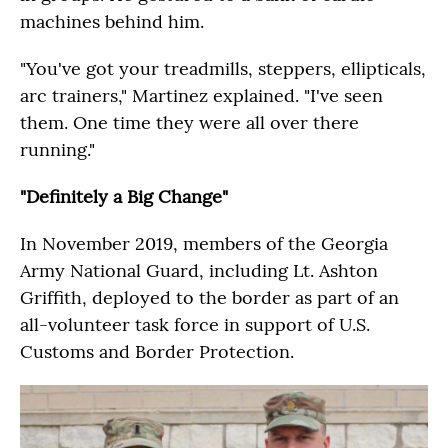
machines behind him.
"You've got your treadmills, steppers, ellipticals,
arc trainers," Martinez explained. "I've seen
them. One time they were all over there
running."
"Definitely a Big Change"
In November 2019, members of the Georgia
Army National Guard, including Lt. Ashton
Griffith, deployed to the border as part of an
all-volunteer task force in support of U.S.
Customs and Border Protection.