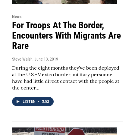
News
For Troops At The Border,
Encounters With Migrants Are
Rare
Steve Walsh
, June 13, 2019
During the eight months they've been deployed
at the U.S.-Mexico border, military personnel
have had little direct contact with the people at
the center…
LISTEN
•
3:52