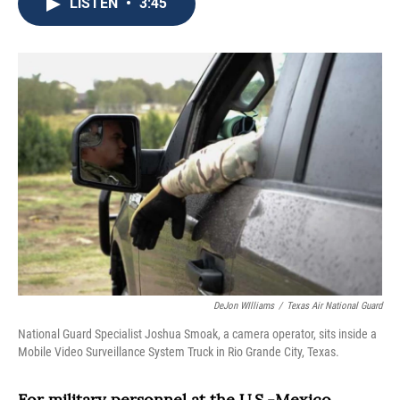
e
t
k
i
LISTEN
•
3:45
b
t
e
l
o
e
d
o
r
I
k
n
DeJon WIlliams
/
Texas Air National Guard
National Guard Specialist Joshua Smoak, a camera operator, sits inside a
Mobile Video Surveillance System Truck in Rio Grande City, Texas.
For military personnel at the U.S.-Mexico