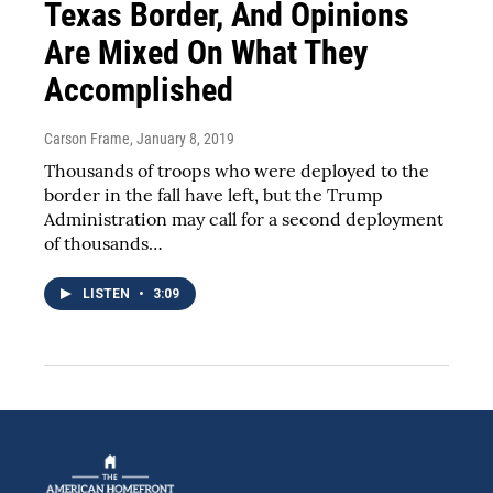
Texas Border, And Opinions
Are Mixed On What They
Accomplished
Carson Frame
, January 8, 2019
Thousands of troops who were deployed to the
border in the fall have left, but the Trump
Administration may call for a second deployment
of thousands…
LISTEN
•
3:09