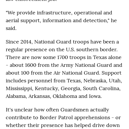
"We provide infrastructure, operational and
aerial support, information and detection," he
said.
Since 2014, National Guard troops have been a
regular presence on the U.S. southern border.
There are now some 1700 troops in Texas alone
- about 1600 from the Army National Guard and
about 100 from the Air National Guard. Support
includes personnel from Texas, Nebraska, Utah,
Mississippi, Kentucky, Georgia, South Carolina,
Alabama, Arkansas, Oklahoma and Iowa.
It's unclear how often Guardsmen actually
contribute to Border Patrol apprehensions - or
whether their presence has helped drive down