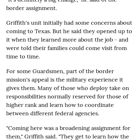
border assignment.
Griffith's unit initially had some concerns about
coming to Texas. But he said they opened up to
it when they learned more about the job - and
were told their families could come visit from
time to time.
For some Guardsmen, part of the border
mission's appeal is the military experience it
gives them. Many of those who deploy take on
responsibilities normally reserved for those of
higher rank and learn how to coordinate
between different federal agencies.
"Coming here was a broadening assignment for
them," Griffith said. "They get to learn how the