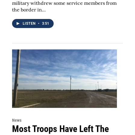
military withdrew some service members from
the border in…
LISTEN
•
3:51
News
Most Troops Have Left The