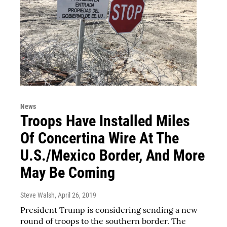
News
Troops Have Installed Miles
Of Concertina Wire At The
U.S./Mexico Border, And More
May Be Coming
Steve Walsh
, April 26, 2019
President Trump is considering sending a new
round of troops to the southern border. The