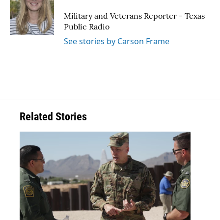
o
e
d
o
r
I
Military and Veterans Reporter - Texas
k
n
Public Radio
See stories by Carson Frame
Related Stories