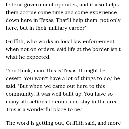
federal government operates, and it also helps
them accrue some time and some experience
down here in Texas. That'll help them, not only
here, but in their military career."
Griffith, who works in local law enforcement
when not on orders, said life at the border isn't
what he expected.
"You think, man, this is Texas. It might be
desert. You won't have a lot of things to do," he
said. "But when we came out here to this
community, it was well built up. You have so
many attractions to come and stay in the area …
This is a wonderful place to be."
The word is getting out, Griffith said, and more