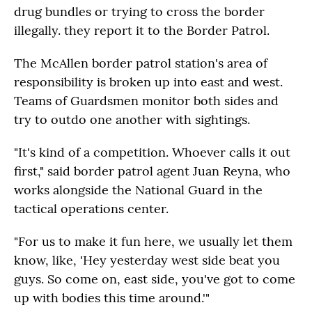
drug bundles or trying to cross the border
illegally. they report it to the Border Patrol.
The McAllen border patrol station's area of
responsibility is broken up into east and west.
Teams of Guardsmen monitor both sides and
try to outdo one another with sightings.
"It's kind of a competition. Whoever calls it out
first," said border patrol agent Juan Reyna, who
works alongside the National Guard in the
tactical operations center.
"For us to make it fun here, we usually let them
know, like, 'Hey yesterday west side beat you
guys. So come on, east side, you've got to come
up with bodies this time around.'"