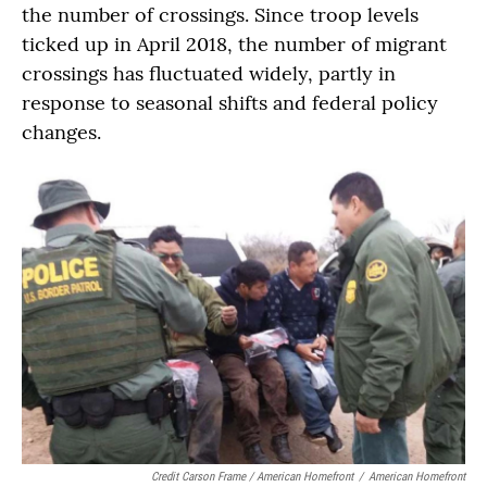
the number of crossings. Since troop levels
ticked up in April 2018, the number of migrant
crossings has fluctuated widely, partly in
response to seasonal shifts and federal policy
changes.
Credit Carson Frame / American Homefront
/
American Homefront