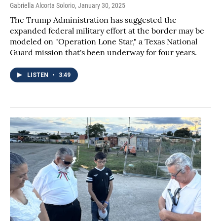
Gabriella Alcorta Solorio
, January 30, 2025
The Trump Administration has suggested the
expanded federal military effort at the border may be
modeled on "Operation Lone Star," a Texas National
Guard mission that's been underway for four years.
LISTEN
•
3:49