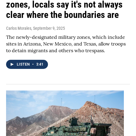
zones, locals say it's not always
clear where the boundaries are
Carlos Morales
, September 9, 2025
The newly-designated military zones, which include
sites in Arizona, New Mexico, and Texas, allow troops
to detain migrants and others who trespass.
LISTEN
•
3:41