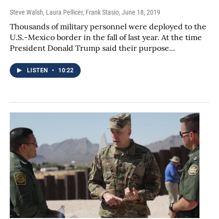
Steve Walsh, Laura Pellicer, Frank Stasio
, June 18, 2019
Thousands of military personnel were deployed to the
U.S.-Mexico border in the fall of last year. At the time
President Donald Trump said their purpose...
LISTEN
•
10:22