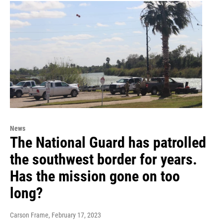
News
The National Guard has patrolled
the southwest border for years.
Has the mission gone on too
long?
Carson Frame
, February 17, 2023