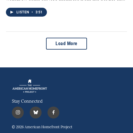
LISTEN
•
3:51
Load More
Stay Connected
i
b
f
n
l
a
s
u
c
© 2026 American Homefront Project
t
e
e