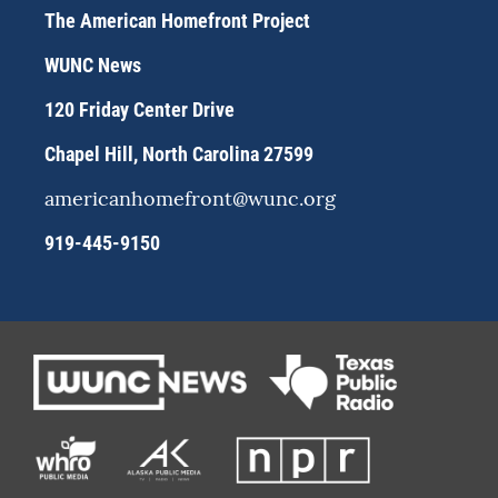
a
s
b
The American Homefront Project
g
k
o
r
y
o
WUNC News
a
k
m
120 Friday Center Drive
Chapel Hill, North Carolina 27599
americanhomefront@wunc.org
919-445-9150