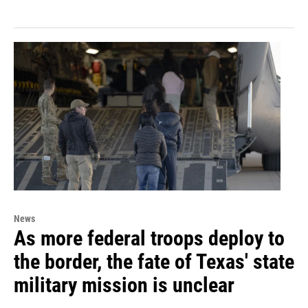
News
As more federal troops deploy to
the border, the fate of Texas' state
military mission is unclear