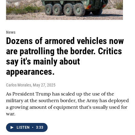
News
Dozens of armored vehicles now
are patrolling the border. Critics
say it's mainly about
appearances.
Carlos Morales
, May 27, 2025
As President Trump has scaled up the use of the
military at the southern border, the Army has deployed
a growing amount of equipment that's usually used for
war.
LISTEN
•
3:33