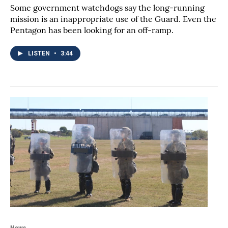
Some government watchdogs say the long-running
mission is an inappropriate use of the Guard. Even the
Pentagon has been looking for an off-ramp.
LISTEN
•
3:44
News