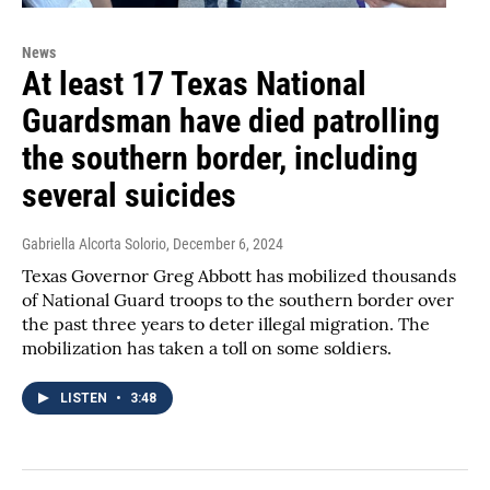
News
At least 17 Texas National
Guardsman have died patrolling
the southern border, including
several suicides
Gabriella Alcorta Solorio
, December 6, 2024
Texas Governor Greg Abbott has mobilized thousands
of National Guard troops to the southern border over
the past three years to deter illegal migration. The
mobilization has taken a toll on some soldiers.
LISTEN
•
3:48