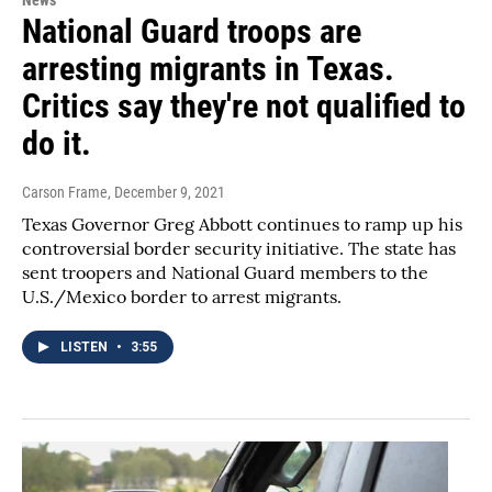
National Guard troops are
arresting migrants in Texas.
Critics say they're not qualified to
do it.
Carson Frame
, December 9, 2021
Texas Governor Greg Abbott continues to ramp up his
controversial border security initiative. The state has
sent troopers and National Guard members to the
U.S./Mexico border to arrest migrants.
LISTEN
•
3:55