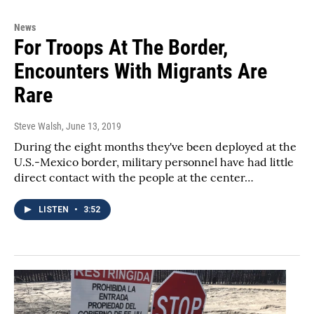
News
For Troops At The Border,
Encounters With Migrants Are
Rare
Steve Walsh
, June 13, 2019
During the eight months they've been deployed at the
U.S.-Mexico border, military personnel have had little
direct contact with the people at the center…
LISTEN
•
3:52