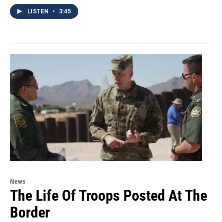
LISTEN
•
3:45
News
The Life Of Troops Posted At The
Border