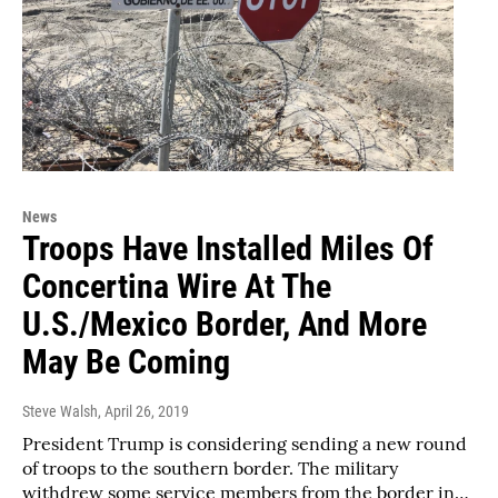
News
Troops Have Installed Miles Of
Concertina Wire At The
U.S./Mexico Border, And More
May Be Coming
Steve Walsh
, April 26, 2019
President Trump is considering sending a new round
of troops to the southern border. The military
withdrew some service members from the border in…