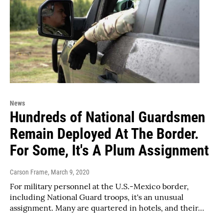
News
Hundreds of National Guardsmen
Remain Deployed At The Border.
For Some, It's A Plum Assignment
Carson Frame
, March 9, 2020
For military personnel at the U.S.-Mexico border,
including National Guard troops, it's an unusual
assignment. Many are quartered in hotels, and their…