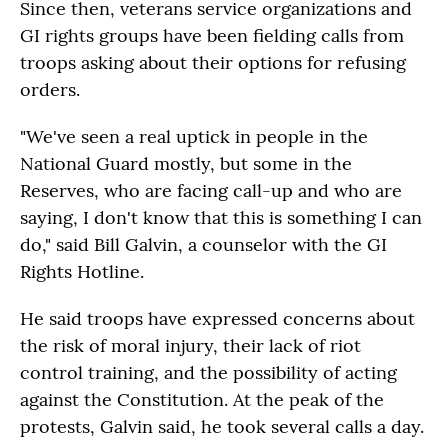
Since then, veterans service organizations and
GI rights groups have been fielding calls from
troops asking about their options for refusing
orders.
"We've seen a real uptick in people in the
National Guard mostly, but some in the
Reserves, who are facing call-up and who are
saying, I don't know that this is something I can
do," said Bill Galvin, a counselor with the GI
Rights Hotline.
He said troops have expressed concerns about
the risk of moral injury, their lack of riot
control training, and the possibility of acting
against the Constitution. At the peak of the
protests, Galvin said, he took several calls a day.