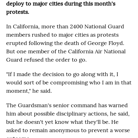
deploy to major cities during this month's
protests.
In California, more than 2400 National Guard
members rushed to major cities as protests
erupted following the death of George Floyd.
But one member of the California Air National
Guard refused the order to go.
"If I made the decision to go along with it, I
would sort of be compromising who I am in that
moment," he said.
The Guardsman's senior command has warned
him about possible disciplinary actions, he said,
but he doesn't yet know what they'll be. He
asked to remain anonymous to prevent a worse