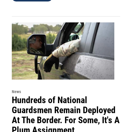
News
Hundreds of National
Guardsmen Remain Deployed
At The Border. For Some, It's A
Plum Assignment