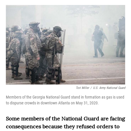
o
r
I
k
n
Tori Miller
/
U.S. Army National Guard
Members of the Georgia National Guard stand in formation as gas is used
to dispurse crowds in downtown Atlanta on May 31, 2020.
Some members of the National Guard are facing
consequences because they refused orders to