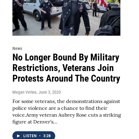
News
No Longer Bound By Military
Restrictions, Veterans Join
Protests Around The Country
Megan Verlee
, June 3, 2020
For some veterans, the demonstrations against
police violence are a chance to find their
voice.Army veteran Aubrey Rose cuts a striking
figure at Denver's…
LISTEN
•
3:28