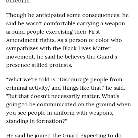
outcome.
Though he anticipated some consequences, he
said he wasn't comfortable carrying a weapon
around people exercising their First
Amendment rights. As a person of color who
sympathizes with the Black Lives Matter
movement, he said he believes the Guard's
presence stifled protests.
"What we're told is, 'Discourage people from
criminal activity,' and things like that," he said.
"But that doesn't necessarily matter. What's
going to be communicated on the ground when
you see people in uniform with weapons,
standing in formation?"
He said he joined the Guard expecting to do