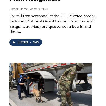
Carson Frame
, March 9, 2020
For military personnel at the U.S.-Mexico border,
including National Guard troops, it's an unusual
assignment. Many are quartered in hotels, and
their…
LISTEN
•
3:45