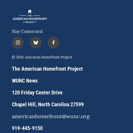
Stay Connected
i
b
f
n
l
a
s
u
c
© 2026 American Homefront Project
t
e
e
a
s
b
The American Homefront Project
g
k
o
r
y
o
WUNC News
a
k
m
120 Friday Center Drive
Chapel Hill, North Carolina 27599
americanhomefront@wunc.org
919-445-9150