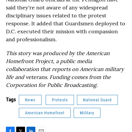
said they're not aware of any widespread
disciplinary issues related to the protest
response. It added that Guardsmen deployed to
D.C. executed their mission with compassion
and professionalism.
This story was produced by the American
Homefront Project, a public media
collaboration that reports on American military
life and veterans. Funding comes from the
Corporation for Public Broadcasting.
Tags
News
Protests
National Guard
American Homefront
Military