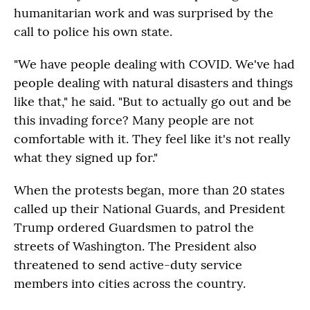
humanitarian work and was surprised by the
call to police his own state.
"We have people dealing with COVID. We've had
people dealing with natural disasters and things
like that," he said. "But to actually go out and be
this invading force? Many people are not
comfortable with it. They feel like it's not really
what they signed up for."
When the protests began, more than 20 states
called up their National Guards, and President
Trump ordered Guardsmen to patrol the
streets of Washington. The President also
threatened to send active-duty service
members into cities across the country.