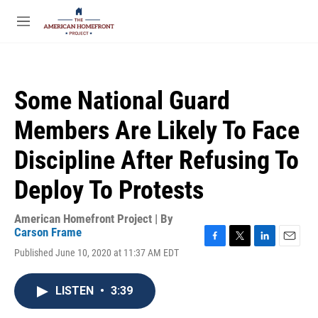
Skip to main content
S
e
M
a
e
r
n
c
u
h
Some National Guard
u
e
Members Are Likely To Face
r
y
Discipline After Refusing To
Deploy To Protests
American Homefront Project | By
Carson Frame
F
T
L
E
Published June 10, 2020 at 11:37 AM EDT
a
w
i
m
c
i
n
a
e
t
k
i
LISTEN
•
3:39
b
t
e
l
o
e
d