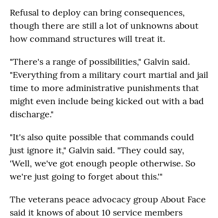
Refusal to deploy can bring consequences,
though there are still a lot of unknowns about
how command structures will treat it.
"There's a range of possibilities," Galvin said.
"Everything from a military court martial and jail
time to more administrative punishments that
might even include being kicked out with a bad
discharge."
"It's also quite possible that commands could
just ignore it," Galvin said. "They could say,
'Well, we've got enough people otherwise. So
we're just going to forget about this.'"
The veterans peace advocacy group About Face
said it knows of about 10 service members