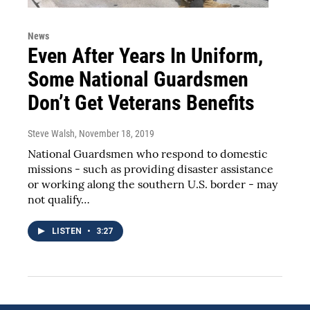
News
Even After Years In Uniform,
Some National Guardsmen
Don’t Get Veterans Benefits
Steve Walsh
, November 18, 2019
National Guardsmen who respond to domestic
missions - such as providing disaster assistance
or working along the southern U.S. border - may
not qualify…
LISTEN
•
3:27