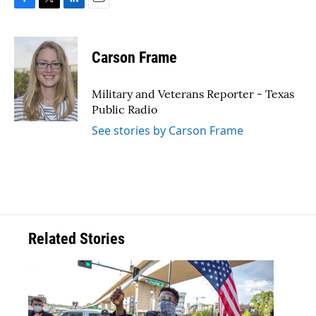
F
T
L
E
a
w
i
m
c
i
n
a
e
t
k
i
Carson Frame
b
t
e
l
o
e
d
o
r
I
Military and Veterans Reporter - Texas
k
n
Public Radio
See stories by Carson Frame
Related Stories