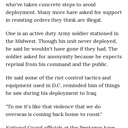
who've taken concrete steps to avoid
deployment. Many more have asked for support
in resisting orders they think are illegal.
One is an active duty Army soldier stationed in
the Midwest. Though his unit never deployed,
he said he wouldn't have gone if they had. The
soldier asked for anonymity because he expects
reprisal from his command and the public.
He said some of the riot control tactics and
equipment used in D.C. reminded him of things
he saw during his deployment to Iraq.
"To me it's like that violence that we do
overseas is coming back home to roost."
National Guard officials at the Pentagon have