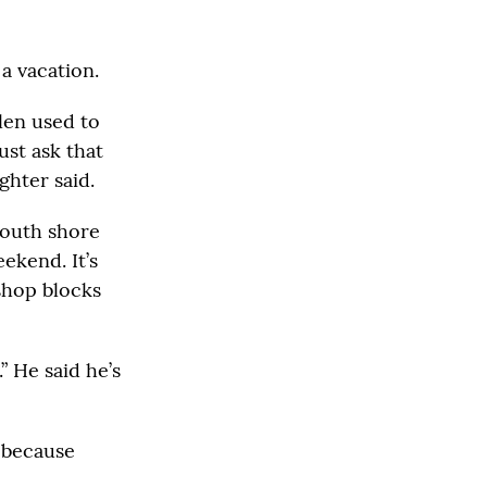
a vacation.
len used to
ust ask that
ghter said.
south shore
ekend. It’s
 shop blocks
” He said he’s
 because