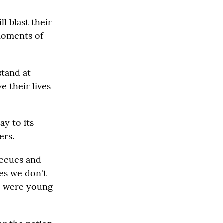
l blast their
 moments of
stand at
e their lives
ay to its
ers.
becues and
es we don't
re were young