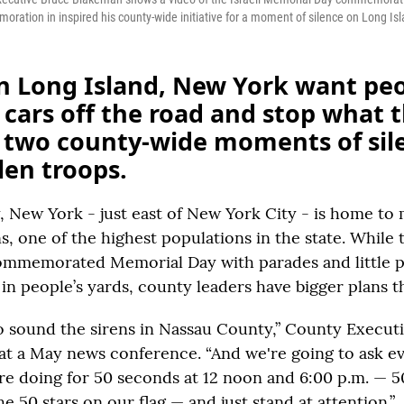
ration in inspired his county-wide initiative for a moment of silence on Long Isl
n Long Island, New York want peo
r cars off the road and stop what 
r two county-wide moments of sil
len troops.
 New York - just east of New York City - is home to
s, one of the highest populations in the state. While
commemorated Memorial Day with parades and little p
in people’s yards, county leaders have bigger plans th
o sound the sirens in Nassau County,” County Execut
at a May news conference. “And we're going to ask e
re doing for 50 seconds at 12 noon and 6:00 p.m. — 
e 50 stars on our flag — and just stand at attention.”