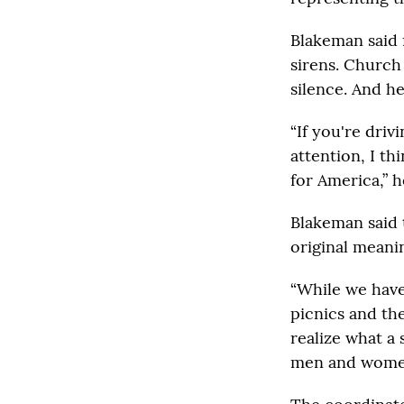
Blakeman said f
sirens. Church 
silence. And he
“If you're driv
attention, I th
for America,” h
Blakeman said t
original meani
“While we have
picnics and th
realize what a 
men and women 