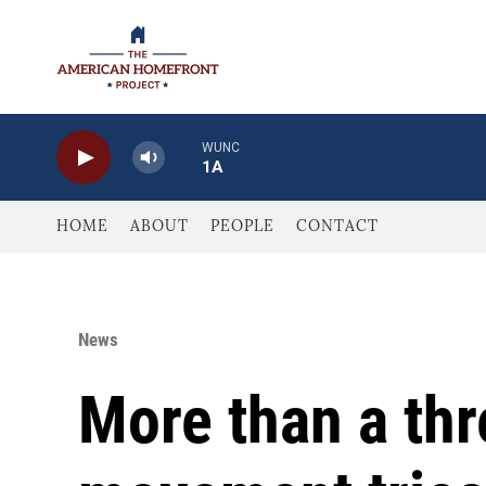
Skip to main content
WUNC
1A
HOME
ABOUT
PEOPLE
CONTACT
News
More than a th