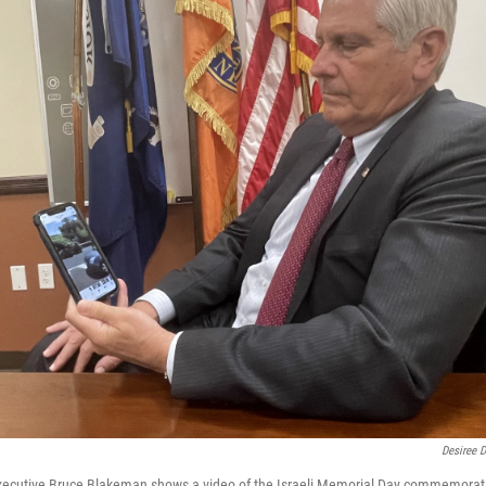
Desiree D
xecutive Bruce Blakeman shows a video of the Israeli Memorial Day commemorat