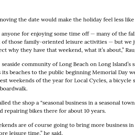
moving the date would make the holiday feel less like 
t anyone for enjoying some time off — many of the fal
t of those family-oriented leisure activities — but we j
ect why they have that weekend, what it’s about,” Rau
e seaside community of Long Beach on Long Island’s 
ns its beaches to the public beginning Memorial Day we
iest weekends of the year for Local Cycles, a bicycle
 boardwalk.
lled the shop a “seasonal business in a seasonal town.
d repairing bikes there for about 10 years.
kends are of course going to bring more business in
e leisure time,” he said.