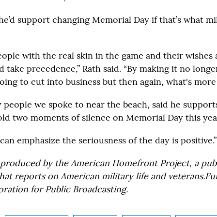
d he’d support changing Memorial Day if that’s what mil
eople with the real skin in the game and their wishes 
d take precedence,” Rath said. “By making it no longe
going to cut into business but then again, what's mor
y people we spoke to near the beach, said he support
old two moments of silence on Memorial Day this yea
can emphasize the seriousness of the day is positive.”
 produced by the American Homefront Project, a pub
that reports on American military life and veterans.
ration for Public Broadcasting.