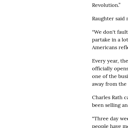
Revolution.”
Raughter said 
“We don't faul
partake in a lo
Americans refl
Every year, th
officially ope
one of the bus
away from the
Charles Rath ca
been selling an
“Three day wee
people have mor