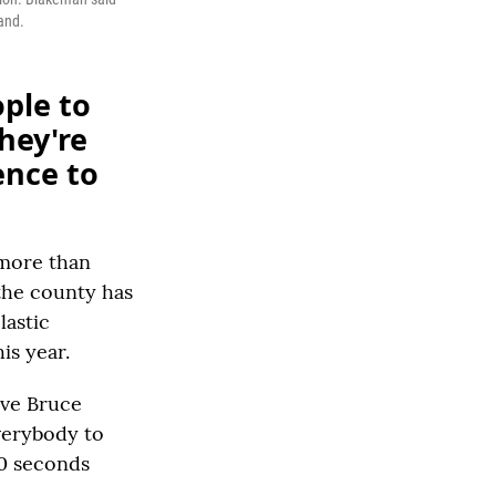
and.
ple to
they're
ence to
 more than
 the county has
lastic
is year.
ive Bruce
verybody to
50 seconds