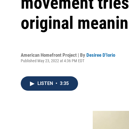
movement tries 
original meani
American Homefront Project | By
Desiree D'Iorio
Published May 23, 2022 at 4:36 PM EDT
LISTEN
•
3:35