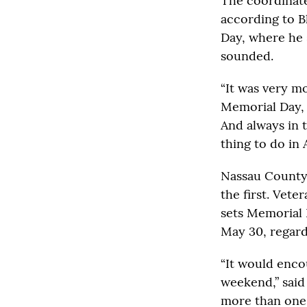
The coordinate
according to Bl
Day, where he 
sounded.
“It was very mo
Memorial Day, 
And always in 
thing to do in 
Nassau County’
the first. Vet
sets Memorial 
May 30, regardl
“It would enco
weekend,” said
more than one 