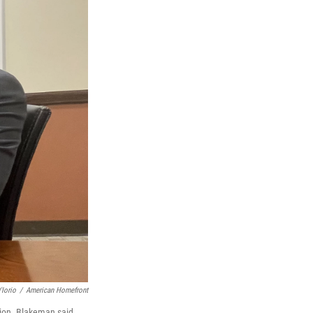
'Iorio
/
American Homefront
ion. Blakeman said