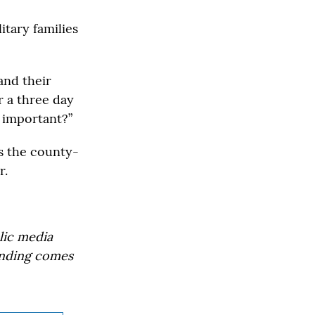
itary families
and their
r a three day
e important?”
s the county-
r.
lic media
Funding comes