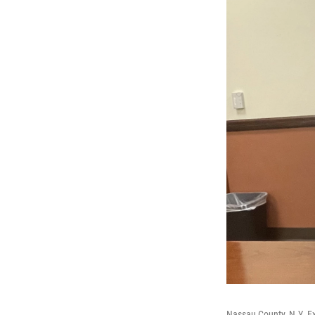
Nassau County, N.Y. E