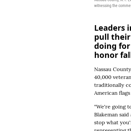
witnessing the commemo
Leaders i
pull thei
doing fo
honor fal
Nassau County,
40,000 veteran
traditionally 
American flags 
“We're going t
Blakeman said 
stop what you'
representing th