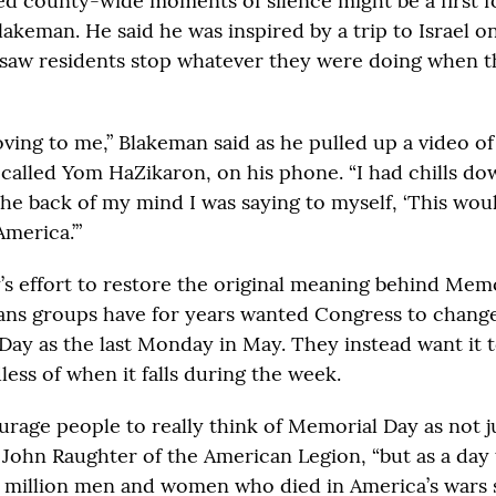
d county-wide moments of silence might be a first f
akeman. He said he was inspired by a trip to Israel o
saw residents stop whatever they were doing when t
ving to me,” Blakeman said as he pulled up a video of 
called Yom HaZikaron, on his phone. “I had chills d
the back of my mind I was saying to myself, ‘This woul
America.’”
s effort to restore the original meaning behind Memor
erans groups have for years wanted Congress to change
Day as the last Monday in May. They instead want it 
ess of when it falls during the week.
urage people to really think of Memorial Day as not j
 John Raughter of the American Legion, “but as a day
million men and women who died in America’s wars 