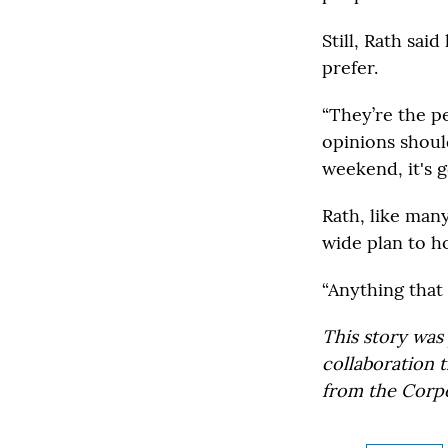
Still, Rath sai
prefer.
“They’re the p
opinions shoul
weekend, it's 
Rath, like man
wide plan to h
“Anything that 
This story was
collaboration 
from the Corpo