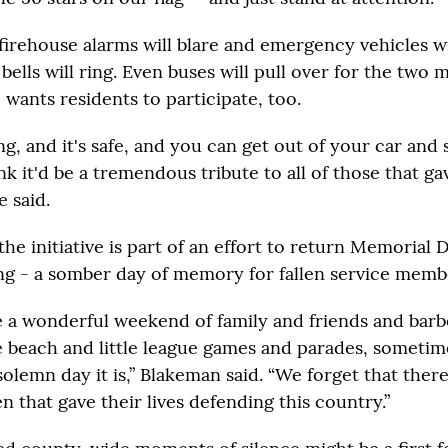
irehouse alarms will blare and emergency vehicles wil
bells will ring. Even buses will pull over for the two
 wants residents to participate, too.
ing, and it's safe, and you can get out of your car and 
ink it'd be a tremendous tribute to all of those that gav
e said.
he initiative is part of an effort to return Memorial D
ng - a somber day of memory for fallen service memb
 a wonderful weekend of family and friends and bar
e beach and little league games and parades, sometim
solemn day it is,” Blakeman said. “We forget that the
that gave their lives defending this country.”