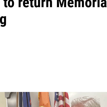
to return Memorial
ng