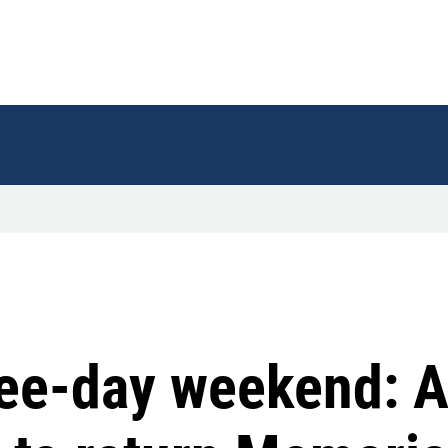
ree-day weekend: A