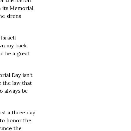
or the nation
n its Memorial
he sirens
Israeli
own my back.
d be a great
ial Day isn’t
 the law that
to always be
ust a three day
 to honor the
since the