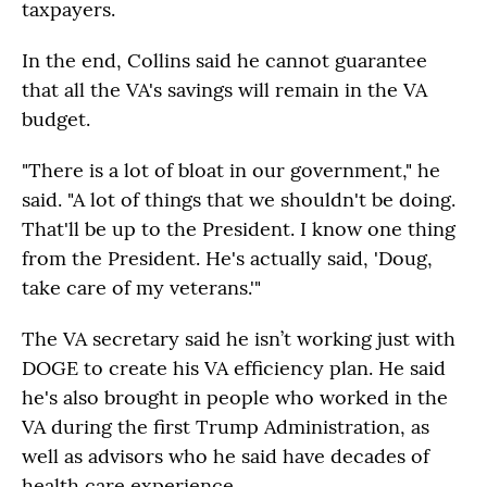
taxpayers.
In the end, Collins said he cannot guarantee
that all the VA's savings will remain in the VA
budget.
"There is a lot of bloat in our government," he
said. "A lot of things that we shouldn't be doing.
That'll be up to the President. I know one thing
from the President. He's actually said, 'Doug,
take care of my veterans.'"
The VA secretary said he isn’t working just with
DOGE to create his VA efficiency plan. He said
he's also brought in people who worked in the
VA during the first Trump Administration, as
well as advisors who he said have decades of
health care experience.