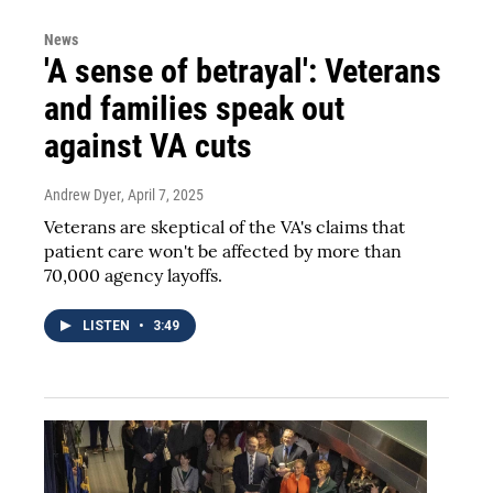
News
'A sense of betrayal': Veterans
and families speak out
against VA cuts
Andrew Dyer
, April 7, 2025
Veterans are skeptical of the VA's claims that
patient care won't be affected by more than
70,000 agency layoffs.
LISTEN
•
3:49