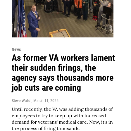
News
As former VA workers lament
their sudden firings, the
agency says thousands more
job cuts are coming
Steve Walsh
, March 11, 2025
Until recently, the VA was adding thousands of
employees to try to keep up with increased
demand for veterans' medical care. Now, it's in
the process of firing thousands.