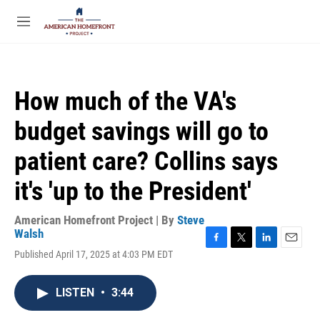
Skip to main content
S
e
M
a
e
r
n
c
u
h
How much of the VA's
u
e
budget savings will go to
r
y
patient care? Collins says
it's 'up to the President'
American Homefront Project | By
Steve
Walsh
F
T
L
E
Published April 17, 2025 at 4:03 PM EDT
a
w
i
m
c
i
n
a
e
t
k
i
LISTEN
•
3:44
b
t
e
l
o
e
d