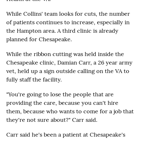
While Collins' team looks for cuts, the number
of patients continues to increase, especially in
the Hampton area. A third clinic is already
planned for Chesapeake.
While the ribbon cutting was held inside the
Chesapeake clinic, Damian Carr, a 26 year army
vet, held up a sign outside calling on the VA to
fully staff the facility.
"You're going to lose the people that are
providing the care, because you can't hire
them, because who wants to come for a job that
they're not sure about?" Carr said.
Carr said he's been a patient at Chesapeake's