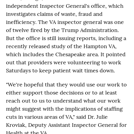
independent Inspector General's office, which
investigates claims of waste, fraud and
inefficiency. The VA inspector general was one
of twelve fired by the Trump Administration.
But the office is still issuing reports, including a
recently released study of the Hampton VA,
which includes the Chesapeake area. It pointed
out that providers were volunteering to work
Saturdays to keep patient wait times down.
"We're hopeful that they would use our work to
either support those decisions or to at least
reach out to us to understand what our work
might suggest with the implications of staffing
cuts in various areas of VA," said Dr. Julie
Kroviak, Deputy Assistant Inspector General for
Health at the VA.