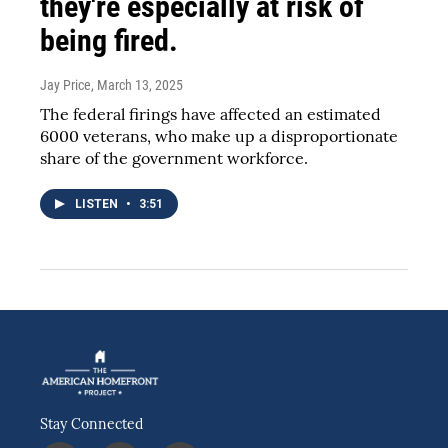
they're especially at risk of
being fired.
Jay Price
, March 13, 2025
The federal firings have affected an estimated
6000 veterans, who make up a disproportionate
share of the government workforce.
LISTEN
•
3:51
Stay Connected