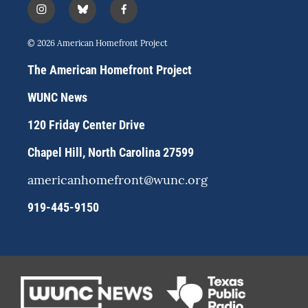
i
b
f
n
l
a
s
u
c
© 2026 American Homefront Project
t
e
e
a
s
b
The American Homefront Project
g
k
o
r
y
o
WUNC News
a
k
m
120 Friday Center Drive
Chapel Hill, North Carolina 27599
americanhomefront@wunc.org
919-445-9150