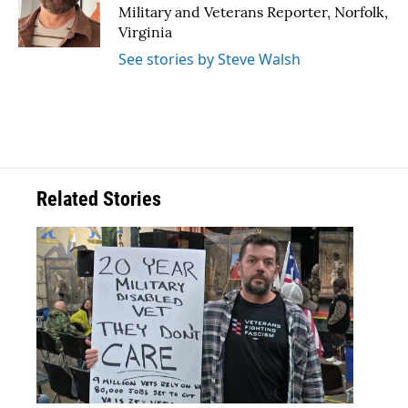
o
r
I
Military and Veterans Reporter, Norfolk,
k
n
Virginia
See stories by Steve Walsh
Related Stories