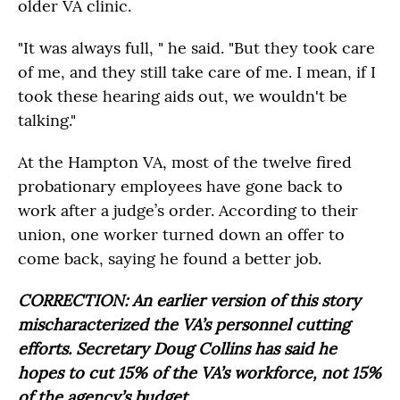
older VA clinic.
"It was always full, " he said. "But they took care
of me, and they still take care of me. I mean, if I
took these hearing aids out, we wouldn't be
talking."
At the Hampton VA, most of the twelve fired
probationary employees have gone back to
work after a judge’s order. According to their
union, one worker turned down an offer to
come back, saying he found a better job.
CORRECTION: An earlier version of this story
mischaracterized the VA’s personnel cutting
efforts. Secretary Doug Collins has said he
hopes to cut 15% of the VA’s workforce, not 15%
of the agency’s budget.