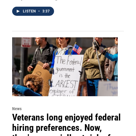
LISTEN
•
3:37
News
Veterans long enjoyed federal
hiring preferences. Now,