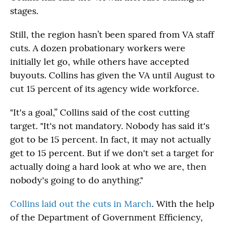
stages.
Still, the region hasn’t been spared from VA staff
cuts. A dozen probationary workers were
initially let go, while others have accepted
buyouts. Collins has given the VA until August to
cut 15 percent of its agency wide workforce.
"It's a goal,” Collins said of the cost cutting
target. "It's not mandatory. Nobody has said it's
got to be 15 percent. In fact, it may not actually
get to 15 percent. But if we don't set a target for
actually doing a hard look at who we are, then
nobody's going to do anything."
Collins laid out the cuts in March
. With the help
of the Department of Government Efficiency,