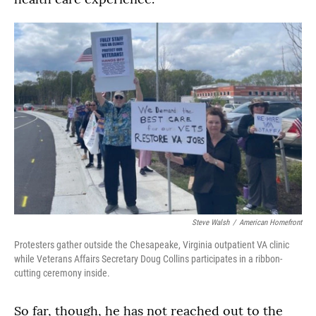
Steve Walsh
/
American Homefront
Protesters gather outside the Chesapeake, Virginia outpatient VA clinic
while Veterans Affairs Secretary Doug Collins participates in a ribbon-
cutting ceremony inside.
So far, though, he has not reached out to the