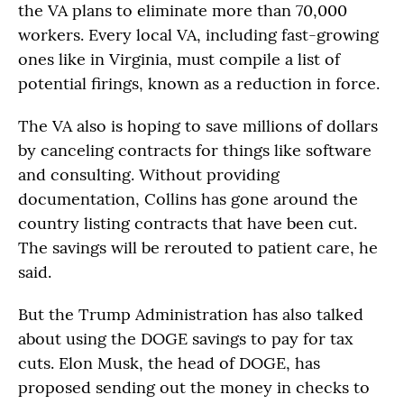
the VA plans to eliminate more than 70,000
workers. Every local VA, including fast-growing
ones like in Virginia, must compile a list of
potential firings, known as a reduction in force.
The VA also is hoping to save millions of dollars
by canceling contracts for things like software
and consulting. Without providing
documentation, Collins has gone around the
country listing contracts that have been cut.
The savings will be rerouted to patient care, he
said.
But the Trump Administration has also talked
about using the DOGE savings to pay for tax
cuts. Elon Musk, the head of DOGE, has
proposed sending out the money in checks to