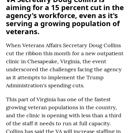
aiming for a 15 percent cut in the
agency's workforce, even as it's
serving a growing population of
veterans.
When Veterans Affairs Secretary Doug Collins
cut the ribbon this month for a new outpatient
clinic in Chesapeake, Virginia, the event
underscored the challenges facing the agency
as it attempts to implement the Trump
Administration's spending cuts.
This part of Virginia has one of the fastest
growing veteran populations in the country,
and the clinic is opening with less than a third
of the staff it needs to run at full capacity.
Collins has said the VA will increase staffing in