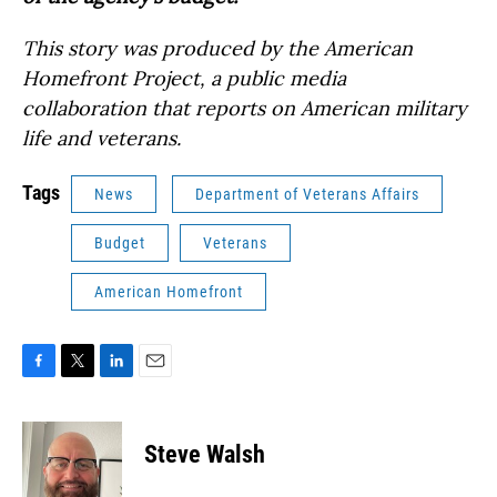
This story was produced by the American
Homefront Project, a public media
collaboration that reports on American military
life and veterans.
Tags
News
Department of Veterans Affairs
Budget
Veterans
American Homefront
F
T
L
E
a
w
i
m
c
i
n
a
e
t
k
i
Steve Walsh
b
t
e
l
o
e
d