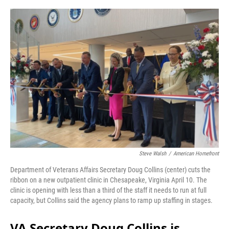
o
r
I
k
n
Steve Walsh
/
American Homefront
Department of Veterans Affairs Secretary Doug Collins (center) cuts the
ribbon on a new outpatient clinic in Chesapeake, Virginia April 10. The
clinic is opening with less than a third of the staff it needs to run at full
capacity, but Collins said the agency plans to ramp up staffing in stages.
VA Secretary Doug Collins is