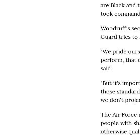
are Black and 
took command
Woodruff's sec
Guard tries to 
"We pride ours
perform, that 
said.
"But it's impo
those standard
we don't projec
The Air Force 
people with sh
otherwise quali