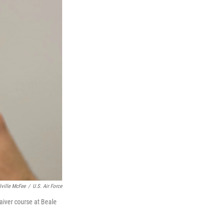
lville McFee
/
U.S. Air Force
waiver course at Beale