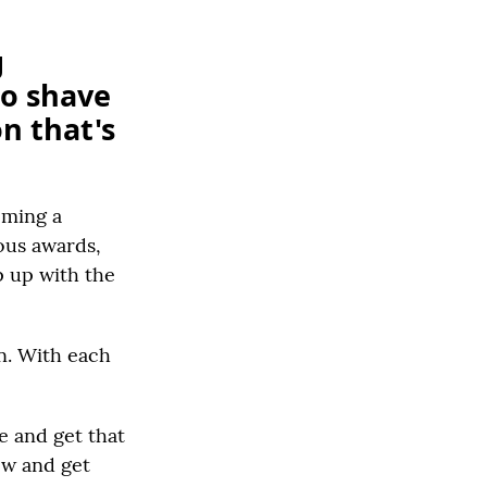
g
to shave
on that's
oming a
rous awards,
p up with the
in. With each
e and get that
row and get