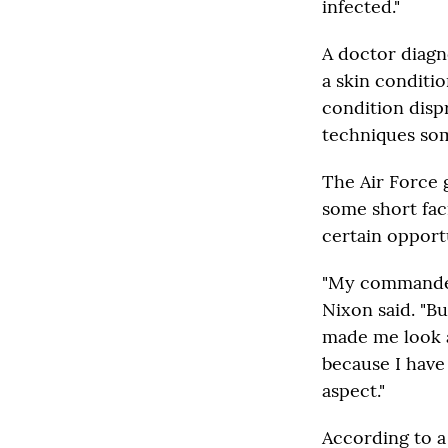
infected."
A doctor diagno
a skin conditi
condition disp
techniques som
The Air Force 
some short faci
certain opportu
"My commander w
Nixon said. "B
made me look a
because I have 
aspect."
According to 