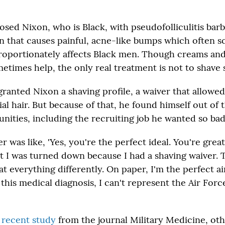
sed Nixon, who is Black, with pseudofolliculitis barba
on that causes painful, acne-like bumps which often s
roportionately affects Black men. Though creams an
etimes help, the only real treatment is not to shave s
granted Nixon a shaving profile, a waiver that allowe
al hair. But because of that, he found himself out of 
nities, including the recruiting job he wanted so bad
as like, 'Yes, you're the perfect ideal. You're great
ut I was turned down because I had a shaving waiver. 
t everything differently. On paper, I'm the perfect a
this medical diagnosis, I can't represent the Air Force
a
recent study
from the journal Military Medicine, ot