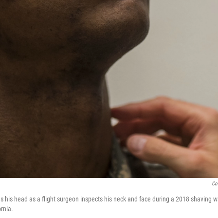
Co
es his head as a flight surgeon inspects his neck and face during a 2018 shaving 
ornia.