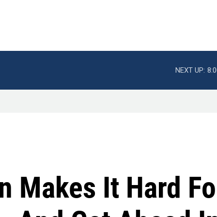
NEXT UP:
8:
on Makes It Hard F