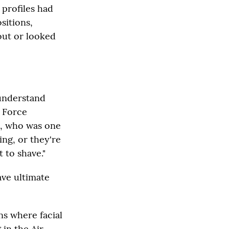
 profiles had
sitions,
out or looked
 understand
r Force
o, who was one
ing, or they're
 to shave."
ve ultimate
ns where facial
 in the Air