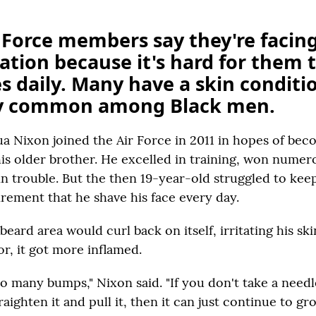
 Force members say they're facin
ation because it's hard for them 
es daily. Many have a skin conditi
ly common among Black men.
ua Nixon joined the Air Force in 2011 in hopes of bec
 his older brother. He excelled in training, won nume
in trouble. But the then 19-year-old struggled to kee
irement that he shave his face every day.
 beard area would curl back on itself, irritating his sk
or, it got more inflamed.
so many bumps," Nixon said. "If you don't take a needl
raighten it and pull it, then it can just continue to g