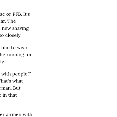
e or PFB. It's
car. The
d new shaving
o closely.
d him to wear
the running for
ly.
 with people,'"
That's what
irman. But
 in that
her airmen with