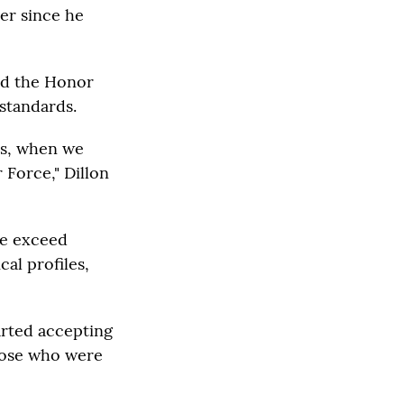
er since he
id the Honor
 standards.
 us, when we
 Force," Dillon
we exceed
al profiles,
arted accepting
those who were