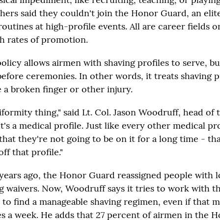
hers said they couldn't join the Honor Guard, an elite
routines at high-profile events. All are career fields o
gh rates of promotion.
icy allows airmen with shaving profiles to serve, but
efore ceremonies. In other words, it treats shaving pr
 a broken finger or other injury.
uniformity thing," said Lt. Col. Jason Woodruff, head of 
It's a medical profile. Just like every other medical pro
that they're not going to be on it for a long time - th
off that profile."
 years ago, the Honor Guard reassigned people with 
g waivers. Now, Woodruff says it tries to work with t
 to find a manageable shaving regimen, even if that 
es a week. He adds that 27 percent of airmen in the 