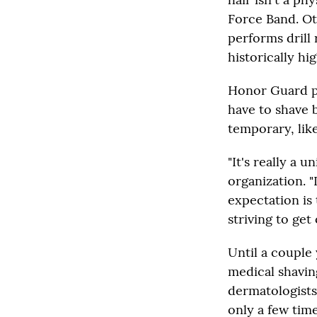
Force Band. Ot
performs drill 
historically hi
Honor Guard pol
have to shave b
temporary, like
"It's really a 
organization. "
expectation is 
striving to get 
Until a couple
medical shavin
dermatologists
only a few tim