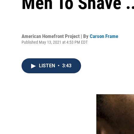
Men To Shave ..
American Homefront Project | By
Carson Frame
Published May 13, 2021 at 4:53 PM EDT
LISTEN
•
3:43