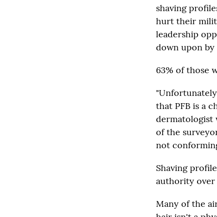
shaving profile
hurt their mili
leadership opp
down upon by 
63% of those w
"Unfortunately
that PFB is a c
dermatologist 
of the surveyo
not conforming 
Shaving profi
authority ove
Many of the ai
hair isn't a ph