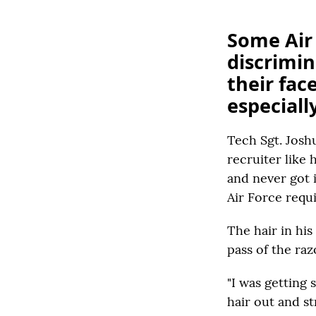
Some Air
discrimin
their fac
especial
Tech Sgt. Josh
recruiter like
and never got 
Air Force requ
The hair in his
pass of the raz
"I was getting 
hair out and st