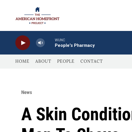
Skip to main content
WUNC
People's Pharmacy
HOME
ABOUT
PEOPLE
CONTACT
News
A Skin Conditi