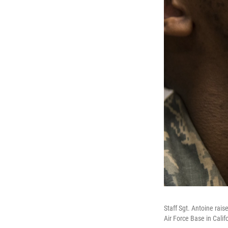
Staff Sgt. Antoine rais
Air Force Base in Calif