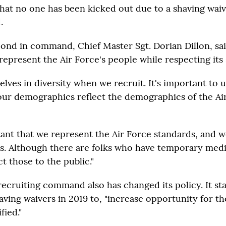
that no one has been kicked out due to a shaving waiv
.
ond in command, Chief Master Sgt. Dorian Dillon, sa
represent the Air Force's people while respecting its
elves in diversity when we recruit. It's important to
our demographics reflect the demographics of the Air
rtant that we represent the Air Force standards, and 
s. Although there are folks who have temporary medic
t those to the public."
recruiting command also has changed its policy. It st
aving waivers in 2019 to, "increase opportunity for 
fied."