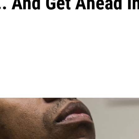
. And Get Ahead In