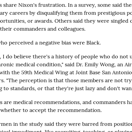
s share Nixon's frustration. In a survey, some said the
tary careers by disqualifying them from prestigious po
ortunities, or awards. Others said they were singled 
their commanders and colleagues.
ho perceived a negative bias were Black.
, I do believe there's a history of people who do not
hronic medical condition," said Dr. Emily Wong, an Ai
with the 59th Medical Wing at Joint Base San Antoni
rs. "The perception is that those members are not try
to standards, or that they're just lazy and don't want
les are medical recommendations, and commanders ha
r whether to accept the recommendation.
rmen in the study said they were barred from positio
ysical impediment, like recruiting, teaching, or playing