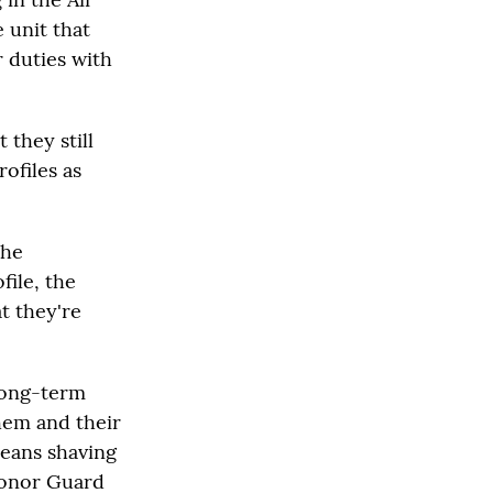
 unit that
r duties with
 they still
ofiles as
the
file, the
at they're
long-term
hem and their
means shaving
Honor Guard