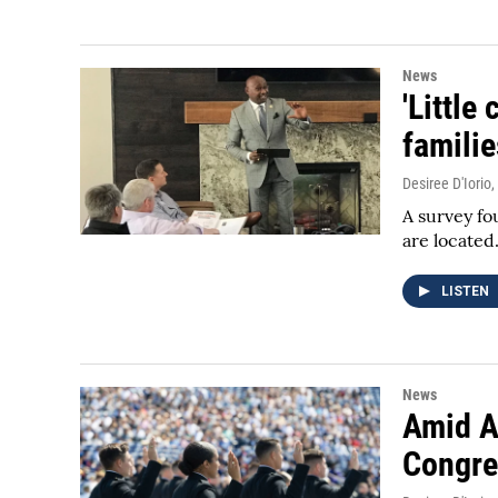
News
'Little
famili
Desiree D'Iorio
,
A survey fo
are located
LISTEN
News
Amid A 
Congre