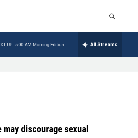
S
S
h
e
a
All Streams
XT UP:
5:00 AM
Morning Edition
o
r
c
w
h
Q
S
u
e
e
r
y
a
r
c
ge may discourage sexual
h