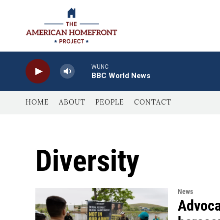
Skip to main content
WUNC
BBC World News
HOME
ABOUT
PEOPLE
CONTACT
Diversity
News
Advocat