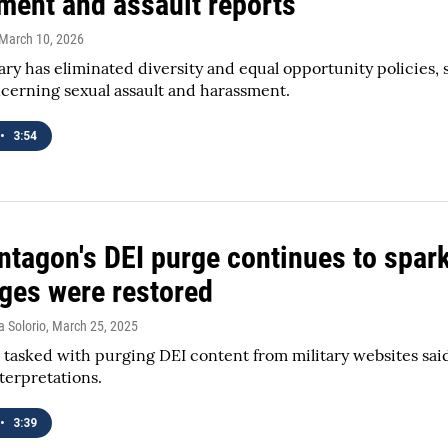
ment and assault reports
 March 10, 2026
tary has eliminated diversity and equal opportunity policies,
cerning sexual assault and harassment.
•
3:54
ntagon's DEI purge continues to spar
ges were restored
a Solorio
, March 25, 2025
l tasked with purging DEI content from military websites sai
nterpretations.
•
3:39