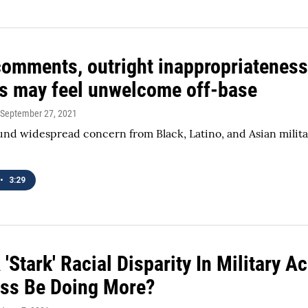
 comments, outright inappropriateness
es may feel unwelcome off-base
 September 27, 2021
und widespread concern from Black, Latino, and Asian militar
.
•
3:29
'Stark' Racial Disparity In Military
ss Be Doing More?