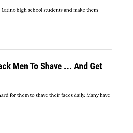
d Latino high school students and make them
ack Men To Shave ... And Get
ard for them to shave their faces daily. Many have