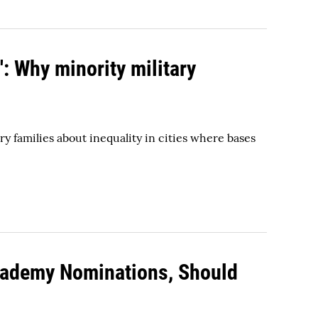
': Why minority military
y families about inequality in cities where bases
 Academy Nominations, Should