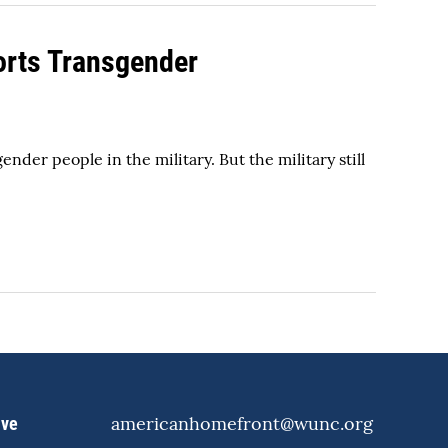
orts Transgender
r people in the military. But the military still
americanhomefront@wunc.org
ive