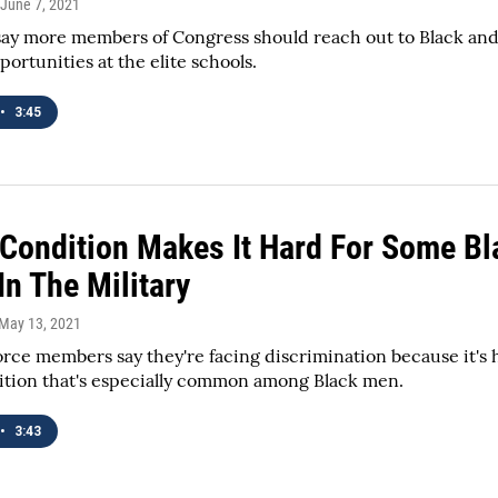
 June 7, 2021
say more members of Congress should reach out to Black an
portunities at the elite schools.
•
3:45
 Condition Makes It Hard For Some Bl
n The Military
 May 13, 2021
rce members say they're facing discrimination because it's h
ition that's especially common among Black men.
•
3:43