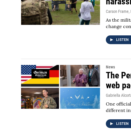
harass
Carson Frame
,
As the mili
change con
LISTEN
News
The Pe
web pa
Gabriella Alcort
One officia
different i
LISTEN