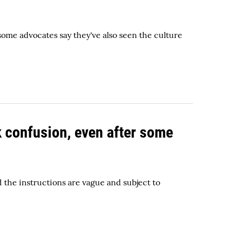
 some advocates say they've also seen the culture
k confusion, even after some
d the instructions are vague and subject to