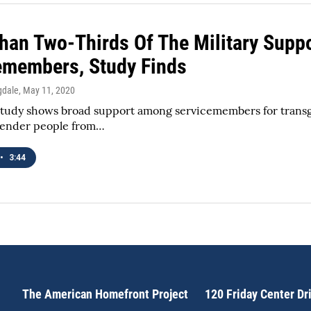
han Two-Thirds Of The Military Supp
emembers, Study Finds
gdale
, May 11, 2020
udy shows broad support among servicemembers for transgende
gender people from…
•
3:44
The American Homefront Project
120 Friday Center Dr