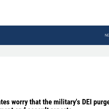
NE
es worry that the military's DEI pur