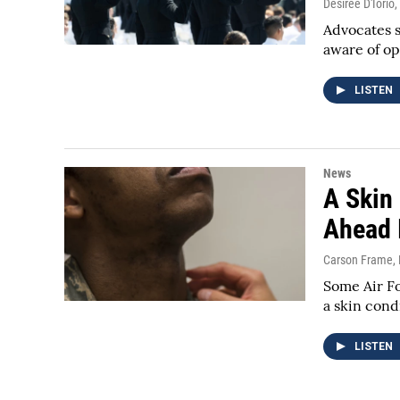
Desiree D'Iorio
,
Advocates 
aware of op
LISTEN
News
A Skin
Ahead I
Carson Frame
,
Some Air Fo
a skin cond
LISTEN