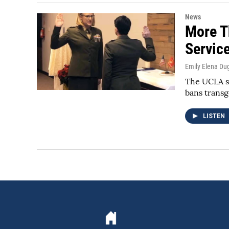
News
More T
Servic
Emily Elena Du
The UCLA st
bans trans
LISTEN